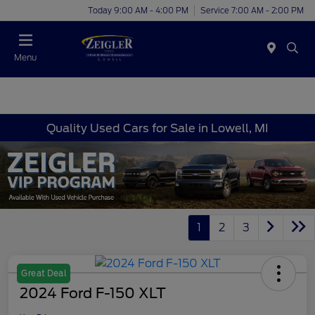
Today 9:00 AM - 4:00 PM
Service 7:00 AM - 2:00 PM
Menu
Quality Used Cars for Sale in Lowell, MI
1
2
3
Great Deal
2024 Ford F-150 XLT