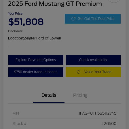
2025 Ford Mustang GT Premium
Your Price
$51,808
Get Out The Door Price
Disclosure
Location:
Zeigler Ford of Lowell
Explore Payment Options
Check Availability
$750 dealer trade-in bonus
Value Your Trade
Details
Pricing
VIN
1FAGP8FF5S5112745
Stock #
L20500