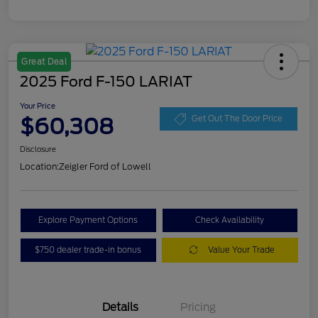
Great Deal
2025 Ford F-150 LARIAT
Your Price
$60,308
Get Out The Door Price
Disclosure
Location:
Zeigler Ford of Lowell
Explore Payment Options
Check Availability
$750 dealer trade-in bonus
Value Your Trade
Details
Pricing