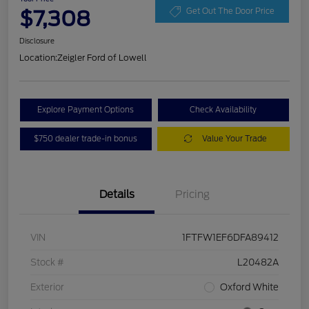
$7,308
Get Out The Door Price
Disclosure
Location:
Zeigler Ford of Lowell
Explore Payment Options
Check Availability
$750 dealer trade-in bonus
Value Your Trade
Details
Pricing
VIN
1FTFW1EF6DFA89412
Stock #
L20482A
Exterior
Oxford White