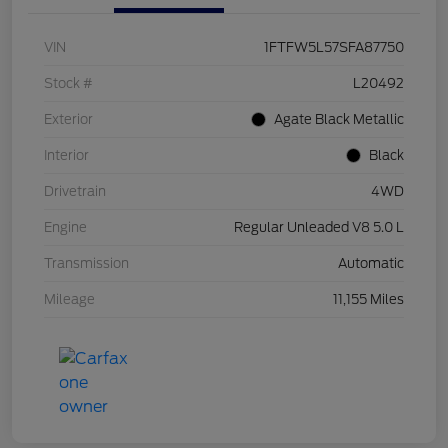
VIN
1FTFW5L57SFA87750
Stock #
L20492
Exterior
Agate Black Metallic
Interior
Black
Drivetrain
4WD
Engine
Regular Unleaded V8 5.0 L
Transmission
Automatic
Mileage
11,155 Miles