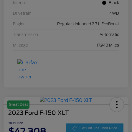
Interior
Black
Drivetrain
4WD
Engine
Regular Unleaded 2.7 L EcoBoost
Transmission
Automatic
Mileage
17,943 Miles
Great Deal
2023 Ford F-150 XLT
Your Price
$42,308
Get Out The Door Price