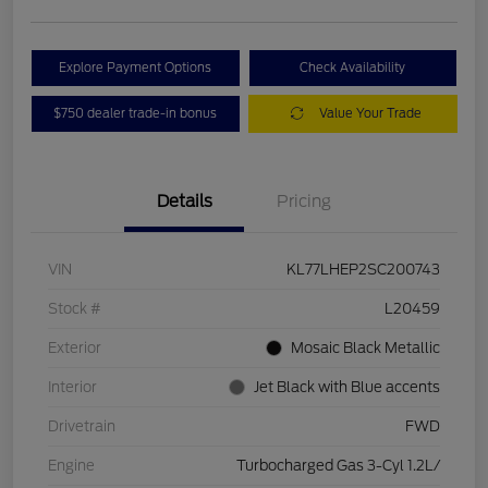
Explore Payment Options
Check Availability
$750 dealer trade-in bonus
Value Your Trade
Details
Pricing
VIN
KL77LHEP2SC200743
Stock #
L20459
Exterior
Mosaic Black Metallic
Interior
Jet Black with Blue accents
Drivetrain
FWD
Engine
Turbocharged Gas 3-Cyl 1.2L/