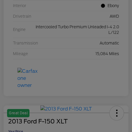
Interior
Ebony
Drivetrain
AWD
Intercooled Turbo Premium Unleaded I-4 2.0
Engine
L/122
Transmission
Automatic
Mileage
15,084 Miles
Great Deal
2013 Ford F-150 XLT
Your Price