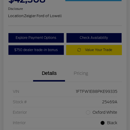
Disclosure
Location:
Zeigler Ford of Lowell
Explore Payment Options
Check Availability
$750 dealer trade-in bonus
Value Your Trade
Details
Pricing
VIN
1FTFW1E88PKE99335
Stock #
25469A
Exterior
Oxford White
Interior
Black