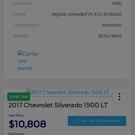
Drivetrain
4WD
Engine
Regular Unleaded V6 3.5 L EcoBoost
Transmission
Automatic
Mileage
38,142 Miles
Great Deal
2017 Chevrolet Silverado 1500 LT
Your Price
$10,808
Get Out The Door Price
Disclosure