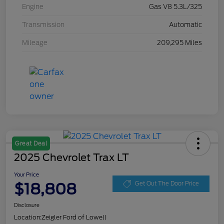
Engine
Gas V8 5.3L/325
Transmission
Automatic
Mileage
209,295 Miles
Great Deal
2025 Chevrolet Trax LT
Your Price
$18,808
Get Out The Door Price
Disclosure
Location:
Zeigler Ford of Lowell