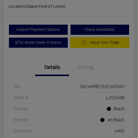
Location:
Zeigler Ford of Lowell
Explore Payment Options
Check Availability
$750 dealer trade-in bonus
Value Your Trade
Details
Pricing
VIN
1GCVKREC7HZ345007
Stock #
L20248B
Exterior
Black
Interior
Jet Black
Drivetrain
4WD