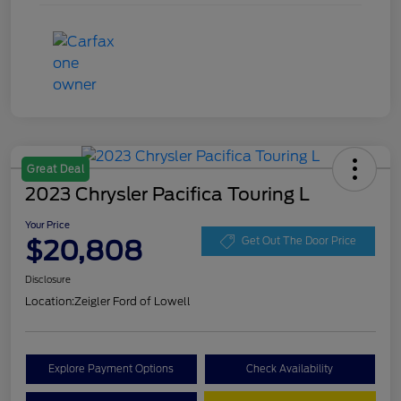
Great Deal
2023 Chrysler Pacifica Touring L
Your Price
$20,808
Get Out The Door Price
Disclosure
Location:
Zeigler Ford of Lowell
Explore Payment Options
Check Availability