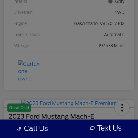
Interior
Gray
Drivetrain
4WD
Engine
Gas/Ethanol V8 5.0L/302
Transmission
Automatic
Mileage
197,578 Miles
Great Deal
2023 Ford Mustang Mach-E
Premium
Text Us
Call Us
Your Price