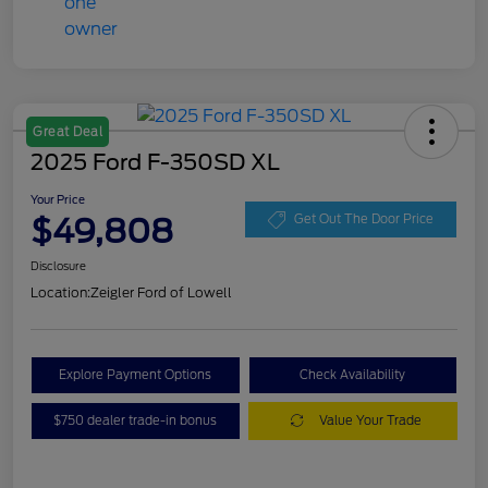
Great Deal
2025 Ford F-350SD XL
Your Price
$49,808
Get Out The Door Price
Disclosure
Location:
Zeigler Ford of Lowell
Explore Payment Options
Check Availability
$750 dealer trade-in bonus
Value Your Trade