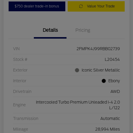
$750 dealer trade-in bonus
Value Your Trade
Details
Pricing
VIN
2FMPK4J99RBB02739
Stock #
L20454
Exterior
Iconic Silver Metallic
Interior
Ebony
Drivetrain
AWD
Intercooled Turbo Premium Unleaded I-4 2.0
Engine
L/122
Transmission
Automatic
Mileage
28,994 Miles