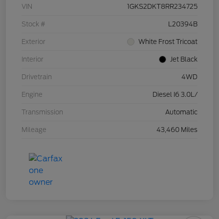
VIN
1GKS2DKT8RR234725
Stock #
L20394B
Exterior
White Frost Tricoat
Interior
Jet Black
Drivetrain
4WD
Engine
Diesel I6 3.0L/
Transmission
Automatic
Mileage
43,460 Miles