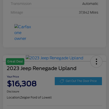
Transmission
Automatic
Mileage
37,842 Miles
Great Deal
2023 Jeep Renegade Upland
Your Price
$16,308
Get Out The Door Price
Disclosure
Location:
Zeigler Ford of Lowell