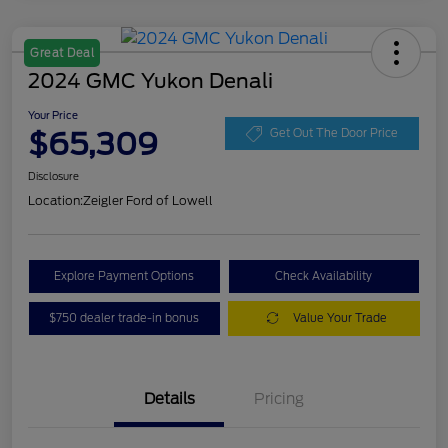
Great Deal
2024 GMC Yukon Denali
Your Price
$65,309
Get Out The Door Price
Disclosure
Location:
Zeigler Ford of Lowell
Explore Payment Options
Check Availability
$750 dealer trade-in bonus
Value Your Trade
Details
Pricing