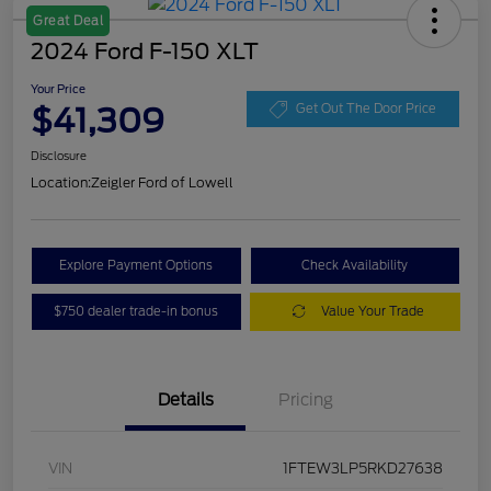
Great Deal
2024 Ford F-150 XLT
Your Price
$41,309
Get Out The Door Price
Disclosure
Location:
Zeigler Ford of Lowell
Explore Payment Options
Check Availability
$750 dealer trade-in bonus
Value Your Trade
Details
Pricing
VIN
1FTEW3LP5RKD27638