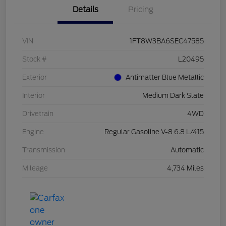
Details
Pricing
VIN
1FT8W3BA6SEC47585
Stock #
L20495
Exterior
Antimatter Blue Metallic
Interior
Medium Dark Slate
Drivetrain
4WD
Engine
Regular Gasoline V-8 6.8 L/415
Transmission
Automatic
Mileage
4,734 Miles