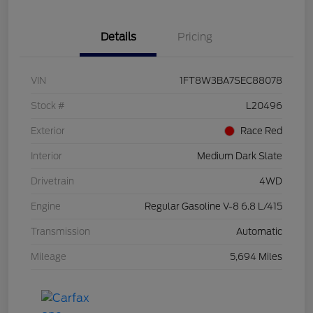
Details
Pricing
VIN
1FT8W3BA7SEC88078
Stock #
L20496
Exterior
Race Red
Interior
Medium Dark Slate
Drivetrain
4WD
Engine
Regular Gasoline V-8 6.8 L/415
Transmission
Automatic
Mileage
5,694 Miles