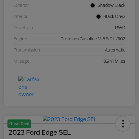
Exterior
Shadow Black
Interior
Black Onyx
Drivetrain
RWD
Engine
Premium Gasoline V-8 5.0 L/302
Transmission
Automatic
Mileage
8,941 Miles
Great Deal
2023 Ford Edge SEL