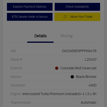
Explore Payment Options
Check Availability
$750 dealer trade-in bonus
Value Your Trade
Details
Pricing
VIN
ZACNJDB19PPP68478
Stock #
L20457
Exterior
Colorado Red Clearcoat
Interior
Black/Bronze
Drivetrain
4WD
Engine
Intercooled Turbo Premium Unleaded I-4 1.3 L/81
Transmission
Automatic