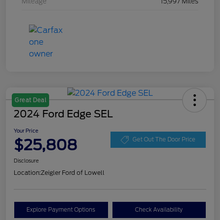
Mileage
15,997 Miles
Great Deal
2024 Ford Edge SEL
Your Price
$25,808
Get Out The Door Price
Disclosure
Location:
Zeigler Ford of Lowell
Explore Payment Options
Check Availability