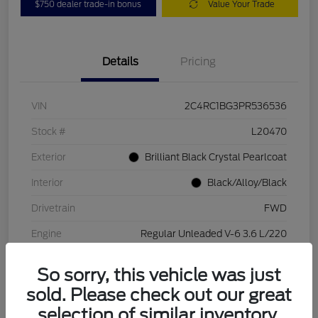
$750 dealer trade-in bonus
Value Your Trade
Details
Pricing
VIN
2C4RC1BG3PR536536
Stock #
L20470
Exterior
Brilliant Black Crystal Pearlcoat
Interior
Black/Alloy/Black
Drivetrain
FWD
Engine
Regular Unleaded V-6 3.6 L/220
Transmission
Automatic
So sorry, this vehicle was just
Mileage
84,262 Miles
sold. Please check out our great
selection of similar inventory.