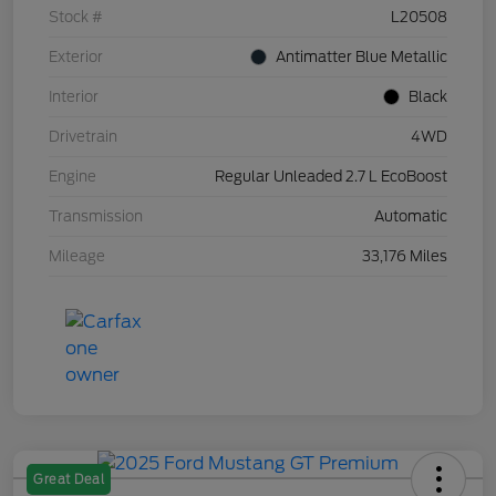
Stock #
L20508
Exterior
Antimatter Blue Metallic
Interior
Black
Drivetrain
4WD
Engine
Regular Unleaded 2.7 L EcoBoost
Transmission
Automatic
Mileage
33,176 Miles
Great Deal