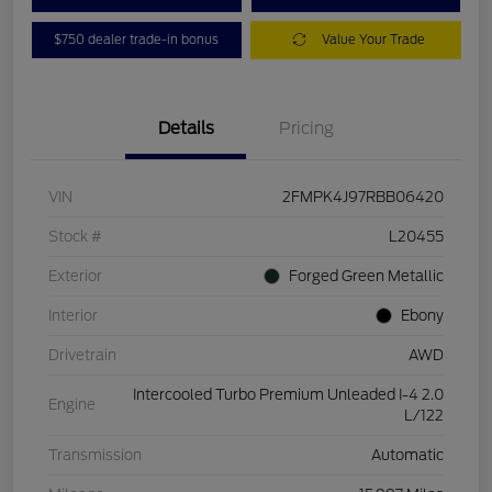
$750 dealer trade-in bonus
Value Your Trade
Details
Pricing
VIN
2FMPK4J97RBB06420
Stock #
L20455
Exterior
Forged Green Metallic
Interior
Ebony
Drivetrain
AWD
Intercooled Turbo Premium Unleaded I-4 2.0
Engine
L/122
Transmission
Automatic