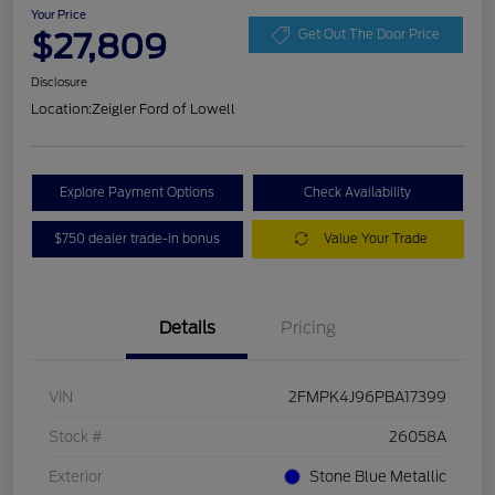
Your Price
$27,809
Get Out The Door Price
Disclosure
Location:
Zeigler Ford of Lowell
Explore Payment Options
Check Availability
$750 dealer trade-in bonus
Value Your Trade
Details
Pricing
VIN
2FMPK4J96PBA17399
Stock #
26058A
Exterior
Stone Blue Metallic