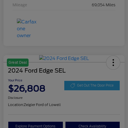
Mileage
69,054 Miles
Great Deal
2024 Ford Edge SEL
Your Price
$26,808
Get Out The Door Price
Disclosure
Location:
Zeigler Ford of Lowell
Explore Payment Options
Check Availability