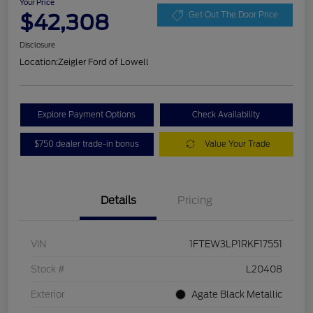
Your Price
$42,308
Get Out The Door Price
Disclosure
Location:
Zeigler Ford of Lowell
Explore Payment Options
Check Availability
$750 dealer trade-in bonus
Value Your Trade
Details
Pricing
VIN
1FTEW3LP1RKF17551
Stock #
L20408
Exterior
Agate Black Metallic