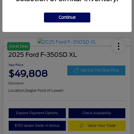
Continue
Great Deal
2025 Ford F-350SD XL
Your Price
$49,808
Get Out The Door Price
Disclosure
Location:
Zeigler Ford of Lowell
Explore Payment Options
Check Availability
$750 dealer trade-in bonus
Value Your Trade