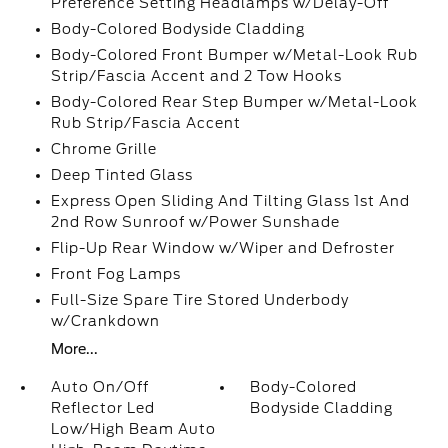
Preference Setting Headlamps w/Delay-Off
Body-Colored Bodyside Cladding
Body-Colored Front Bumper w/Metal-Look Rub
Strip/Fascia Accent and 2 Tow Hooks
Body-Colored Rear Step Bumper w/Metal-Look
Rub Strip/Fascia Accent
Chrome Grille
Deep Tinted Glass
Express Open Sliding And Tilting Glass 1st And
2nd Row Sunroof w/Power Sunshade
Flip-Up Rear Window w/Wiper and Defroster
Front Fog Lamps
Full-Size Spare Tire Stored Underbody
w/Crankdown
More...
Auto On/Off
Body-Colored
Reflector Led
Bodyside Cladding
Low/High Beam Auto