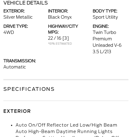
VEHICLE DETAILS
EXTERIOR:
INTERIOR:
BODY TYPE:
Silver Metallic
Black Onyx
Sport Utility
DRIVE TYPE:
HIGHWAY/CITY
ENGINE:
4WD
MPG:
Twin Turbo
22 / 16
[3]
Premium
*EPA ESTIMATED
Unleaded V-6
3.5 L/213
TRANSMISSION:
Automatic
SPECIFICATIONS
EXTERIOR
Auto On/Off Reflector Led Low/High Beam
Auto High-Beam Daytime Running Lights