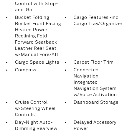
Control with Stop-
and-Go
Bucket Folding
Cargo Features -inc:
Bucket Front Facing
Cargo Tray/Organizer
Heated Power
Reclining Fold
Forward Seatback
Leather Rear Seat
w/Manual Fore/Aft
Cargo Space Lights
Carpet Floor Trim
Compass
Connected
Navigation
Integrated
Navigation System
w/Voice Activation
Cruise Control
Dashboard Storage
w/Steering Wheel
Controls
Day-Night Auto-
Delayed Accessory
Dimming Rearview
Power