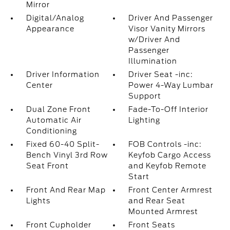
Mirror
Digital/Analog
Driver And Passenger
Appearance
Visor Vanity Mirrors
w/Driver And
Passenger
Illumination
Driver Information
Driver Seat -inc:
Center
Power 4-Way Lumbar
Support
Dual Zone Front
Fade-To-Off Interior
Automatic Air
Lighting
Conditioning
Fixed 60-40 Split-
FOB Controls -inc:
Bench Vinyl 3rd Row
Keyfob Cargo Access
Seat Front
and Keyfob Remote
Start
Front And Rear Map
Front Center Armrest
Lights
and Rear Seat
Mounted Armrest
Front Cupholder
Front Seats