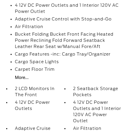
4 12V DC Power Outlets and 1 Interior 120V AC
Power Outlet
Adaptive Cruise Control with Stop-and-Go
Air Filtration
Bucket Folding Bucket Front Facing Heated
Power Reclining Fold Forward Seatback
Leather Rear Seat w/Manual Fore/Aft
Cargo Features -inc: Cargo Tray/Organizer
Cargo Space Lights
Carpet Floor Trim
More...
2 LCD Monitors In
2 Seatback Storage
The Front
Pockets
4 12V DC Power
4 12V DC Power
Outlets
Outlets and 1 Interior
120V AC Power
Outlet
Adaptive Cruise
Air Filtration