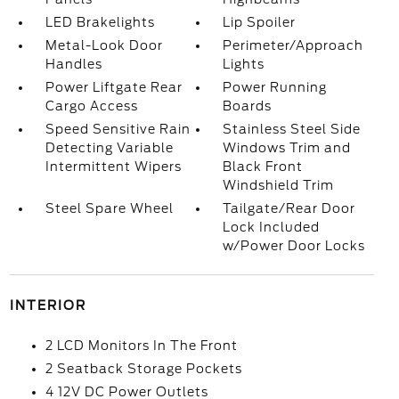
LED Brakelights
Lip Spoiler
Metal-Look Door
Perimeter/Approach
Handles
Lights
Power Liftgate Rear
Power Running
Cargo Access
Boards
Speed Sensitive Rain
Stainless Steel Side
Detecting Variable
Windows Trim and
Intermittent Wipers
Black Front
Windshield Trim
Steel Spare Wheel
Tailgate/Rear Door
Lock Included
w/Power Door Locks
INTERIOR
2 LCD Monitors In The Front
2 Seatback Storage Pockets
4 12V DC Power Outlets