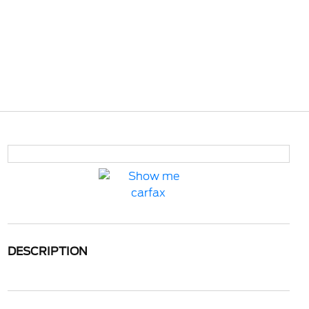
DESCRIPTION