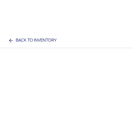
BACK TO INVENTORY