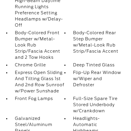
High-Beam Daytime
Running Lights
Preference Setting
Headlamps w/Delay-
Off
Body-Colored Front
Body-Colored Rear
Bumper w/Metal-
Step Bumper
Look Rub
w/Metal-Look Rub
Strip/Fascia Accent
Strip/Fascia Accent
and 2 Tow Hooks
Chrome Grille
Deep Tinted Glass
Express Open Sliding
Flip-Up Rear Window
And Tilting Glass 1st
w/Wiper and
And 2nd Row Sunroof
Defroster
w/Power Sunshade
Front Fog Lamps
Full-Size Spare Tire
Stored Underbody
w/Crankdown
Galvanized
Headlights-
Steel/Aluminum
Automatic
Panels
Highbeams