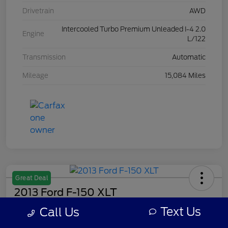
Drivetrain
AWD
Intercooled Turbo Premium Unleaded I-4 2.0
Engine
L/122
Transmission
Automatic
Mileage
15,084 Miles
Great Deal
2013 Ford F-150 XLT
Text Us
Call Us
Your Price
$7,308
Get Out The Door Price