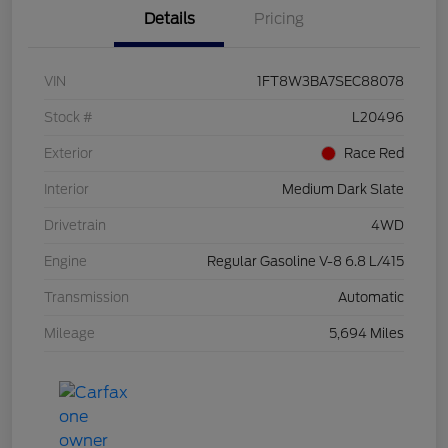
Details
Pricing
VIN
1FT8W3BA7SEC88078
Stock #
L20496
Exterior
Race Red
Interior
Medium Dark Slate
Drivetrain
4WD
Engine
Regular Gasoline V-8 6.8 L/415
Transmission
Automatic
Mileage
5,694 Miles