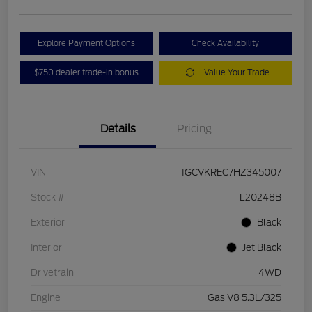
Explore Payment Options
Check Availability
$750 dealer trade-in bonus
Value Your Trade
Details
Pricing
VIN
1GCVKREC7HZ345007
Stock #
L20248B
Exterior
Black
Interior
Jet Black
Drivetrain
4WD
Engine
Gas V8 5.3L/325