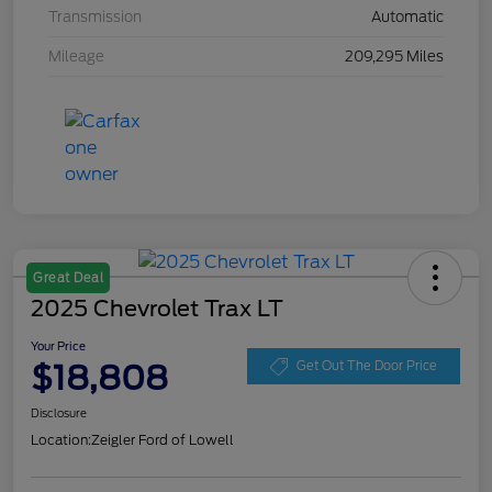
Transmission
Automatic
Mileage
209,295 Miles
Great Deal
2025 Chevrolet Trax LT
Your Price
$18,808
Get Out The Door Price
Disclosure
Location:
Zeigler Ford of Lowell