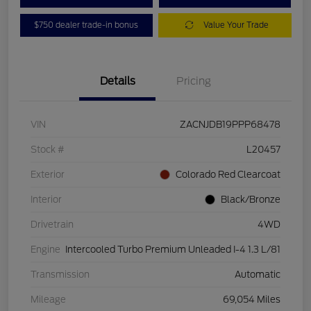
$750 dealer trade-in bonus
Value Your Trade
Details
Pricing
VIN
ZACNJDB19PPP68478
Stock #
L20457
Exterior
Colorado Red Clearcoat
Interior
Black/Bronze
Drivetrain
4WD
Engine
Intercooled Turbo Premium Unleaded I-4 1.3 L/81
Transmission
Automatic
Mileage
69,054 Miles