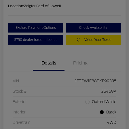
Location:
Zeigler Ford of Lowell
Explore Payment Options
Check Availability
$750 dealer trade-in bonus
Value Your Trade
Details
Pricing
VIN
1FTFW1E88PKE99335
Stock #
25469A
Exterior
Oxford White
Interior
Black
Drivetrain
4WD