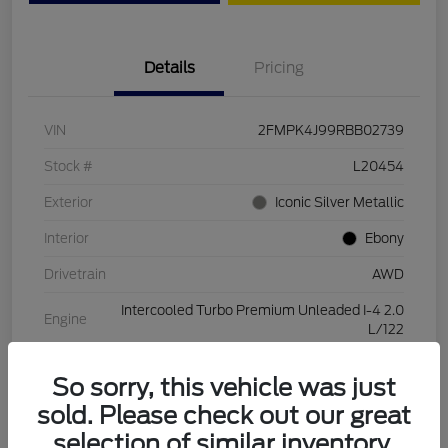
Details
Pricing
VIN
2FMPK4J99RBB02739
Stock #
L20454
Exterior
Iconic Silver Metallic
Interior
Ebony
Drivetrain
AWD
Intercooled Turbo Premium Unleaded I-4 2.0
Engine
L/122
Transmission
Automatic
So sorry, this vehicle was just
Mileage
28,994 Miles
sold. Please check out our great
selection of similar inventory.