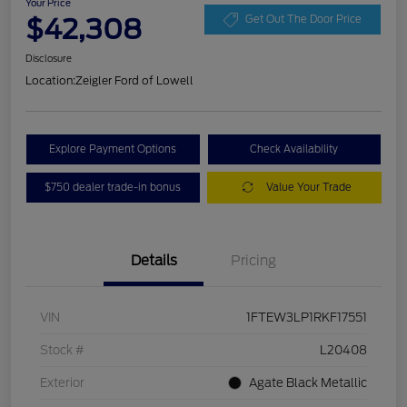
Your Price
$42,308
Get Out The Door Price
Disclosure
Location:
Zeigler Ford of Lowell
Explore Payment Options
Check Availability
$750 dealer trade-in bonus
Value Your Trade
Details
Pricing
VIN
1FTEW3LP1RKF17551
Stock #
L20408
Exterior
Agate Black Metallic