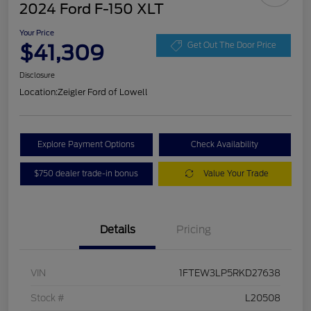
2024 Ford F-150 XLT
Your Price
$41,309
Get Out The Door Price
Disclosure
Location:
Zeigler Ford of Lowell
Explore Payment Options
Check Availability
$750 dealer trade-in bonus
Value Your Trade
Details
Pricing
VIN
1FTEW3LP5RKD27638
Stock #
L20508