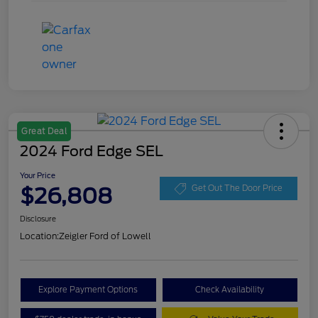
Great Deal
2024 Ford Edge SEL
Your Price
$26,808
Get Out The Door Price
Disclosure
Location:
Zeigler Ford of Lowell
Explore Payment Options
Check Availability