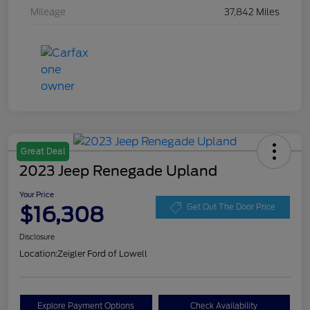
Mileage
37,842 Miles
Great Deal
2023 Jeep Renegade Upland
Your Price
$16,308
Get Out The Door Price
Disclosure
Location:
Zeigler Ford of Lowell
Explore Payment Options
Check Availability