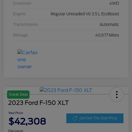
Drivetrain
4WD
Engine
Regular Unleaded V6 3.5 L EcoBoost
Transmission
Automatic
Mileage
40,677 Miles
Great Deal
2023 Ford F-150 XLT
Your Price
$42,308
Get Out The Door Price
Disclosure