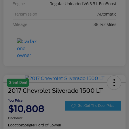
Engine
Regular Unleaded V6 3.5 L EcoBoost
Transmission
Automatic
Mileage
38,142 Miles
Great Deal
2017 Chevrolet Silverado 1500 LT
Your Price
$10,808
Get Out The Door Price
Disclosure
Location:
Zeigler Ford of Lowell