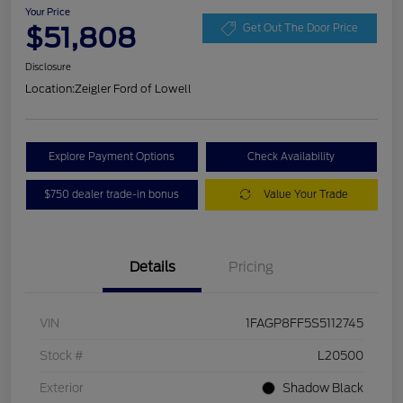
Your Price
$51,808
Get Out The Door Price
Disclosure
Location:
Zeigler Ford of Lowell
Explore Payment Options
Check Availability
$750 dealer trade-in bonus
Value Your Trade
Details
Pricing
VIN
1FAGP8FF5S5112745
Stock #
L20500
Exterior
Shadow Black