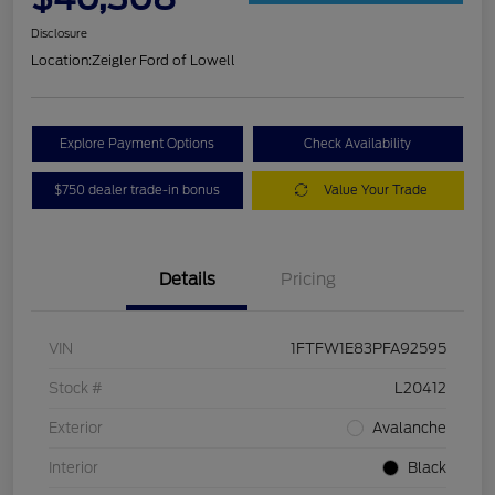
Disclosure
Location:
Zeigler Ford of Lowell
Explore Payment Options
Check Availability
$750 dealer trade-in bonus
Value Your Trade
Details
Pricing
VIN
1FTFW1E83PFA92595
Stock #
L20412
Exterior
Avalanche
Interior
Black