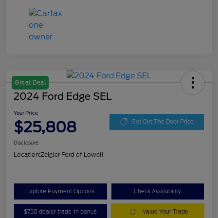
Great Deal
2024 Ford Edge SEL
Your Price
$25,808
Get Out The Door Price
Disclosure
Location:
Zeigler Ford of Lowell
Explore Payment Options
Check Availability
$750 dealer trade-in bonus
Value Your Trade