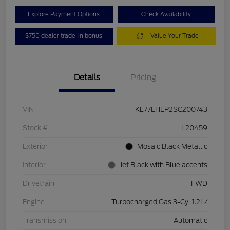
Explore Payment Options
Check Availability
$750 dealer trade-in bonus
Value Your Trade
Details
Pricing
VIN
KL77LHEP2SC200743
Stock #
L20459
Exterior
Mosaic Black Metallic
Interior
Jet Black with Blue accents
Drivetrain
FWD
Engine
Turbocharged Gas 3-Cyl 1.2L/
Transmission
Automatic