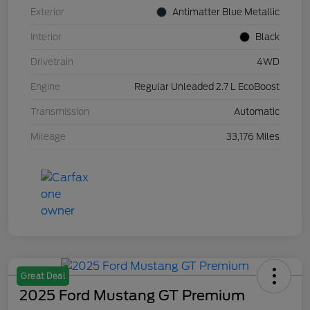
Exterior
Antimatter Blue Metallic
Interior
Black
Drivetrain
4WD
Engine
Regular Unleaded 2.7 L EcoBoost
Transmission
Automatic
Mileage
33,176 Miles
Great Deal
2025 Ford Mustang GT Premium