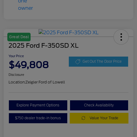
Great Deal
2025 Ford F-350SD XL
Your Price
$49,808
Get Out The Door Price
Disclosure
Location:
Zeigler Ford of Lowell
Explore Payment Options
Check Availability
$750 dealer trade-in bonus
Value Your Trade