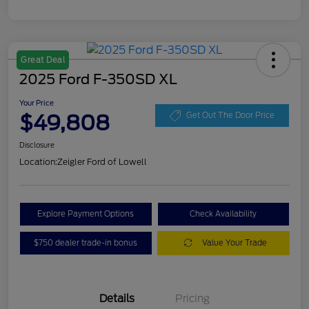
Great Deal
2025 Ford F-350SD XL
Your Price
$49,808
Get Out The Door Price
Disclosure
Location:
Zeigler Ford of Lowell
Explore Payment Options
Check Availability
$750 dealer trade-in bonus
Value Your Trade
Details
Pricing