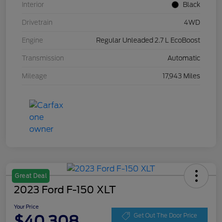
Interior
Black
Drivetrain
4WD
Engine
Regular Unleaded 2.7 L EcoBoost
Transmission
Automatic
Mileage
17,943 Miles
Great Deal
2023 Ford F-150 XLT
Your Price
$40,308
Get Out The Door Price