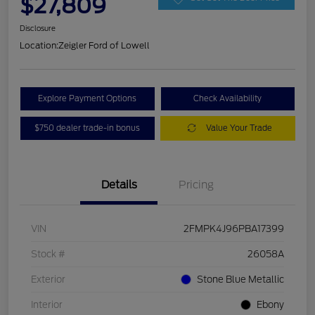
$27,809
Disclosure
Location:
Zeigler Ford of Lowell
Explore Payment Options
Check Availability
$750 dealer trade-in bonus
Value Your Trade
Details
Pricing
VIN
2FMPK4J96PBA17399
Stock #
26058A
Exterior
Stone Blue Metallic
Interior
Ebony