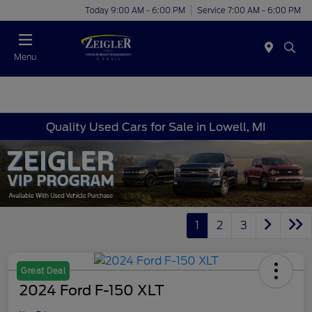
Today 9:00 AM - 6:00 PM
Service 7:00 AM - 6:00 PM
Menu
Quality Used Cars for Sale in Lowell, MI
1
2
3
Great Deal
2024 Ford F-150 XLT