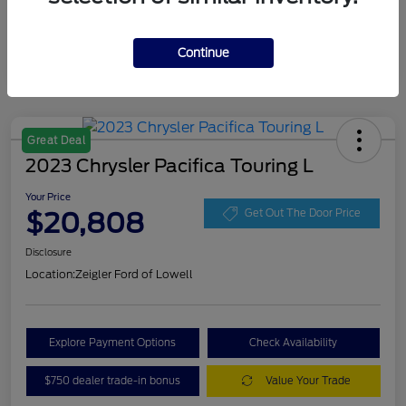
Continue
Great Deal
2023 Chrysler Pacifica Touring L
Your Price
$20,808
Get Out The Door Price
Disclosure
Location:
Zeigler Ford of Lowell
Explore Payment Options
Check Availability
$750 dealer trade-in bonus
Value Your Trade