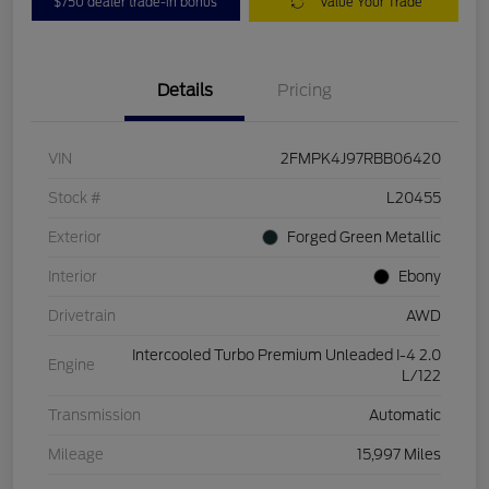
$750 dealer trade-in bonus
Value Your Trade
Details
Pricing
VIN
2FMPK4J97RBB06420
Stock #
L20455
Exterior
Forged Green Metallic
Interior
Ebony
Drivetrain
AWD
Intercooled Turbo Premium Unleaded I-4 2.0
Engine
L/122
Transmission
Automatic
Mileage
15,997 Miles