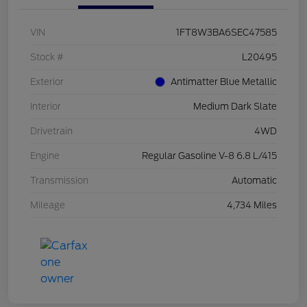
VIN
1FT8W3BA6SEC47585
Stock #
L20495
Exterior
Antimatter Blue Metallic
Interior
Medium Dark Slate
Drivetrain
4WD
Engine
Regular Gasoline V-8 6.8 L/415
Transmission
Automatic
Mileage
4,734 Miles