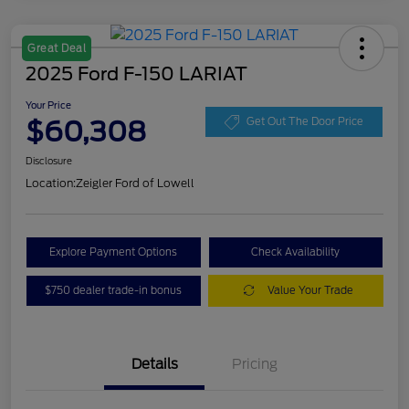
Great Deal
2025 Ford F-150 LARIAT
Your Price
$60,308
Get Out The Door Price
Disclosure
Location:
Zeigler Ford of Lowell
Explore Payment Options
Check Availability
$750 dealer trade-in bonus
Value Your Trade
Details
Pricing