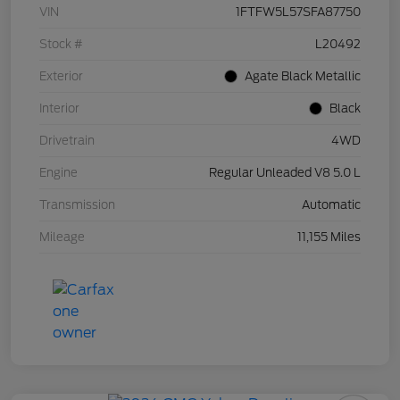
VIN
1FTFW5L57SFA87750
Stock #
L20492
Exterior
Agate Black Metallic
Interior
Black
Drivetrain
4WD
Engine
Regular Unleaded V8 5.0 L
Transmission
Automatic
Mileage
11,155 Miles