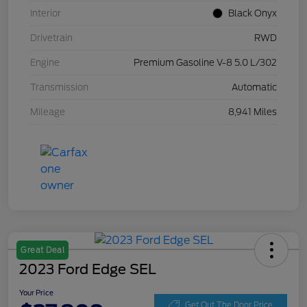
Interior
Black Onyx
Drivetrain
RWD
Engine
Premium Gasoline V-8 5.0 L/302
Transmission
Automatic
Mileage
8,941 Miles
Great Deal
2023 Ford Edge SEL
Your Price
Get Out The Door Price