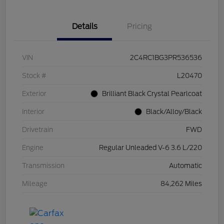
Details
Pricing
VIN
2C4RC1BG3PR536536
Stock #
L20470
Exterior
Brilliant Black Crystal Pearlcoat
Interior
Black/Alloy/Black
Drivetrain
FWD
Engine
Regular Unleaded V-6 3.6 L/220
Transmission
Automatic
Mileage
84,262 Miles