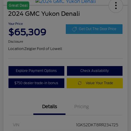
Great Deal
2024 GMC Yukon Denali
Your Price
$65,309
Get Out The Door Price
Disclosure
Location:
Zeigler Ford of Lowell
Explore Payment Options
Check Availability
$750 dealer trade-in bonus
Value Your Trade
Details
Pricing
VIN
1GKS2DKT8RR234725