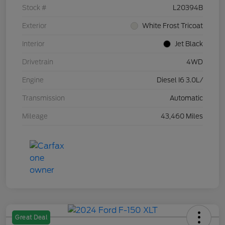
Stock #
L20394B
Exterior
White Frost Tricoat
Interior
Jet Black
Drivetrain
4WD
Engine
Diesel I6 3.0L/
Transmission
Automatic
Mileage
43,460 Miles
Great Deal