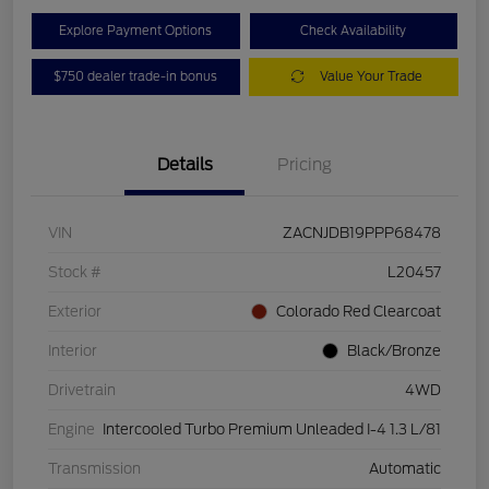
Explore Payment Options
Check Availability
$750 dealer trade-in bonus
Value Your Trade
Details
Pricing
VIN
ZACNJDB19PPP68478
Stock #
L20457
Exterior
Colorado Red Clearcoat
Interior
Black/Bronze
Drivetrain
4WD
Engine
Intercooled Turbo Premium Unleaded I-4 1.3 L/81
Transmission
Automatic