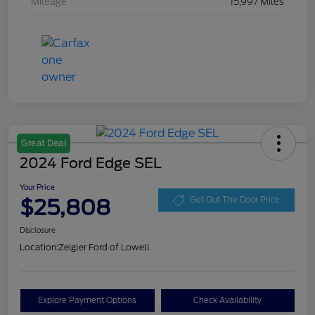
Mileage
15,997 Miles
Great Deal
2024 Ford Edge SEL
Your Price
$25,808
Get Out The Door Price
Disclosure
Location:
Zeigler Ford of Lowell
Explore Payment Options
Check Availability