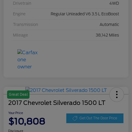
Drivetrain
4WD
Engine
Regular Unleaded V6 3.5 L EcoBoost
Transmission
Automatic
Mileage
38,142 Miles
Great Deal
2017 Chevrolet Silverado 1500 LT
Your Price
$10,808
Get Out The Door Price
Disclosure