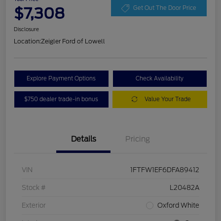
$7,308
Get Out The Door Price
Disclosure
Location:
Zeigler Ford of Lowell
Explore Payment Options
Check Availability
$750 dealer trade-in bonus
Value Your Trade
Details
Pricing
VIN
1FTFW1EF6DFA89412
Stock #
L20482A
Exterior
Oxford White