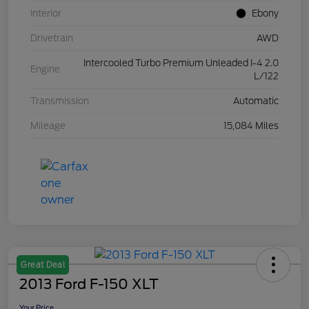
Interior
Ebony
Drivetrain
AWD
Intercooled Turbo Premium Unleaded I-4 2.0
Engine
L/122
Transmission
Automatic
Mileage
15,084 Miles
Great Deal
2013 Ford F-150 XLT
Your Price