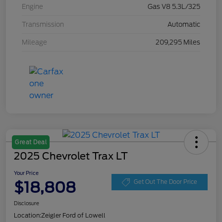
Engine
Gas V8 5.3L/325
Transmission
Automatic
Mileage
209,295 Miles
Great Deal
2025 Chevrolet Trax LT
Your Price
$18,808
Get Out The Door Price
Disclosure
Location:
Zeigler Ford of Lowell