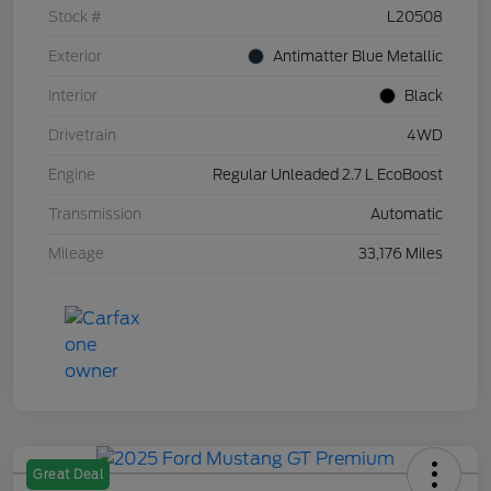
Stock #
L20508
Exterior
Antimatter Blue Metallic
Interior
Black
Drivetrain
4WD
Engine
Regular Unleaded 2.7 L EcoBoost
Transmission
Automatic
Mileage
33,176 Miles
Great Deal