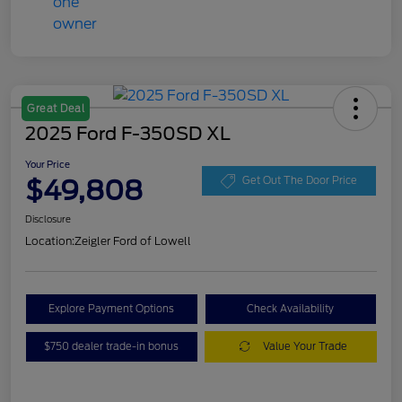
Great Deal
2025 Ford F-350SD XL
Your Price
$49,808
Get Out The Door Price
Disclosure
Location:
Zeigler Ford of Lowell
Explore Payment Options
Check Availability
$750 dealer trade-in bonus
Value Your Trade