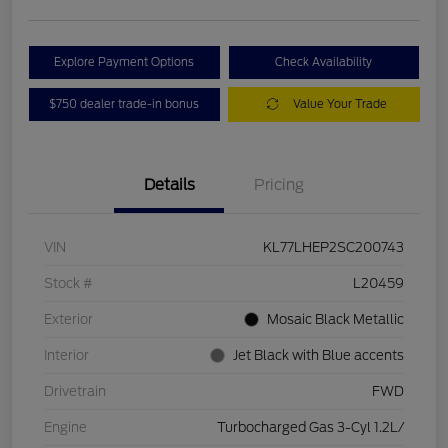
Explore Payment Options
Check Availability
$750 dealer trade-in bonus
Value Your Trade
Details
Pricing
VIN
KL77LHEP2SC200743
Stock #
L20459
Exterior
Mosaic Black Metallic
Interior
Jet Black with Blue accents
Drivetrain
FWD
Engine
Turbocharged Gas 3-Cyl 1.2L/