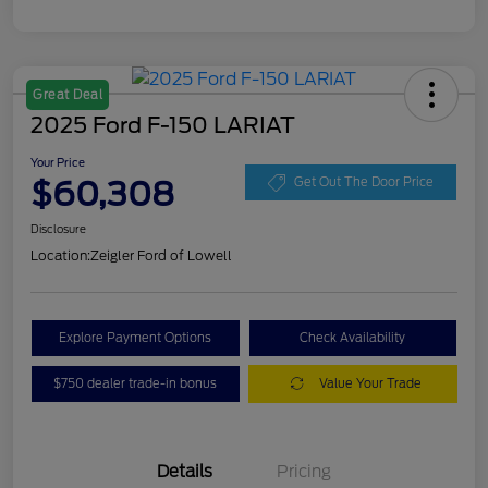
Great Deal
2025 Ford F-150 LARIAT
Your Price
$60,308
Get Out The Door Price
Disclosure
Location:
Zeigler Ford of Lowell
Explore Payment Options
Check Availability
$750 dealer trade-in bonus
Value Your Trade
Details
Pricing