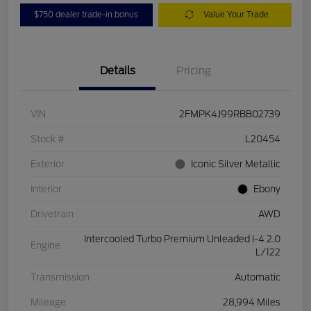
$750 dealer trade-in bonus
Value Your Trade
Details
Pricing
VIN
2FMPK4J99RBB02739
Stock #
L20454
Exterior
Iconic Silver Metallic
Interior
Ebony
Drivetrain
AWD
Intercooled Turbo Premium Unleaded I-4 2.0
Engine
L/122
Transmission
Automatic
Mileage
28,994 Miles