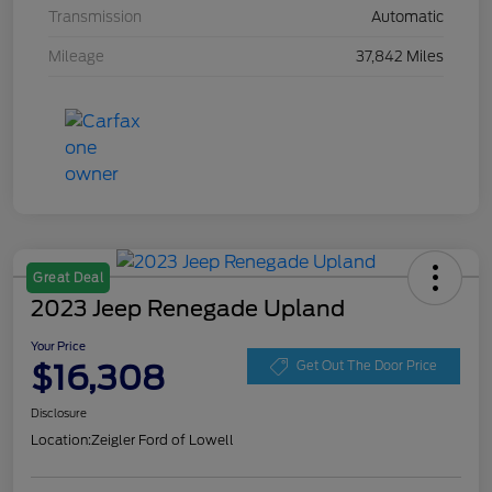
Transmission
Automatic
Mileage
37,842 Miles
Great Deal
2023 Jeep Renegade Upland
Your Price
$16,308
Get Out The Door Price
Disclosure
Location:
Zeigler Ford of Lowell