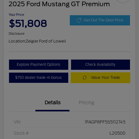
2025 Ford Mustang GT Premium
Your Price
$51,808
Get Out The Door Price
Disclosure
Location:
Zeigler Ford of Lowell
Explore Payment Options
Check Availability
$750 dealer trade-in bonus
Value Your Trade
Details
Pricing
VIN
1FAGP8FF5S5112745
Stock #
L20500