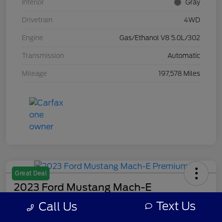
Interior
Gray
Drivetrain
4WD
Engine
Gas/Ethanol V8 5.0L/302
Transmission
Automatic
Mileage
197,578 Miles
Great Deal
2023 Ford Mustang Mach-E
Premium
Text Us
Call Us
Your Price