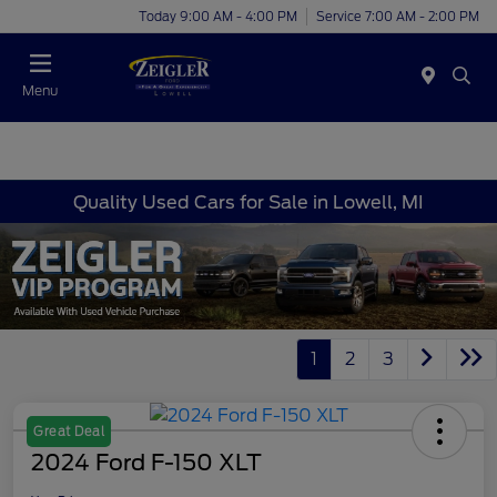
Today 9:00 AM - 4:00 PM
Service 7:00 AM - 2:00 PM
Menu
Quality Used Cars for Sale in Lowell, MI
1
2
3
Great Deal
2024 Ford F-150 XLT