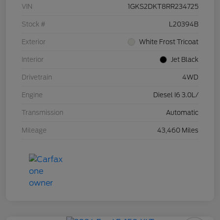
VIN
1GKS2DKT8RR234725
Stock #
L20394B
Exterior
White Frost Tricoat
Interior
Jet Black
Drivetrain
4WD
Engine
Diesel I6 3.0L/
Transmission
Automatic
Mileage
43,460 Miles