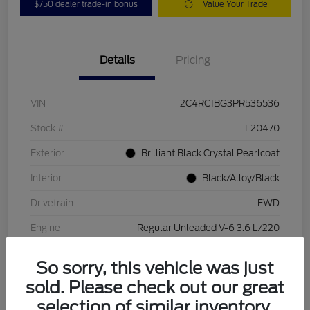
$750 dealer trade-in bonus
Value Your Trade
Details
Pricing
VIN
2C4RC1BG3PR536536
Stock #
L20470
Exterior
Brilliant Black Crystal Pearlcoat
Interior
Black/Alloy/Black
Drivetrain
FWD
Engine
Regular Unleaded V-6 3.6 L/220
Transmission
Automatic
So sorry, this vehicle was just
Mileage
84,262 Miles
sold. Please check out our great
selection of similar inventory.