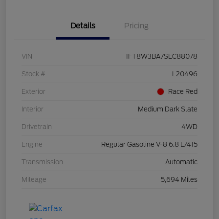
Details
Pricing
VIN
1FT8W3BA7SEC88078
Stock #
L20496
Exterior
Race Red
Interior
Medium Dark Slate
Drivetrain
4WD
Engine
Regular Gasoline V-8 6.8 L/415
Transmission
Automatic
Mileage
5,694 Miles