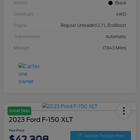
Interior
Black
Drivetrain
4WD
Engine
Regular Unleaded 2.7 L EcoBoost
Transmission
Automatic
Mileage
17,943 Miles
Great Deal
2023 Ford F-150 XLT
Your Price
$42,308
Get Out The Door Price