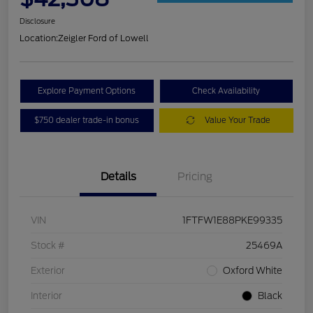
Disclosure
Location:
Zeigler Ford of Lowell
Explore Payment Options
Check Availability
$750 dealer trade-in bonus
Value Your Trade
Details
Pricing
VIN
1FTFW1E88PKE99335
Stock #
25469A
Exterior
Oxford White
Interior
Black