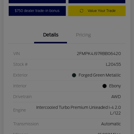
$750 dealer trade-in bonus
Value Your Trade
Details
Pricing
VIN
2FMPK4J97RBB06420
Stock #
L20455
Exterior
Forged Green Metallic
Interior
Ebony
Drivetrain
AWD
Intercooled Turbo Premium Unleaded I-4 2.0
Engine
L/122
Transmission
Automatic