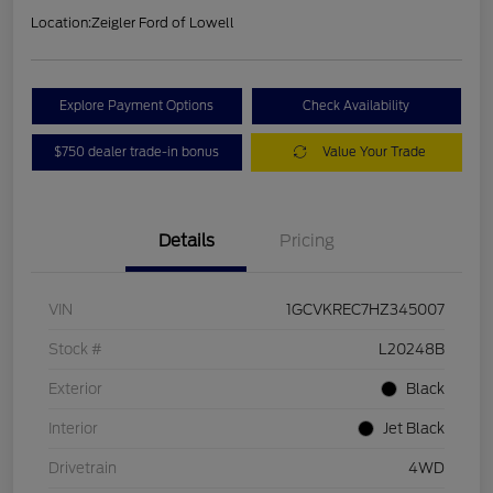
Location:
Zeigler Ford of Lowell
Explore Payment Options
Check Availability
$750 dealer trade-in bonus
Value Your Trade
Details
Pricing
VIN
1GCVKREC7HZ345007
Stock #
L20248B
Exterior
Black
Interior
Jet Black
Drivetrain
4WD