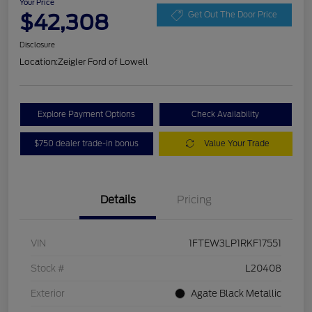
Your Price
$42,308
Get Out The Door Price
Disclosure
Location:
Zeigler Ford of Lowell
Explore Payment Options
Check Availability
$750 dealer trade-in bonus
Value Your Trade
Details
Pricing
VIN
1FTEW3LP1RKF17551
Stock #
L20408
Exterior
Agate Black Metallic