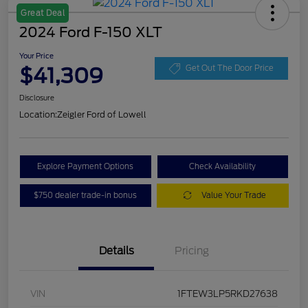
Great Deal
2024 Ford F-150 XLT
Your Price
$41,309
Get Out The Door Price
Disclosure
Location:
Zeigler Ford of Lowell
Explore Payment Options
Check Availability
$750 dealer trade-in bonus
Value Your Trade
Details
Pricing
VIN
1FTEW3LP5RKD27638