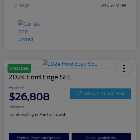
Mileage
69,054 Miles
Great Deal
2024 Ford Edge SEL
Your Price
$26,808
Get Out The Door Price
Disclosure
Location:
Zeigler Ford of Lowell
Explore Payment Options
Check Availability