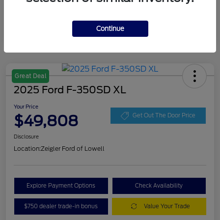
Continue
Great Deal
2025 Ford F-350SD XL
Your Price
$49,808
Get Out The Door Price
Disclosure
Location:
Zeigler Ford of Lowell
Explore Payment Options
Check Availability
$750 dealer trade-in bonus
Value Your Trade