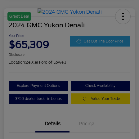
Great Deal
2024 GMC Yukon Denali
Your Price
$65,309
Get Out The Door Price
Disclosure
Location:
Zeigler Ford of Lowell
Explore Payment Options
Check Availability
$750 dealer trade-in bonus
Value Your Trade
Details
Pricing