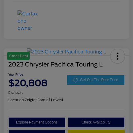
Great Deal
2023 Chrysler Pacifica Touring L
Your Price
$20,808
Get Out The Door Price
Disclosure
Location:
Zeigler Ford of Lowell
Explore Payment Options
Check Availability