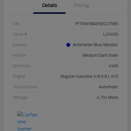
Details
Pricing
VIN
1FT8W3BA6SEC47585
Stock #
L20495
Exterior
Antimatter Blue Metallic
Interior
Medium Dark Slate
Drivetrain
4WD
Engine
Regular Gasoline V-8 6.8 L/415
Transmission
Automatic
Mileage
4,734 Miles