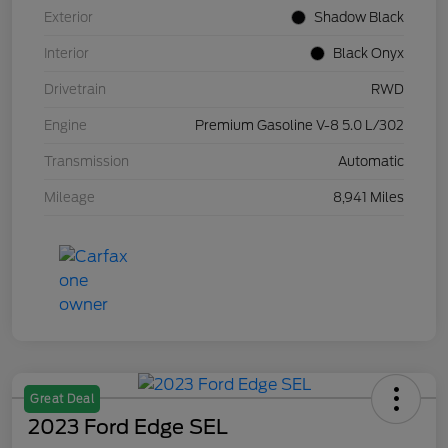
Exterior
Shadow Black
Interior
Black Onyx
Drivetrain
RWD
Engine
Premium Gasoline V-8 5.0 L/302
Transmission
Automatic
Mileage
8,941 Miles
Great Deal
2023 Ford Edge SEL