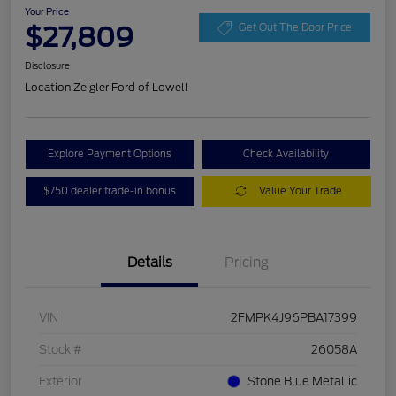
Your Price
$27,809
Get Out The Door Price
Disclosure
Location:
Zeigler Ford of Lowell
Explore Payment Options
Check Availability
$750 dealer trade-in bonus
Value Your Trade
Details
Pricing
VIN
2FMPK4J96PBA17399
Stock #
26058A
Exterior
Stone Blue Metallic