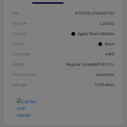
VIN
1FTFW5L57SFA87750
Stock #
L20492
Exterior
Agate Black Metallic
Interior
Black
Drivetrain
4WD
Engine
Regular Unleaded V8 5.0 L
Transmission
Automatic
Mileage
11,155 Miles