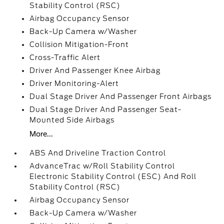
Stability Control (RSC)
Airbag Occupancy Sensor
Back-Up Camera w/Washer
Collision Mitigation-Front
Cross-Traffic Alert
Driver And Passenger Knee Airbag
Driver Monitoring-Alert
Dual Stage Driver And Passenger Front Airbags
Dual Stage Driver And Passenger Seat-
Mounted Side Airbags
More...
ABS And Driveline Traction Control
AdvanceTrac w/Roll Stability Control
Electronic Stability Control (ESC) And Roll
Stability Control (RSC)
Airbag Occupancy Sensor
Back-Up Camera w/Washer