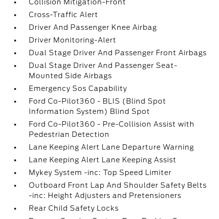
Collision Mitigation-Front
Cross-Traffic Alert
Driver And Passenger Knee Airbag
Driver Monitoring-Alert
Dual Stage Driver And Passenger Front Airbags
Dual Stage Driver And Passenger Seat-
Mounted Side Airbags
Emergency Sos Capability
Ford Co-Pilot360 - BLIS (Blind Spot
Information System) Blind Spot
Ford Co-Pilot360 - Pre-Collision Assist with
Pedestrian Detection
Lane Keeping Alert Lane Departure Warning
Lane Keeping Alert Lane Keeping Assist
Mykey System -inc: Top Speed Limiter
Outboard Front Lap And Shoulder Safety Belts
-inc: Height Adjusters and Pretensioners
Rear Child Safety Locks