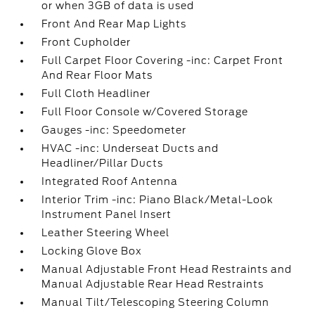
or when 3GB of data is used
Front And Rear Map Lights
Front Cupholder
Full Carpet Floor Covering -inc: Carpet Front
And Rear Floor Mats
Full Cloth Headliner
Full Floor Console w/Covered Storage
Gauges -inc: Speedometer
HVAC -inc: Underseat Ducts and
Headliner/Pillar Ducts
Integrated Roof Antenna
Interior Trim -inc: Piano Black/Metal-Look
Instrument Panel Insert
Leather Steering Wheel
Locking Glove Box
Manual Adjustable Front Head Restraints and
Manual Adjustable Rear Head Restraints
Manual Tilt/Telescoping Steering Column