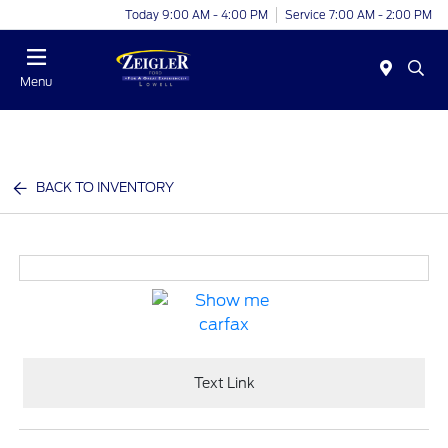
Today 9:00 AM - 4:00 PM
Service 7:00 AM - 2:00 PM
Menu
BACK TO INVENTORY
Text Link