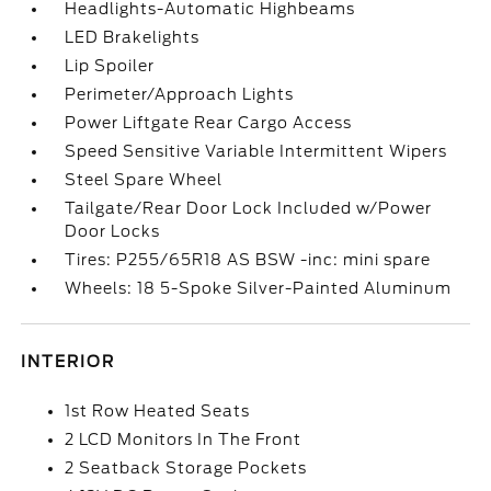
Headlights-Automatic Highbeams
LED Brakelights
Lip Spoiler
Perimeter/Approach Lights
Power Liftgate Rear Cargo Access
Speed Sensitive Variable Intermittent Wipers
Steel Spare Wheel
Tailgate/Rear Door Lock Included w/Power
Door Locks
Tires: P255/65R18 AS BSW -inc: mini spare
Wheels: 18 5-Spoke Silver-Painted Aluminum
INTERIOR
1st Row Heated Seats
2 LCD Monitors In The Front
2 Seatback Storage Pockets