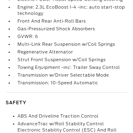
Engine: 2.3L EcoBoost I-4 -inc: auto start-stop
technology
Front And Rear Anti-Roll Bars
Gas-Pressurized Shock Absorbers
GVWR: 6
Multi-Link Rear Suspension w/Coil Springs
Regenerative Alternator
Strut Front Suspension w/Coil Springs
Towing Equipment -inc: Trailer Sway Control
Transmission w/Driver Selectable Mode
Transmission: 10-Speed Automatic
SAFETY
ABS And Driveline Traction Control
AdvanceTrac w/Roll Stability Control
Electronic Stability Control (ESC) And Roll