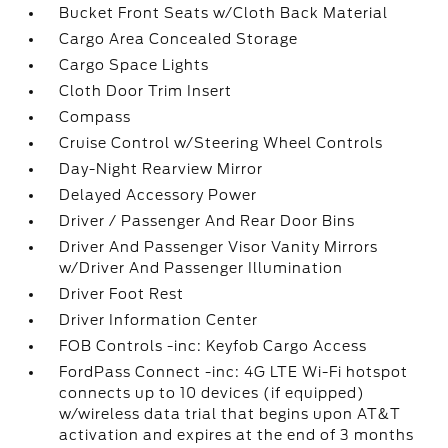
Bucket Front Seats w/Cloth Back Material
Cargo Area Concealed Storage
Cargo Space Lights
Cloth Door Trim Insert
Compass
Cruise Control w/Steering Wheel Controls
Day-Night Rearview Mirror
Delayed Accessory Power
Driver / Passenger And Rear Door Bins
Driver And Passenger Visor Vanity Mirrors
w/Driver And Passenger Illumination
Driver Foot Rest
Driver Information Center
FOB Controls -inc: Keyfob Cargo Access
FordPass Connect -inc: 4G LTE Wi-Fi hotspot
connects up to 10 devices (if equipped)
w/wireless data trial that begins upon AT&T
activation and expires at the end of 3 months