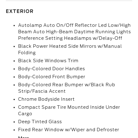
EXTERIOR
Autolamp Auto On/Off Reflector Led Low/High
Beam Auto High-Beam Daytime Running Lights
Preference Setting Headlamps w/Delay-Off
Black Power Heated Side Mirrors w/Manual
Folding
Black Side Windows Trim
Body-Colored Door Handles
Body-Colored Front Bumper
Body-Colored Rear Bumper w/Black Rub
Strip/Fascia Accent
Chrome Bodyside Insert
Compact Spare Tire Mounted Inside Under
Cargo
Deep Tinted Glass
Fixed Rear Window w/Wiper and Defroster