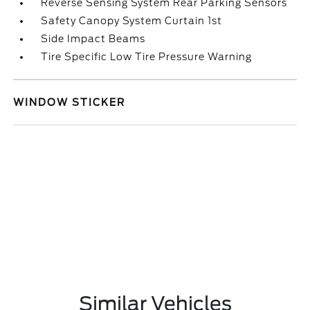
Reverse Sensing System Rear Parking Sensors
Safety Canopy System Curtain 1st
Side Impact Beams
Tire Specific Low Tire Pressure Warning
WINDOW STICKER
Similar Vehicles