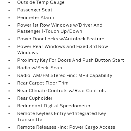
Outside Temp Gauge
Passenger Seat
Perimeter Alarm
Power 1st Row Windows w/Driver And
Passenger 1-Touch Up/Down
Power Door Locks w/Autolock Feature
Power Rear Windows and Fixed 3rd Row
Windows
Proximity Key For Doors And Push Button Start
Radio w/Seek-Scan
Radio: AM/FM Stereo -inc: MP3 capability
Rear Carpet Floor Trim
Rear Climate Controls w/Rear Controls
Rear Cupholder
Redundant Digital Speedometer
Remote Keyless Entry w/Integrated Key
Transmitter
Remote Releases -Inc: Power Cargo Access