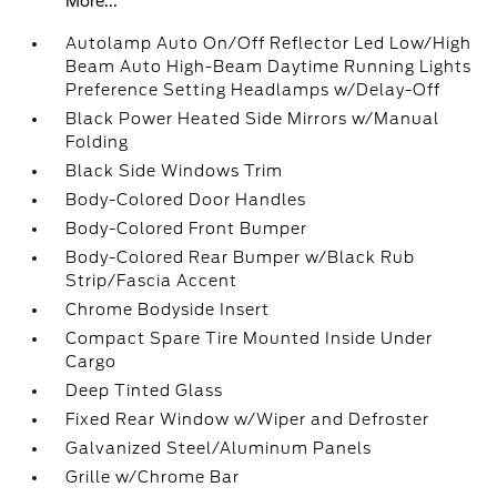
More...
Autolamp Auto On/Off Reflector Led Low/High
Beam Auto High-Beam Daytime Running Lights
Preference Setting Headlamps w/Delay-Off
Black Power Heated Side Mirrors w/Manual
Folding
Black Side Windows Trim
Body-Colored Door Handles
Body-Colored Front Bumper
Body-Colored Rear Bumper w/Black Rub
Strip/Fascia Accent
Chrome Bodyside Insert
Compact Spare Tire Mounted Inside Under
Cargo
Deep Tinted Glass
Fixed Rear Window w/Wiper and Defroster
Galvanized Steel/Aluminum Panels
Grille w/Chrome Bar