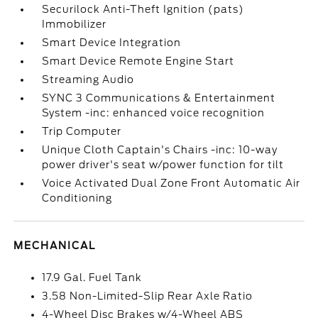
Securilock Anti-Theft Ignition (pats)
Immobilizer
Smart Device Integration
Smart Device Remote Engine Start
Streaming Audio
SYNC 3 Communications & Entertainment
System -inc: enhanced voice recognition
Trip Computer
Unique Cloth Captain's Chairs -inc: 10-way
power driver's seat w/power function for tilt
Voice Activated Dual Zone Front Automatic Air
Conditioning
MECHANICAL
17.9 Gal. Fuel Tank
3.58 Non-Limited-Slip Rear Axle Ratio
4-Wheel Disc Brakes w/4-Wheel ABS