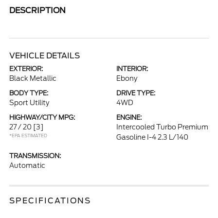
DESCRIPTION
VEHICLE DETAILS
EXTERIOR:
INTERIOR:
Black Metallic
Ebony
BODY TYPE:
DRIVE TYPE:
Sport Utility
4WD
HIGHWAY/CITY MPG:
ENGINE:
27 / 20
[3]
Intercooled Turbo Premium
*EPA ESTIMATED
Gasoline I-4 2.3 L/140
TRANSMISSION:
Automatic
SPECIFICATIONS