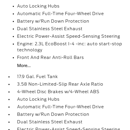
Auto Locking Hubs
Automatic Full-Time Four-Wheel Drive
Battery w/Run Down Protection
Dual Stainless Steel Exhaust
Electric Power-Assist Speed-Sensing Steering
Engine: 2.3L EcoBoost I-4 -inc: auto start-stop
technology
Front And Rear Anti-Roll Bars
More...
17.9 Gal. Fuel Tank
3.58 Non-Limited-Slip Rear Axle Ratio
4-Wheel Disc Brakes w/4-Wheel ABS
Auto Locking Hubs
Automatic Full-Time Four-Wheel Drive
Battery w/Run Down Protection
Dual Stainless Steel Exhaust
Electric Power-Assist Speed-Sensing Steering