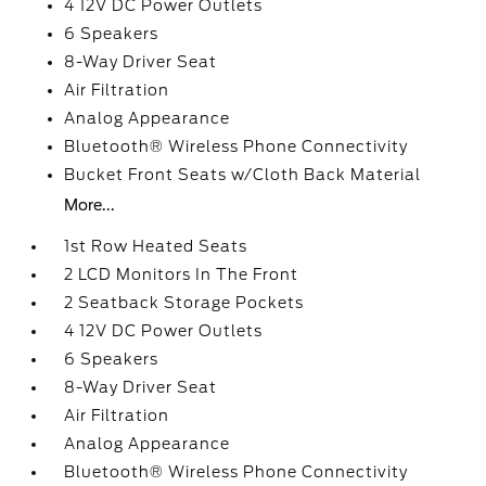
4 12V DC Power Outlets
6 Speakers
8-Way Driver Seat
Air Filtration
Analog Appearance
Bluetooth® Wireless Phone Connectivity
Bucket Front Seats w/Cloth Back Material
More...
1st Row Heated Seats
2 LCD Monitors In The Front
2 Seatback Storage Pockets
4 12V DC Power Outlets
6 Speakers
8-Way Driver Seat
Air Filtration
Analog Appearance
Bluetooth® Wireless Phone Connectivity