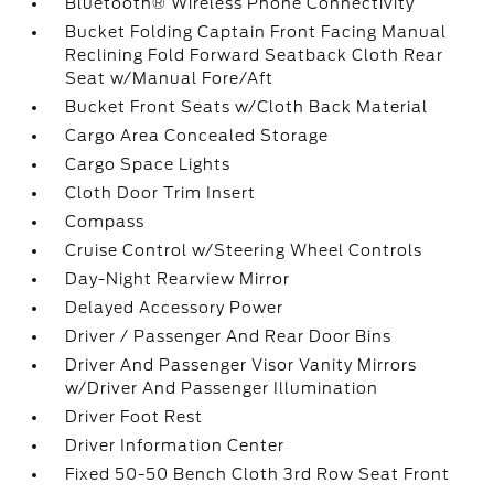
Bluetooth® Wireless Phone Connectivity
Bucket Folding Captain Front Facing Manual
Reclining Fold Forward Seatback Cloth Rear
Seat w/Manual Fore/Aft
Bucket Front Seats w/Cloth Back Material
Cargo Area Concealed Storage
Cargo Space Lights
Cloth Door Trim Insert
Compass
Cruise Control w/Steering Wheel Controls
Day-Night Rearview Mirror
Delayed Accessory Power
Driver / Passenger And Rear Door Bins
Driver And Passenger Visor Vanity Mirrors
w/Driver And Passenger Illumination
Driver Foot Rest
Driver Information Center
Fixed 50-50 Bench Cloth 3rd Row Seat Front