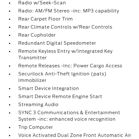
Radio w/Seek-Scan
Radio: AM/FM Stereo -inc: MP3 capability
Rear Carpet Floor Trim
Rear Climate Controls w/Rear Controls
Rear Cupholder
Redundant Digital Speedometer
Remote Keyless Entry w/Integrated Key
Transmitter
Remote Releases -Inc: Power Cargo Access
Securilock Anti-Theft Ignition (pats)
Immobilizer
Smart Device Integration
Smart Device Remote Engine Start
Streaming Audio
SYNC 3 Communications & Entertainment
System -inc: enhanced voice recognition
Trip Computer
Voice Activated Dual Zone Front Automatic Air