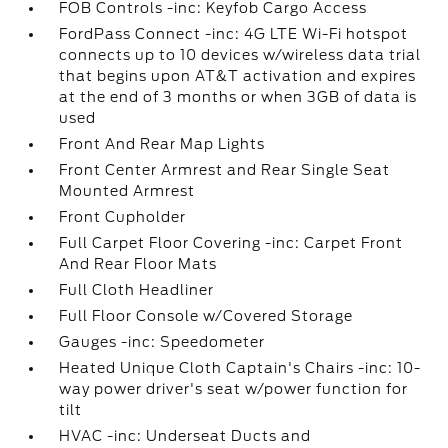
FOB Controls -inc: Keyfob Cargo Access
FordPass Connect -inc: 4G LTE Wi-Fi hotspot
connects up to 10 devices w/wireless data trial
that begins upon AT&T activation and expires
at the end of 3 months or when 3GB of data is
used
Front And Rear Map Lights
Front Center Armrest and Rear Single Seat
Mounted Armrest
Front Cupholder
Full Carpet Floor Covering -inc: Carpet Front
And Rear Floor Mats
Full Cloth Headliner
Full Floor Console w/Covered Storage
Gauges -inc: Speedometer
Heated Unique Cloth Captain's Chairs -inc: 10-
way power driver's seat w/power function for
tilt
HVAC -inc: Underseat Ducts and