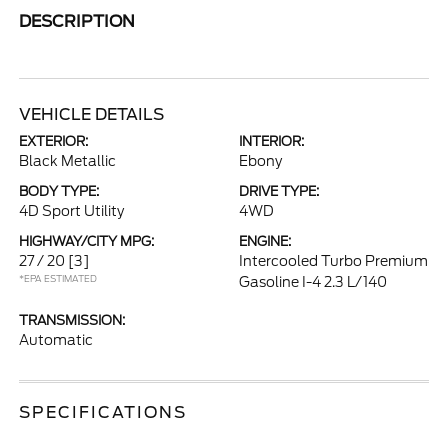
DESCRIPTION
VEHICLE DETAILS
EXTERIOR:
INTERIOR:
Black Metallic
Ebony
BODY TYPE:
DRIVE TYPE:
4D Sport Utility
4WD
HIGHWAY/CITY MPG:
ENGINE:
27 / 20
[3]
Intercooled Turbo Premium
*EPA ESTIMATED
Gasoline I-4 2.3 L/140
TRANSMISSION:
Automatic
SPECIFICATIONS