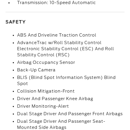
Transmission: 10-Speed Automatic
SAFETY
ABS And Driveline Traction Control
AdvanceTrac w/Roll Stability Control
Electronic Stability Control (ESC) And Roll
Stability Control (RSC)
Airbag Occupancy Sensor
Back-Up Camera
BLIS (Blind Spot Information System) Blind
Spot
Collision Mitigation-Front
Driver And Passenger Knee Airbag
Driver Monitoring-Alert
Dual Stage Driver And Passenger Front Airbags
Dual Stage Driver And Passenger Seat-
Mounted Side Airbags