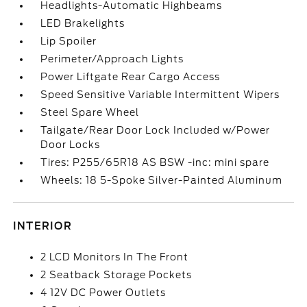
Headlights-Automatic Highbeams
LED Brakelights
Lip Spoiler
Perimeter/Approach Lights
Power Liftgate Rear Cargo Access
Speed Sensitive Variable Intermittent Wipers
Steel Spare Wheel
Tailgate/Rear Door Lock Included w/Power
Door Locks
Tires: P255/65R18 AS BSW -inc: mini spare
Wheels: 18 5-Spoke Silver-Painted Aluminum
INTERIOR
2 LCD Monitors In The Front
2 Seatback Storage Pockets
4 12V DC Power Outlets