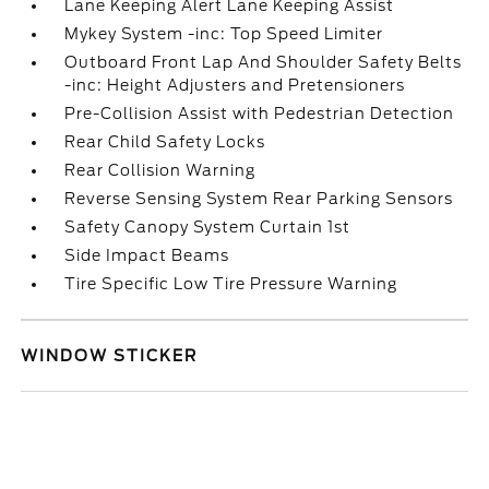
Lane Keeping Alert Lane Keeping Assist
Mykey System -inc: Top Speed Limiter
Outboard Front Lap And Shoulder Safety Belts
-inc: Height Adjusters and Pretensioners
Pre-Collision Assist with Pedestrian Detection
Rear Child Safety Locks
Rear Collision Warning
Reverse Sensing System Rear Parking Sensors
Safety Canopy System Curtain 1st
Side Impact Beams
Tire Specific Low Tire Pressure Warning
WINDOW STICKER