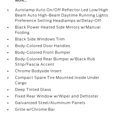
More...
Autolamp Auto On/Off Reflector Led Low/High
Beam Auto High-Beam Daytime Running Lights
Preference Setting Headlamps w/Delay-Off
Black Power Heated Side Mirrors w/Manual
Folding
Black Side Windows Trim
Body-Colored Door Handles
Body-Colored Front Bumper
Body-Colored Rear Bumper w/Black Rub
Strip/Fascia Accent
Chrome Bodyside Insert
Compact Spare Tire Mounted Inside Under
Cargo
Deep Tinted Glass
Fixed Rear Window w/Wiper and Defroster
Galvanized Steel/Aluminum Panels
Grille w/Chrome Bar