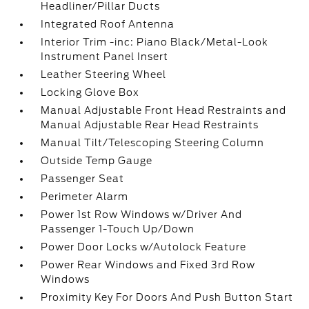
Headliner/Pillar Ducts
Integrated Roof Antenna
Interior Trim -inc: Piano Black/Metal-Look
Instrument Panel Insert
Leather Steering Wheel
Locking Glove Box
Manual Adjustable Front Head Restraints and
Manual Adjustable Rear Head Restraints
Manual Tilt/Telescoping Steering Column
Outside Temp Gauge
Passenger Seat
Perimeter Alarm
Power 1st Row Windows w/Driver And
Passenger 1-Touch Up/Down
Power Door Locks w/Autolock Feature
Power Rear Windows and Fixed 3rd Row
Windows
Proximity Key For Doors And Push Button Start