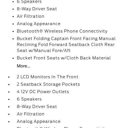
6 Speakers
8-Way Driver Seat
Air Filtration
Analog Appearance
Bluetooth® Wireless Phone Connectivity
Bucket Folding Captain Front Facing Manual
Reclining Fold Forward Seatback Cloth Rear
Seat w/Manual Fore/Aft
Bucket Front Seats w/Cloth Back Material
More...
2 LCD Monitors In The Front
2 Seatback Storage Pockets
4 12V DC Power Outlets
6 Speakers
8-Way Driver Seat
Air Filtration
Analog Appearance