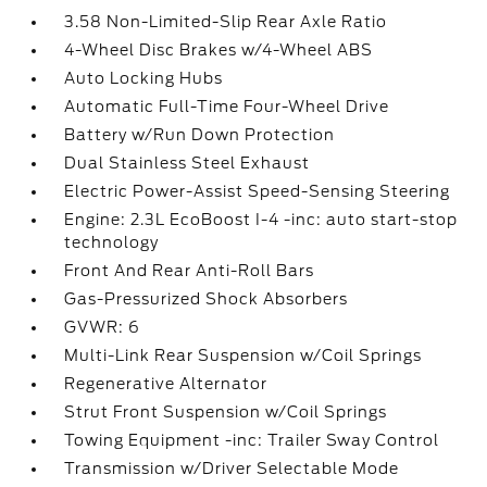
3.58 Non-Limited-Slip Rear Axle Ratio
4-Wheel Disc Brakes w/4-Wheel ABS
Auto Locking Hubs
Automatic Full-Time Four-Wheel Drive
Battery w/Run Down Protection
Dual Stainless Steel Exhaust
Electric Power-Assist Speed-Sensing Steering
Engine: 2.3L EcoBoost I-4 -inc: auto start-stop
technology
Front And Rear Anti-Roll Bars
Gas-Pressurized Shock Absorbers
GVWR: 6
Multi-Link Rear Suspension w/Coil Springs
Regenerative Alternator
Strut Front Suspension w/Coil Springs
Towing Equipment -inc: Trailer Sway Control
Transmission w/Driver Selectable Mode