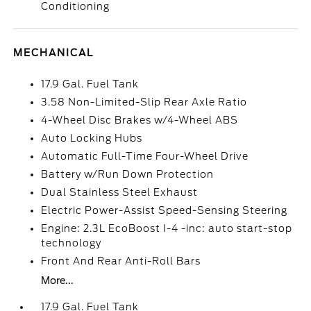
Conditioning
MECHANICAL
17.9 Gal. Fuel Tank
3.58 Non-Limited-Slip Rear Axle Ratio
4-Wheel Disc Brakes w/4-Wheel ABS
Auto Locking Hubs
Automatic Full-Time Four-Wheel Drive
Battery w/Run Down Protection
Dual Stainless Steel Exhaust
Electric Power-Assist Speed-Sensing Steering
Engine: 2.3L EcoBoost I-4 -inc: auto start-stop
technology
Front And Rear Anti-Roll Bars
More...
17.9 Gal. Fuel Tank