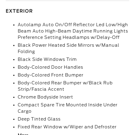
EXTERIOR
Autolamp Auto On/Off Reflector Led Low/High
Beam Auto High-Beam Daytime Running Lights
Preference Setting Headlamps w/Delay-Off
Black Power Heated Side Mirrors w/Manual
Folding
Black Side Windows Trim
Body-Colored Door Handles
Body-Colored Front Bumper
Body-Colored Rear Bumper w/Black Rub
Strip/Fascia Accent
Chrome Bodyside Insert
Compact Spare Tire Mounted Inside Under
Cargo
Deep Tinted Glass
Fixed Rear Window w/Wiper and Defroster