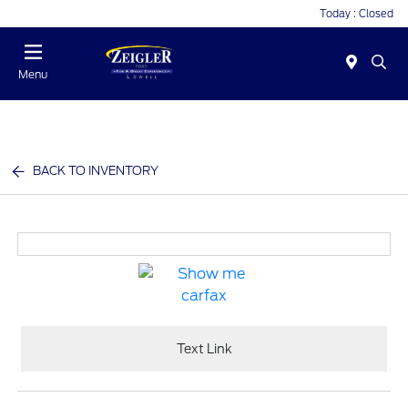
Today : Closed
Menu
BACK TO INVENTORY
Text Link