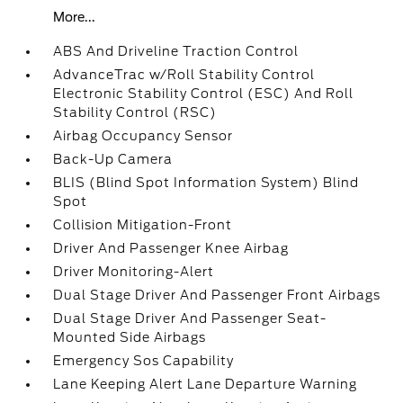
More...
ABS And Driveline Traction Control
AdvanceTrac w/Roll Stability Control
Electronic Stability Control (ESC) And Roll
Stability Control (RSC)
Airbag Occupancy Sensor
Back-Up Camera
BLIS (Blind Spot Information System) Blind
Spot
Collision Mitigation-Front
Driver And Passenger Knee Airbag
Driver Monitoring-Alert
Dual Stage Driver And Passenger Front Airbags
Dual Stage Driver And Passenger Seat-
Mounted Side Airbags
Emergency Sos Capability
Lane Keeping Alert Lane Departure Warning