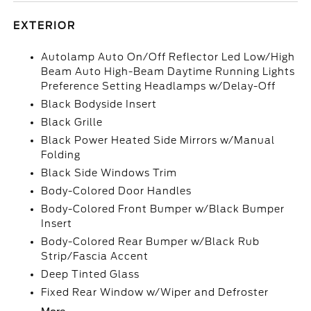
EXTERIOR
Autolamp Auto On/Off Reflector Led Low/High
Beam Auto High-Beam Daytime Running Lights
Preference Setting Headlamps w/Delay-Off
Black Bodyside Insert
Black Grille
Black Power Heated Side Mirrors w/Manual
Folding
Black Side Windows Trim
Body-Colored Door Handles
Body-Colored Front Bumper w/Black Bumper
Insert
Body-Colored Rear Bumper w/Black Rub
Strip/Fascia Accent
Deep Tinted Glass
Fixed Rear Window w/Wiper and Defroster