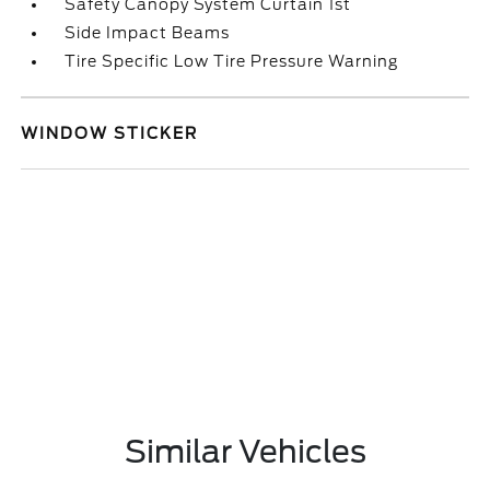
Safety Canopy System Curtain 1st
Side Impact Beams
Tire Specific Low Tire Pressure Warning
WINDOW STICKER
Similar Vehicles