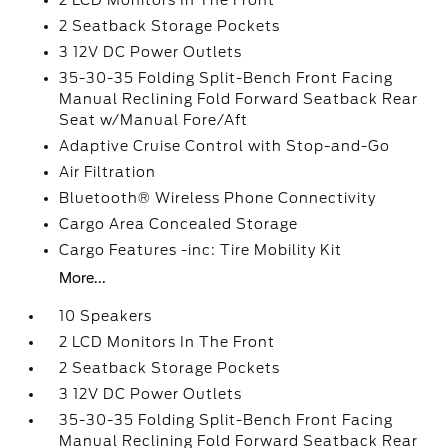
2 LCD Monitors In The Front
2 Seatback Storage Pockets
3 12V DC Power Outlets
35-30-35 Folding Split-Bench Front Facing
Manual Reclining Fold Forward Seatback Rear
Seat w/Manual Fore/Aft
Adaptive Cruise Control with Stop-and-Go
Air Filtration
Bluetooth® Wireless Phone Connectivity
Cargo Area Concealed Storage
Cargo Features -inc: Tire Mobility Kit
More...
10 Speakers
2 LCD Monitors In The Front
2 Seatback Storage Pockets
3 12V DC Power Outlets
35-30-35 Folding Split-Bench Front Facing
Manual Reclining Fold Forward Seatback Rear