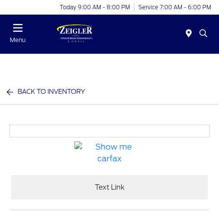
Today 9:00 AM - 8:00 PM
Service 7:00 AM - 6:00 PM
Menu
BACK TO INVENTORY
Text Link