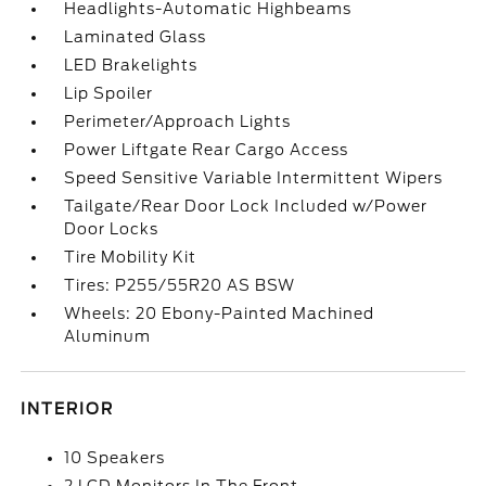
Headlights-Automatic Highbeams
Laminated Glass
LED Brakelights
Lip Spoiler
Perimeter/Approach Lights
Power Liftgate Rear Cargo Access
Speed Sensitive Variable Intermittent Wipers
Tailgate/Rear Door Lock Included w/Power
Door Locks
Tire Mobility Kit
Tires: P255/55R20 AS BSW
Wheels: 20 Ebony-Painted Machined
Aluminum
INTERIOR
10 Speakers