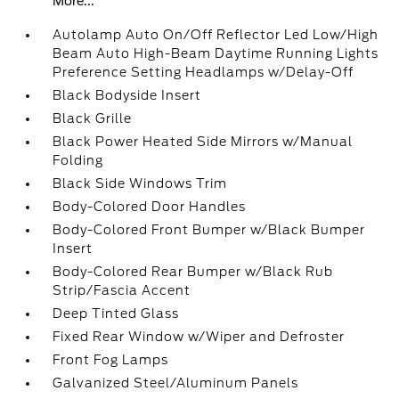
More...
Autolamp Auto On/Off Reflector Led Low/High
Beam Auto High-Beam Daytime Running Lights
Preference Setting Headlamps w/Delay-Off
Black Bodyside Insert
Black Grille
Black Power Heated Side Mirrors w/Manual
Folding
Black Side Windows Trim
Body-Colored Door Handles
Body-Colored Front Bumper w/Black Bumper
Insert
Body-Colored Rear Bumper w/Black Rub
Strip/Fascia Accent
Deep Tinted Glass
Fixed Rear Window w/Wiper and Defroster
Front Fog Lamps
Galvanized Steel/Aluminum Panels