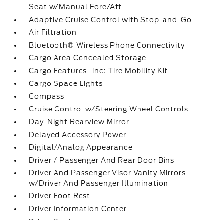
Seat w/Manual Fore/Aft
Adaptive Cruise Control with Stop-and-Go
Air Filtration
Bluetooth® Wireless Phone Connectivity
Cargo Area Concealed Storage
Cargo Features -inc: Tire Mobility Kit
Cargo Space Lights
Compass
Cruise Control w/Steering Wheel Controls
Day-Night Rearview Mirror
Delayed Accessory Power
Digital/Analog Appearance
Driver / Passenger And Rear Door Bins
Driver And Passenger Visor Vanity Mirrors
w/Driver And Passenger Illumination
Driver Foot Rest
Driver Information Center