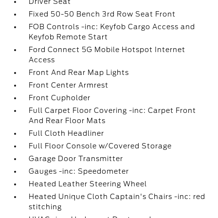
Driver Seat
Fixed 50-50 Bench 3rd Row Seat Front
FOB Controls -inc: Keyfob Cargo Access and
Keyfob Remote Start
Ford Connect 5G Mobile Hotspot Internet
Access
Front And Rear Map Lights
Front Center Armrest
Front Cupholder
Full Carpet Floor Covering -inc: Carpet Front
And Rear Floor Mats
Full Cloth Headliner
Full Floor Console w/Covered Storage
Garage Door Transmitter
Gauges -inc: Speedometer
Heated Leather Steering Wheel
Heated Unique Cloth Captain's Chairs -inc: red
stitching