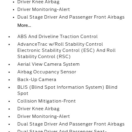
Driver Knee Airbag
Driver Monitoring-Alert
Dual Stage Driver And Passenger Front Airbags
More...
ABS And Driveline Traction Control
AdvanceTrac w/Roll Stability Control
Electronic Stability Control (ESC) And Roll
Stability Control (RSC)
Aerial View Camera System
Airbag Occupancy Sensor
Back-Up Camera
BLIS (Blind Spot Information System) Blind
Spot
Collision Mitigation-Front
Driver Knee Airbag
Driver Monitoring-Alert
Dual Stage Driver And Passenger Front Airbags
Dual Stage Driver And Passenger Seat-