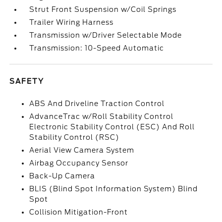
Strut Front Suspension w/Coil Springs
Trailer Wiring Harness
Transmission w/Driver Selectable Mode
Transmission: 10-Speed Automatic
SAFETY
ABS And Driveline Traction Control
AdvanceTrac w/Roll Stability Control
Electronic Stability Control (ESC) And Roll
Stability Control (RSC)
Aerial View Camera System
Airbag Occupancy Sensor
Back-Up Camera
BLIS (Blind Spot Information System) Blind
Spot
Collision Mitigation-Front