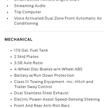
Streaming Audio
Trip Computer
Voice Activated Dual Zone Front Automatic Air
Conditioning
MECHANICAL
17.9 Gal. Fuel Tank
2 Skid Plates
3.58 Axle Ratio
4-Wheel Disc Brakes w/4-Wheel ABS
Battery w/Run Down Protection
Class III Towing Equipment -inc: Hitch and
Trailer Sway Control
Dual Stainless Steel Exhaust
Electric Power-Assist Speed-Sensing Steering
Front And Rear Anti-Roll Bars