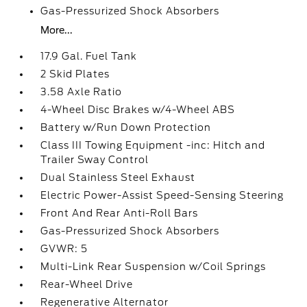
Gas-Pressurized Shock Absorbers
More...
17.9 Gal. Fuel Tank
2 Skid Plates
3.58 Axle Ratio
4-Wheel Disc Brakes w/4-Wheel ABS
Battery w/Run Down Protection
Class III Towing Equipment -inc: Hitch and
Trailer Sway Control
Dual Stainless Steel Exhaust
Electric Power-Assist Speed-Sensing Steering
Front And Rear Anti-Roll Bars
Gas-Pressurized Shock Absorbers
GVWR: 5
Multi-Link Rear Suspension w/Coil Springs
Rear-Wheel Drive
Regenerative Alternator