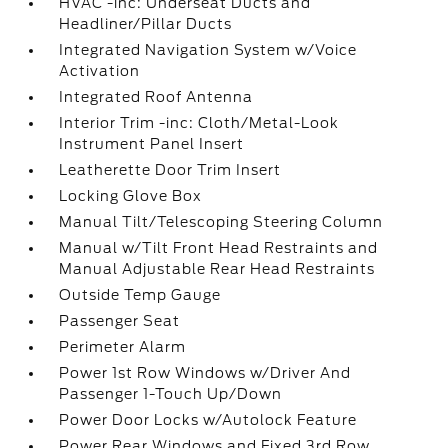
HVAC -inc: Underseat Ducts and
Headliner/Pillar Ducts
Integrated Navigation System w/Voice
Activation
Integrated Roof Antenna
Interior Trim -inc: Cloth/Metal-Look
Instrument Panel Insert
Leatherette Door Trim Insert
Locking Glove Box
Manual Tilt/Telescoping Steering Column
Manual w/Tilt Front Head Restraints and
Manual Adjustable Rear Head Restraints
Outside Temp Gauge
Passenger Seat
Perimeter Alarm
Power 1st Row Windows w/Driver And
Passenger 1-Touch Up/Down
Power Door Locks w/Autolock Feature
Power Rear Windows and Fixed 3rd Row