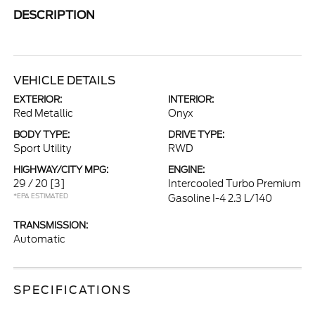
DESCRIPTION
VEHICLE DETAILS
EXTERIOR:
INTERIOR:
Red Metallic
Onyx
BODY TYPE:
DRIVE TYPE:
Sport Utility
RWD
HIGHWAY/CITY MPG:
ENGINE:
29 / 20
[3]
Intercooled Turbo Premium
*EPA ESTIMATED
Gasoline I-4 2.3 L/140
TRANSMISSION:
Automatic
SPECIFICATIONS