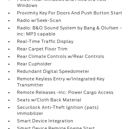
Windows
Proximity Key For Doors And Push Button Start
Radio w/Seek-Scan
Radio: B&O Sound System by Bang & Olufsen -
inc: MP3 capable
Real-Time Traffic Display
Rear Carpet Floor Trim
Rear Climate Controls w/Rear Controls
Rear Cupholder
Redundant Digital Speedometer
Remote Keyless Entry w/Integrated Key
Transmitter
Remote Releases -Inc: Power Cargo Access
Seats w/Cloth Back Material
Securilock Anti-Theft Ignition (pats)
Immobilizer
Smart Device Integration
Smart Device Remote Engine Start