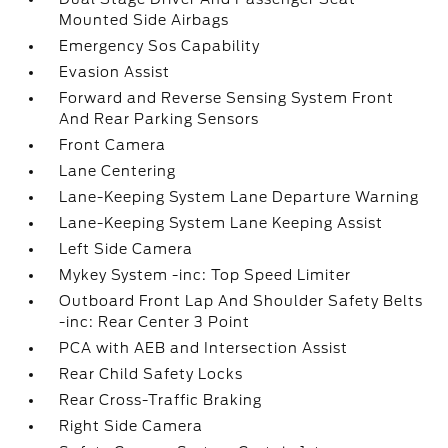
Mounted Side Airbags
Emergency Sos Capability
Evasion Assist
Forward and Reverse Sensing System Front
And Rear Parking Sensors
Front Camera
Lane Centering
Lane-Keeping System Lane Departure Warning
Lane-Keeping System Lane Keeping Assist
Left Side Camera
Mykey System -inc: Top Speed Limiter
Outboard Front Lap And Shoulder Safety Belts
-inc: Rear Center 3 Point
PCA with AEB and Intersection Assist
Rear Child Safety Locks
Rear Cross-Traffic Braking
Right Side Camera