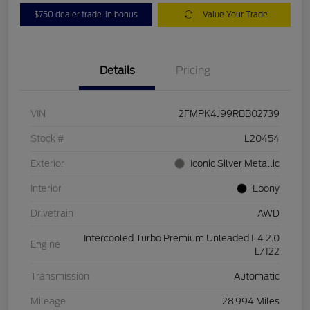
$750 dealer trade-in bonus
Value Your Trade
Details
Pricing
VIN
2FMPK4J99RBB02739
Stock #
L20454
Exterior
Iconic Silver Metallic
Interior
Ebony
Drivetrain
AWD
Intercooled Turbo Premium Unleaded I-4 2.0
Engine
L/122
Transmission
Automatic
Mileage
28,994 Miles