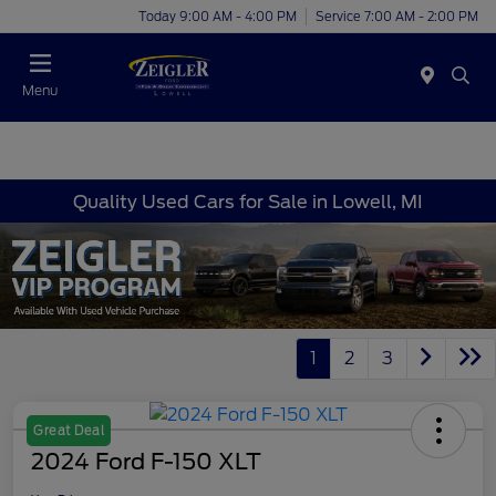
Today 9:00 AM - 4:00 PM
Service 7:00 AM - 2:00 PM
Menu
Quality Used Cars for Sale in Lowell, MI
1
2
3
Great Deal
2024 Ford F-150 XLT