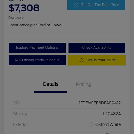
$7,308
Get Out The Door Price
Disclosure
Location:
Zeigler Ford of Lowell
Explore Payment Options
Check Availability
$750 dealer trade-in bonus
Value Your Trade
Details
Pricing
VIN
1FTFW1EF6DFA89412
Stock #
L20482A
Exterior
Oxford White