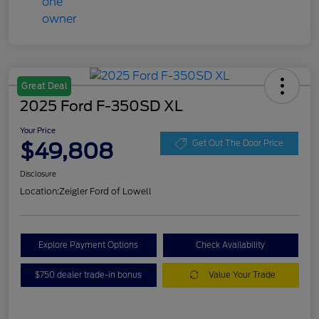
Great Deal
2025 Ford F-350SD XL
Your Price
$49,808
Get Out The Door Price
Disclosure
Location:
Zeigler Ford of Lowell
Explore Payment Options
Check Availability
$750 dealer trade-in bonus
Value Your Trade