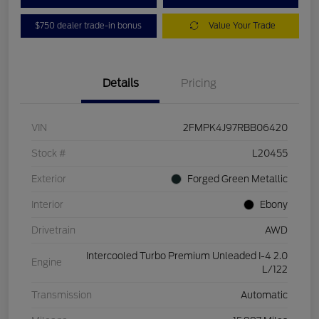
$750 dealer trade-in bonus
Value Your Trade
Details
Pricing
VIN
2FMPK4J97RBB06420
Stock #
L20455
Exterior
Forged Green Metallic
Interior
Ebony
Drivetrain
AWD
Intercooled Turbo Premium Unleaded I-4 2.0
Engine
L/122
Transmission
Automatic