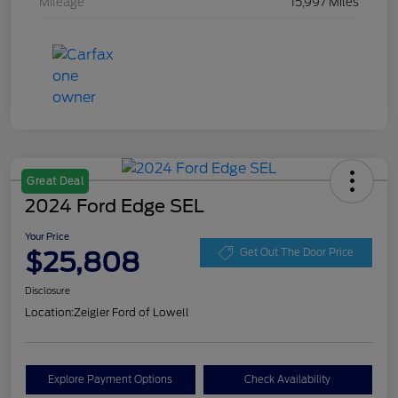
Mileage
15,997 Miles
Great Deal
2024 Ford Edge SEL
Your Price
$25,808
Get Out The Door Price
Disclosure
Location:
Zeigler Ford of Lowell
Explore Payment Options
Check Availability