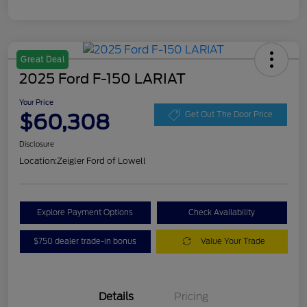
Great Deal
2025 Ford F-150 LARIAT
Your Price
$60,308
Get Out The Door Price
Disclosure
Location:
Zeigler Ford of Lowell
Explore Payment Options
Check Availability
$750 dealer trade-in bonus
Value Your Trade
Details
Pricing