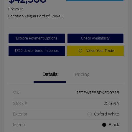
Disclosure
Location:
Zeigler Ford of Lowell
Explore Payment Options
Check Availability
$750 dealer trade-in bonus
Value Your Trade
Details
Pricing
VIN
1FTFW1E88PKE99335
Stock #
25469A
Exterior
Oxford White
Interior
Black