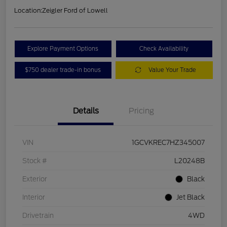
Location:
Zeigler Ford of Lowell
Explore Payment Options
Check Availability
$750 dealer trade-in bonus
Value Your Trade
Details
Pricing
VIN
1GCVKREC7HZ345007
Stock #
L20248B
Exterior
Black
Interior
Jet Black
Drivetrain
4WD