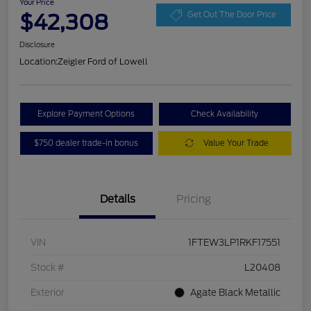
Your Price
$42,308
Get Out The Door Price
Disclosure
Location:
Zeigler Ford of Lowell
Explore Payment Options
Check Availability
$750 dealer trade-in bonus
Value Your Trade
Details
Pricing
VIN
1FTEW3LP1RKF17551
Stock #
L20408
Exterior
Agate Black Metallic