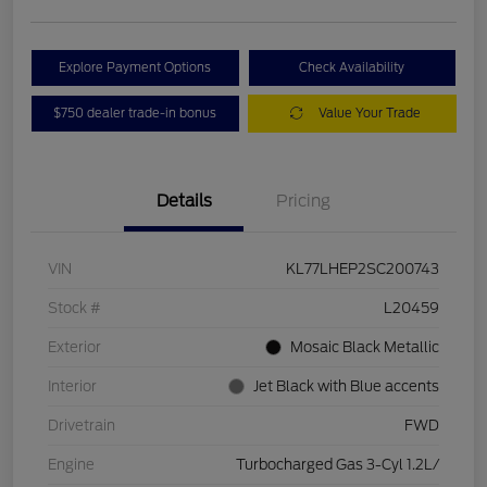
Explore Payment Options
Check Availability
$750 dealer trade-in bonus
Value Your Trade
Details
Pricing
VIN
KL77LHEP2SC200743
Stock #
L20459
Exterior
Mosaic Black Metallic
Interior
Jet Black with Blue accents
Drivetrain
FWD
Engine
Turbocharged Gas 3-Cyl 1.2L/