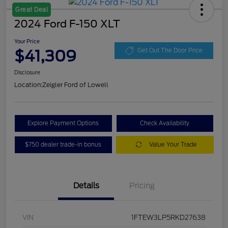
Great Deal
2024 Ford F-150 XLT
Your Price
$41,309
Get Out The Door Price
Disclosure
Location:
Zeigler Ford of Lowell
Explore Payment Options
Check Availability
$750 dealer trade-in bonus
Value Your Trade
Details
Pricing
VIN
1FTEW3LP5RKD27638