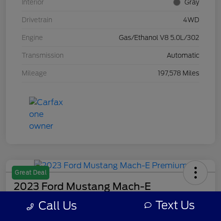
Interior
Gray
Drivetrain
4WD
Engine
Gas/Ethanol V8 5.0L/302
Transmission
Automatic
Mileage
197,578 Miles
Great Deal
2023 Ford Mustang Mach-E
Premium
Text Us
Call Us
Your Price