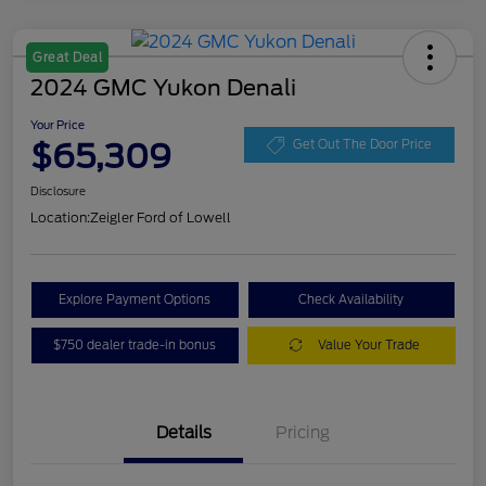
Great Deal
2024 GMC Yukon Denali
Your Price
$65,309
Get Out The Door Price
Disclosure
Location:
Zeigler Ford of Lowell
Explore Payment Options
Check Availability
$750 dealer trade-in bonus
Value Your Trade
Details
Pricing