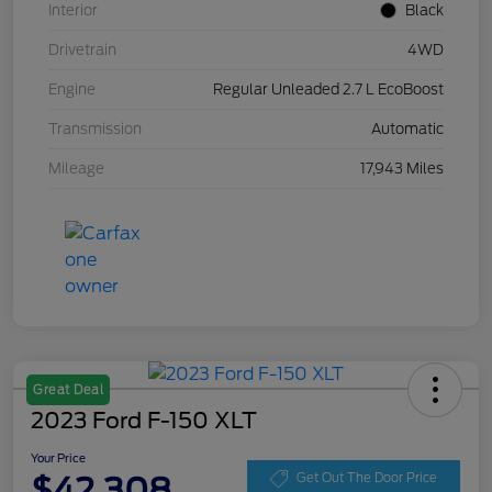
Interior
Black
Drivetrain
4WD
Engine
Regular Unleaded 2.7 L EcoBoost
Transmission
Automatic
Mileage
17,943 Miles
Great Deal
2023 Ford F-150 XLT
Your Price
$42,308
Get Out The Door Price