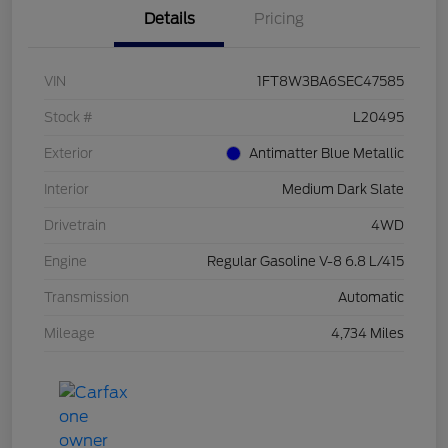
Details
Pricing
VIN
1FT8W3BA6SEC47585
Stock #
L20495
Exterior
Antimatter Blue Metallic
Interior
Medium Dark Slate
Drivetrain
4WD
Engine
Regular Gasoline V-8 6.8 L/415
Transmission
Automatic
Mileage
4,734 Miles