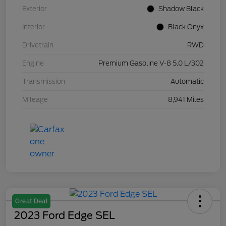
Exterior
Shadow Black
Interior
Black Onyx
Drivetrain
RWD
Engine
Premium Gasoline V-8 5.0 L/302
Transmission
Automatic
Mileage
8,941 Miles
Great Deal
2023 Ford Edge SEL