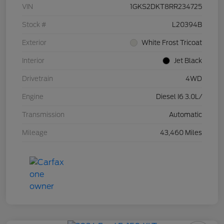
VIN
1GKS2DKT8RR234725
Stock #
L20394B
Exterior
White Frost Tricoat
Interior
Jet Black
Drivetrain
4WD
Engine
Diesel I6 3.0L/
Transmission
Automatic
Mileage
43,460 Miles