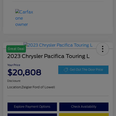
Great Deal
2023 Chrysler Pacifica Touring L
Your Price
$20,808
Get Out The Door Price
Disclosure
Location:
Zeigler Ford of Lowell
Explore Payment Options
Check Availability