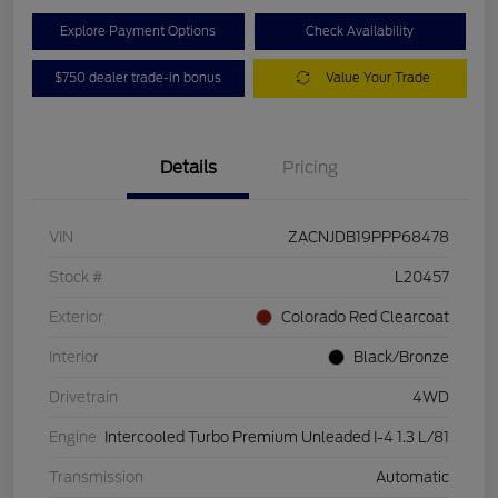
Explore Payment Options
Check Availability
$750 dealer trade-in bonus
Value Your Trade
Details
Pricing
VIN
ZACNJDB19PPP68478
Stock #
L20457
Exterior
Colorado Red Clearcoat
Interior
Black/Bronze
Drivetrain
4WD
Engine
Intercooled Turbo Premium Unleaded I-4 1.3 L/81
Transmission
Automatic