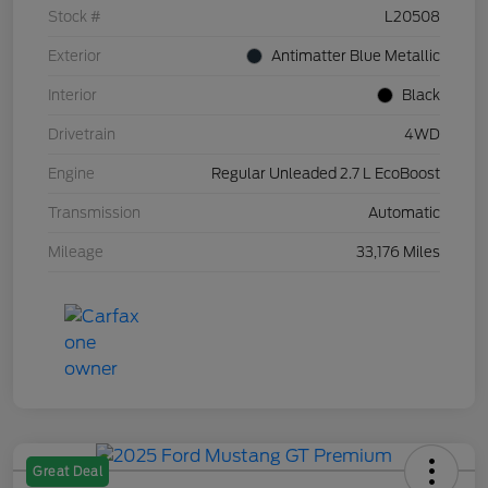
Stock #
L20508
Exterior
Antimatter Blue Metallic
Interior
Black
Drivetrain
4WD
Engine
Regular Unleaded 2.7 L EcoBoost
Transmission
Automatic
Mileage
33,176 Miles
Great Deal