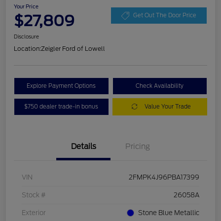
Your Price
$27,809
Get Out The Door Price
Disclosure
Location:
Zeigler Ford of Lowell
Explore Payment Options
Check Availability
$750 dealer trade-in bonus
Value Your Trade
Details
Pricing
VIN
2FMPK4J96PBA17399
Stock #
26058A
Exterior
Stone Blue Metallic