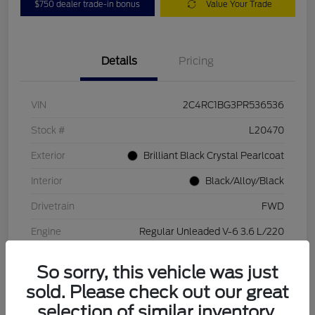
$750 dealer trade-in bonus
Value Your Trade
Details
Pricing
VIN
2C4RC1BG3PR536536
Stock #
L20470
Exterior
Brilliant Black Crystal Pearlcoat
Interior
Black/Alloy/Black
Drivetrain
FWD
Engine
Regular Unleaded V-6 3.6 L/220
Transmission
Automatic
So sorry, this vehicle was just
Mileage
84,262 Miles
sold. Please check out our great
selection of similar inventory.