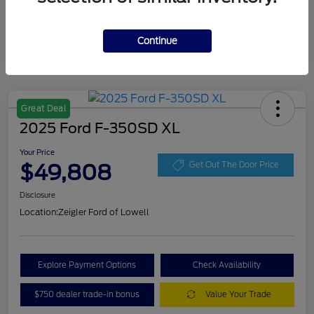
Continue
Great Deal
2025 Ford F-350SD XL
Your Price
$49,808
Get Out The Door Price
Disclosure
Location:
Zeigler Ford of Lowell
Explore Payment Options
Check Availability
$750 dealer trade-in bonus
Value Your Trade