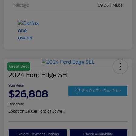
Mileage
69,054 Miles
Great Deal
2024 Ford Edge SEL
Your Price
$26,808
Get Out The Door Price
Disclosure
Location:
Zeigler Ford of Lowell
Explore Payment Options
Check Availability