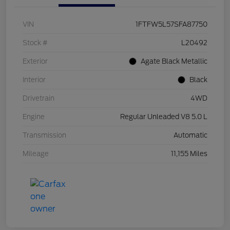
VIN
1FTFW5L57SFA87750
Stock #
L20492
Exterior
Agate Black Metallic
Interior
Black
Drivetrain
4WD
Engine
Regular Unleaded V8 5.0 L
Transmission
Automatic
Mileage
11,155 Miles