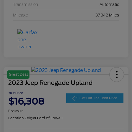
Transmission
Automatic
Mileage
37,842 Miles
Great Deal
2023 Jeep Renegade Upland
Your Price
$16,308
Get Out The Door Price
Disclosure
Location:
Zeigler Ford of Lowell