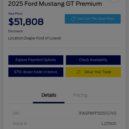
2025 Ford Mustang GT Premium
Your Price
$51,808
Get Out The Door Price
Disclosure
Location:
Zeigler Ford of Lowell
Explore Payment Options
Check Availability
$750 dealer trade-in bonus
Value Your Trade
Details
Pricing
VIN
1FAGP8FF5S5112745
Stock #
L20500