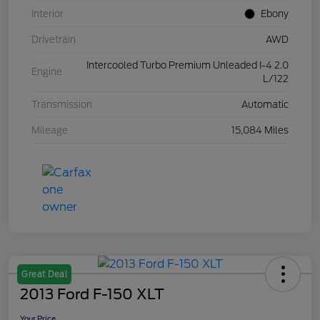
Interior
Ebony
Drivetrain
AWD
Intercooled Turbo Premium Unleaded I-4 2.0
Engine
L/122
Transmission
Automatic
Mileage
15,084 Miles
Great Deal
2013 Ford F-150 XLT
Your Price