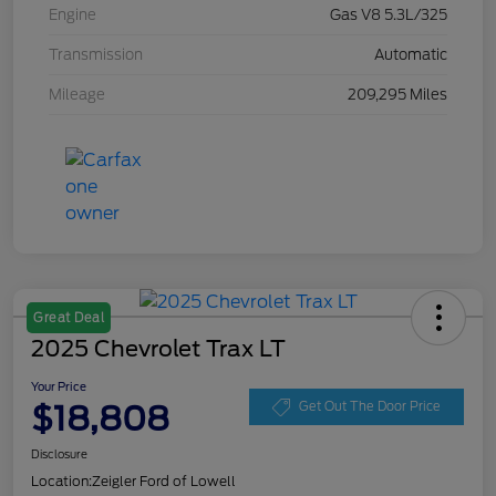
Engine
Gas V8 5.3L/325
Transmission
Automatic
Mileage
209,295 Miles
Great Deal
2025 Chevrolet Trax LT
Your Price
$18,808
Get Out The Door Price
Disclosure
Location:
Zeigler Ford of Lowell