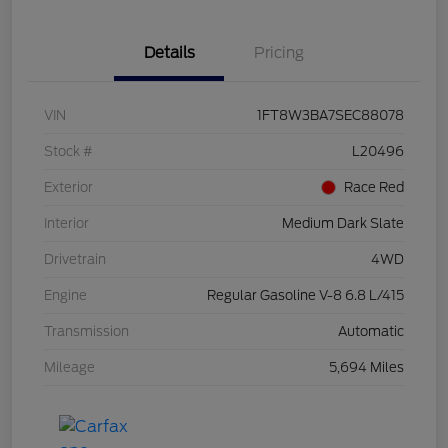
Details
Pricing
VIN
1FT8W3BA7SEC88078
Stock #
L20496
Exterior
Race Red
Interior
Medium Dark Slate
Drivetrain
4WD
Engine
Regular Gasoline V-8 6.8 L/415
Transmission
Automatic
Mileage
5,694 Miles