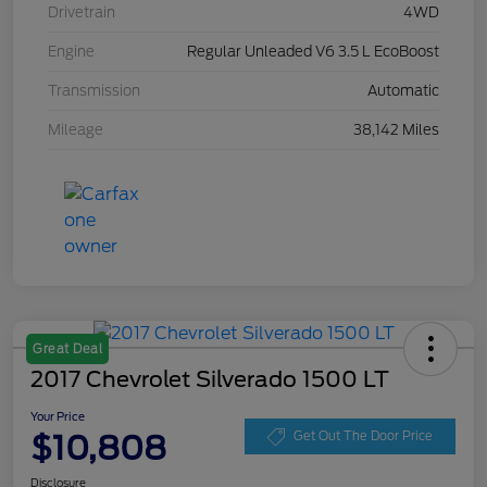
Drivetrain
4WD
Engine
Regular Unleaded V6 3.5 L EcoBoost
Transmission
Automatic
Mileage
38,142 Miles
Great Deal
2017 Chevrolet Silverado 1500 LT
Your Price
$10,808
Get Out The Door Price
Disclosure