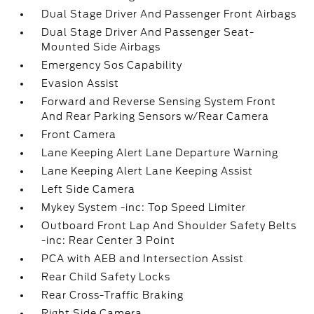
Dual Stage Driver And Passenger Front Airbags
Dual Stage Driver And Passenger Seat-
Mounted Side Airbags
Emergency Sos Capability
Evasion Assist
Forward and Reverse Sensing System Front
And Rear Parking Sensors w/Rear Camera
Front Camera
Lane Keeping Alert Lane Departure Warning
Lane Keeping Alert Lane Keeping Assist
Left Side Camera
Mykey System -inc: Top Speed Limiter
Outboard Front Lap And Shoulder Safety Belts
-inc: Rear Center 3 Point
PCA with AEB and Intersection Assist
Rear Child Safety Locks
Rear Cross-Traffic Braking
Right Side Camera