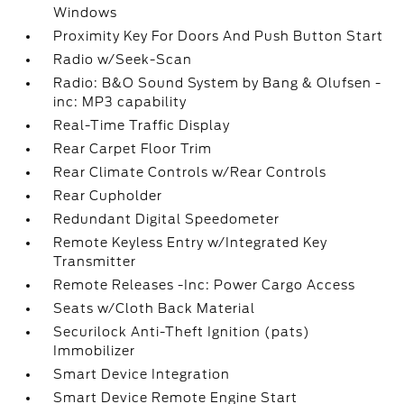
Windows
Proximity Key For Doors And Push Button Start
Radio w/Seek-Scan
Radio: B&O Sound System by Bang & Olufsen -
inc: MP3 capability
Real-Time Traffic Display
Rear Carpet Floor Trim
Rear Climate Controls w/Rear Controls
Rear Cupholder
Redundant Digital Speedometer
Remote Keyless Entry w/Integrated Key
Transmitter
Remote Releases -Inc: Power Cargo Access
Seats w/Cloth Back Material
Securilock Anti-Theft Ignition (pats)
Immobilizer
Smart Device Integration
Smart Device Remote Engine Start