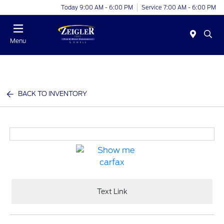
Today 9:00 AM - 6:00 PM
Service 7:00 AM - 6:00 PM
Menu
BACK TO INVENTORY
Text Link