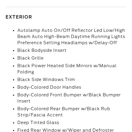
EXTERIOR
Autolamp Auto On/Off Reflector Led Low/High
Beam Auto High-Beam Daytime Running Lights
Preference Setting Headlamps w/Delay-Off
Black Bodyside Insert
Black Grille
Black Power Heated Side Mirrors w/Manual
Folding
Black Side Windows Trim
Body-Colored Door Handles
Body-Colored Front Bumper w/Black Bumper
Insert
Body-Colored Rear Bumper w/Black Rub
Strip/Fascia Accent
Deep Tinted Glass
Fixed Rear Window w/Wiper and Defroster