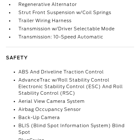
Regenerative Alternator
Strut Front Suspension w/Coil Springs
Trailer Wiring Harness
Transmission w/Driver Selectable Mode
Transmission: 10-Speed Automatic
SAFETY
ABS And Driveline Traction Control
AdvanceTrac w/Roll Stability Control
Electronic Stability Control (ESC) And Roll
Stability Control (RSC)
Aerial View Camera System
Airbag Occupancy Sensor
Back-Up Camera
BLIS (Blind Spot Information System) Blind
Spot