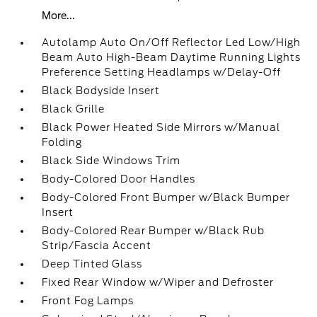
More...
Autolamp Auto On/Off Reflector Led Low/High
Beam Auto High-Beam Daytime Running Lights
Preference Setting Headlamps w/Delay-Off
Black Bodyside Insert
Black Grille
Black Power Heated Side Mirrors w/Manual
Folding
Black Side Windows Trim
Body-Colored Door Handles
Body-Colored Front Bumper w/Black Bumper
Insert
Body-Colored Rear Bumper w/Black Rub
Strip/Fascia Accent
Deep Tinted Glass
Fixed Rear Window w/Wiper and Defroster
Front Fog Lamps