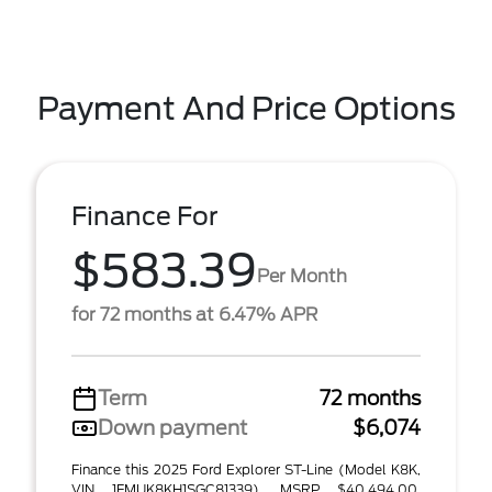
Payment And Price Options
Finance For
$583.39
Per Month
for 72 months at 6.47% APR
Term
72 months
Down payment
$6,074
Finance this 2025 Ford Explorer ST-Line (Model K8K,
VIN 1FMUK8KH1SGC81339). MSRP $40,494.00.