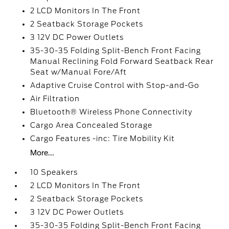
2 LCD Monitors In The Front
2 Seatback Storage Pockets
3 12V DC Power Outlets
35-30-35 Folding Split-Bench Front Facing
Manual Reclining Fold Forward Seatback Rear
Seat w/Manual Fore/Aft
Adaptive Cruise Control with Stop-and-Go
Air Filtration
Bluetooth® Wireless Phone Connectivity
Cargo Area Concealed Storage
Cargo Features -inc: Tire Mobility Kit
More...
10 Speakers
2 LCD Monitors In The Front
2 Seatback Storage Pockets
3 12V DC Power Outlets
35-30-35 Folding Split-Bench Front Facing