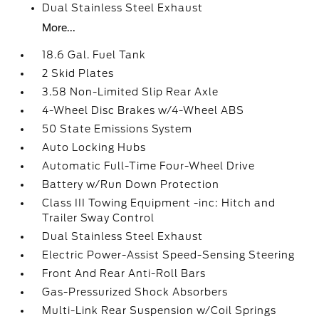
Dual Stainless Steel Exhaust
More...
18.6 Gal. Fuel Tank
2 Skid Plates
3.58 Non-Limited Slip Rear Axle
4-Wheel Disc Brakes w/4-Wheel ABS
50 State Emissions System
Auto Locking Hubs
Automatic Full-Time Four-Wheel Drive
Battery w/Run Down Protection
Class III Towing Equipment -inc: Hitch and
Trailer Sway Control
Dual Stainless Steel Exhaust
Electric Power-Assist Speed-Sensing Steering
Front And Rear Anti-Roll Bars
Gas-Pressurized Shock Absorbers
Multi-Link Rear Suspension w/Coil Springs