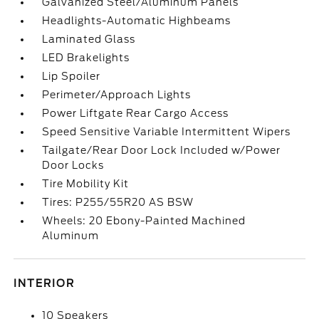
Galvanized Steel/Aluminum Panels
Headlights-Automatic Highbeams
Laminated Glass
LED Brakelights
Lip Spoiler
Perimeter/Approach Lights
Power Liftgate Rear Cargo Access
Speed Sensitive Variable Intermittent Wipers
Tailgate/Rear Door Lock Included w/Power
Door Locks
Tire Mobility Kit
Tires: P255/55R20 AS BSW
Wheels: 20 Ebony-Painted Machined
Aluminum
INTERIOR
10 Speakers