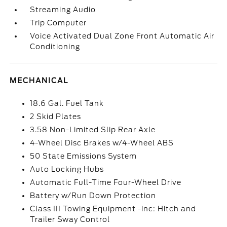
Streaming Audio
Trip Computer
Voice Activated Dual Zone Front Automatic Air
Conditioning
MECHANICAL
18.6 Gal. Fuel Tank
2 Skid Plates
3.58 Non-Limited Slip Rear Axle
4-Wheel Disc Brakes w/4-Wheel ABS
50 State Emissions System
Auto Locking Hubs
Automatic Full-Time Four-Wheel Drive
Battery w/Run Down Protection
Class III Towing Equipment -inc: Hitch and
Trailer Sway Control