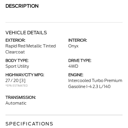
DESCRIPTION
VEHICLE DETAILS
EXTERIOR:
INTERIOR:
Rapid Red Metallic Tinted
Onyx
Clearcoat
BODY TYPE:
DRIVE TYPE:
Sport Utility
4WD
HIGHWAY/CITY MPG:
ENGINE:
27 / 20
[3]
Intercooled Turbo Premium
*EPA ESTIMATED
Gasoline I-4 2.3 L/140
TRANSMISSION:
Automatic
SPECIFICATIONS