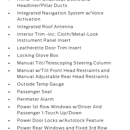
Headliner/Pillar Ducts
Integrated Navigation System w/Voice
Activation
Integrated Roof Antenna
Interior Trim -inc: Cloth/Metal-Look
Instrument Panel Insert
Leatherette Door Trim Insert
Locking Glove Box
Manual Tilt/Telescoping Steering Column
Manual w/Tilt Front Head Restraints and
Manual Adjustable Rear Head Restraints
Outside Temp Gauge
Passenger Seat
Perimeter Alarm
Power 1st Row Windows w/Driver And
Passenger 1-Touch Up/Down
Power Door Locks w/Autolock Feature
Power Rear Windows and Fixed 3rd Row