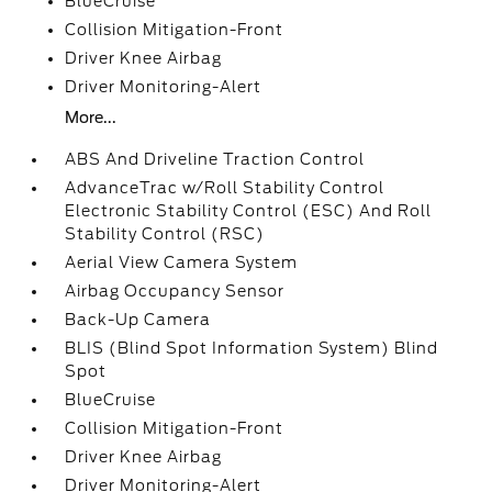
BlueCruise
Collision Mitigation-Front
Driver Knee Airbag
Driver Monitoring-Alert
More...
ABS And Driveline Traction Control
AdvanceTrac w/Roll Stability Control
Electronic Stability Control (ESC) And Roll
Stability Control (RSC)
Aerial View Camera System
Airbag Occupancy Sensor
Back-Up Camera
BLIS (Blind Spot Information System) Blind
Spot
BlueCruise
Collision Mitigation-Front
Driver Knee Airbag
Driver Monitoring-Alert