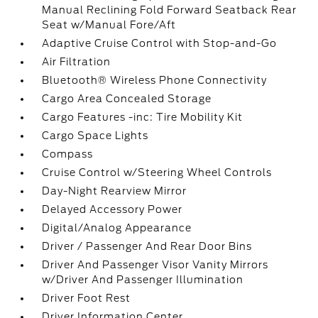
Manual Reclining Fold Forward Seatback Rear
Seat w/Manual Fore/Aft
Adaptive Cruise Control with Stop-and-Go
Air Filtration
Bluetooth® Wireless Phone Connectivity
Cargo Area Concealed Storage
Cargo Features -inc: Tire Mobility Kit
Cargo Space Lights
Compass
Cruise Control w/Steering Wheel Controls
Day-Night Rearview Mirror
Delayed Accessory Power
Digital/Analog Appearance
Driver / Passenger And Rear Door Bins
Driver And Passenger Visor Vanity Mirrors
w/Driver And Passenger Illumination
Driver Foot Rest
Driver Information Center