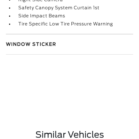
Safety Canopy System Curtain 1st
Side Impact Beams
Tire Specific Low Tire Pressure Warning
WINDOW STICKER
Similar Vehicles