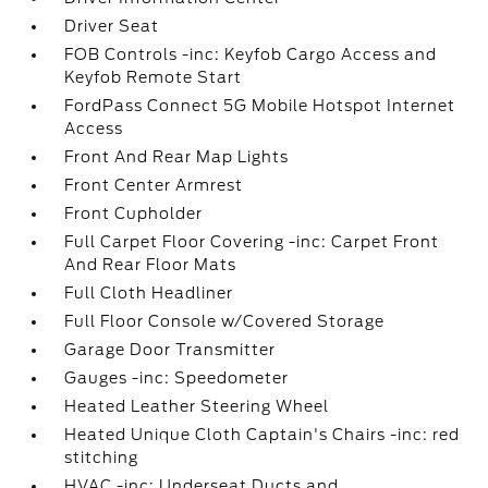
Driver Seat
FOB Controls -inc: Keyfob Cargo Access and
Keyfob Remote Start
FordPass Connect 5G Mobile Hotspot Internet
Access
Front And Rear Map Lights
Front Center Armrest
Front Cupholder
Full Carpet Floor Covering -inc: Carpet Front
And Rear Floor Mats
Full Cloth Headliner
Full Floor Console w/Covered Storage
Garage Door Transmitter
Gauges -inc: Speedometer
Heated Leather Steering Wheel
Heated Unique Cloth Captain's Chairs -inc: red
stitching
HVAC -inc: Underseat Ducts and