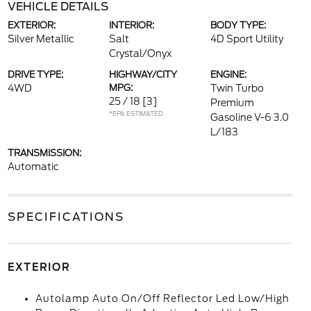
VEHICLE DETAILS
EXTERIOR:
INTERIOR:
BODY TYPE:
Silver Metallic
Salt
4D Sport Utility
Crystal/Onyx
DRIVE TYPE:
HIGHWAY/CITY
ENGINE:
4WD
MPG:
Twin Turbo
25 / 18
[3]
Premium
*EPA ESTIMATED
Gasoline V-6 3.0
L/183
TRANSMISSION:
Automatic
SPECIFICATIONS
EXTERIOR
Autolamp Auto On/Off Reflector Led Low/High