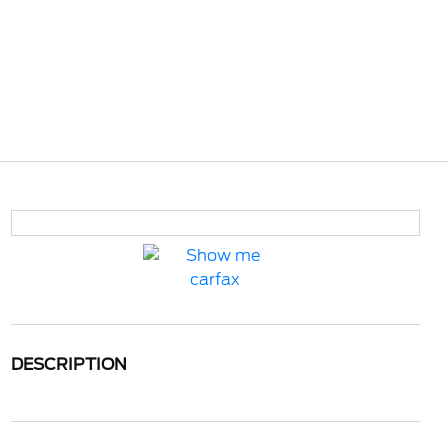
DESCRIPTION