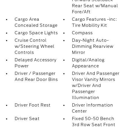
Rear Seat w/Manual
Fore/Aft
Cargo Area
Cargo Features -inc:
Concealed Storage
Tire Mobility Kit
Cargo Space Lights
Compass
Cruise Control
Day-Night Auto-
w/Steering Wheel
Dimming Rearview
Controls
Mirror
Delayed Accessory
Digital/Analog
Power
Appearance
Driver / Passenger
Driver And Passenger
And Rear Door Bins
Visor Vanity Mirrors
w/Driver And
Passenger
Illumination
Driver Foot Rest
Driver Information
Center
Driver Seat
Fixed 50-50 Bench
3rd Row Seat Front