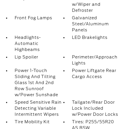
w/Wiper and
Defroster
Front Fog Lamps
Galvanized
Steel/Aluminum
Panels
Headlights-
LED Brakelights
Automatic
Highbeams
Lip Spoiler
Perimeter/Approach
Lights
Power 1-Touch
Power Liftgate Rear
Sliding And Tilting
Cargo Access
Glass 1st And 2nd
Row Sunroof
w/Power Sunshade
Speed Sensitive Rain
Tailgate/Rear Door
Detecting Variable
Lock Included
Intermittent Wipers
w/Power Door Locks
Tire Mobility Kit
Tires: P255/55R20
AS BSW