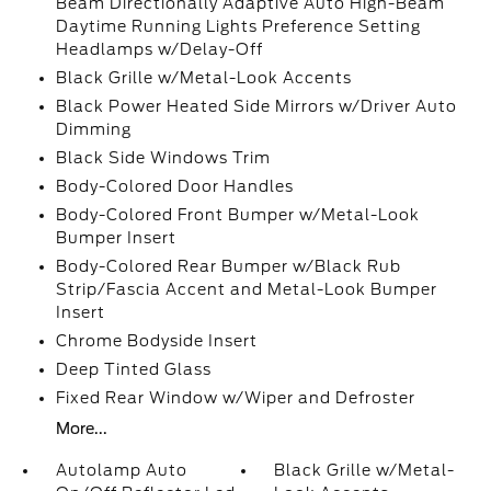
Beam Directionally Adaptive Auto High-Beam
Daytime Running Lights Preference Setting
Headlamps w/Delay-Off
Black Grille w/Metal-Look Accents
Black Power Heated Side Mirrors w/Driver Auto
Dimming
Black Side Windows Trim
Body-Colored Door Handles
Body-Colored Front Bumper w/Metal-Look
Bumper Insert
Body-Colored Rear Bumper w/Black Rub
Strip/Fascia Accent and Metal-Look Bumper
Insert
Chrome Bodyside Insert
Deep Tinted Glass
Fixed Rear Window w/Wiper and Defroster
More...
Autolamp Auto
Black Grille w/Metal-