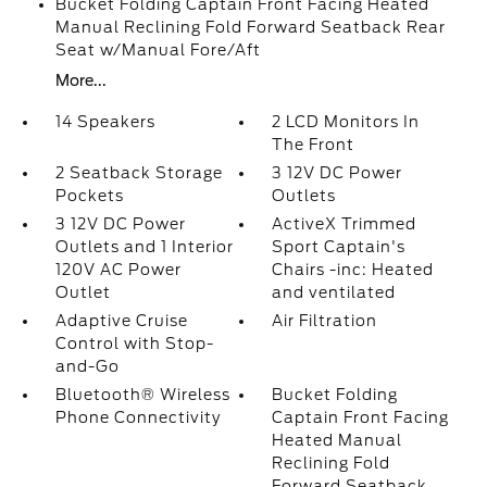
Bucket Folding Captain Front Facing Heated
Manual Reclining Fold Forward Seatback Rear
Seat w/Manual Fore/Aft
More...
14 Speakers
2 LCD Monitors In
The Front
2 Seatback Storage
3 12V DC Power
Pockets
Outlets
3 12V DC Power
ActiveX Trimmed
Outlets and 1 Interior
Sport Captain's
120V AC Power
Chairs -inc: Heated
Outlet
and ventilated
Adaptive Cruise
Air Filtration
Control with Stop-
and-Go
Bluetooth® Wireless
Bucket Folding
Phone Connectivity
Captain Front Facing
Heated Manual
Reclining Fold
Forward Seatback