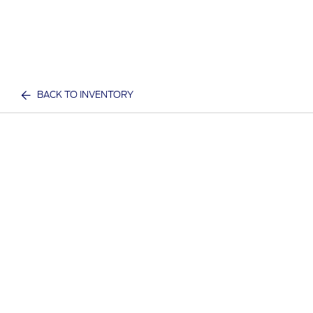
BACK TO INVENTORY