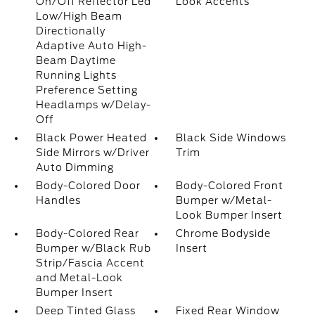
On/Off Reflector Led
Look Accents
Low/High Beam
Directionally
Adaptive Auto High-
Beam Daytime
Running Lights
Preference Setting
Headlamps w/Delay-
Off
Black Power Heated
Black Side Windows
Side Mirrors w/Driver
Trim
Auto Dimming
Body-Colored Door
Body-Colored Front
Handles
Bumper w/Metal-
Look Bumper Insert
Body-Colored Rear
Chrome Bodyside
Bumper w/Black Rub
Insert
Strip/Fascia Accent
and Metal-Look
Bumper Insert
Deep Tinted Glass
Fixed Rear Window