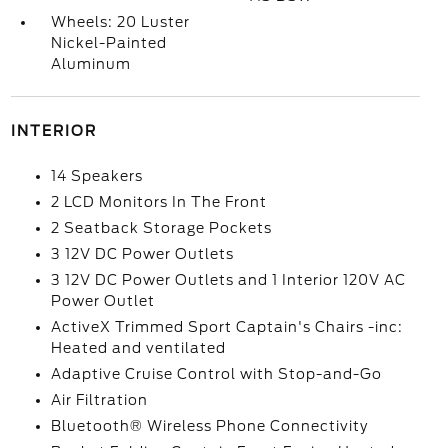
Wheels: 20 Luster
Nickel-Painted
Aluminum
INTERIOR
14 Speakers
2 LCD Monitors In The Front
2 Seatback Storage Pockets
3 12V DC Power Outlets
3 12V DC Power Outlets and 1 Interior 120V AC
Power Outlet
ActiveX Trimmed Sport Captain's Chairs -inc:
Heated and ventilated
Adaptive Cruise Control with Stop-and-Go
Air Filtration
Bluetooth® Wireless Phone Connectivity