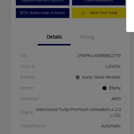
Explore Payment Options
Check Availability
$750 dealer trade-in bonus
Value Your Trade
Details
Pricing
VIN
2FMPK4J99RBB02739
Stock #
L20454
Exterior
Iconic Silver Metallic
Interior
Ebony
Drivetrain
AWD
Intercooled Turbo Premium Unleaded I-4 2.0
Engine
L/122
Transmission
Automatic