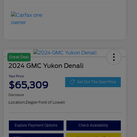
Great Deal
2024 GMC Yukon Denali
Your Price
$65,309
Get Out The Door Price
Disclosure
Location:
Zeigler Ford of Lowell
Explore Payment Options
Check Availability