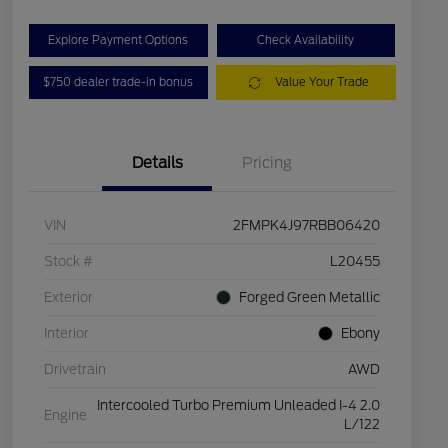
Explore Payment Options
Check Availability
$750 dealer trade-in bonus
Value Your Trade
Details
Pricing
VIN
2FMPK4J97RBB06420
Stock #
L20455
Exterior
Forged Green Metallic
Interior
Ebony
Drivetrain
AWD
Intercooled Turbo Premium Unleaded I-4 2.0
Engine
L/122