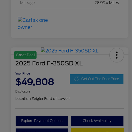
Mileage
28,994 Miles
Great Deal
2025 Ford F-350SD XL
Your Price
$49,808
Get Out The Door Price
Disclosure
Location:
Zeigler Ford of Lowell
Explore Payment Options
Check Availability