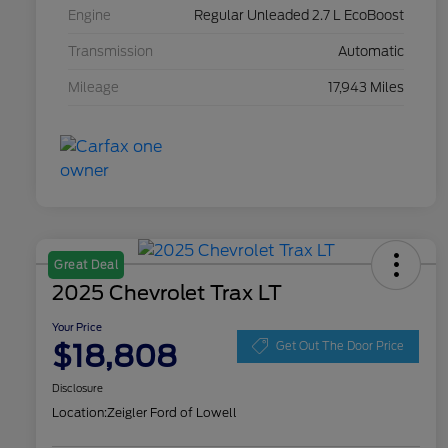
Engine
Regular Unleaded 2.7 L EcoBoost
Transmission
Automatic
Mileage
17,943 Miles
Great Deal
2025 Chevrolet Trax LT
Your Price
$18,808
Get Out The Door Price
Disclosure
Location:
Zeigler Ford of Lowell