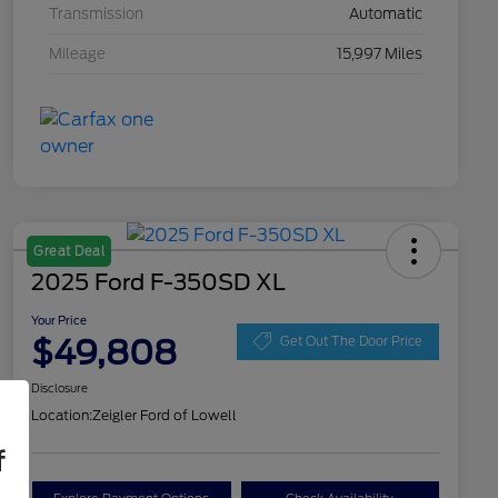
Transmission
Automatic
Mileage
15,997 Miles
Great Deal
2025 Ford F-350SD XL
Your Price
$49,808
Get Out The Door Price
Disclosure
Location:
Zeigler Ford of Lowell
f