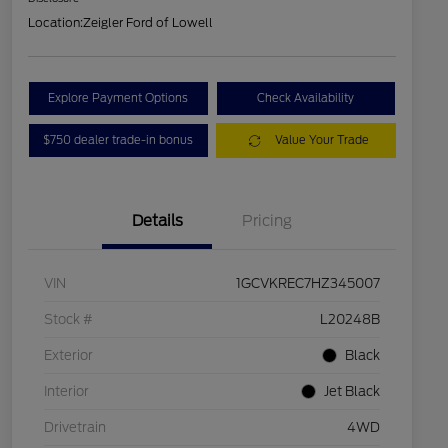
Location:
Zeigler Ford of Lowell
Explore Payment Options
Check Availability
$750 dealer trade-in bonus
Value Your Trade
Details
Pricing
VIN
1GCVKREC7HZ345007
Stock #
L20248B
Exterior
Black
Interior
Jet Black
Drivetrain
4WD