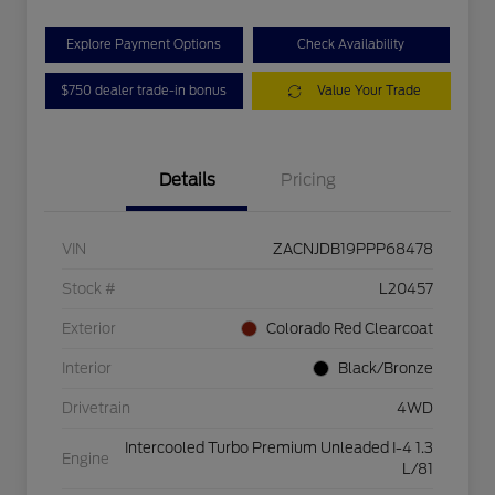
Explore Payment Options
Check Availability
$750 dealer trade-in bonus
Value Your Trade
Details
Pricing
VIN
ZACNJDB19PPP68478
Stock #
L20457
Exterior
Colorado Red Clearcoat
Interior
Black/Bronze
Drivetrain
4WD
Intercooled Turbo Premium Unleaded I-4 1.3
Engine
L/81