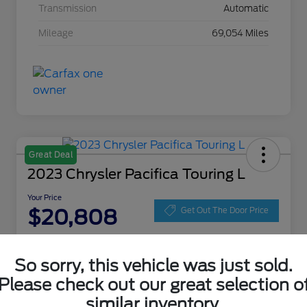
Transmission
Automatic
Mileage
69,054 Miles
Great Deal
2023 Chrysler Pacifica Touring L
Your Price
$20,808
Get Out The Door Price
Disclosure
Location:
Zeigler Ford of Lowell
So sorry, this vehicle was just sold.
Please check out our great selection o
similar inventory.