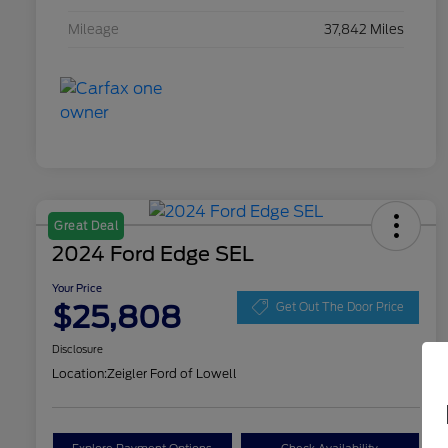
Mileage
37,842 Miles
Great Deal
2024 Ford Edge SEL
Your Price
$25,808
Get Out The Door Price
Disclosure
Location:
Zeigler Ford of Lowell