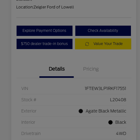
Location:
Zeigler Ford of Lowell
Explore Payment Options
Check Availability
$750 dealer trade-in bonus
Value Your Trade
Details
Pricing
VIN
1FTEW3LP1RKF17551
Stock #
L20408
Exterior
Agate Black Metallic
Interior
Black
Drivetrain
4WD