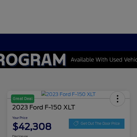
Great Deal
2023 Ford F-150 XLT
Your Price
$42,308
Get Out The Door Price
Disclosure