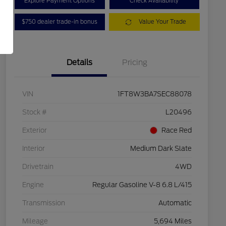
Explore Payment Options
Check Availability
$750 dealer trade-in bonus
Value Your Trade
Details
Pricing
VIN
1FT8W3BA7SEC88078
Stock #
L20496
Exterior
Race Red
Interior
Medium Dark Slate
Drivetrain
4WD
Engine
Regular Gasoline V-8 6.8 L/415
Transmission
Automatic
Mileage
5,694 Miles