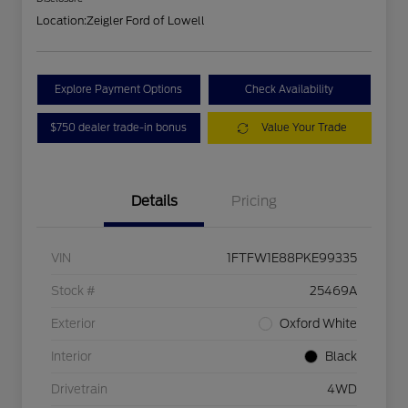
Location:
Zeigler Ford of Lowell
Explore Payment Options
Check Availability
$750 dealer trade-in bonus
Value Your Trade
Details
Pricing
VIN
1FTFW1E88PKE99335
Stock #
25469A
Exterior
Oxford White
Interior
Black
Drivetrain
4WD