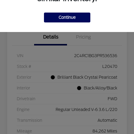
Explore Payment Options
Check Availability
$750 dealer trade-in bonus
Value Your Trade
Continue
Details
Pricing
VIN
2C4RC1BG3PR536536
Stock #
L20470
Exterior
Brilliant Black Crystal Pearlcoat
Interior
Black/Alloy/Black
Drivetrain
FWD
Engine
Regular Unleaded V-6 3.6 L/220
Transmission
Automatic
Mileage
84,262 Miles