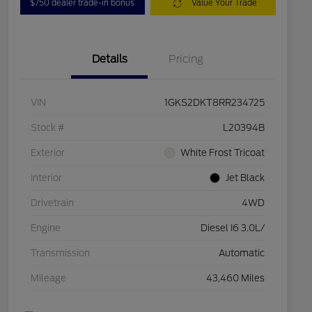
$750 dealer trade-in bonus
Value Your Trade
Details
Pricing
VIN
1GKS2DKT8RR234725
Stock #
L20394B
Exterior
White Frost Tricoat
Interior
Jet Black
Drivetrain
4WD
Engine
Diesel I6 3.0L/
Transmission
Automatic
Mileage
43,460 Miles