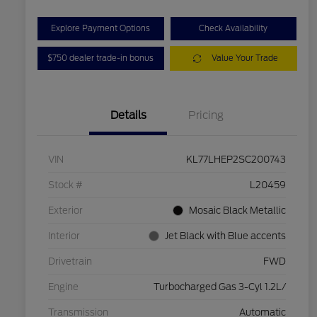
Explore Payment Options
Check Availability
$750 dealer trade-in bonus
Value Your Trade
Details
Pricing
VIN
KL77LHEP2SC200743
Stock #
L20459
Exterior
Mosaic Black Metallic
Interior
Jet Black with Blue accents
Drivetrain
FWD
Engine
Turbocharged Gas 3-Cyl 1.2L/
Transmission
Automatic