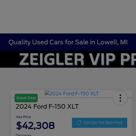
Quality Used Cars for Sale in Lowell, MI
Great Deal
2024 Ford F-150 XLT
Your Price
$42,308
Get Out The Door Price
Disclosure