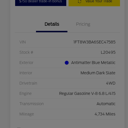
$750 dealer trade-in bonus
Value Your Trade
Details
Pricing
VIN
1FT8W3BA6SEC47585
Stock #
L20495
Exterior
Antimatter Blue Metallic
Interior
Medium Dark Slate
Drivetrain
4WD
Engine
Regular Gasoline V-8 6.8 L/415
Transmission
Automatic
Mileage
4,734 Miles