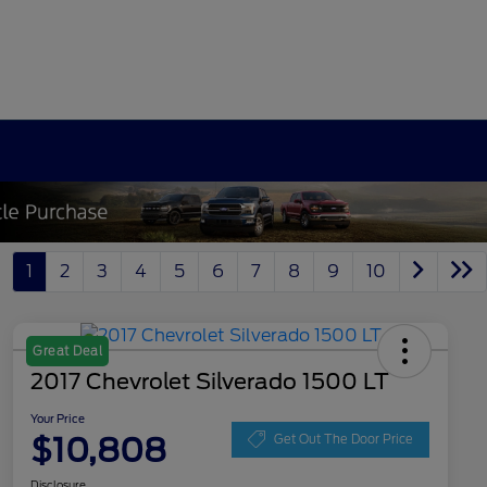
1
2
3
4
5
6
7
8
9
10
Great Deal
2017 Chevrolet Silverado 1500 LT
Your Price
$10,808
Get Out The Door Price
Disclosure