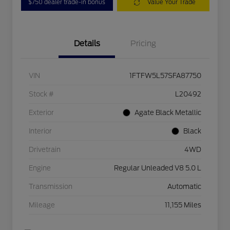
$750 dealer trade-in bonus
Value Your Trade
Details
Pricing
VIN
1FTFW5L57SFA87750
Stock #
L20492
Exterior
Agate Black Metallic
Interior
Black
Drivetrain
4WD
Engine
Regular Unleaded V8 5.0 L
Transmission
Automatic
Mileage
11,155 Miles