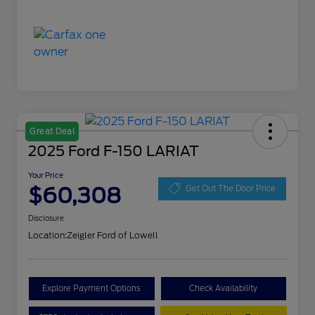
Great Deal
2025 Ford F-150 LARIAT
Your Price
$60,308
Get Out The Door Price
Disclosure
Location:
Zeigler Ford of Lowell
Explore Payment Options
Check Availability