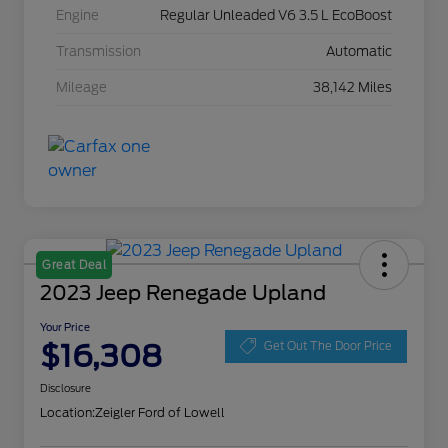
Engine
Regular Unleaded V6 3.5 L EcoBoost
Transmission
Automatic
Mileage
38,142 Miles
Great Deal
2023 Jeep Renegade Upland
Your Price
$16,308
Get Out The Door Price
Disclosure
Location:
Zeigler Ford of Lowell