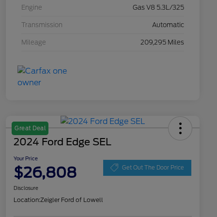
Engine
Gas V8 5.3L/325
Transmission
Automatic
Mileage
209,295 Miles
Great Deal
2024 Ford Edge SEL
Your Price
$26,808
Get Out The Door Price
Disclosure
Location:
Zeigler Ford of Lowell