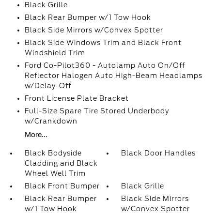
Black Grille
Black Rear Bumper w/1 Tow Hook
Black Side Mirrors w/Convex Spotter
Black Side Windows Trim and Black Front
Windshield Trim
Ford Co-Pilot360 - Autolamp Auto On/Off
Reflector Halogen Auto High-Beam Headlamps
w/Delay-Off
Front License Plate Bracket
Full-Size Spare Tire Stored Underbody
w/Crankdown
More...
Black Bodyside
Black Door Handles
Cladding and Black
Wheel Well Trim
Black Front Bumper
Black Grille
Black Rear Bumper
Black Side Mirrors
w/1 Tow Hook
w/Convex Spotter