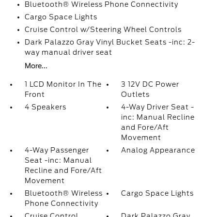
Bluetooth® Wireless Phone Connectivity
Cargo Space Lights
Cruise Control w/Steering Wheel Controls
Dark Palazzo Gray Vinyl Bucket Seats -inc: 2-
way manual driver seat
More...
1 LCD Monitor In The
3 12V DC Power
Front
Outlets
4 Speakers
4-Way Driver Seat -
inc: Manual Recline
and Fore/Aft
Movement
4-Way Passenger
Analog Appearance
Seat -inc: Manual
Recline and Fore/Aft
Movement
Bluetooth® Wireless
Cargo Space Lights
Phone Connectivity
Cruise Control
Dark Palazzo Gray