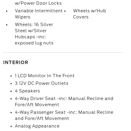
w/Power Door Locks
Variable Intermittent
Wheels w/Hub
Wipers
Covers
Wheels: 16 Silver
Steel w/Silver
Hubcaps -inc:
exposed lug nuts
INTERIOR
1 LCD Monitor In The Front
3 12V DC Power Outlets
4 Speakers
4-Way Driver Seat -inc: Manual Recline and
Fore/Aft Movement
4-Way Passenger Seat -inc: Manual Recline
and Fore/Aft Movement
Analog Appearance