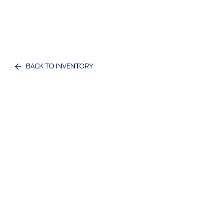
BACK TO INVENTORY