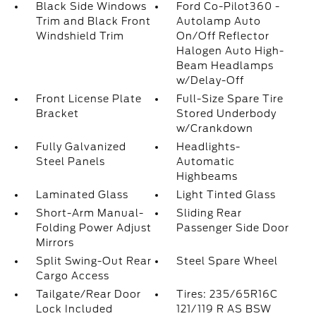
Black Side Windows
Ford Co-Pilot360 -
Trim and Black Front
Autolamp Auto
Windshield Trim
On/Off Reflector
Halogen Auto High-
Beam Headlamps
w/Delay-Off
Front License Plate
Full-Size Spare Tire
Bracket
Stored Underbody
w/Crankdown
Fully Galvanized
Headlights-
Steel Panels
Automatic
Highbeams
Laminated Glass
Light Tinted Glass
Short-Arm Manual-
Sliding Rear
Folding Power Adjust
Passenger Side Door
Mirrors
Split Swing-Out Rear
Steel Spare Wheel
Cargo Access
Tailgate/Rear Door
Tires: 235/65R16C
Lock Included
121/119 R AS BSW