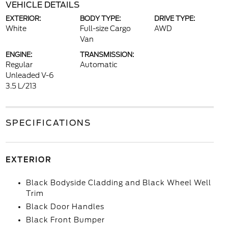
VEHICLE DETAILS
EXTERIOR:
BODY TYPE:
DRIVE TYPE:
White
Full-size Cargo
AWD
Van
ENGINE:
TRANSMISSION:
Regular
Automatic
Unleaded V-6
3.5 L/213
SPECIFICATIONS
EXTERIOR
Black Bodyside Cladding and Black Wheel Well
Trim
Black Door Handles
Black Front Bumper