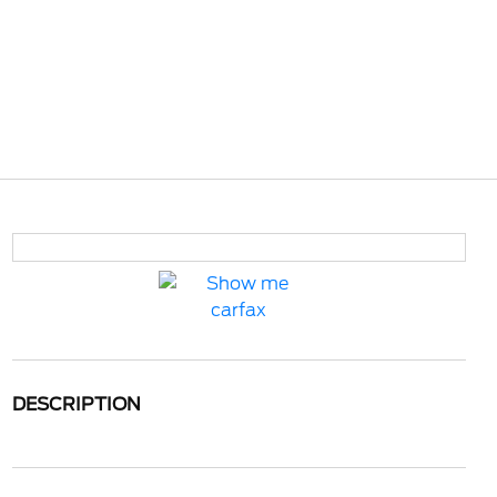
DESCRIPTION