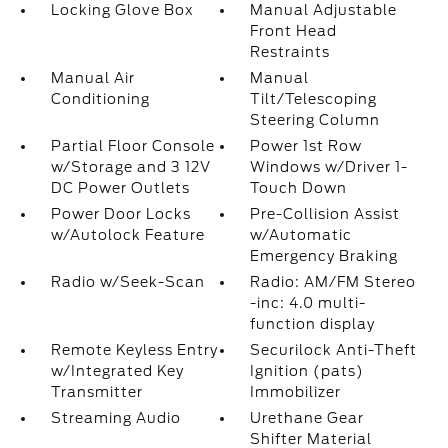
Locking Glove Box
Manual Adjustable
Front Head
Restraints
Manual Air
Manual
Conditioning
Tilt/Telescoping
Steering Column
Partial Floor Console
Power 1st Row
w/Storage and 3 12V
Windows w/Driver 1-
DC Power Outlets
Touch Down
Power Door Locks
Pre-Collision Assist
w/Autolock Feature
w/Automatic
Emergency Braking
Radio w/Seek-Scan
Radio: AM/FM Stereo
-inc: 4.0 multi-
function display
Remote Keyless Entry
Securilock Anti-Theft
w/Integrated Key
Ignition (pats)
Transmitter
Immobilizer
Streaming Audio
Urethane Gear
Shifter Material