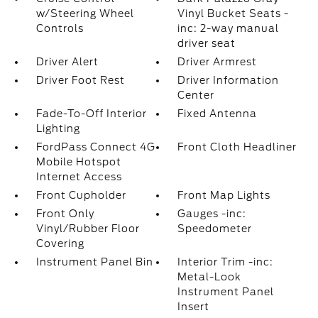
w/Steering Wheel
Vinyl Bucket Seats -
Controls
inc: 2-way manual
driver seat
Driver Alert
Driver Armrest
Driver Foot Rest
Driver Information
Center
Fade-To-Off Interior
Fixed Antenna
Lighting
FordPass Connect 4G
Front Cloth Headliner
Mobile Hotspot
Internet Access
Front Cupholder
Front Map Lights
Front Only
Gauges -inc:
Vinyl/Rubber Floor
Speedometer
Covering
Instrument Panel Bin
Interior Trim -inc:
Metal-Look
Instrument Panel
Insert