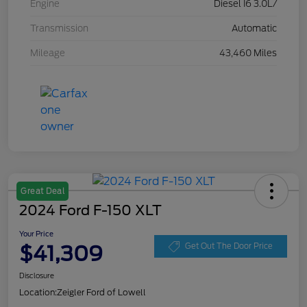
Engine
Diesel I6 3.0L/
Transmission
Automatic
Mileage
43,460 Miles
Great Deal
2024 Ford F-150 XLT
Your Price
$41,309
Get Out The Door Price
Disclosure
Location:
Zeigler Ford of Lowell