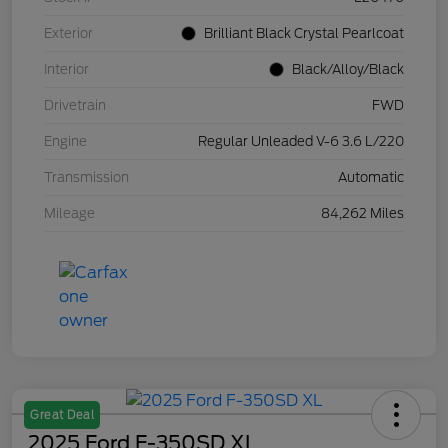
Exterior
Brilliant Black Crystal Pearlcoat
Interior
Black/Alloy/Black
Drivetrain
FWD
Engine
Regular Unleaded V-6 3.6 L/220
Transmission
Automatic
Mileage
84,262 Miles
Great Deal
2025 Ford F-350SD XL