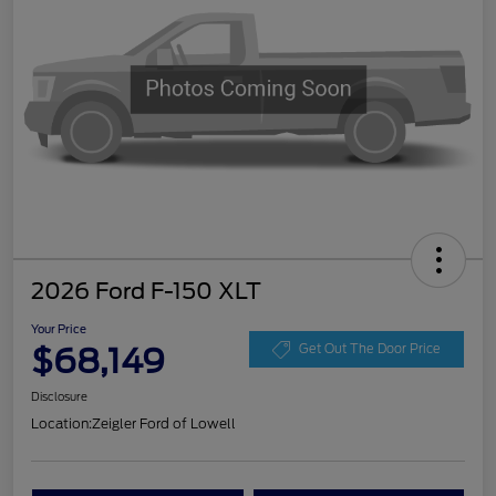
2026 Ford F-150 XLT
Your Price
$68,149
Get Out The Door Price
Disclosure
Location:
Zeigler Ford of Lowell