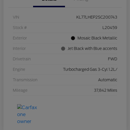
VIN
KL77LHEP2SC200743
Stock #
L20459
Exterior
Mosaic Black Metallic
Interior
Jet Black with Blue accents
Drivetrain
FWD
Engine
Turbocharged Gas 3-Cyl 1.2L/
Transmission
Automatic
Mileage
37,842 Miles