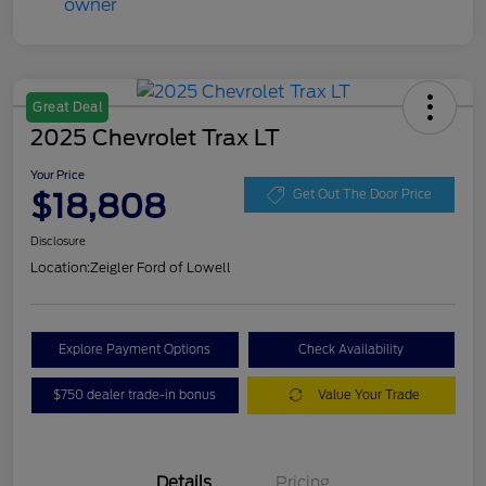
Great Deal
2025 Chevrolet Trax LT
Your Price
$18,808
Get Out The Door Price
Disclosure
Location:
Zeigler Ford of Lowell
Explore Payment Options
Check Availability
$750 dealer trade-in bonus
Value Your Trade
Details
Pricing