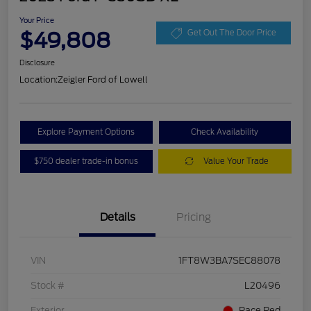
Your Price
$49,808
Get Out The Door Price
Disclosure
Location:
Zeigler Ford of Lowell
Explore Payment Options
Check Availability
$750 dealer trade-in bonus
Value Your Trade
Details
Pricing
VIN
1FT8W3BA7SEC88078
Stock #
L20496
Exterior
Race Red