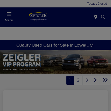
Today : Closed
Menu
Quality Used Cars for Sale in Lowell, MI
1
2
3