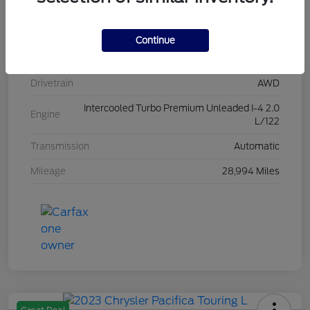
Stock #
L20454
Exterior
Iconic Silver Metallic
Continue
Interior
Ebony
Drivetrain
AWD
Intercooled Turbo Premium Unleaded I-4 2.0
Engine
L/122
Transmission
Automatic
Mileage
28,994 Miles