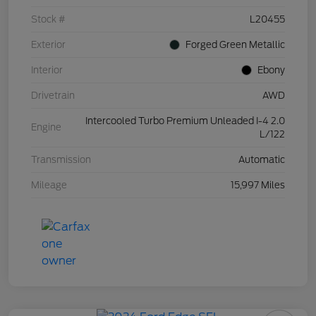
Stock #
L20455
Exterior
Forged Green Metallic
Interior
Ebony
Drivetrain
AWD
Intercooled Turbo Premium Unleaded I-4 2.0
Engine
L/122
Transmission
Automatic
Mileage
15,997 Miles