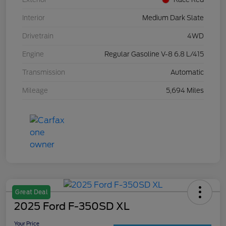
Interior
Medium Dark Slate
Drivetrain
4WD
Engine
Regular Gasoline V-8 6.8 L/415
Transmission
Automatic
Mileage
5,694 Miles
Great Deal
2025 Ford F-350SD XL
Your Price