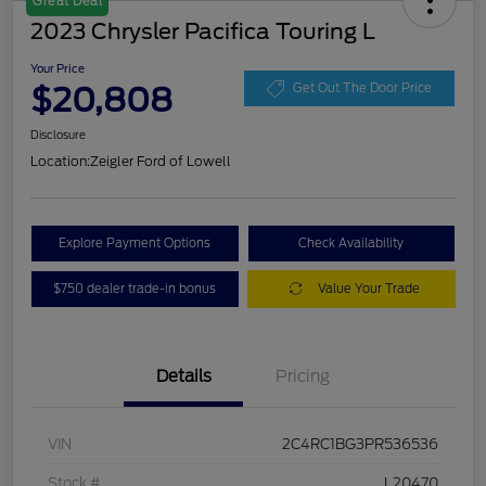
Great Deal
2023 Chrysler Pacifica Touring L
Your Price
$20,808
Get Out The Door Price
Disclosure
Location:
Zeigler Ford of Lowell
Explore Payment Options
Check Availability
$750 dealer trade-in bonus
Value Your Trade
Details
Pricing
VIN
2C4RC1BG3PR536536
Stock #
L20470