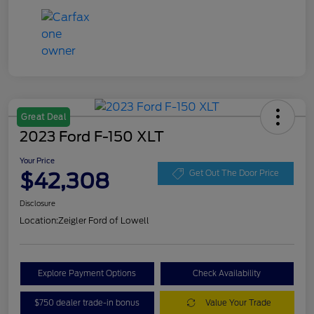
Great Deal
2023 Ford F-150 XLT
Your Price
$42,308
Get Out The Door Price
Disclosure
Location:
Zeigler Ford of Lowell
Explore Payment Options
Check Availability
$750 dealer trade-in bonus
Value Your Trade