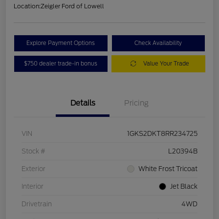
Location:
Zeigler Ford of Lowell
Explore Payment Options
Check Availability
$750 dealer trade-in bonus
Value Your Trade
Details
Pricing
VIN
1GKS2DKT8RR234725
Stock #
L20394B
Exterior
White Frost Tricoat
Interior
Jet Black
Drivetrain
4WD