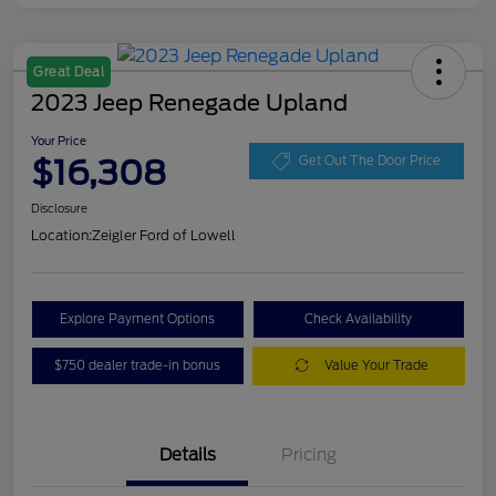
Great Deal
2023 Jeep Renegade Upland
Your Price
$16,308
Get Out The Door Price
Disclosure
Location:
Zeigler Ford of Lowell
Explore Payment Options
Check Availability
$750 dealer trade-in bonus
Value Your Trade
Details
Pricing