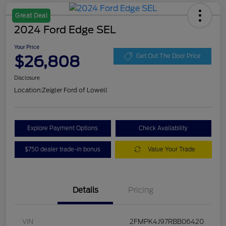
Great Deal
2024 Ford Edge SEL
Your Price
$26,808
Get Out The Door Price
Disclosure
Location:
Zeigler Ford of Lowell
Explore Payment Options
Check Availability
$750 dealer trade-in bonus
Value Your Trade
Details
Pricing
VIN
2FMPK4J97RBB06420