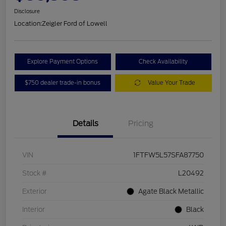
Disclosure
Location:
Zeigler Ford of Lowell
Explore Payment Options
Check Availability
$750 dealer trade-in bonus
Value Your Trade
Details
Pricing
VIN
1FTFW5L57SFA87750
Stock #
L20492
Exterior
Agate Black Metallic
Interior
Black