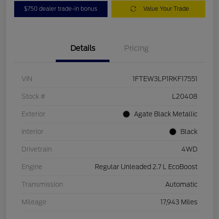
$750 dealer trade-in bonus
Value Your Trade
Details
Pricing
VIN
1FTEW3LP1RKF17551
Stock #
L20408
Exterior
Agate Black Metallic
Interior
Black
Drivetrain
4WD
Engine
Regular Unleaded 2.7 L EcoBoost
Transmission
Automatic
Mileage
17,943 Miles