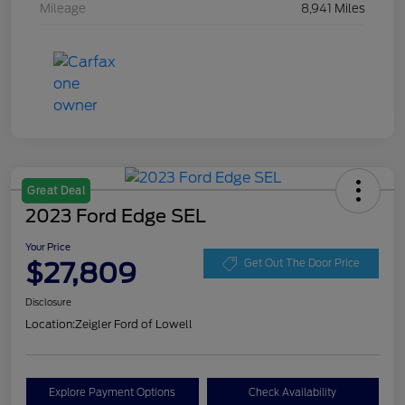
Mileage
8,941 Miles
Great Deal
2023 Ford Edge SEL
Your Price
$27,809
Get Out The Door Price
Disclosure
Location:
Zeigler Ford of Lowell
Explore Payment Options
Check Availability