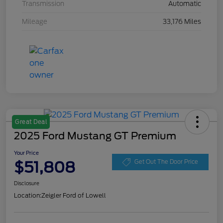
Transmission
Automatic
Mileage
33,176 Miles
Great Deal
2025 Ford Mustang GT Premium
Your Price
$51,808
Get Out The Door Price
Disclosure
Location:
Zeigler Ford of Lowell