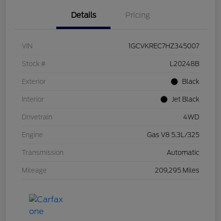
Details
Pricing
VIN
1GCVKREC7HZ345007
Stock #
L20248B
Exterior
Black
Interior
Jet Black
Drivetrain
4WD
Engine
Gas V8 5.3L/325
Transmission
Automatic
Mileage
209,295 Miles