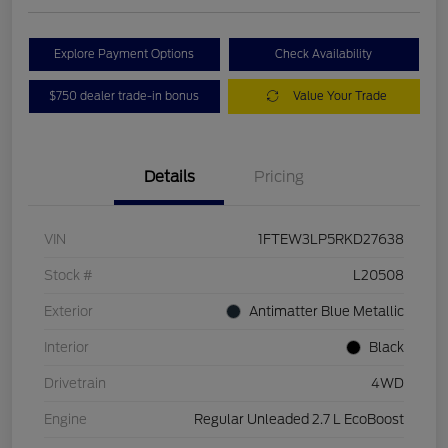
Explore Payment Options
Check Availability
$750 dealer trade-in bonus
Value Your Trade
Details
Pricing
VIN
1FTEW3LP5RKD27638
Stock #
L20508
Exterior
Antimatter Blue Metallic
Interior
Black
Drivetrain
4WD
Engine
Regular Unleaded 2.7 L EcoBoost