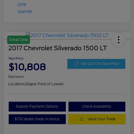
Great Deal
2017 Chevrolet Silverado 1500 LT
Your Price
$10,808
Get Out The Door Price
Disclosure
Location:
Zeigler Ford of Lowell
Explore Payment Options
Check Availability
$750 dealer trade-in bonus
Value Your Trade