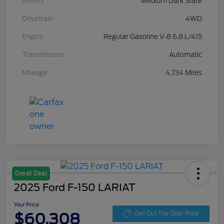
Interior
Medium Dark Slate
Drivetrain
4WD
Engine
Regular Gasoline V-8 6.8 L/415
Transmission
Automatic
Mileage
4,734 Miles
Great Deal
2025 Ford F-150 LARIAT
Your Price
$60,308
Get Out The Door Price