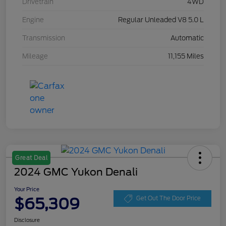
Drivetrain
4WD
Engine
Regular Unleaded V8 5.0 L
Transmission
Automatic
Mileage
11,155 Miles
Great Deal
2024 GMC Yukon Denali
Your Price
$65,309
Get Out The Door Price
Disclosure