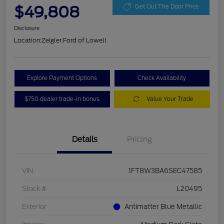
$49,808
Get Out The Door Price
Disclosure
Location:
Zeigler Ford of Lowell
Explore Payment Options
Check Availability
$750 dealer trade-in bonus
Value Your Trade
Details
Pricing
VIN
1FT8W3BA6SEC47585
Stock #
L20495
Exterior
Antimatter Blue Metallic