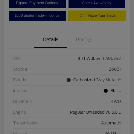
Explore Payment Options
Check Availability
$750 dealer trade-in bonus
Value Your Trade
Details
Pricing
VIN
1FTFW3L54TFA06242
Stock #
26081
Exterior
Carbonized Gray Metallic
Interior
Black
Drivetrain
4WD
Engine
Regular Unleaded V8 5.0 L
Transmission
Automatic
Mileage
16 Miles