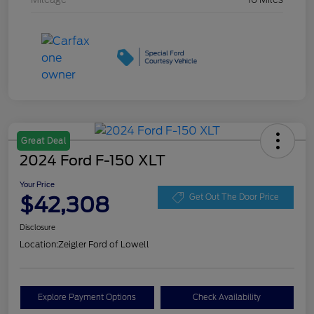
Great Deal
2024 Ford F-150 XLT
Your Price
$42,308
Get Out The Door Price
Disclosure
Location:
Zeigler Ford of Lowell
Explore Payment Options
Check Availability