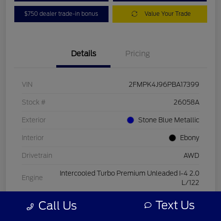
$750 dealer trade-in bonus
Value Your Trade
Details
Pricing
VIN
2FMPK4J96PBA17399
Stock #
26058A
Exterior
Stone Blue Metallic
Interior
Ebony
Drivetrain
AWD
Intercooled Turbo Premium Unleaded I-4 2.0
Engine
L/122
Transmission
Automatic
Text Us
Call Us
Mileage
15,084 Miles