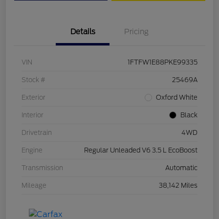
Details
Pricing
VIN
1FTFW1E88PKE99335
Stock #
25469A
Exterior
Oxford White
Interior
Black
Drivetrain
4WD
Engine
Regular Unleaded V6 3.5 L EcoBoost
Transmission
Automatic
Mileage
38,142 Miles