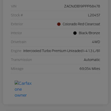
VIN
ZACNJDB19PPP68478
Stock #
L20457
Exterior
Colorado Red Clearcoat
Interior
Black/Bronze
Drivetrain
4WD
Engine
Intercooled Turbo Premium Unleaded I-4 1.3 L/81
Transmission
Automatic
Mileage
69,054 Miles