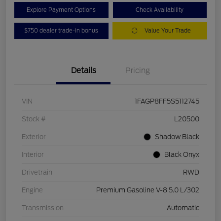
Explore Payment Options
Check Availability
$750 dealer trade-in bonus
Value Your Trade
Details
Pricing
VIN
1FAGP8FF5S5112745
Stock #
L20500
Exterior
Shadow Black
Interior
Black Onyx
Drivetrain
RWD
Engine
Premium Gasoline V-8 5.0 L/302
Transmission
Automatic