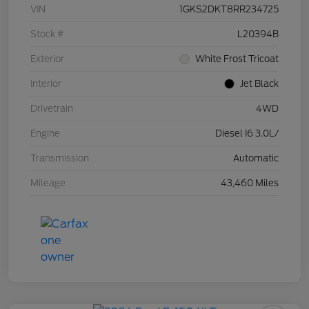
VIN
1GKS2DKT8RR234725
Stock #
L20394B
Exterior
White Frost Tricoat
Interior
Jet Black
Drivetrain
4WD
Engine
Diesel I6 3.0L/
Transmission
Automatic
Mileage
43,460 Miles