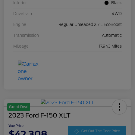
Interior
Black
Drivetrain
4WD
Engine
Regular Unleaded 2.7 L EcoBoost
Transmission
Automatic
Mileage
17,943 Miles
Great Deal
2023 Ford F-150 XLT
Your Price
$42,308
Get Out The Door Price