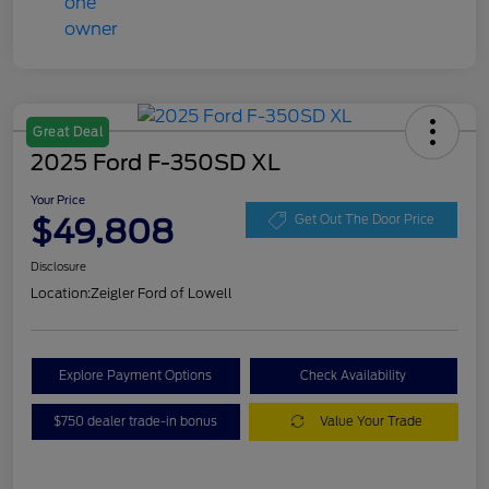
Great Deal
2025 Ford F-350SD XL
Your Price
$49,808
Get Out The Door Price
Disclosure
Location:
Zeigler Ford of Lowell
Explore Payment Options
Check Availability
$750 dealer trade-in bonus
Value Your Trade