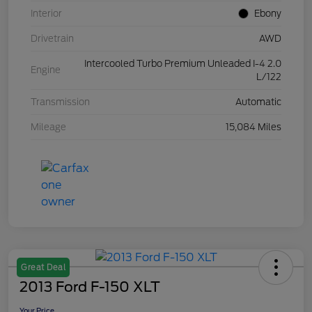
Interior
Ebony
Drivetrain
AWD
Intercooled Turbo Premium Unleaded I-4 2.0
Engine
L/122
Transmission
Automatic
Mileage
15,084 Miles
Great Deal
2013 Ford F-150 XLT
Your Price