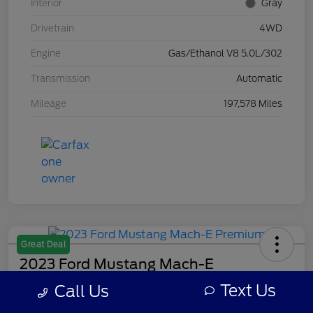
Interior
Gray
Drivetrain
4WD
Engine
Gas/Ethanol V8 5.0L/302
Transmission
Automatic
Mileage
197,578 Miles
Great Deal
2023 Ford Mustang Mach-E
Premium
Text Us
Call Us
Your Price