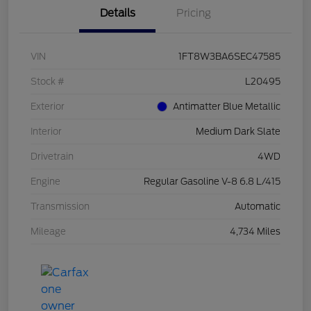
Details
Pricing
VIN
1FT8W3BA6SEC47585
Stock #
L20495
Exterior
Antimatter Blue Metallic
Interior
Medium Dark Slate
Drivetrain
4WD
Engine
Regular Gasoline V-8 6.8 L/415
Transmission
Automatic
Mileage
4,734 Miles