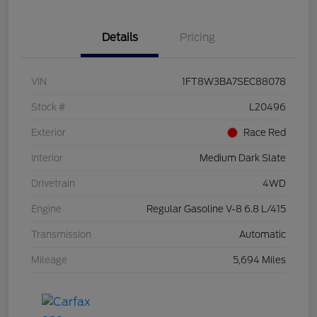
Details
Pricing
VIN
1FT8W3BA7SEC88078
Stock #
L20496
Exterior
Race Red
Interior
Medium Dark Slate
Drivetrain
4WD
Engine
Regular Gasoline V-8 6.8 L/415
Transmission
Automatic
Mileage
5,694 Miles