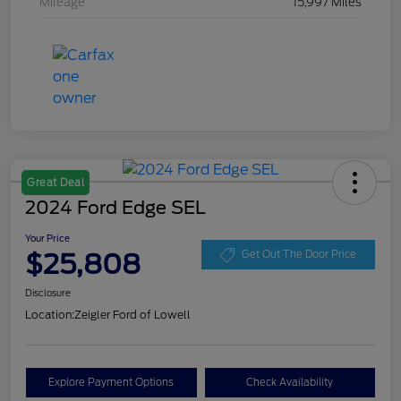
Mileage
15,997 Miles
Great Deal
2024 Ford Edge SEL
Your Price
$25,808
Get Out The Door Price
Disclosure
Location:
Zeigler Ford of Lowell
Explore Payment Options
Check Availability