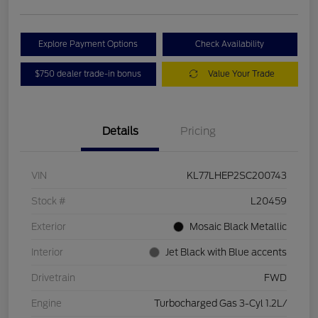
Explore Payment Options
Check Availability
$750 dealer trade-in bonus
Value Your Trade
Details
Pricing
VIN
KL77LHEP2SC200743
Stock #
L20459
Exterior
Mosaic Black Metallic
Interior
Jet Black with Blue accents
Drivetrain
FWD
Engine
Turbocharged Gas 3-Cyl 1.2L/