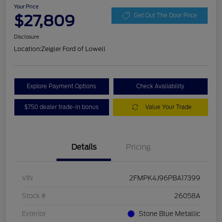
Your Price
$27,809
Get Out The Door Price
Disclosure
Location:
Zeigler Ford of Lowell
Explore Payment Options
Check Availability
$750 dealer trade-in bonus
Value Your Trade
Details
Pricing
VIN
2FMPK4J96PBA17399
Stock #
26058A
Exterior
Stone Blue Metallic