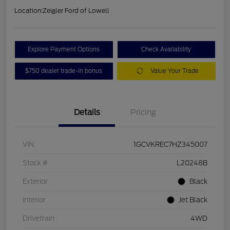
Location:
Zeigler Ford of Lowell
Explore Payment Options
Check Availability
$750 dealer trade-in bonus
Value Your Trade
Details
Pricing
VIN
1GCVKREC7HZ345007
Stock #
L20248B
Exterior
Black
Interior
Jet Black
Drivetrain
4WD