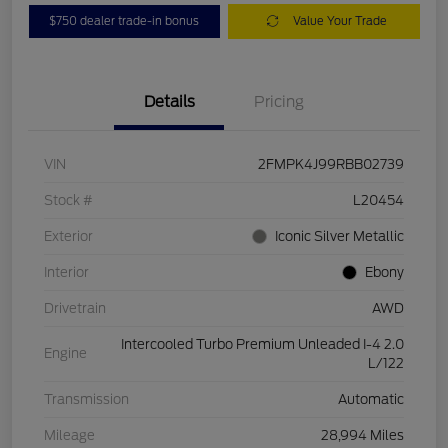
$750 dealer trade-in bonus
Value Your Trade
Details
Pricing
VIN
2FMPK4J99RBB02739
Stock #
L20454
Exterior
Iconic Silver Metallic
Interior
Ebony
Drivetrain
AWD
Intercooled Turbo Premium Unleaded I-4 2.0
Engine
L/122
Transmission
Automatic
Mileage
28,994 Miles