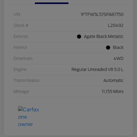
VIN
1FTFW5L57SFA87750
Stock #
L20492
Exterior
Agate Black Metallic
Interior
Black
Drivetrain
4WD
Engine
Regular Unleaded V8 5.0 L
Transmission
Automatic
Mileage
11,155 Miles