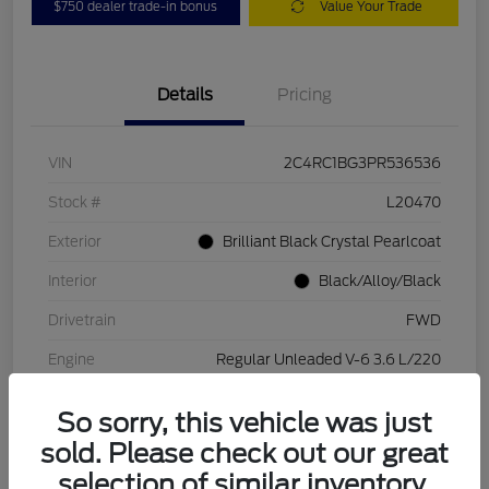
$750 dealer trade-in bonus
Value Your Trade
Details
Pricing
VIN
2C4RC1BG3PR536536
Stock #
L20470
Exterior
Brilliant Black Crystal Pearlcoat
Interior
Black/Alloy/Black
Drivetrain
FWD
Engine
Regular Unleaded V-6 3.6 L/220
Transmission
Automatic
So sorry, this vehicle was just
Mileage
84,262 Miles
sold. Please check out our great
selection of similar inventory.