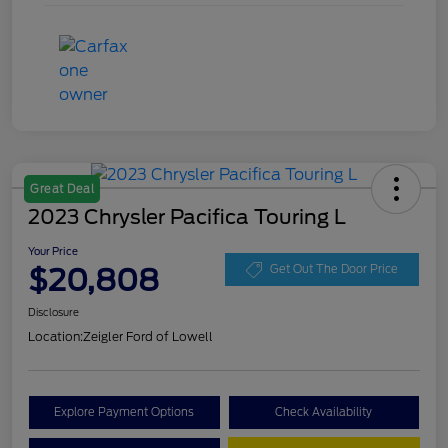
Great Deal
2023 Chrysler Pacifica Touring L
Your Price
$20,808
Get Out The Door Price
Disclosure
Location:
Zeigler Ford of Lowell
Explore Payment Options
Check Availability