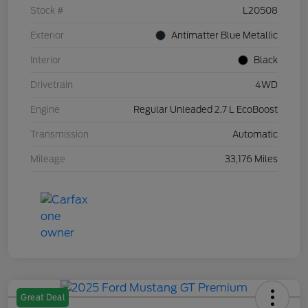
Stock #
L20508
Exterior
Antimatter Blue Metallic
Interior
Black
Drivetrain
4WD
Engine
Regular Unleaded 2.7 L EcoBoost
Transmission
Automatic
Mileage
33,176 Miles
Great Deal