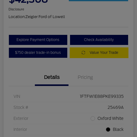
Disclosure
Location:
Zeigler Ford of Lowell
Explore Payment Options
Check Availability
$750 dealer trade-in bonus
Value Your Trade
Details
Pricing
VIN
1FTFW1E88PKE99335
Stock #
25469A
Exterior
Oxford White
Interior
Black