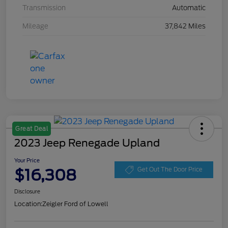
Transmission
Automatic
Mileage
37,842 Miles
Great Deal
2023 Jeep Renegade Upland
Your Price
$16,308
Get Out The Door Price
Disclosure
Location:
Zeigler Ford of Lowell