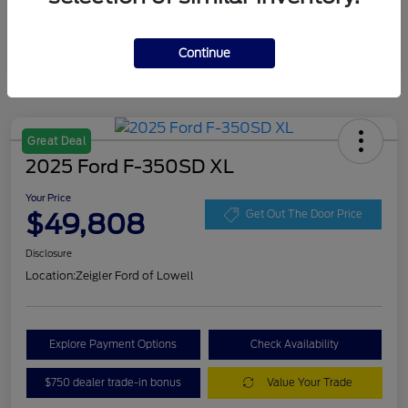
Continue
Great Deal
2025 Ford F-350SD XL
Your Price
$49,808
Get Out The Door Price
Disclosure
Location:
Zeigler Ford of Lowell
Explore Payment Options
Check Availability
$750 dealer trade-in bonus
Value Your Trade