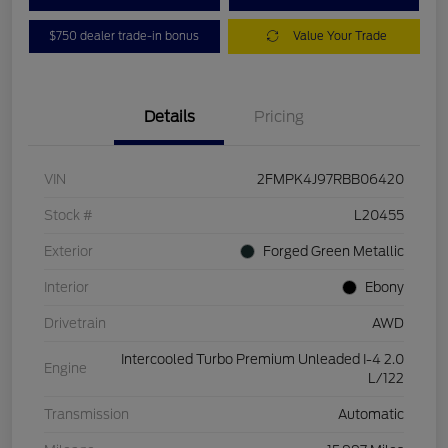
$750 dealer trade-in bonus
Value Your Trade
Details
Pricing
VIN
2FMPK4J97RBB06420
Stock #
L20455
Exterior
Forged Green Metallic
Interior
Ebony
Drivetrain
AWD
Intercooled Turbo Premium Unleaded I-4 2.0
Engine
L/122
Transmission
Automatic