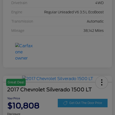
Drivetrain
4WD
Engine
Regular Unleaded V6 3.5 L EcoBoost
Transmission
Automatic
Mileage
38,142 Miles
Great Deal
2017 Chevrolet Silverado 1500 LT
Your Price
$10,808
Get Out The Door Price
Disclosure