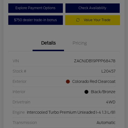
Explore Payment Options
Check Availability
$750 dealer trade-in bonus
Value Your Trade
Details
Pricing
VIN
ZACNJDB19PPP68478
Stock #
L20457
Exterior
Colorado Red Clearcoat
Interior
Black/Bronze
Drivetrain
4WD
Engine
Intercooled Turbo Premium Unleaded I-4 1.3 L/81
Transmission
Automatic