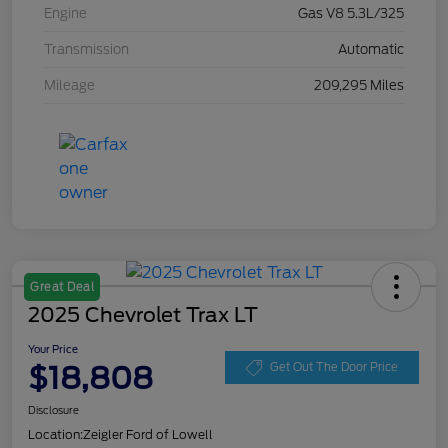
Engine
Gas V8 5.3L/325
Transmission
Automatic
Mileage
209,295 Miles
Great Deal
2025 Chevrolet Trax LT
Your Price
$18,808
Get Out The Door Price
Disclosure
Location:
Zeigler Ford of Lowell