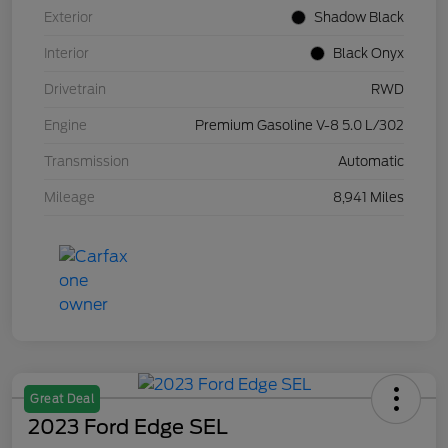
Exterior
Shadow Black
Interior
Black Onyx
Drivetrain
RWD
Engine
Premium Gasoline V-8 5.0 L/302
Transmission
Automatic
Mileage
8,941 Miles
Great Deal
2023 Ford Edge SEL