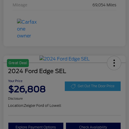
Mileage
69,054 Miles
Great Deal
2024 Ford Edge SEL
Your Price
$26,808
Get Out The Door Price
Disclosure
Location:
Zeigler Ford of Lowell
Explore Payment Options
Check Availability