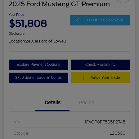
2025 Ford Mustang GT Premium
Your Price
$51,808
Get Out The Door Price
Disclosure
Location:
Zeigler Ford of Lowell
Explore Payment Options
Check Availability
$750 dealer trade-in bonus
Value Your Trade
Details
Pricing
VIN
1FAGP8FF5S5112745
Stock #
L20500