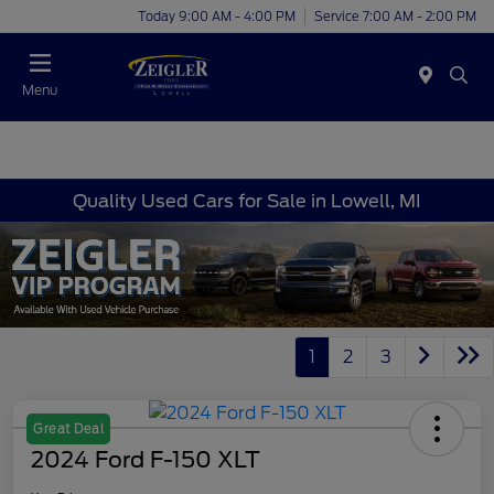
Today 9:00 AM - 4:00 PM
Service 7:00 AM - 2:00 PM
Menu
Quality Used Cars for Sale in Lowell, MI
1
2
3
Great Deal
2024 Ford F-150 XLT