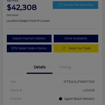
Your Price
$42,308
Get Out The Door Price
Disclosure
Location:
Zeigler Ford of Lowell
Explore Payment Options
Check Availability
$750 dealer trade-in bonus
Value Your Trade
Details
Pricing
VIN
1FTEW3LP1RKF17551
Stock #
L20408
Exterior
Agate Black Metallic