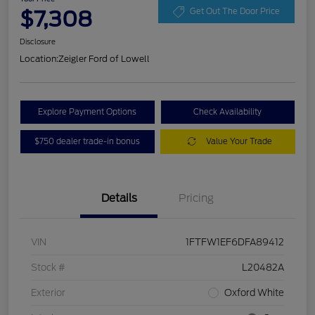
$7,308
Get Out The Door Price
Disclosure
Location:
Zeigler Ford of Lowell
Explore Payment Options
Check Availability
$750 dealer trade-in bonus
Value Your Trade
Details
Pricing
VIN
1FTFW1EF6DFA89412
Stock #
L20482A
Exterior
Oxford White