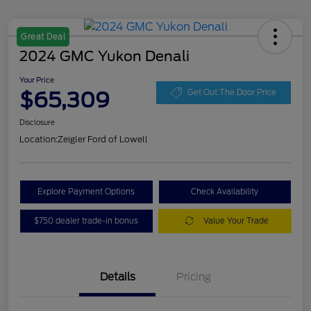
Great Deal
2024 GMC Yukon Denali
Your Price
$65,309
Get Out The Door Price
Disclosure
Location:
Zeigler Ford of Lowell
Explore Payment Options
Check Availability
$750 dealer trade-in bonus
Value Your Trade
Details
Pricing