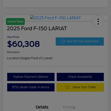
Great Deal
2025 Ford F-150 LARIAT
Your Price
$60,308
Get Out The Door Price
Disclosure
Location:
Zeigler Ford of Lowell
Explore Payment Options
Check Availability
$750 dealer trade-in bonus
Value Your Trade
Details
Pricing