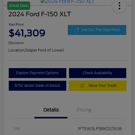
Great Deal
2024 Ford F-150 XLT
Your Price
$41,309
Get Out The Door Price
Disclosure
Location:
Zeigler Ford of Lowell
Explore Payment Options
Check Availability
$750 dealer trade-in bonus
Value Your Trade
Details
Pricing
VIN
1FTEW3LP5RKD27638