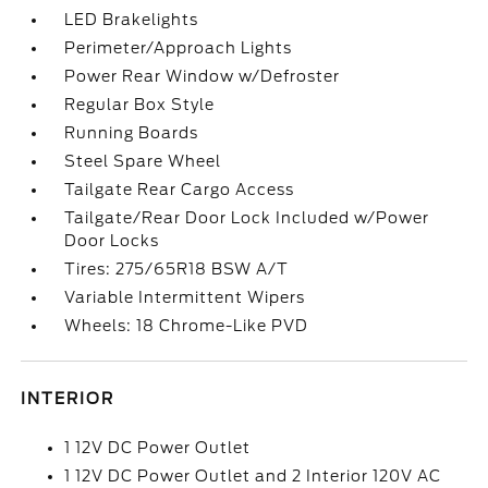
LED Brakelights
Perimeter/Approach Lights
Power Rear Window w/Defroster
Regular Box Style
Running Boards
Steel Spare Wheel
Tailgate Rear Cargo Access
Tailgate/Rear Door Lock Included w/Power
Door Locks
Tires: 275/65R18 BSW A/T
Variable Intermittent Wipers
Wheels: 18 Chrome-Like PVD
INTERIOR
1 12V DC Power Outlet
1 12V DC Power Outlet and 2 Interior 120V AC