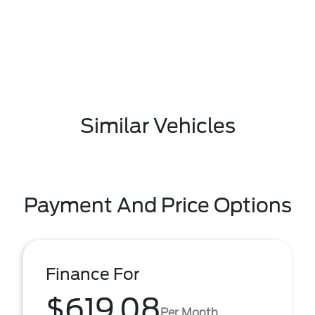
Similar Vehicles
Payment And Price Options
Finance For
$619.08
Per Month