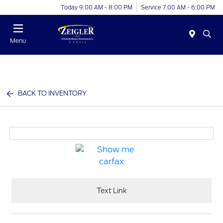
Today 9:00 AM - 8:00 PM
Service 7:00 AM - 6:00 PM
Menu
BACK TO INVENTORY
Text Link