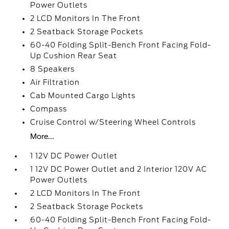
Power Outlets
2 LCD Monitors In The Front
2 Seatback Storage Pockets
60-40 Folding Split-Bench Front Facing Fold-
Up Cushion Rear Seat
8 Speakers
Air Filtration
Cab Mounted Cargo Lights
Compass
Cruise Control w/Steering Wheel Controls
More...
1 12V DC Power Outlet
1 12V DC Power Outlet and 2 Interior 120V AC
Power Outlets
2 LCD Monitors In The Front
2 Seatback Storage Pockets
60-40 Folding Split-Bench Front Facing Fold-