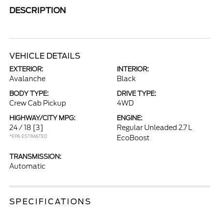
DESCRIPTION
VEHICLE DETAILS
EXTERIOR:
INTERIOR:
Avalanche
Black
BODY TYPE:
DRIVE TYPE:
Crew Cab Pickup
4WD
HIGHWAY/CITY MPG:
ENGINE:
24 / 18
[3]
Regular Unleaded 2.7 L
*EPA ESTIMATED
EcoBoost
TRANSMISSION:
Automatic
SPECIFICATIONS