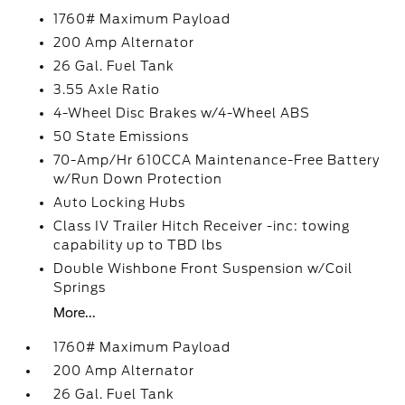
1760# Maximum Payload
200 Amp Alternator
26 Gal. Fuel Tank
3.55 Axle Ratio
4-Wheel Disc Brakes w/4-Wheel ABS
50 State Emissions
70-Amp/Hr 610CCA Maintenance-Free Battery
w/Run Down Protection
Auto Locking Hubs
Class IV Trailer Hitch Receiver -inc: towing
capability up to TBD lbs
Double Wishbone Front Suspension w/Coil
Springs
More...
1760# Maximum Payload
200 Amp Alternator
26 Gal. Fuel Tank