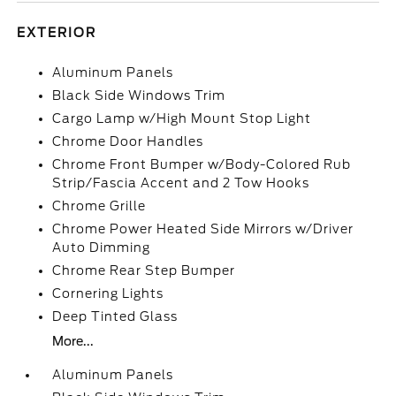
EXTERIOR
Aluminum Panels
Black Side Windows Trim
Cargo Lamp w/High Mount Stop Light
Chrome Door Handles
Chrome Front Bumper w/Body-Colored Rub
Strip/Fascia Accent and 2 Tow Hooks
Chrome Grille
Chrome Power Heated Side Mirrors w/Driver
Auto Dimming
Chrome Rear Step Bumper
Cornering Lights
Deep Tinted Glass
More...
Aluminum Panels