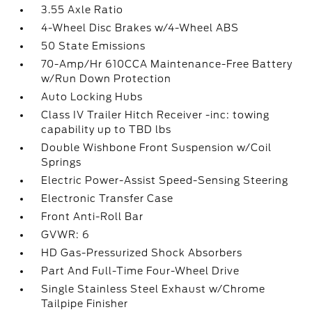
3.55 Axle Ratio
4-Wheel Disc Brakes w/4-Wheel ABS
50 State Emissions
70-Amp/Hr 610CCA Maintenance-Free Battery
w/Run Down Protection
Auto Locking Hubs
Class IV Trailer Hitch Receiver -inc: towing
capability up to TBD lbs
Double Wishbone Front Suspension w/Coil
Springs
Electric Power-Assist Speed-Sensing Steering
Electronic Transfer Case
Front Anti-Roll Bar
GVWR: 6
HD Gas-Pressurized Shock Absorbers
Part And Full-Time Four-Wheel Drive
Single Stainless Steel Exhaust w/Chrome
Tailpipe Finisher