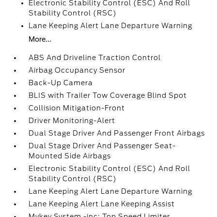
Electronic Stability Control (ESC) And Roll
Stability Control (RSC)
Lane Keeping Alert Lane Departure Warning
More...
ABS And Driveline Traction Control
Airbag Occupancy Sensor
Back-Up Camera
BLIS with Trailer Tow Coverage Blind Spot
Collision Mitigation-Front
Driver Monitoring-Alert
Dual Stage Driver And Passenger Front Airbags
Dual Stage Driver And Passenger Seat-
Mounted Side Airbags
Electronic Stability Control (ESC) And Roll
Stability Control (RSC)
Lane Keeping Alert Lane Departure Warning
Lane Keeping Alert Lane Keeping Assist
Mykey System -inc: Top Speed Limiter