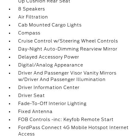
Up Cushion Rear Seat
8 Speakers
Air Filtration
Cab Mounted Cargo Lights
Compass
Cruise Control w/Steering Wheel Controls
Day-Night Auto-Dimming Rearview Mirror
Delayed Accessory Power
Digital/Analog Appearance
Driver And Passenger Visor Vanity Mirrors
w/Driver And Passenger Illumination
Driver Information Center
Driver Seat
Fade-To-Off Interior Lighting
Fixed Antenna
FOB Controls -inc: Keyfob Remote Start
FordPass Connect 4G Mobile Hotspot Internet
Access