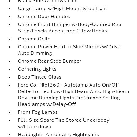
Black Side Windows Trim
Cargo Lamp w/High Mount Stop Light
Chrome Door Handles
Chrome Front Bumper w/Body-Colored Rub
Strip/Fascia Accent and 2 Tow Hooks
Chrome Grille
Chrome Power Heated Side Mirrors w/Driver
Auto Dimming
Chrome Rear Step Bumper
Cornering Lights
Deep Tinted Glass
Ford Co-Pilot360 - Autolamp Auto On/Off
Reflector Led Low/High Beam Auto High-Beam
Daytime Running Lights Preference Setting
Headlamps w/Delay-Off
Front Fog Lamps
Full-Size Spare Tire Stored Underbody
w/Crankdown
Headlights-Automatic Highbeams