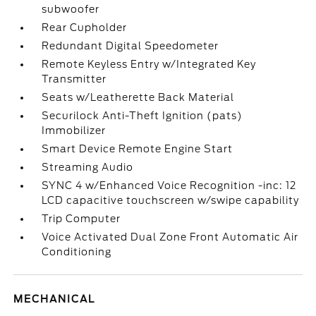
subwoofer
Rear Cupholder
Redundant Digital Speedometer
Remote Keyless Entry w/Integrated Key
Transmitter
Seats w/Leatherette Back Material
Securilock Anti-Theft Ignition (pats)
Immobilizer
Smart Device Remote Engine Start
Streaming Audio
SYNC 4 w/Enhanced Voice Recognition -inc: 12
LCD capacitive touchscreen w/swipe capability
Trip Computer
Voice Activated Dual Zone Front Automatic Air
Conditioning
MECHANICAL