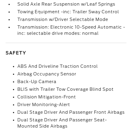
Solid Axle Rear Suspension w/Leaf Springs
Towing Equipment -inc: Trailer Sway Control
Transmission w/Driver Selectable Mode
Transmission: Electronic 10-Speed Automatic -
inc: selectable drive modes: normal
SAFETY
ABS And Driveline Traction Control
Airbag Occupancy Sensor
Back-Up Camera
BLIS with Trailer Tow Coverage Blind Spot
Collision Mitigation-Front
Driver Monitoring-Alert
Dual Stage Driver And Passenger Front Airbags
Dual Stage Driver And Passenger Seat-
Mounted Side Airbags