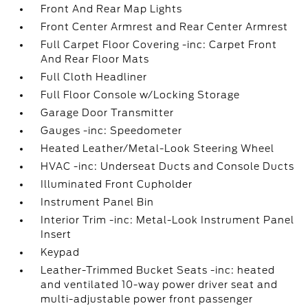
Front And Rear Map Lights
Front Center Armrest and Rear Center Armrest
Full Carpet Floor Covering -inc: Carpet Front
And Rear Floor Mats
Full Cloth Headliner
Full Floor Console w/Locking Storage
Garage Door Transmitter
Gauges -inc: Speedometer
Heated Leather/Metal-Look Steering Wheel
HVAC -inc: Underseat Ducts and Console Ducts
Illuminated Front Cupholder
Instrument Panel Bin
Interior Trim -inc: Metal-Look Instrument Panel
Insert
Keypad
Leather-Trimmed Bucket Seats -inc: heated
and ventilated 10-way power driver seat and
multi-adjustable power front passenger