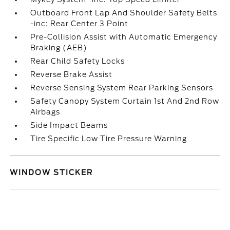
Outboard Front Lap And Shoulder Safety Belts
-inc: Rear Center 3 Point
Pre-Collision Assist with Automatic Emergency
Braking (AEB)
Rear Child Safety Locks
Reverse Brake Assist
Reverse Sensing System Rear Parking Sensors
Safety Canopy System Curtain 1st And 2nd Row
Airbags
Side Impact Beams
Tire Specific Low Tire Pressure Warning
WINDOW STICKER