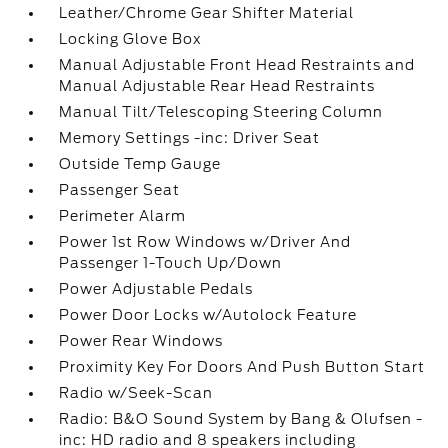
Leather/Chrome Gear Shifter Material
Locking Glove Box
Manual Adjustable Front Head Restraints and
Manual Adjustable Rear Head Restraints
Manual Tilt/Telescoping Steering Column
Memory Settings -inc: Driver Seat
Outside Temp Gauge
Passenger Seat
Perimeter Alarm
Power 1st Row Windows w/Driver And
Passenger 1-Touch Up/Down
Power Adjustable Pedals
Power Door Locks w/Autolock Feature
Power Rear Windows
Proximity Key For Doors And Push Button Start
Radio w/Seek-Scan
Radio: B&O Sound System by Bang & Olufsen -
inc: HD radio and 8 speakers including