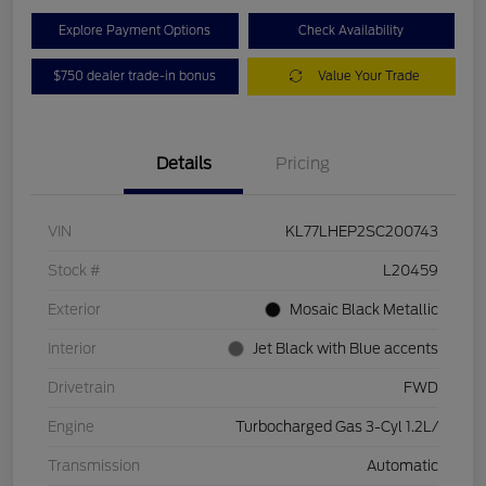
Explore Payment Options
Check Availability
$750 dealer trade-in bonus
Value Your Trade
Details
Pricing
VIN
KL77LHEP2SC200743
Stock #
L20459
Exterior
Mosaic Black Metallic
Interior
Jet Black with Blue accents
Drivetrain
FWD
Engine
Turbocharged Gas 3-Cyl 1.2L/
Transmission
Automatic