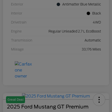
Exterior
Antimatter Blue Metallic
Interior
Black
Drivetrain
4WD
Engine
Regular Unleaded 2.7 L EcoBoost
Transmission
Automatic
Mileage
33,176 Miles
Great Deal
2025 Ford Mustang GT Premium