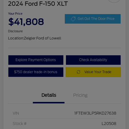
2024 Ford F-150 XLT
Your Price
$41,808
Get Out The Door Price
Disclosure
Location:
Zeigler Ford of Lowell
Explore Payment Options
Check Availability
$750 dealer trade-in bonus
Value Your Trade
Details
Pricing
VIN
1FTEW3LP5RKD27638
Stock #
L20508