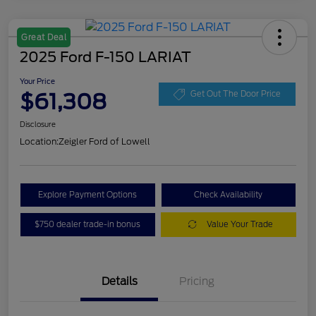
Great Deal
2025 Ford F-150 LARIAT
Your Price
$61,308
Get Out The Door Price
Disclosure
Location:
Zeigler Ford of Lowell
Explore Payment Options
Check Availability
$750 dealer trade-in bonus
Value Your Trade
Details
Pricing