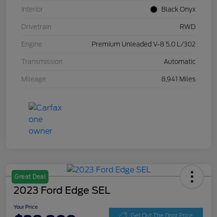
Interior
Black Onyx
Drivetrain
RWD
Engine
Premium Unleaded V-8 5.0 L/302
Transmission
Automatic
Mileage
8,941 Miles
Great Deal
2023 Ford Edge SEL
Your Price
Get Out The Door Price