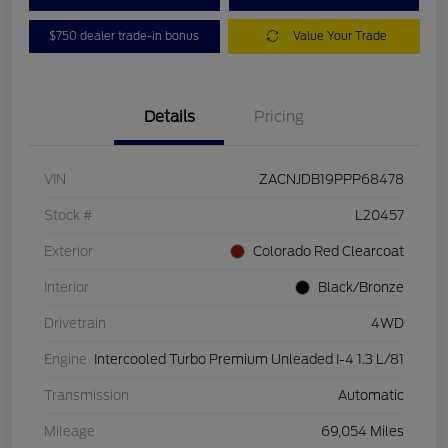
$750 dealer trade-in bonus
Value Your Trade
Details
Pricing
VIN
ZACNJDB19PPP68478
Stock #
L20457
Exterior
Colorado Red Clearcoat
Interior
Black/Bronze
Drivetrain
4WD
Engine
Intercooled Turbo Premium Unleaded I-4 1.3 L/81
Transmission
Automatic
Mileage
69,054 Miles