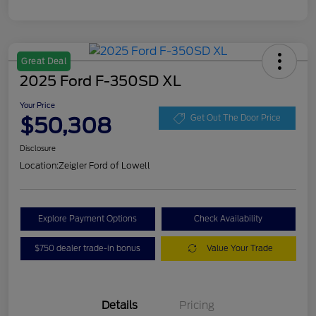
Great Deal
2025 Ford F-350SD XL
Your Price
$50,308
Get Out The Door Price
Disclosure
Location:
Zeigler Ford of Lowell
Explore Payment Options
Check Availability
$750 dealer trade-in bonus
Value Your Trade
Details
Pricing