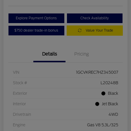
Explore Payment Options
Check Availability
$750 dealer trade-in bonus
Value Your Trade
Details
Pricing
VIN
1GCVKREC7HZ345007
Stock #
L20248B
Exterior
Black
Interior
Jet Black
Drivetrain
4WD
Engine
Gas V8 5.3L/325