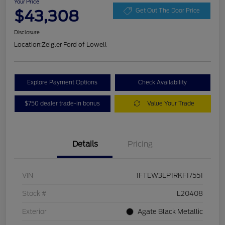
Your Price
$43,308
Get Out The Door Price
Disclosure
Location:
Zeigler Ford of Lowell
Explore Payment Options
Check Availability
$750 dealer trade-in bonus
Value Your Trade
Details
Pricing
VIN
1FTEW3LP1RKF17551
Stock #
L20408
Exterior
Agate Black Metallic