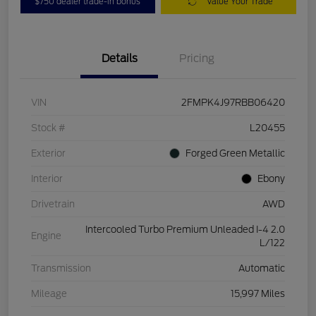
$750 dealer trade-in bonus
Value Your Trade
Details
Pricing
VIN
2FMPK4J97RBB06420
Stock #
L20455
Exterior
Forged Green Metallic
Interior
Ebony
Drivetrain
AWD
Intercooled Turbo Premium Unleaded I-4 2.0
Engine
L/122
Transmission
Automatic
Mileage
15,997 Miles