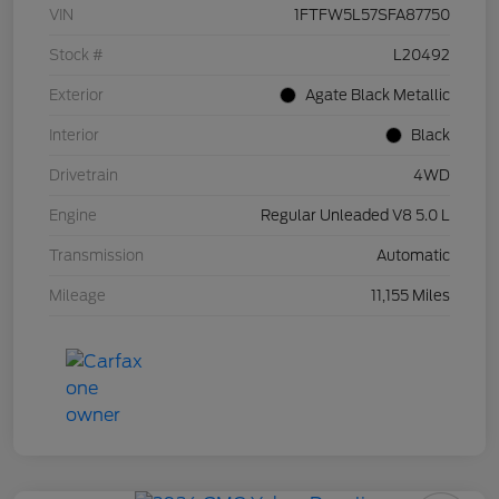
VIN
1FTFW5L57SFA87750
Stock #
L20492
Exterior
Agate Black Metallic
Interior
Black
Drivetrain
4WD
Engine
Regular Unleaded V8 5.0 L
Transmission
Automatic
Mileage
11,155 Miles