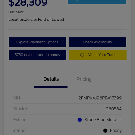
$28,309
Disclosure
Location:
Zeigler Ford of Lowell
Explore Payment Options
Check Availability
$750 dealer trade-in bonus
Value Your Trade
Details
Pricing
VIN
2FMPK4J96PBA17399
Stock #
26058A
Exterior
Stone Blue Metallic
Interior
Ebony