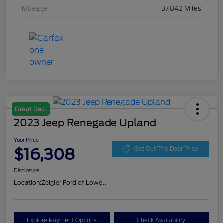
Mileage
37,842 Miles
Great Deal
2023 Jeep Renegade Upland
Your Price
$16,308
Get Out The Door Price
Disclosure
Location:
Zeigler Ford of Lowell
Explore Payment Options
Check Availability