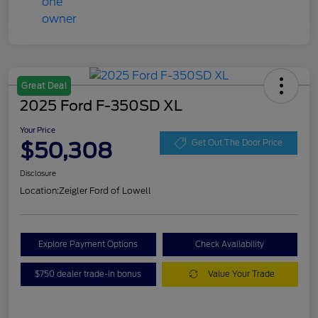
Great Deal
2025 Ford F-350SD XL
Your Price
$50,308
Get Out The Door Price
Disclosure
Location:
Zeigler Ford of Lowell
Explore Payment Options
Check Availability
$750 dealer trade-in bonus
Value Your Trade