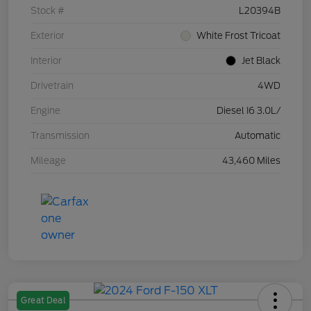
Stock #
L20394B
Exterior
White Frost Tricoat
Interior
Jet Black
Drivetrain
4WD
Engine
Diesel I6 3.0L/
Transmission
Automatic
Mileage
43,460 Miles
Great Deal