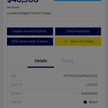
Disclosure
Location:
Zeigler Ford of Lowell
Explore Payment Options
Check Availability
$750 dealer trade-in bonus
Value Your Trade
Details
Pricing
VIN
1FTFW1E83PFA92595
Stock #
L20412
Exterior
Avalanche
Interior
Black