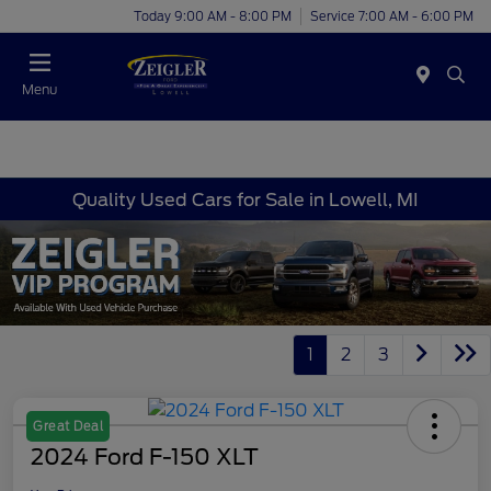
Today 9:00 AM - 8:00 PM
Service 7:00 AM - 6:00 PM
Menu
Quality Used Cars for Sale in Lowell, MI
1
2
3
Great Deal
2024 Ford F-150 XLT