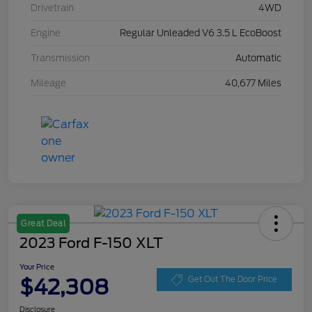
Drivetrain
4WD
Engine
Regular Unleaded V6 3.5 L EcoBoost
Transmission
Automatic
Mileage
40,677 Miles
Great Deal
2023 Ford F-150 XLT
Your Price
$42,308
Get Out The Door Price
Disclosure