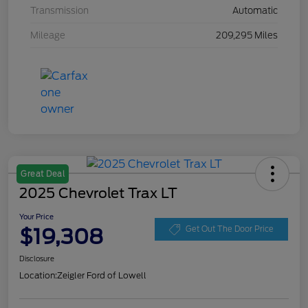
Transmission
Automatic
Mileage
209,295 Miles
Great Deal
2025 Chevrolet Trax LT
Your Price
$19,308
Get Out The Door Price
Disclosure
Location:
Zeigler Ford of Lowell