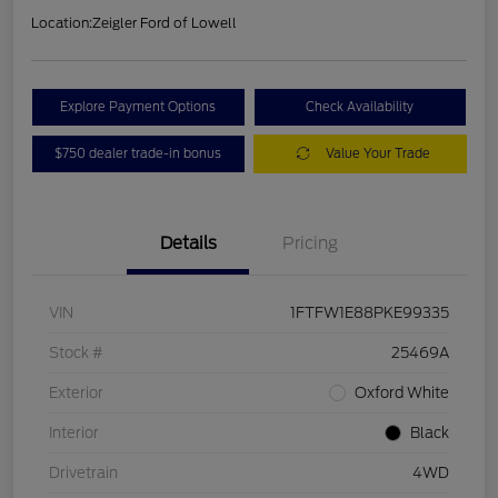
Location:
Zeigler Ford of Lowell
Explore Payment Options
Check Availability
$750 dealer trade-in bonus
Value Your Trade
Details
Pricing
VIN
1FTFW1E88PKE99335
Stock #
25469A
Exterior
Oxford White
Interior
Black
Drivetrain
4WD