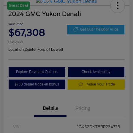
Great Deal
2024 GMC Yukon Denali
Your Price
$67,308
Get Out The Door Price
Disclosure
Location:
Zeigler Ford of Lowell
Explore Payment Options
Check Availability
$750 dealer trade-in bonus
Value Your Trade
Details
Pricing
VIN
1GKS2DKT8RR234725