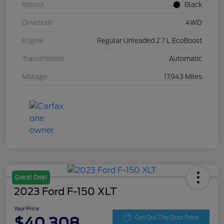
Interior
Black
Drivetrain
4WD
Engine
Regular Unleaded 2.7 L EcoBoost
Transmission
Automatic
Mileage
17,943 Miles
Great Deal
2023 Ford F-150 XLT
Your Price
$40,308
Get Out The Door Price