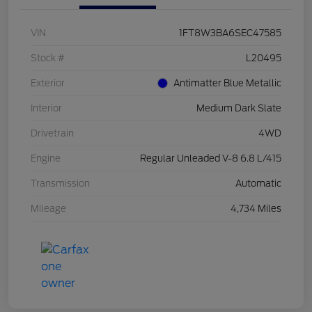
VIN
1FT8W3BA6SEC47585
Stock #
L20495
Exterior
Antimatter Blue Metallic
Interior
Medium Dark Slate
Drivetrain
4WD
Engine
Regular Unleaded V-8 6.8 L/415
Transmission
Automatic
Mileage
4,734 Miles