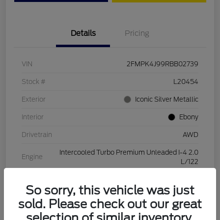
Details
Pricing
VIN
2FMPK4J99RBB02739
Stock #
L20454
Exterior
Iconic Silver Metallic
Interior
Ebony
Drivetrain
AWD
Intercooled Turbo Premium Unleaded I-4 2.0
Engine
L/122
Transmission
Automatic
So sorry, this vehicle was just
Mileage
28,994 Miles
sold. Please check out our great
selection of similar inventory.