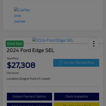
Great Deal
2024 Ford Edge SEL
Your Price
$27,308
Get Out The Door Price
Disclosure
Location:
Zeigler Ford of Lowell
Explore Payment Options
Check Availability