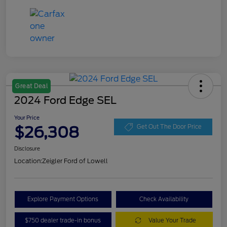
Great Deal
2024 Ford Edge SEL
Your Price
$26,308
Get Out The Door Price
Disclosure
Location:
Zeigler Ford of Lowell
Explore Payment Options
Check Availability
$750 dealer trade-in bonus
Value Your Trade