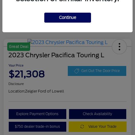
Continue
Great Deal
2023 Chrysler Pacifica Touring L
Your Price
$21,308
Get Out The Door Price
Disclosure
Location:
Zeigler Ford of Lowell
Explore Payment Options
Check Availability
$750 dealer trade-in bonus
Value Your Trade