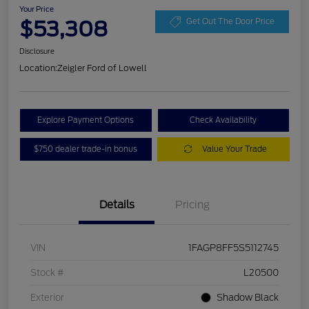
Your Price
$53,308
Get Out The Door Price
Disclosure
Location:
Zeigler Ford of Lowell
Explore Payment Options
Check Availability
$750 dealer trade-in bonus
Value Your Trade
Details
Pricing
VIN
1FAGP8FF5S5112745
Stock #
L20500
Exterior
Shadow Black