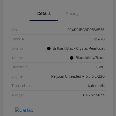
Details
Pricing
VIN
2C4RC1BG3PR536536
Stock #
L20470
Exterior
Brilliant Black Crystal Pearlcoat
Interior
Black/Alloy/Black
Drivetrain
FWD
Engine
Regular Unleaded V-6 3.6 L/220
Transmission
Automatic
Mileage
84,262 Miles