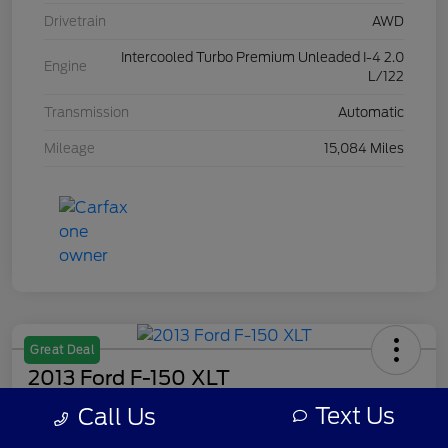
Drivetrain
AWD
Intercooled Turbo Premium Unleaded I-4 2.0
Engine
L/122
Transmission
Automatic
Mileage
15,084 Miles
Great Deal
2013 Ford F-150 XLT
Text Us
Call Us
Your Price
$8,308
Get Out The Door Price