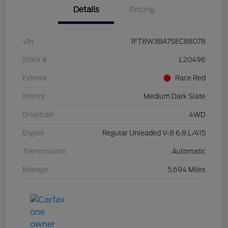
Details
Pricing
VIN
1FT8W3BA7SEC88078
Stock #
L20496
Exterior
Race Red
Interior
Medium Dark Slate
Drivetrain
4WD
Engine
Regular Unleaded V-8 6.8 L/415
Transmission
Automatic
Mileage
5,694 Miles