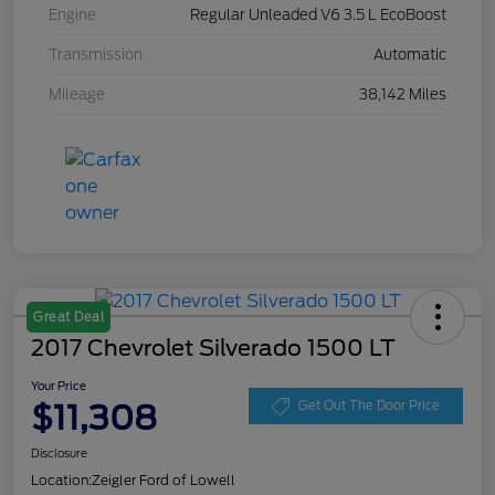
Engine
Regular Unleaded V6 3.5 L EcoBoost
Transmission
Automatic
Mileage
38,142 Miles
Great Deal
2017 Chevrolet Silverado 1500 LT
Your Price
$11,308
Get Out The Door Price
Disclosure
Location:
Zeigler Ford of Lowell