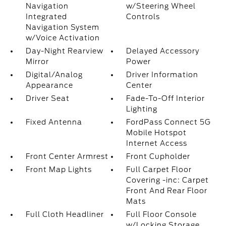
Navigation
w/Steering Wheel
Integrated
Controls
Navigation System
w/Voice Activation
Day-Night Rearview
Delayed Accessory
Mirror
Power
Digital/Analog
Driver Information
Appearance
Center
Driver Seat
Fade-To-Off Interior
Lighting
Fixed Antenna
FordPass Connect 5G
Mobile Hotspot
Internet Access
Front Center Armrest
Front Cupholder
Front Map Lights
Full Carpet Floor
Covering -inc: Carpet
Front And Rear Floor
Mats
Full Cloth Headliner
Full Floor Console
w/Locking Storage