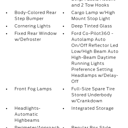
and 2 Tow Hooks
Body-Colored Rear
Cargo Lamp w/High
Step Bumper
Mount Stop Light
Cornering Lights
Deep Tinted Glass
Fixed Rear Window
Ford Co-Pilot360 -
w/Defroster
Autolamp Auto
On/Off Reflector Led
Low/High Beam Auto
High-Beam Daytime
Running Lights
Preference Setting
Headlamps w/Delay-
Off
Front Fog Lamps
Full-Size Spare Tire
Stored Underbody
w/Crankdown
Headlights-
Integrated Storage
Automatic
Highbeams
Perimeter/Approach
Regular Box Style