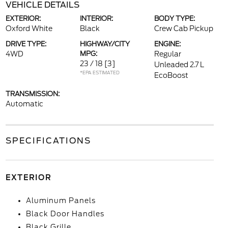
VEHICLE DETAILS
EXTERIOR:
INTERIOR:
BODY TYPE:
Oxford White
Black
Crew Cab Pickup
DRIVE TYPE:
HIGHWAY/CITY
ENGINE:
4WD
MPG:
Regular
23 / 18
[3]
Unleaded 2.7 L
*EPA ESTIMATED
EcoBoost
TRANSMISSION:
Automatic
SPECIFICATIONS
EXTERIOR
Aluminum Panels
Black Door Handles
Black Grille