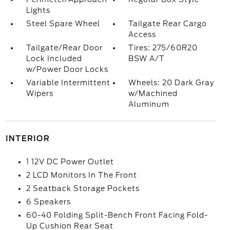
Lights
Steel Spare Wheel
Tailgate Rear Cargo
Access
Tailgate/Rear Door
Tires: 275/60R20
Lock Included
BSW A/T
w/Power Door Locks
Variable Intermittent
Wheels: 20 Dark Gray
Wipers
w/Machined
Aluminum
INTERIOR
1 12V DC Power Outlet
2 LCD Monitors In The Front
2 Seatback Storage Pockets
6 Speakers
60-40 Folding Split-Bench Front Facing Fold-
Up Cushion Rear Seat