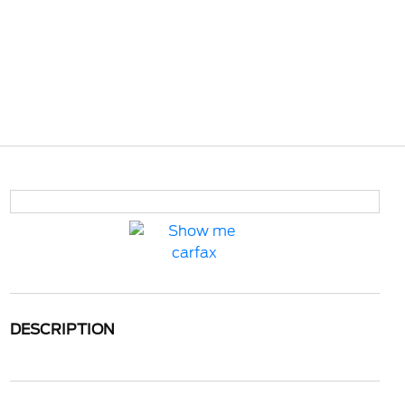
DESCRIPTION