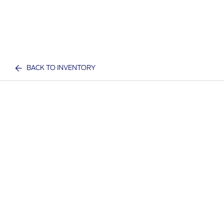
BACK TO INVENTORY