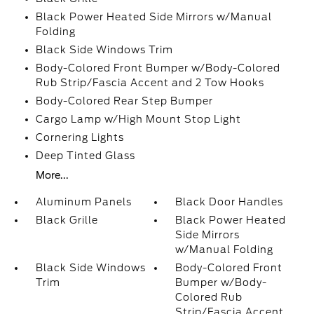
Black Power Heated Side Mirrors w/Manual
Folding
Black Side Windows Trim
Body-Colored Front Bumper w/Body-Colored
Rub Strip/Fascia Accent and 2 Tow Hooks
Body-Colored Rear Step Bumper
Cargo Lamp w/High Mount Stop Light
Cornering Lights
Deep Tinted Glass
More...
Aluminum Panels
Black Door Handles
Black Grille
Black Power Heated
Side Mirrors
w/Manual Folding
Black Side Windows
Body-Colored Front
Trim
Bumper w/Body-
Colored Rub
Strip/Fascia Accent