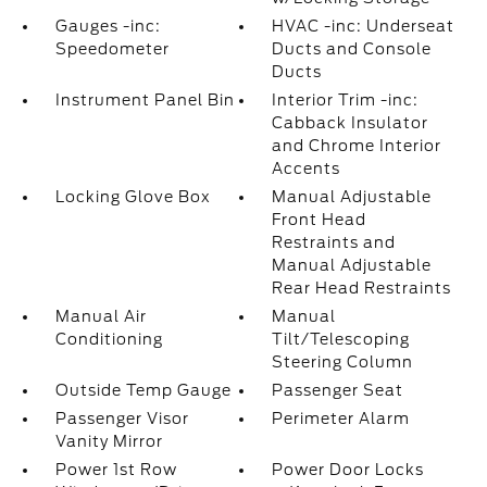
Gauges -inc:
HVAC -inc: Underseat
Speedometer
Ducts and Console
Ducts
Instrument Panel Bin
Interior Trim -inc:
Cabback Insulator
and Chrome Interior
Accents
Locking Glove Box
Manual Adjustable
Front Head
Restraints and
Manual Adjustable
Rear Head Restraints
Manual Air
Manual
Conditioning
Tilt/Telescoping
Steering Column
Outside Temp Gauge
Passenger Seat
Passenger Visor
Perimeter Alarm
Vanity Mirror
Power 1st Row
Power Door Locks