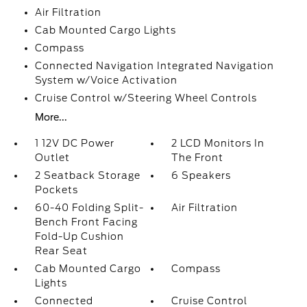
Air Filtration
Cab Mounted Cargo Lights
Compass
Connected Navigation Integrated Navigation
System w/Voice Activation
Cruise Control w/Steering Wheel Controls
More...
1 12V DC Power
2 LCD Monitors In
Outlet
The Front
2 Seatback Storage
6 Speakers
Pockets
60-40 Folding Split-
Air Filtration
Bench Front Facing
Fold-Up Cushion
Rear Seat
Cab Mounted Cargo
Compass
Lights
Connected
Cruise Control