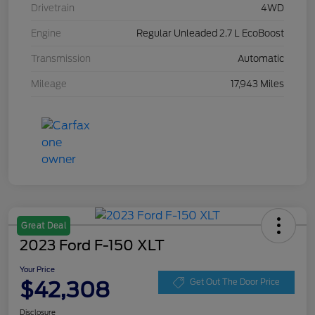
Drivetrain
4WD
Engine
Regular Unleaded 2.7 L EcoBoost
Transmission
Automatic
Mileage
17,943 Miles
Great Deal
2023 Ford F-150 XLT
Your Price
$42,308
Get Out The Door Price
Disclosure