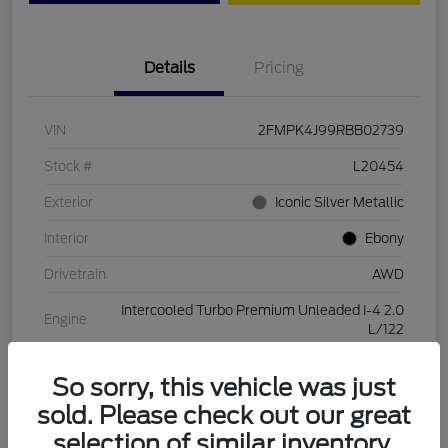
Details
Pricing
VIN
2FMPK4J99RBB02739
Stock #
L20454
Exterior
Iconic Silver Metallic
Interior
Ebony
Drivetrain
AWD
Intercooled Turbo Premium Unleaded I-4 2.0
Engine
L/122
Transmission
Automatic
So sorry, this vehicle was just
Mileage
28,994 Miles
sold. Please check out our great
selection of similar inventory.