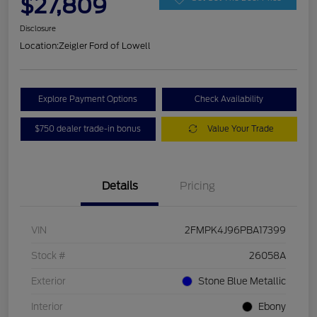
$27,809
Disclosure
Location:
Zeigler Ford of Lowell
Explore Payment Options
Check Availability
$750 dealer trade-in bonus
Value Your Trade
Details
Pricing
VIN
2FMPK4J96PBA17399
Stock #
26058A
Exterior
Stone Blue Metallic
Interior
Ebony