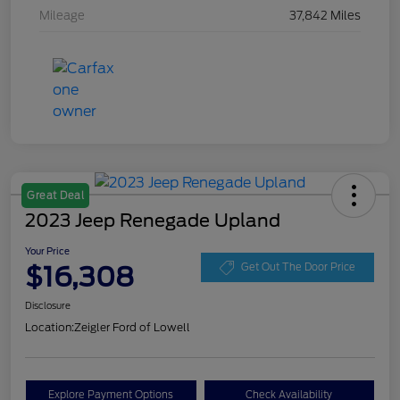
Mileage
37,842 Miles
Great Deal
2023 Jeep Renegade Upland
Your Price
$16,308
Get Out The Door Price
Disclosure
Location:
Zeigler Ford of Lowell
Explore Payment Options
Check Availability