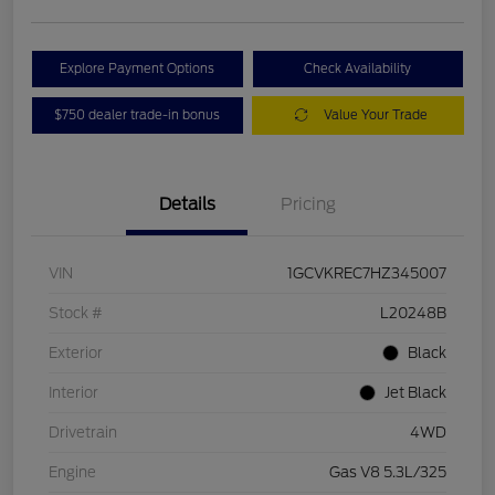
Explore Payment Options
Check Availability
$750 dealer trade-in bonus
Value Your Trade
Details
Pricing
VIN
1GCVKREC7HZ345007
Stock #
L20248B
Exterior
Black
Interior
Jet Black
Drivetrain
4WD
Engine
Gas V8 5.3L/325