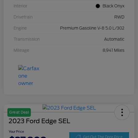
Interior
Black Onyx
Drivetrain
RWD
Engine
Premium Gasoline V-8 5.0 L/302
Transmission
Automatic
Mileage
8,941 Miles
Great Deal
2023 Ford Edge SEL
Your Price
Get Out The Door Price