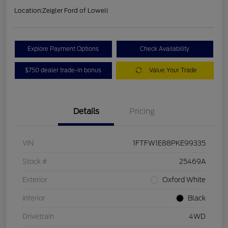
Location:
Zeigler Ford of Lowell
Explore Payment Options
Check Availability
$750 dealer trade-in bonus
Value Your Trade
Details
Pricing
VIN
1FTFW1E88PKE99335
Stock #
25469A
Exterior
Oxford White
Interior
Black
Drivetrain
4WD