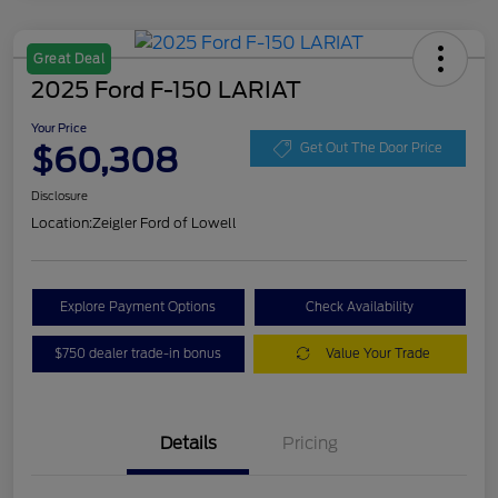
Great Deal
2025 Ford F-150 LARIAT
Your Price
$60,308
Get Out The Door Price
Disclosure
Location:
Zeigler Ford of Lowell
Explore Payment Options
Check Availability
$750 dealer trade-in bonus
Value Your Trade
Details
Pricing