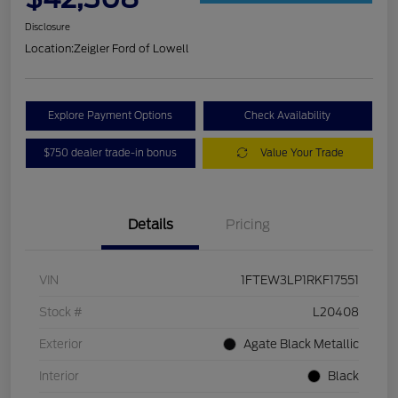
Disclosure
Location:
Zeigler Ford of Lowell
Explore Payment Options
Check Availability
$750 dealer trade-in bonus
Value Your Trade
Details
Pricing
VIN
1FTEW3LP1RKF17551
Stock #
L20408
Exterior
Agate Black Metallic
Interior
Black