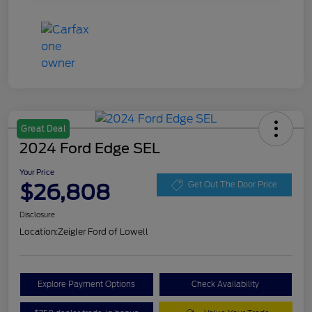
Great Deal
2024 Ford Edge SEL
Your Price
$26,808
Get Out The Door Price
Disclosure
Location:
Zeigler Ford of Lowell
Explore Payment Options
Check Availability