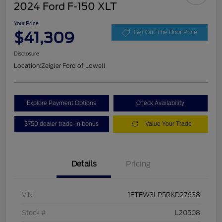
2024 Ford F-150 XLT
Your Price
$41,309
Get Out The Door Price
Disclosure
Location:
Zeigler Ford of Lowell
Explore Payment Options
Check Availability
$750 dealer trade-in bonus
Value Your Trade
Details
Pricing
VIN
1FTEW3LP5RKD27638
Stock #
L20508