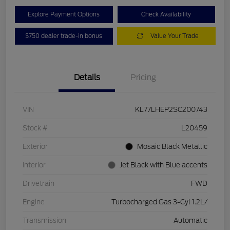
Explore Payment Options
Check Availability
$750 dealer trade-in bonus
Value Your Trade
Details
Pricing
VIN
KL77LHEP2SC200743
Stock #
L20459
Exterior
Mosaic Black Metallic
Interior
Jet Black with Blue accents
Drivetrain
FWD
Engine
Turbocharged Gas 3-Cyl 1.2L/
Transmission
Automatic