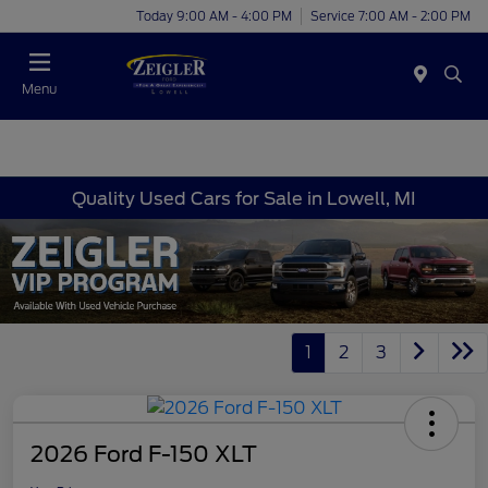
Today 9:00 AM - 4:00 PM
Service 7:00 AM - 2:00 PM
Menu
Quality Used Cars for Sale in Lowell, MI
1
2
3
2026 Ford F-150 XLT