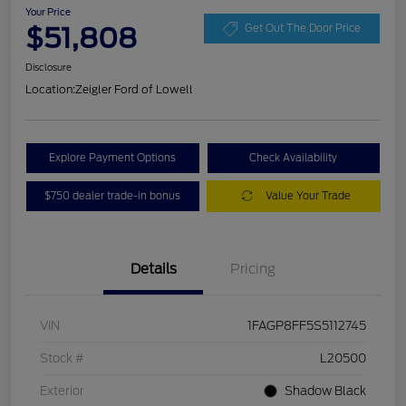
Your Price
$51,808
Get Out The Door Price
Disclosure
Location:
Zeigler Ford of Lowell
Explore Payment Options
Check Availability
$750 dealer trade-in bonus
Value Your Trade
Details
Pricing
VIN
1FAGP8FF5S5112745
Stock #
L20500
Exterior
Shadow Black