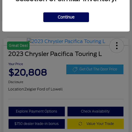
Continue
Great Deal
2023 Chrysler Pacifica Touring L
Your Price
$20,808
Get Out The Door Price
Disclosure
Location:
Zeigler Ford of Lowell
Explore Payment Options
Check Availability
$750 dealer trade-in bonus
Value Your Trade