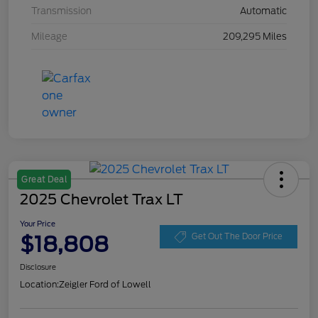
Transmission
Automatic
Mileage
209,295 Miles
Great Deal
2025 Chevrolet Trax LT
Your Price
$18,808
Get Out The Door Price
Disclosure
Location:
Zeigler Ford of Lowell