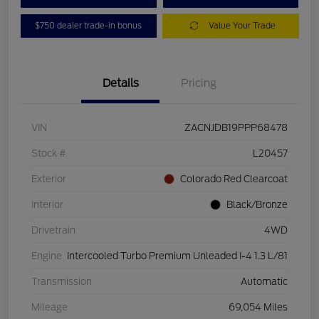
$750 dealer trade-in bonus
Value Your Trade
Details
Pricing
VIN
ZACNJDB19PPP68478
Stock #
L20457
Exterior
Colorado Red Clearcoat
Interior
Black/Bronze
Drivetrain
4WD
Engine
Intercooled Turbo Premium Unleaded I-4 1.3 L/81
Transmission
Automatic
Mileage
69,054 Miles