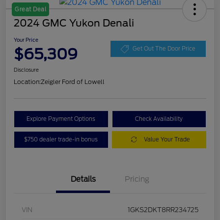
Great Deal
2024 GMC Yukon Denali
Your Price
$65,309
Get Out The Door Price
Disclosure
Location:
Zeigler Ford of Lowell
Explore Payment Options
Check Availability
$750 dealer trade-in bonus
Value Your Trade
Details
Pricing
VIN
1GKS2DKT8RR234725