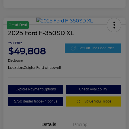
Great Deal
2025 Ford F-350SD XL
Your Price
$49,808
Get Out The Door Price
Disclosure
Location:
Zeigler Ford of Lowell
Explore Payment Options
Check Availability
$750 dealer trade-in bonus
Value Your Trade
Details
Pricing