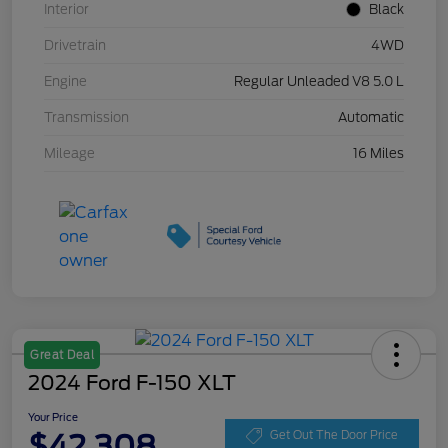
Interior
Black
Drivetrain
4WD
Engine
Regular Unleaded V8 5.0 L
Transmission
Automatic
Mileage
16 Miles
Great Deal
2024 Ford F-150 XLT
Your Price
$42,308
Get Out The Door Price