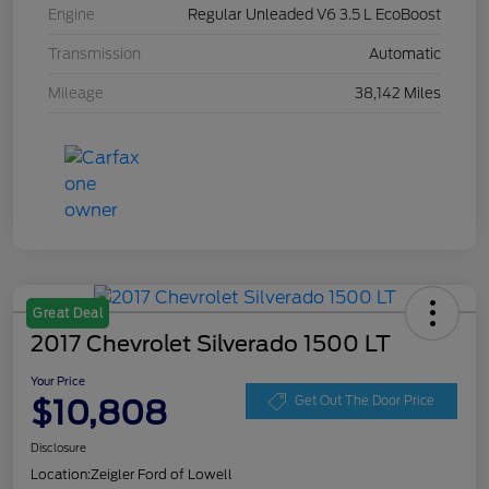
Engine
Regular Unleaded V6 3.5 L EcoBoost
Transmission
Automatic
Mileage
38,142 Miles
Great Deal
2017 Chevrolet Silverado 1500 LT
Your Price
$10,808
Get Out The Door Price
Disclosure
Location:
Zeigler Ford of Lowell