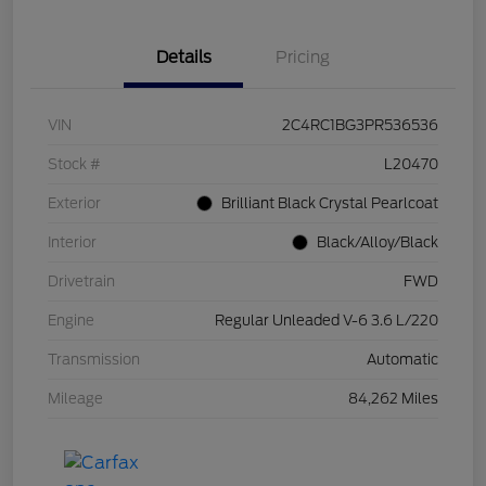
Details
Pricing
VIN
2C4RC1BG3PR536536
Stock #
L20470
Exterior
Brilliant Black Crystal Pearlcoat
Interior
Black/Alloy/Black
Drivetrain
FWD
Engine
Regular Unleaded V-6 3.6 L/220
Transmission
Automatic
Mileage
84,262 Miles