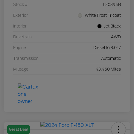
Stock #
L20394B
Exterior
White Frost Tricoat
Interior
Jet Black
Drivetrain
4WD
Engine
Diesel I6 3.0L/
Transmission
Automatic
Mileage
43,460 Miles
Great Deal