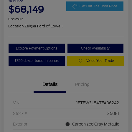
Your Price
$68,149
Get Out The Door Price
Disclosure
Location:
Zeigler Ford of Lowell
Explore Payment Options
Check Availability
$750 dealer trade-in bonus
Value Your Trade
Details
Pricing
VIN
1FTFW3L54TFA06242
Stock #
26081
Exterior
Carbonized Gray Metallic