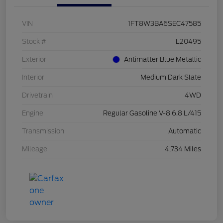
VIN
1FT8W3BA6SEC47585
Stock #
L20495
Exterior
Antimatter Blue Metallic
Interior
Medium Dark Slate
Drivetrain
4WD
Engine
Regular Gasoline V-8 6.8 L/415
Transmission
Automatic
Mileage
4,734 Miles