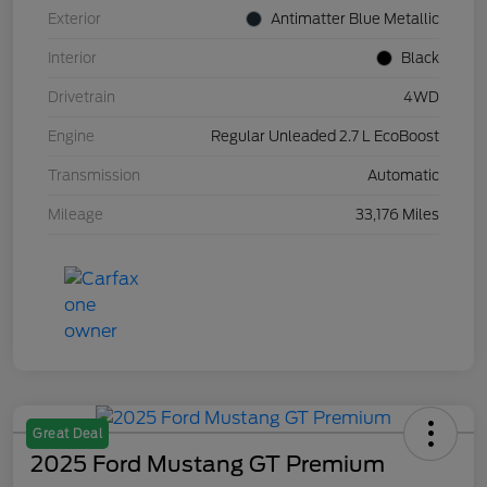
Exterior
Antimatter Blue Metallic
Interior
Black
Drivetrain
4WD
Engine
Regular Unleaded 2.7 L EcoBoost
Transmission
Automatic
Mileage
33,176 Miles
Great Deal
2025 Ford Mustang GT Premium