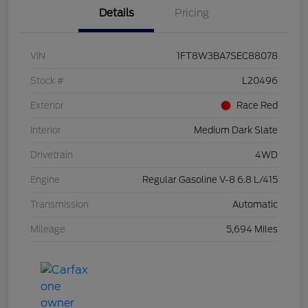
Details
Pricing
VIN
1FT8W3BA7SEC88078
Stock #
L20496
Exterior
Race Red
Interior
Medium Dark Slate
Drivetrain
4WD
Engine
Regular Gasoline V-8 6.8 L/415
Transmission
Automatic
Mileage
5,694 Miles