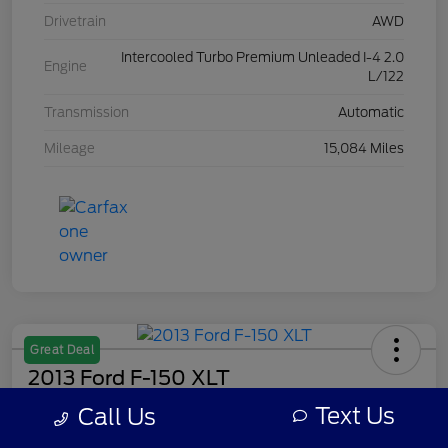
Drivetrain
AWD
Intercooled Turbo Premium Unleaded I-4 2.0
Engine
L/122
Transmission
Automatic
Mileage
15,084 Miles
Great Deal
2013 Ford F-150 XLT
Text Us
Call Us
Your Price
$7,308
Get Out The Door Price