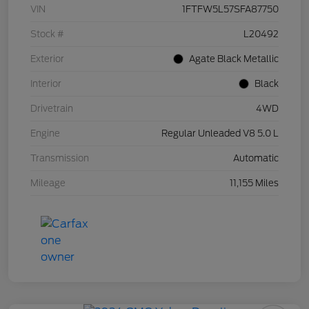
VIN
1FTFW5L57SFA87750
Stock #
L20492
Exterior
Agate Black Metallic
Interior
Black
Drivetrain
4WD
Engine
Regular Unleaded V8 5.0 L
Transmission
Automatic
Mileage
11,155 Miles