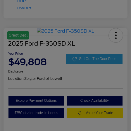
Great Deal
2025 Ford F-350SD XL
Your Price
$49,808
Get Out The Door Price
Disclosure
Location:
Zeigler Ford of Lowell
Explore Payment Options
Check Availability
$750 dealer trade-in bonus
Value Your Trade