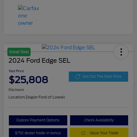
Great Deal
2024 Ford Edge SEL
Your Price
$25,808
Get Out The Door Price
Disclosure
Location:
Zeigler Ford of Lowell
Explore Payment Options
Check Availability
$750 dealer trade-in bonus
Value Your Trade