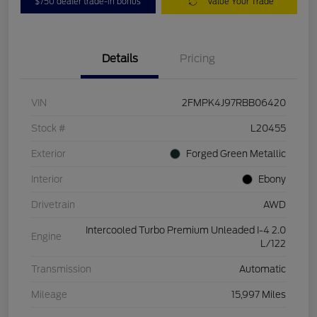
$750 dealer trade-in bonus
Value Your Trade
Details
Pricing
VIN
2FMPK4J97RBB06420
Stock #
L20455
Exterior
Forged Green Metallic
Interior
Ebony
Drivetrain
AWD
Intercooled Turbo Premium Unleaded I-4 2.0
Engine
L/122
Transmission
Automatic
Mileage
15,997 Miles