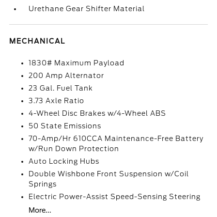
Urethane Gear Shifter Material
MECHANICAL
1830# Maximum Payload
200 Amp Alternator
23 Gal. Fuel Tank
3.73 Axle Ratio
4-Wheel Disc Brakes w/4-Wheel ABS
50 State Emissions
70-Amp/Hr 610CCA Maintenance-Free Battery
w/Run Down Protection
Auto Locking Hubs
Double Wishbone Front Suspension w/Coil
Springs
Electric Power-Assist Speed-Sensing Steering
More...