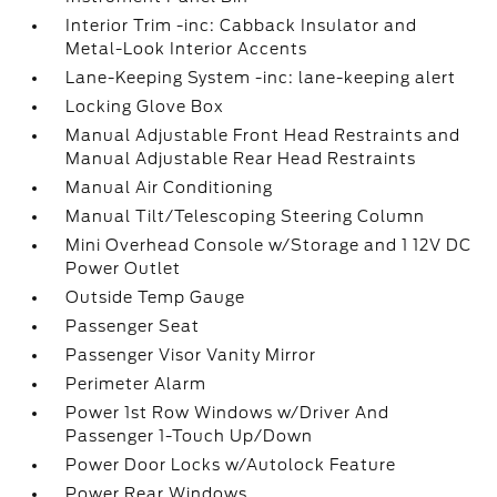
Interior Trim -inc: Cabback Insulator and
Metal-Look Interior Accents
Lane-Keeping System -inc: lane-keeping alert
Locking Glove Box
Manual Adjustable Front Head Restraints and
Manual Adjustable Rear Head Restraints
Manual Air Conditioning
Manual Tilt/Telescoping Steering Column
Mini Overhead Console w/Storage and 1 12V DC
Power Outlet
Outside Temp Gauge
Passenger Seat
Passenger Visor Vanity Mirror
Perimeter Alarm
Power 1st Row Windows w/Driver And
Passenger 1-Touch Up/Down
Power Door Locks w/Autolock Feature
Power Rear Windows