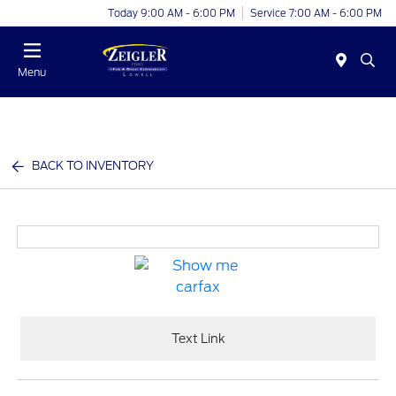
Today 9:00 AM - 6:00 PM
Service 7:00 AM - 6:00 PM
Menu
BACK TO INVENTORY
Text Link