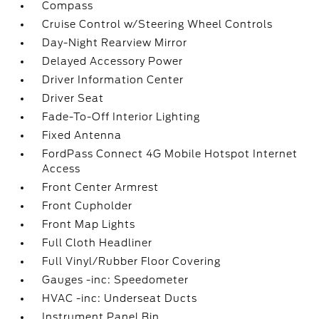
Compass
Cruise Control w/Steering Wheel Controls
Day-Night Rearview Mirror
Delayed Accessory Power
Driver Information Center
Driver Seat
Fade-To-Off Interior Lighting
Fixed Antenna
FordPass Connect 4G Mobile Hotspot Internet
Access
Front Center Armrest
Front Cupholder
Front Map Lights
Full Cloth Headliner
Full Vinyl/Rubber Floor Covering
Gauges -inc: Speedometer
HVAC -inc: Underseat Ducts
Instrument Panel Bin