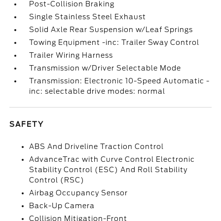
Post-Collision Braking
Single Stainless Steel Exhaust
Solid Axle Rear Suspension w/Leaf Springs
Towing Equipment -inc: Trailer Sway Control
Trailer Wiring Harness
Transmission w/Driver Selectable Mode
Transmission: Electronic 10-Speed Automatic -
inc: selectable drive modes: normal
SAFETY
ABS And Driveline Traction Control
AdvanceTrac with Curve Control Electronic
Stability Control (ESC) And Roll Stability
Control (RSC)
Airbag Occupancy Sensor
Back-Up Camera
Collision Mitigation-Front