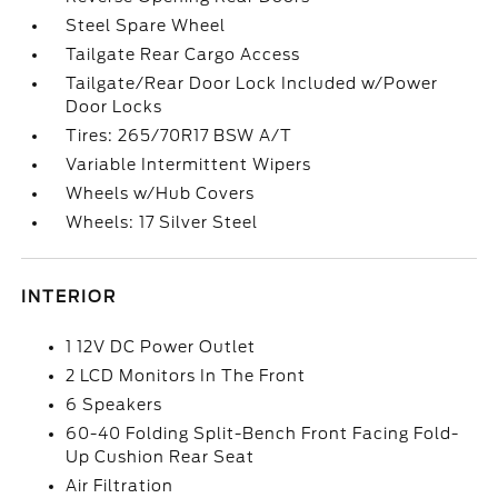
Steel Spare Wheel
Tailgate Rear Cargo Access
Tailgate/Rear Door Lock Included w/Power
Door Locks
Tires: 265/70R17 BSW A/T
Variable Intermittent Wipers
Wheels w/Hub Covers
Wheels: 17 Silver Steel
INTERIOR
1 12V DC Power Outlet
2 LCD Monitors In The Front
6 Speakers
60-40 Folding Split-Bench Front Facing Fold-
Up Cushion Rear Seat
Air Filtration