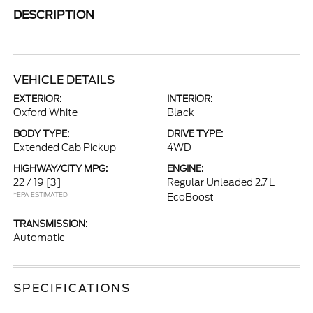
DESCRIPTION
VEHICLE DETAILS
EXTERIOR:
INTERIOR:
Oxford White
Black
BODY TYPE:
DRIVE TYPE:
Extended Cab Pickup
4WD
HIGHWAY/CITY MPG:
ENGINE:
22 / 19
[3]
Regular Unleaded 2.7 L
*EPA ESTIMATED
EcoBoost
TRANSMISSION:
Automatic
SPECIFICATIONS