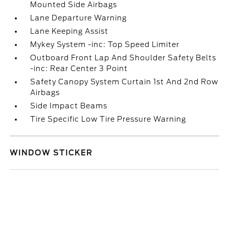
Mounted Side Airbags
Lane Departure Warning
Lane Keeping Assist
Mykey System -inc: Top Speed Limiter
Outboard Front Lap And Shoulder Safety Belts
-inc: Rear Center 3 Point
Safety Canopy System Curtain 1st And 2nd Row
Airbags
Side Impact Beams
Tire Specific Low Tire Pressure Warning
WINDOW STICKER