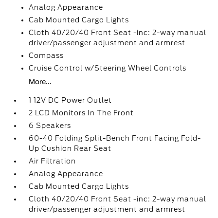
Analog Appearance
Cab Mounted Cargo Lights
Cloth 40/20/40 Front Seat -inc: 2-way manual
driver/passenger adjustment and armrest
Compass
Cruise Control w/Steering Wheel Controls
More...
1 12V DC Power Outlet
2 LCD Monitors In The Front
6 Speakers
60-40 Folding Split-Bench Front Facing Fold-
Up Cushion Rear Seat
Air Filtration
Analog Appearance
Cab Mounted Cargo Lights
Cloth 40/20/40 Front Seat -inc: 2-way manual
driver/passenger adjustment and armrest