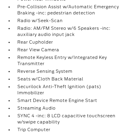
Pre-Collision Assist w/Automatic Emergency
Braking -inc: pedestrian detection
Radio w/Seek-Scan
Radio: AM/FM Stereo w/6 Speakers -inc:
auxiliary audio input jack
Rear Cupholder
Rear View Camera
Remote Keyless Entry w/Integrated Key
Transmitter
Reverse Sensing System
Seats w/Cloth Back Material
Securilock Anti-Theft Ignition (pats)
Immobilizer
Smart Device Remote Engine Start
Streaming Audio
SYNC 4 -inc: 8 LCD capacitive touchscreen
w/swipe capability
Trip Computer