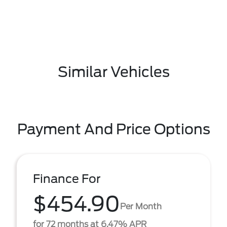
Similar Vehicles
Payment And Price Options
Finance For
$454.90
Per Month
for 72 months at 6.47% APR