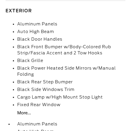
EXTERIOR
Aluminum Panels
Auto High Beam
Black Door Handles
Black Front Bumper w/Body-Colored Rub
Strip/Fascia Accent and 2 Tow Hooks
Black Grille
Black Power Heated Side Mirrors w/Manual
Folding
Black Rear Step Bumper
Black Side Windows Trim
Cargo Lamp w/High Mount Stop Light
Fixed Rear Window
More...
Aluminum Panels