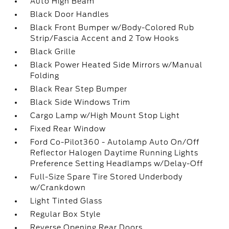
Auto High Beam
Black Door Handles
Black Front Bumper w/Body-Colored Rub
Strip/Fascia Accent and 2 Tow Hooks
Black Grille
Black Power Heated Side Mirrors w/Manual
Folding
Black Rear Step Bumper
Black Side Windows Trim
Cargo Lamp w/High Mount Stop Light
Fixed Rear Window
Ford Co-Pilot360 - Autolamp Auto On/Off
Reflector Halogen Daytime Running Lights
Preference Setting Headlamps w/Delay-Off
Full-Size Spare Tire Stored Underbody
w/Crankdown
Light Tinted Glass
Regular Box Style
Reverse Opening Rear Doors