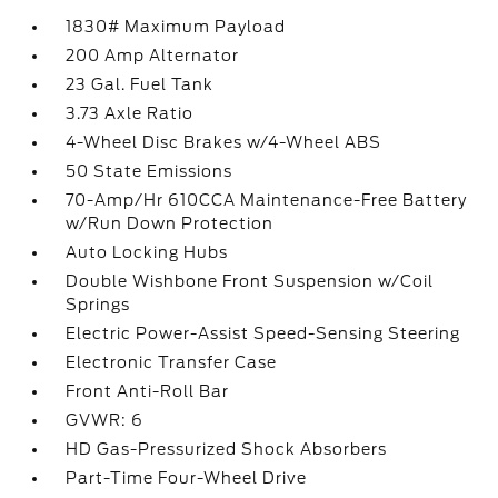
1830# Maximum Payload
200 Amp Alternator
23 Gal. Fuel Tank
3.73 Axle Ratio
4-Wheel Disc Brakes w/4-Wheel ABS
50 State Emissions
70-Amp/Hr 610CCA Maintenance-Free Battery
w/Run Down Protection
Auto Locking Hubs
Double Wishbone Front Suspension w/Coil
Springs
Electric Power-Assist Speed-Sensing Steering
Electronic Transfer Case
Front Anti-Roll Bar
GVWR: 6
HD Gas-Pressurized Shock Absorbers
Part-Time Four-Wheel Drive