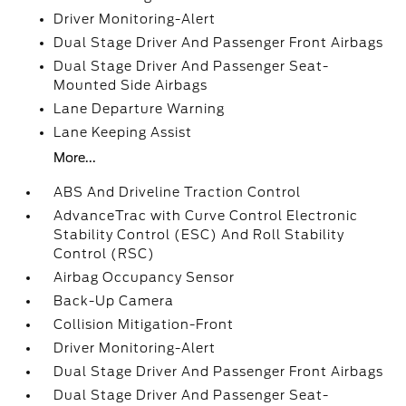
Driver Monitoring-Alert
Dual Stage Driver And Passenger Front Airbags
Dual Stage Driver And Passenger Seat-
Mounted Side Airbags
Lane Departure Warning
Lane Keeping Assist
More...
ABS And Driveline Traction Control
AdvanceTrac with Curve Control Electronic
Stability Control (ESC) And Roll Stability
Control (RSC)
Airbag Occupancy Sensor
Back-Up Camera
Collision Mitigation-Front
Driver Monitoring-Alert
Dual Stage Driver And Passenger Front Airbags
Dual Stage Driver And Passenger Seat-