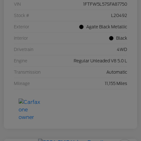
VIN
1FTFW5L57SFA87750
Stock #
L20492
Exterior
Agate Black Metallic
Interior
Black
Drivetrain
4WD
Engine
Regular Unleaded V8 5.0 L
Transmission
Automatic
Mileage
11,155 Miles