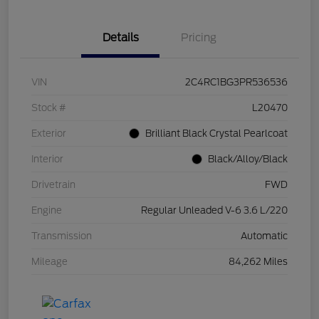
Details
Pricing
VIN
2C4RC1BG3PR536536
Stock #
L20470
Exterior
Brilliant Black Crystal Pearlcoat
Interior
Black/Alloy/Black
Drivetrain
FWD
Engine
Regular Unleaded V-6 3.6 L/220
Transmission
Automatic
Mileage
84,262 Miles