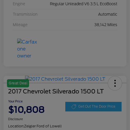
Engine
Regular Unleaded V6 3.5 L EcoBoost
Transmission
Automatic
Mileage
38,142 Miles
Great Deal
2017 Chevrolet Silverado 1500 LT
Your Price
$10,808
Get Out The Door Price
Disclosure
Location:
Zeigler Ford of Lowell