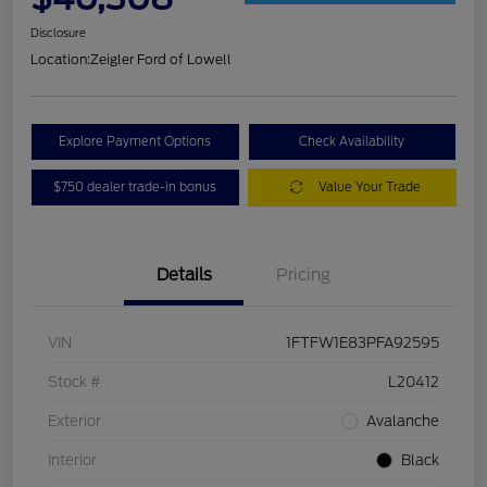
Disclosure
Location:
Zeigler Ford of Lowell
Explore Payment Options
Check Availability
$750 dealer trade-in bonus
Value Your Trade
Details
Pricing
VIN
1FTFW1E83PFA92595
Stock #
L20412
Exterior
Avalanche
Interior
Black