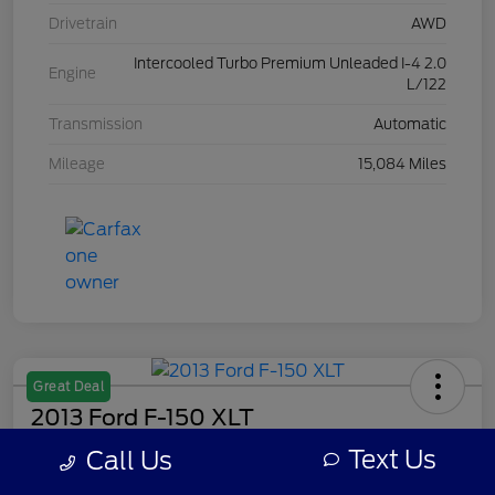
Drivetrain
AWD
Intercooled Turbo Premium Unleaded I-4 2.0
Engine
L/122
Transmission
Automatic
Mileage
15,084 Miles
Great Deal
2013 Ford F-150 XLT
Text Us
Call Us
Your Price
$7,308
Get Out The Door Price