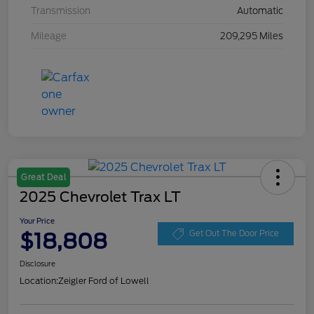
Transmission
Automatic
Mileage
209,295 Miles
Great Deal
2025 Chevrolet Trax LT
Your Price
$18,808
Get Out The Door Price
Disclosure
Location:
Zeigler Ford of Lowell