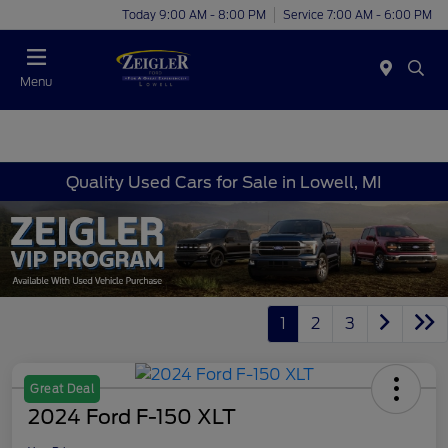
Today 9:00 AM - 8:00 PM
Service 7:00 AM - 6:00 PM
Menu
Quality Used Cars for Sale in Lowell, MI
1
2
3
Great Deal
2024 Ford F-150 XLT