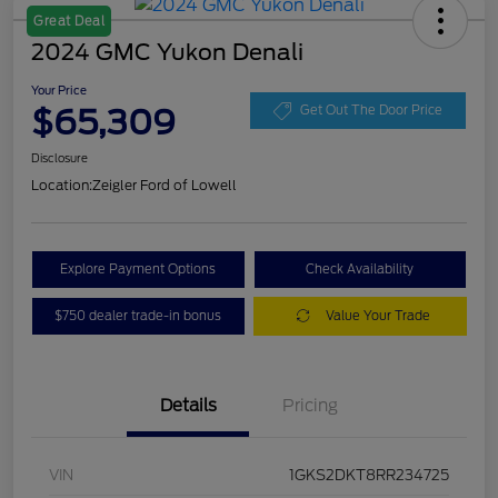
Great Deal
2024 GMC Yukon Denali
Your Price
$65,309
Get Out The Door Price
Disclosure
Location:
Zeigler Ford of Lowell
Explore Payment Options
Check Availability
$750 dealer trade-in bonus
Value Your Trade
Details
Pricing
VIN
1GKS2DKT8RR234725