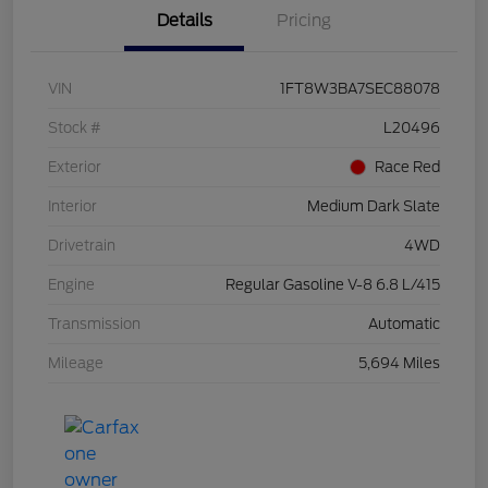
Details
Pricing
VIN
1FT8W3BA7SEC88078
Stock #
L20496
Exterior
Race Red
Interior
Medium Dark Slate
Drivetrain
4WD
Engine
Regular Gasoline V-8 6.8 L/415
Transmission
Automatic
Mileage
5,694 Miles