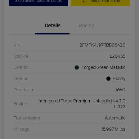
$750 dealer trade-in bonus
Value Your Trade
Details
Pricing
VIN
2FMPK4J97RBB06420
Stock #
L20455
Exterior
Forged Green Metallic
Interior
Ebony
Drivetrain
AWD
Intercooled Turbo Premium Unleaded I-4 2.0
Engine
L/122
Transmission
Automatic
Mileage
15,997 Miles