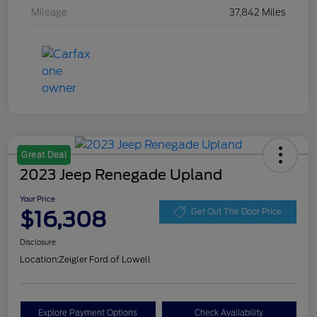
Mileage
37,842 Miles
Great Deal
2023 Jeep Renegade Upland
Your Price
$16,308
Get Out The Door Price
Disclosure
Location:
Zeigler Ford of Lowell
Explore Payment Options
Check Availability