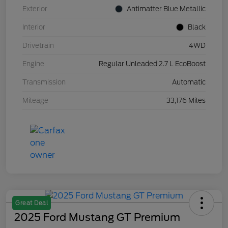
Exterior
Antimatter Blue Metallic
Interior
Black
Drivetrain
4WD
Engine
Regular Unleaded 2.7 L EcoBoost
Transmission
Automatic
Mileage
33,176 Miles
Great Deal
2025 Ford Mustang GT Premium