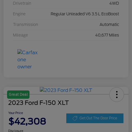
Drivetrain
4WD
Engine
Regular Unleaded V6 3.5 L EcoBoost
Transmission
Automatic
Mileage
40,677 Miles
Great Deal
2023 Ford F-150 XLT
Your Price
$42,308
Get Out The Door Price
Disclosure