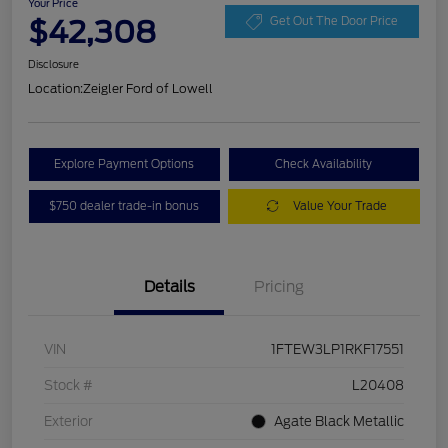
Your Price
$42,308
Get Out The Door Price
Disclosure
Location:
Zeigler Ford of Lowell
Explore Payment Options
Check Availability
$750 dealer trade-in bonus
Value Your Trade
Details
Pricing
VIN
1FTEW3LP1RKF17551
Stock #
L20408
Exterior
Agate Black Metallic