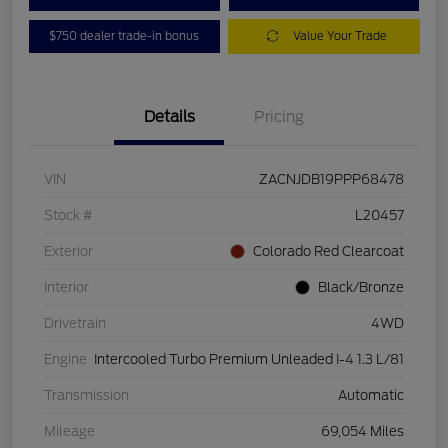
$750 dealer trade-in bonus
Value Your Trade
Details
Pricing
VIN
ZACNJDB19PPP68478
Stock #
L20457
Exterior
Colorado Red Clearcoat
Interior
Black/Bronze
Drivetrain
4WD
Engine
Intercooled Turbo Premium Unleaded I-4 1.3 L/81
Transmission
Automatic
Mileage
69,054 Miles