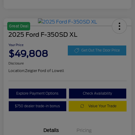
Great Deal
2025 Ford F-350SD XL
Your Price
$49,808
Get Out The Door Price
Disclosure
Location:
Zeigler Ford of Lowell
Explore Payment Options
Check Availability
$750 dealer trade-in bonus
Value Your Trade
Details
Pricing