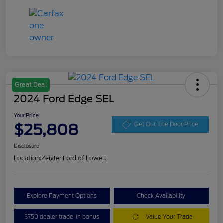
Great Deal
2024 Ford Edge SEL
Your Price
$25,808
Get Out The Door Price
Disclosure
Location:
Zeigler Ford of Lowell
Explore Payment Options
Check Availability
$750 dealer trade-in bonus
Value Your Trade