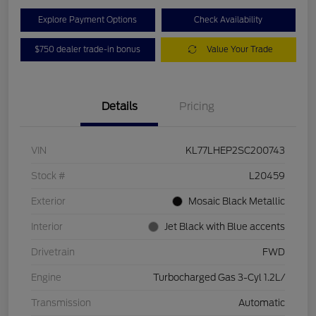
Explore Payment Options
Check Availability
$750 dealer trade-in bonus
Value Your Trade
Details
Pricing
VIN
KL77LHEP2SC200743
Stock #
L20459
Exterior
Mosaic Black Metallic
Interior
Jet Black with Blue accents
Drivetrain
FWD
Engine
Turbocharged Gas 3-Cyl 1.2L/
Transmission
Automatic