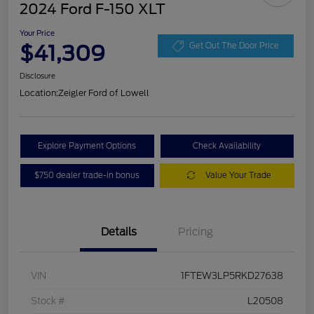
2024 Ford F-150 XLT
Your Price
$41,309
Get Out The Door Price
Disclosure
Location:
Zeigler Ford of Lowell
Explore Payment Options
Check Availability
$750 dealer trade-in bonus
Value Your Trade
Details
Pricing
VIN
1FTEW3LP5RKD27638
Stock #
L20508