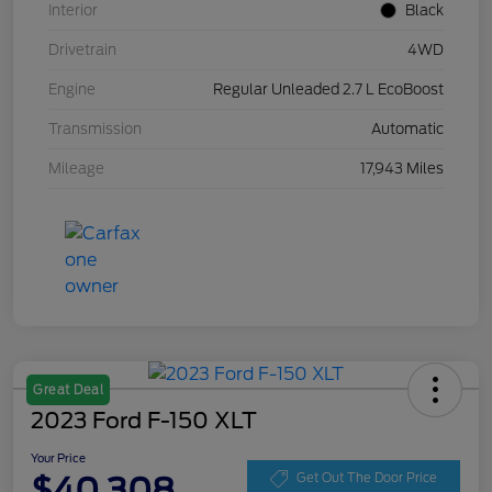
Interior
Black
Drivetrain
4WD
Engine
Regular Unleaded 2.7 L EcoBoost
Transmission
Automatic
Mileage
17,943 Miles
Great Deal
2023 Ford F-150 XLT
Your Price
$40,308
Get Out The Door Price