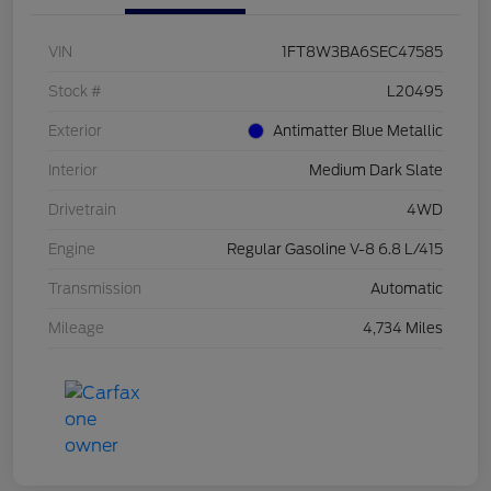
VIN
1FT8W3BA6SEC47585
Stock #
L20495
Exterior
Antimatter Blue Metallic
Interior
Medium Dark Slate
Drivetrain
4WD
Engine
Regular Gasoline V-8 6.8 L/415
Transmission
Automatic
Mileage
4,734 Miles