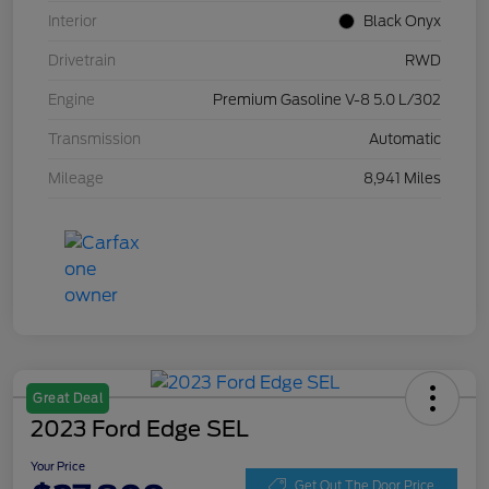
Interior
Black Onyx
Drivetrain
RWD
Engine
Premium Gasoline V-8 5.0 L/302
Transmission
Automatic
Mileage
8,941 Miles
Great Deal
2023 Ford Edge SEL
Your Price
Get Out The Door Price