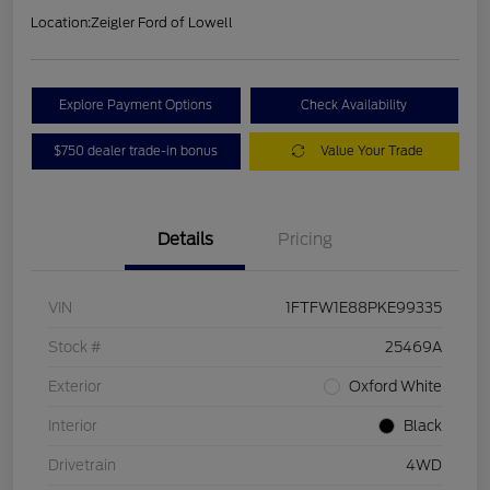
Location:
Zeigler Ford of Lowell
Explore Payment Options
Check Availability
$750 dealer trade-in bonus
Value Your Trade
Details
Pricing
VIN
1FTFW1E88PKE99335
Stock #
25469A
Exterior
Oxford White
Interior
Black
Drivetrain
4WD