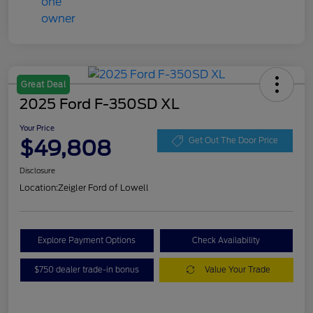
Great Deal
2025 Ford F-350SD XL
Your Price
$49,808
Get Out The Door Price
Disclosure
Location:
Zeigler Ford of Lowell
Explore Payment Options
Check Availability
$750 dealer trade-in bonus
Value Your Trade