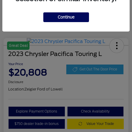
Continue
Great Deal
2023 Chrysler Pacifica Touring L
Your Price
$20,808
Get Out The Door Price
Disclosure
Location:
Zeigler Ford of Lowell
Explore Payment Options
Check Availability
$750 dealer trade-in bonus
Value Your Trade