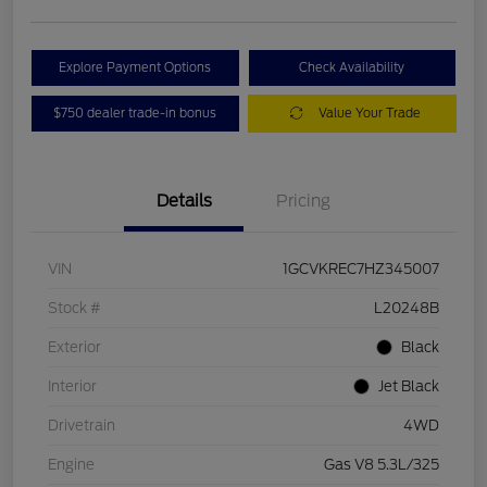
Explore Payment Options
Check Availability
$750 dealer trade-in bonus
Value Your Trade
Details
Pricing
VIN
1GCVKREC7HZ345007
Stock #
L20248B
Exterior
Black
Interior
Jet Black
Drivetrain
4WD
Engine
Gas V8 5.3L/325