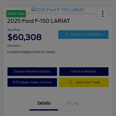
Great Deal
2025 Ford F-150 LARIAT
Your Price
$60,308
Get Out The Door Price
Disclosure
Location:
Zeigler Ford of Lowell
Explore Payment Options
Check Availability
$750 dealer trade-in bonus
Value Your Trade
Details
Pricing