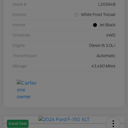
Stock #
L20394B
Exterior
White Frost Tricoat
Interior
Jet Black
Drivetrain
4WD
Engine
Diesel I6 3.0L/
Transmission
Automatic
Mileage
43,460 Miles
Great Deal