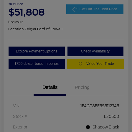
Your Price
$51,808
Get Out The Door Price
Disclosure
Location:
Zeigler Ford of Lowell
Explore Payment Options
Check Availability
$750 dealer trade-in bonus
Value Your Trade
Details
Pricing
VIN
1FAGP8FF5S5112745
Stock #
L20500
Exterior
Shadow Black