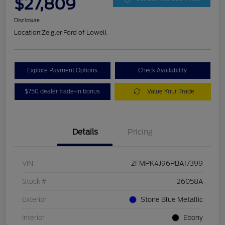
$27,809
Disclosure
Location:
Zeigler Ford of Lowell
Explore Payment Options
Check Availability
$750 dealer trade-in bonus
Value Your Trade
Details
Pricing
VIN
2FMPK4J96PBA17399
Stock #
26058A
Exterior
Stone Blue Metallic
Interior
Ebony