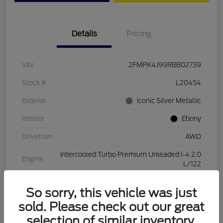
Details
Pricing
VIN
2FMPK4J99RBB02739
Stock #
L20454
Exterior
Iconic Silver Metallic
Interior
Ebony
Drivetrain
AWD
Intercooled Turbo Premium Unleaded I-4 2.0
Engine
L/122
Transmission
Automatic
So sorry, this vehicle was just
Mileage
28,994 Miles
sold. Please check out our great
selection of similar inventory.