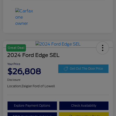
Great Deal
2024 Ford Edge SEL
Your Price
$26,808
Get Out The Door Price
Disclosure
Location:
Zeigler Ford of Lowell
Explore Payment Options
Check Availability