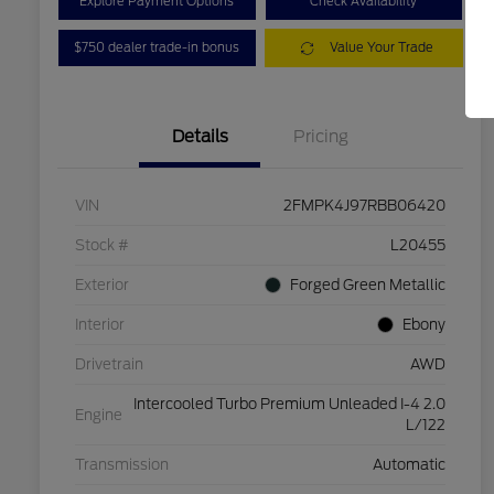
Explore Payment Options
Check Availability
$750 dealer trade-in bonus
Value Your Trade
Details
Pricing
VIN
2FMPK4J97RBB06420
Stock #
L20455
Exterior
Forged Green Metallic
Interior
Ebony
Drivetrain
AWD
Intercooled Turbo Premium Unleaded I-4 2.0
Engine
L/122
Transmission
Automatic