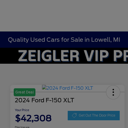
Quality Used Cars for Sale in Lowell, MI
Great Deal
2024 Ford F-150 XLT
Your Price
$42,308
Get Out The Door Price
Disclosure