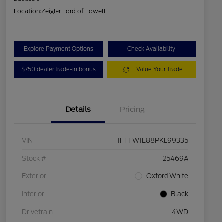
Location:
Zeigler Ford of Lowell
Explore Payment Options
Check Availability
$750 dealer trade-in bonus
Value Your Trade
Details
Pricing
VIN
1FTFW1E88PKE99335
Stock #
25469A
Exterior
Oxford White
Interior
Black
Drivetrain
4WD