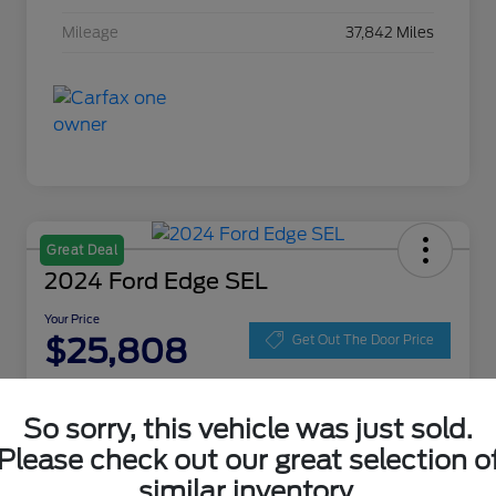
Mileage
37,842 Miles
Great Deal
2024 Ford Edge SEL
Your Price
$25,808
Get Out The Door Price
Disclosure
Location:
Zeigler Ford of Lowell
So sorry, this vehicle was just sold.
Please check out our great selection o
similar inventory.