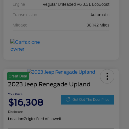
Engine
Regular Unleaded V6 3.5 L EcoBoost
Transmission
Automatic
Mileage
38,142 Miles
Great Deal
2023 Jeep Renegade Upland
Your Price
$16,308
Get Out The Door Price
Disclosure
Location:
Zeigler Ford of Lowell