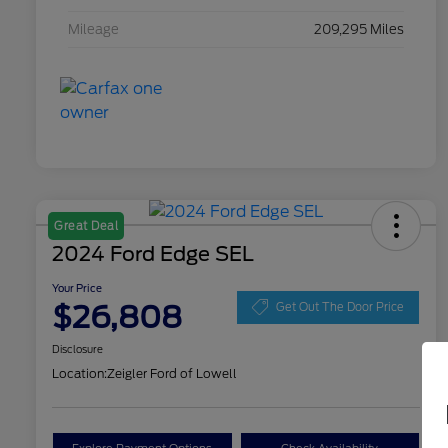
Mileage
209,295 Miles
Great Deal
2024 Ford Edge SEL
Your Price
$26,808
Get Out The Door Price
Disclosure
Location:
Zeigler Ford of Lowell