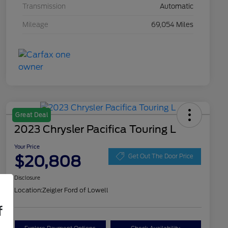
Transmission
Automatic
Mileage
69,054 Miles
Great Deal
2023 Chrysler Pacifica Touring L
Your Price
$20,808
Get Out The Door Price
Disclosure
Location:
Zeigler Ford of Lowell
f