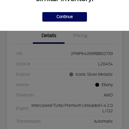
Explore Payment Options
Check Availability
$750 dealer trade-in bonus
Value Your Trade
Continue
Details
Pricing
VIN
2FMPK4J99RBB02739
Stock #
L20454
Exterior
Iconic Silver Metallic
Interior
Ebony
Drivetrain
AWD
Intercooled Turbo Premium Unleaded I-4 2.0
Engine
L/122
Transmission
Automatic