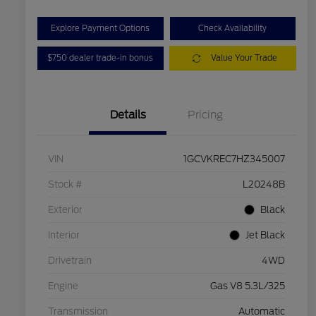
Explore Payment Options
Check Availability
$750 dealer trade-in bonus
Value Your Trade
Details
Pricing
VIN
1GCVKREC7HZ345007
Stock #
L20248B
Exterior
Black
Interior
Jet Black
Drivetrain
4WD
Engine
Gas V8 5.3L/325
Transmission
Automatic