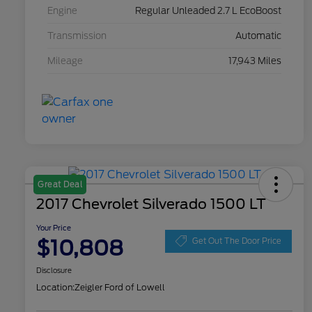
Engine
Regular Unleaded 2.7 L EcoBoost
Transmission
Automatic
Mileage
17,943 Miles
Great Deal
2017 Chevrolet Silverado 1500 LT
Your Price
$10,808
Get Out The Door Price
Disclosure
Location:
Zeigler Ford of Lowell