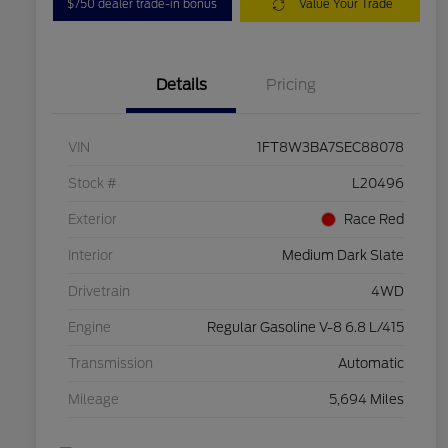
$750 dealer trade-in bonus
Value Your Trade
Details
Pricing
VIN
1FT8W3BA7SEC88078
Stock #
L20496
Exterior
Race Red
Interior
Medium Dark Slate
Drivetrain
4WD
Engine
Regular Gasoline V-8 6.8 L/415
Transmission
Automatic
Mileage
5,694 Miles