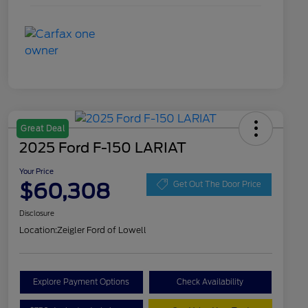
Great Deal
2025 Ford F-150 LARIAT
Your Price
$60,308
Get Out The Door Price
Disclosure
Location:
Zeigler Ford of Lowell
Explore Payment Options
Check Availability