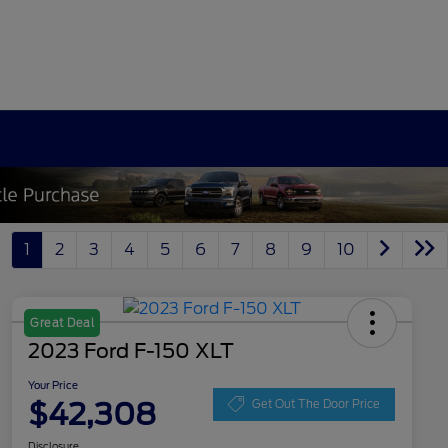
1
2
3
4
5
6
7
8
9
10
Great Deal
2023 Ford F-150 XLT
Your Price
$42,308
Get Out The Door Price
Disclosure