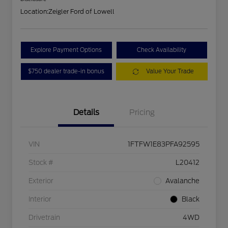
Location:
Zeigler Ford of Lowell
Explore Payment Options
Check Availability
$750 dealer trade-in bonus
Value Your Trade
Details
Pricing
VIN
1FTFW1E83PFA92595
Stock #
L20412
Exterior
Avalanche
Interior
Black
Drivetrain
4WD