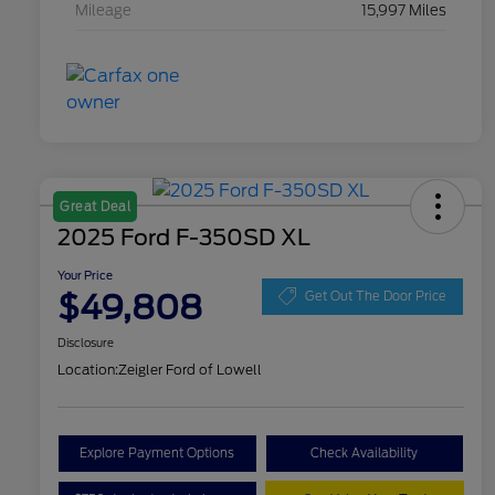
Mileage
15,997 Miles
Great Deal
2025 Ford F-350SD XL
Your Price
$49,808
Get Out The Door Price
Disclosure
Location:
Zeigler Ford of Lowell
Explore Payment Options
Check Availability