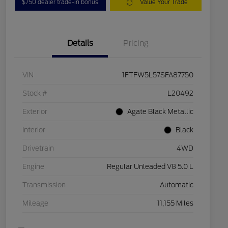
$750 dealer trade-in bonus
Value Your Trade
Details
Pricing
VIN
1FTFW5L57SFA87750
Stock #
L20492
Exterior
Agate Black Metallic
Interior
Black
Drivetrain
4WD
Engine
Regular Unleaded V8 5.0 L
Transmission
Automatic
Mileage
11,155 Miles