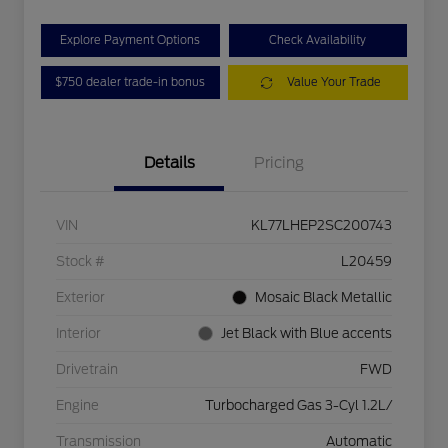
Explore Payment Options
Check Availability
$750 dealer trade-in bonus
Value Your Trade
Details
Pricing
VIN
KL77LHEP2SC200743
Stock #
L20459
Exterior
Mosaic Black Metallic
Interior
Jet Black with Blue accents
Drivetrain
FWD
Engine
Turbocharged Gas 3-Cyl 1.2L/
Transmission
Automatic