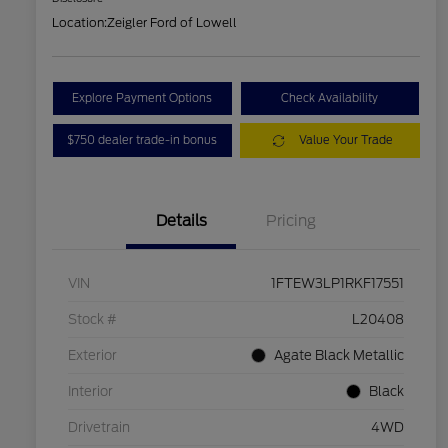
Location:
Zeigler Ford of Lowell
Explore Payment Options
Check Availability
$750 dealer trade-in bonus
Value Your Trade
Details
Pricing
VIN
1FTEW3LP1RKF17551
Stock #
L20408
Exterior
Agate Black Metallic
Interior
Black
Drivetrain
4WD