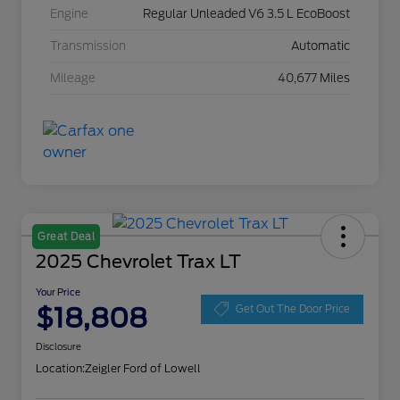
Engine
Regular Unleaded V6 3.5 L EcoBoost
Transmission
Automatic
Mileage
40,677 Miles
Great Deal
2025 Chevrolet Trax LT
Your Price
$18,808
Get Out The Door Price
Disclosure
Location:
Zeigler Ford of Lowell