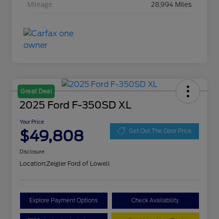
Mileage
28,994 Miles
Great Deal
2025 Ford F-350SD XL
Your Price
$49,808
Get Out The Door Price
Disclosure
Location:
Zeigler Ford of Lowell
Explore Payment Options
Check Availability