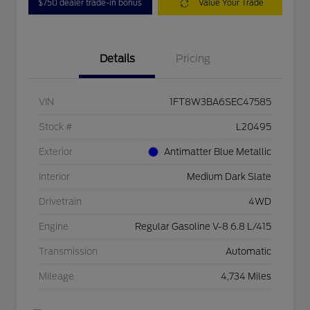
$750 dealer trade-in bonus
Value Your Trade
Details
Pricing
VIN
1FT8W3BA6SEC47585
Stock #
L20495
Exterior
Antimatter Blue Metallic
Interior
Medium Dark Slate
Drivetrain
4WD
Engine
Regular Gasoline V-8 6.8 L/415
Transmission
Automatic
Mileage
4,734 Miles