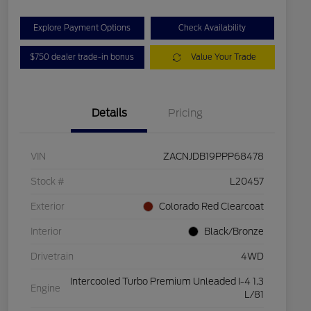
Explore Payment Options
Check Availability
$750 dealer trade-in bonus
Value Your Trade
Details
Pricing
VIN
ZACNJDB19PPP68478
Stock #
L20457
Exterior
Colorado Red Clearcoat
Interior
Black/Bronze
Drivetrain
4WD
Intercooled Turbo Premium Unleaded I-4 1.3
Engine
L/81