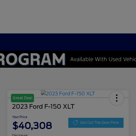
Great Deal
2023 Ford F-150 XLT
Your Price
$40,308
Get Out The Door Price
Disclosure