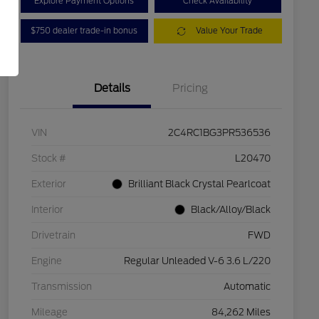
Explore Payment Options
Check Availability
$750 dealer trade-in bonus
Value Your Trade
Details
Pricing
VIN
2C4RC1BG3PR536536
Stock #
L20470
Exterior
Brilliant Black Crystal Pearlcoat
Interior
Black/Alloy/Black
Drivetrain
FWD
Engine
Regular Unleaded V-6 3.6 L/220
Transmission
Automatic
Mileage
84,262 Miles