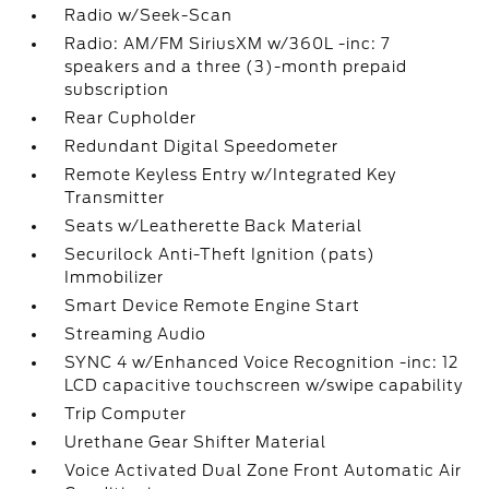
Radio w/Seek-Scan
Radio: AM/FM SiriusXM w/360L -inc: 7
speakers and a three (3)-month prepaid
subscription
Rear Cupholder
Redundant Digital Speedometer
Remote Keyless Entry w/Integrated Key
Transmitter
Seats w/Leatherette Back Material
Securilock Anti-Theft Ignition (pats)
Immobilizer
Smart Device Remote Engine Start
Streaming Audio
SYNC 4 w/Enhanced Voice Recognition -inc: 12
LCD capacitive touchscreen w/swipe capability
Trip Computer
Urethane Gear Shifter Material
Voice Activated Dual Zone Front Automatic Air