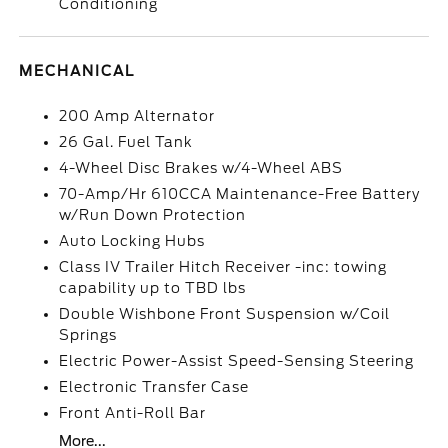
Conditioning
MECHANICAL
200 Amp Alternator
26 Gal. Fuel Tank
4-Wheel Disc Brakes w/4-Wheel ABS
70-Amp/Hr 610CCA Maintenance-Free Battery
w/Run Down Protection
Auto Locking Hubs
Class IV Trailer Hitch Receiver -inc: towing
capability up to TBD lbs
Double Wishbone Front Suspension w/Coil
Springs
Electric Power-Assist Speed-Sensing Steering
Electronic Transfer Case
Front Anti-Roll Bar
More...