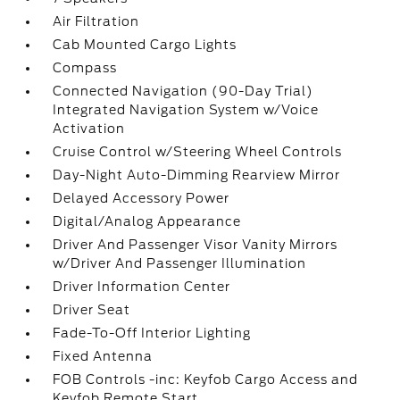
Air Filtration
Cab Mounted Cargo Lights
Compass
Connected Navigation (90-Day Trial)
Integrated Navigation System w/Voice
Activation
Cruise Control w/Steering Wheel Controls
Day-Night Auto-Dimming Rearview Mirror
Delayed Accessory Power
Digital/Analog Appearance
Driver And Passenger Visor Vanity Mirrors
w/Driver And Passenger Illumination
Driver Information Center
Driver Seat
Fade-To-Off Interior Lighting
Fixed Antenna
FOB Controls -inc: Keyfob Cargo Access and
Keyfob Remote Start