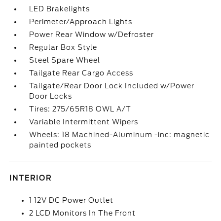
LED Brakelights
Perimeter/Approach Lights
Power Rear Window w/Defroster
Regular Box Style
Steel Spare Wheel
Tailgate Rear Cargo Access
Tailgate/Rear Door Lock Included w/Power
Door Locks
Tires: 275/65R18 OWL A/T
Variable Intermittent Wipers
Wheels: 18 Machined-Aluminum -inc: magnetic
painted pockets
INTERIOR
1 12V DC Power Outlet
2 LCD Monitors In The Front