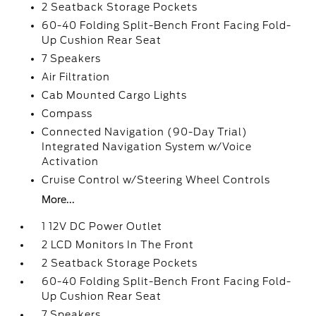
2 Seatback Storage Pockets
60-40 Folding Split-Bench Front Facing Fold-
Up Cushion Rear Seat
7 Speakers
Air Filtration
Cab Mounted Cargo Lights
Compass
Connected Navigation (90-Day Trial)
Integrated Navigation System w/Voice
Activation
Cruise Control w/Steering Wheel Controls
More...
1 12V DC Power Outlet
2 LCD Monitors In The Front
2 Seatback Storage Pockets
60-40 Folding Split-Bench Front Facing Fold-
Up Cushion Rear Seat
7 Speakers