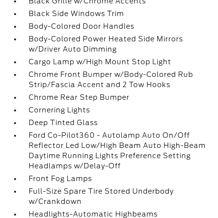
Black Grille w/Chrome Accents
Black Side Windows Trim
Body-Colored Door Handles
Body-Colored Power Heated Side Mirrors
w/Driver Auto Dimming
Cargo Lamp w/High Mount Stop Light
Chrome Front Bumper w/Body-Colored Rub
Strip/Fascia Accent and 2 Tow Hooks
Chrome Rear Step Bumper
Cornering Lights
Deep Tinted Glass
Ford Co-Pilot360 - Autolamp Auto On/Off
Reflector Led Low/High Beam Auto High-Beam
Daytime Running Lights Preference Setting
Headlamps w/Delay-Off
Front Fog Lamps
Full-Size Spare Tire Stored Underbody
w/Crankdown
Headlights-Automatic Highbeams