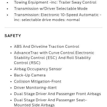
Towing Equipment -inc: Trailer Sway Control
Transmission w/Driver Selectable Mode
Transmission: Electronic 10-Speed Automatic -
inc: selectable drive modes: normal
SAFETY
ABS And Driveline Traction Control
AdvanceTrac with Curve Control Electronic
Stability Control (ESC) And Roll Stability
Control (RSC)
Airbag Occupancy Sensor
Back-Up Camera
Collision Mitigation-Front
Driver Monitoring-Alert
Dual Stage Driver And Passenger Front Airbags
Dual Stage Driver And Passenger Seat-
Mounted Side Airbags