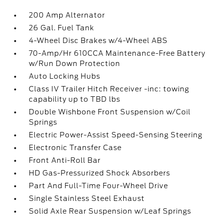
200 Amp Alternator
26 Gal. Fuel Tank
4-Wheel Disc Brakes w/4-Wheel ABS
70-Amp/Hr 610CCA Maintenance-Free Battery
w/Run Down Protection
Auto Locking Hubs
Class IV Trailer Hitch Receiver -inc: towing
capability up to TBD lbs
Double Wishbone Front Suspension w/Coil
Springs
Electric Power-Assist Speed-Sensing Steering
Electronic Transfer Case
Front Anti-Roll Bar
HD Gas-Pressurized Shock Absorbers
Part And Full-Time Four-Wheel Drive
Single Stainless Steel Exhaust
Solid Axle Rear Suspension w/Leaf Springs