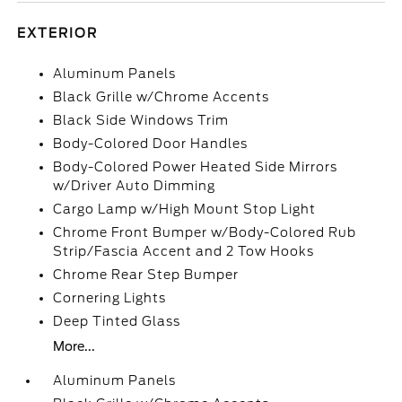
EXTERIOR
Aluminum Panels
Black Grille w/Chrome Accents
Black Side Windows Trim
Body-Colored Door Handles
Body-Colored Power Heated Side Mirrors
w/Driver Auto Dimming
Cargo Lamp w/High Mount Stop Light
Chrome Front Bumper w/Body-Colored Rub
Strip/Fascia Accent and 2 Tow Hooks
Chrome Rear Step Bumper
Cornering Lights
Deep Tinted Glass
More...
Aluminum Panels