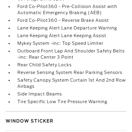
Ford Co-Pilot360 - Pre-Collision Assist with
Automatic Emergency Braking (AEB)
Ford Co-Pilot360 - Reverse Brake Assist
Lane Keeping Alert Lane Departure Warning
Lane Keeping Alert Lane Keeping Assist
Mykey System -inc: Top Speed Limiter
Outboard Front Lap And Shoulder Safety Belts
-inc: Rear Center 3 Point
Rear Child Safety Locks
Reverse Sensing System Rear Parking Sensors
Safety Canopy System Curtain 1st And 2nd Row
Airbags
Side Impact Beams
Tire Specific Low Tire Pressure Warning
WINDOW STICKER