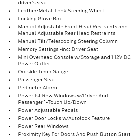
driver's seat
Leather/Metal-Look Steering Wheel
Locking Glove Box
Manual Adjustable Front Head Restraints and
Manual Adjustable Rear Head Restraints
Manual Tilt/Telescoping Steering Column
Memory Settings -inc: Driver Seat
Mini Overhead Console w/Storage and 1 12V DC
Power Outlet
Outside Temp Gauge
Passenger Seat
Perimeter Alarm
Power 1st Row Windows w/Driver And
Passenger 1-Touch Up/Down
Power Adjustable Pedals
Power Door Locks w/Autolock Feature
Power Rear Windows
Proximity Key For Doors And Push Button Start