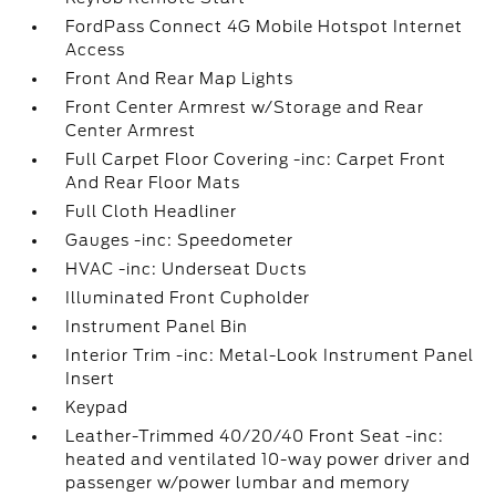
FordPass Connect 4G Mobile Hotspot Internet
Access
Front And Rear Map Lights
Front Center Armrest w/Storage and Rear
Center Armrest
Full Carpet Floor Covering -inc: Carpet Front
And Rear Floor Mats
Full Cloth Headliner
Gauges -inc: Speedometer
HVAC -inc: Underseat Ducts
Illuminated Front Cupholder
Instrument Panel Bin
Interior Trim -inc: Metal-Look Instrument Panel
Insert
Keypad
Leather-Trimmed 40/20/40 Front Seat -inc:
heated and ventilated 10-way power driver and
passenger w/power lumbar and memory