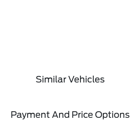
Similar Vehicles
Payment And Price Options