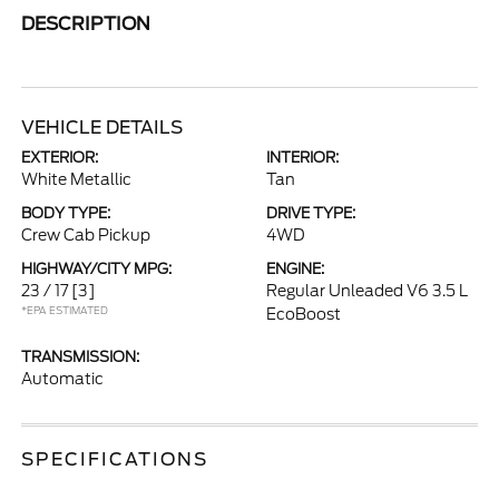
DESCRIPTION
VEHICLE DETAILS
EXTERIOR:
INTERIOR:
White Metallic
Tan
BODY TYPE:
DRIVE TYPE:
Crew Cab Pickup
4WD
HIGHWAY/CITY MPG:
ENGINE:
23 / 17
[3]
Regular Unleaded V6 3.5 L
*EPA ESTIMATED
EcoBoost
TRANSMISSION:
Automatic
SPECIFICATIONS