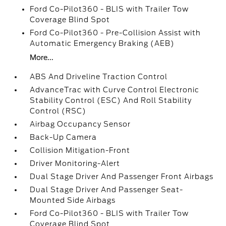
Ford Co-Pilot360 - BLIS with Trailer Tow
Coverage Blind Spot
Ford Co-Pilot360 - Pre-Collision Assist with
Automatic Emergency Braking (AEB)
More...
ABS And Driveline Traction Control
AdvanceTrac with Curve Control Electronic
Stability Control (ESC) And Roll Stability
Control (RSC)
Airbag Occupancy Sensor
Back-Up Camera
Collision Mitigation-Front
Driver Monitoring-Alert
Dual Stage Driver And Passenger Front Airbags
Dual Stage Driver And Passenger Seat-
Mounted Side Airbags
Ford Co-Pilot360 - BLIS with Trailer Tow
Coverage Blind Spot