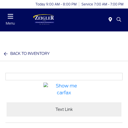
Today 9:00 AM - 8:00 PM
Service 7:00 AM - 7:00 PM
Menu
BACK TO INVENTORY
Text Link