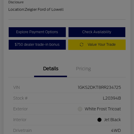
Disclosure
Location:
Zeigler Ford of Lowell
Explore Payment Options
Check Availability
$750 dealer trade-in bonus
Value Your Trade
Details
Pricing
VIN
1GKS2DKT8RR234725
Stock #
L20394B
Exterior
White Frost Tricoat
Interior
Jet Black
Drivetrain
4WD