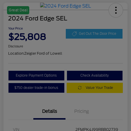
Great Deal
2024 Ford Edge SEL
Your Price
$25,808
Get Out The Door Price
Disclosure
Location:
Zeigler Ford of Lowell
Explore Payment Options
Check Availability
$750 dealer trade-in bonus
Value Your Trade
Details
Pricing
VIN
2FMPK4J99RBB02739