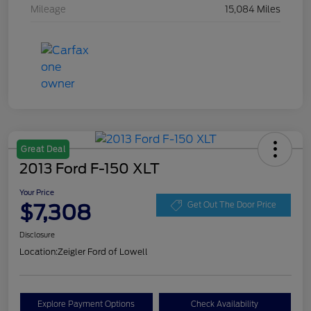
Mileage
15,084 Miles
Great Deal
2013 Ford F-150 XLT
Your Price
$7,308
Get Out The Door Price
Disclosure
Location:
Zeigler Ford of Lowell
Explore Payment Options
Check Availability