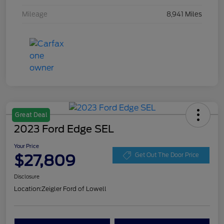
Mileage
8,941 Miles
Great Deal
2023 Ford Edge SEL
Your Price
$27,809
Get Out The Door Price
Disclosure
Location:
Zeigler Ford of Lowell