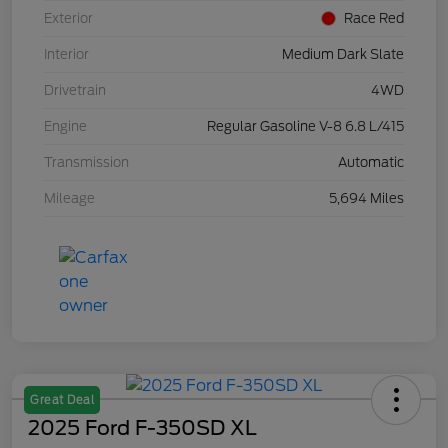
Exterior
Race Red
Interior
Medium Dark Slate
Drivetrain
4WD
Engine
Regular Gasoline V-8 6.8 L/415
Transmission
Automatic
Mileage
5,694 Miles
Great Deal
2025 Ford F-350SD XL