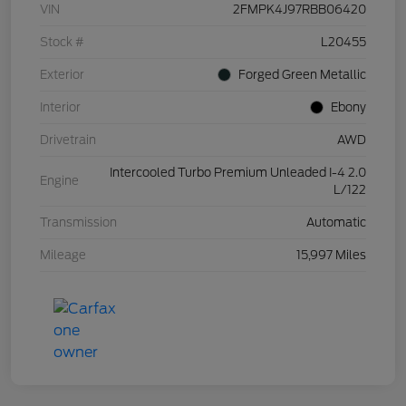
VIN
2FMPK4J97RBB06420
Stock #
L20455
Exterior
Forged Green Metallic
Interior
Ebony
Drivetrain
AWD
Intercooled Turbo Premium Unleaded I-4 2.0
Engine
L/122
Transmission
Automatic
Mileage
15,997 Miles