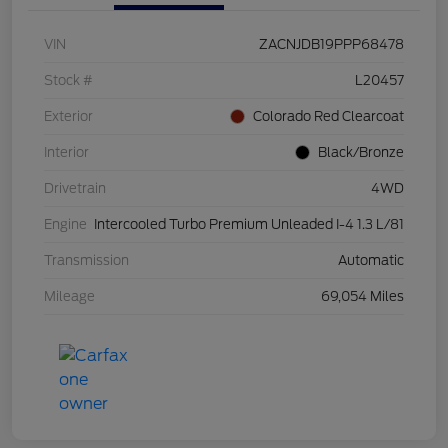
VIN
ZACNJDB19PPP68478
Stock #
L20457
Exterior
Colorado Red Clearcoat
Interior
Black/Bronze
Drivetrain
4WD
Engine
Intercooled Turbo Premium Unleaded I-4 1.3 L/81
Transmission
Automatic
Mileage
69,054 Miles