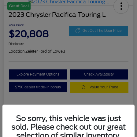
Great Deal
2023 Chrysler Pacifica Touring L
Your Price
$20,808
Get Out The Door Price
Disclosure
Location:
Zeigler Ford of Lowell
Explore Payment Options
Check Availability
$750 dealer trade-in bonus
Value Your Trade
Details
Pricing
So sorry, this vehicle was just
sold. Please check out our great
VIN
2C4RC1BG3PR536536
selection of similar inventory.