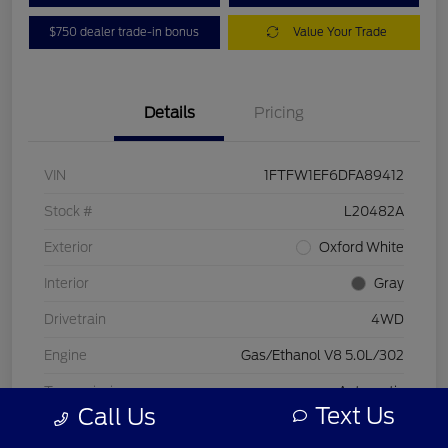
$750 dealer trade-in bonus
Value Your Trade
Details
Pricing
VIN
1FTFW1EF6DFA89412
Stock #
L20482A
Exterior
Oxford White
Interior
Gray
Drivetrain
4WD
Engine
Gas/Ethanol V8 5.0L/302
Transmission
Automatic
Text Us
Call Us
Mileage
197,578 Miles