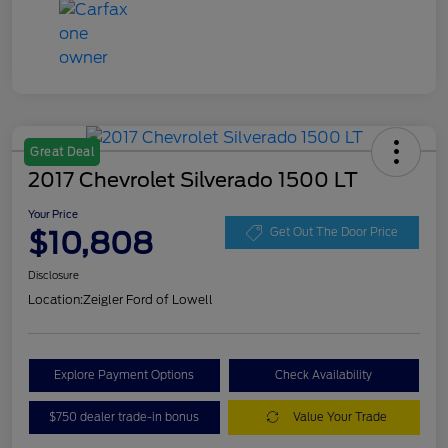
Great Deal
2017 Chevrolet Silverado 1500 LT
Your Price
$10,808
Get Out The Door Price
Disclosure
Location:
Zeigler Ford of Lowell
Explore Payment Options
Check Availability
$750 dealer trade-in bonus
Value Your Trade