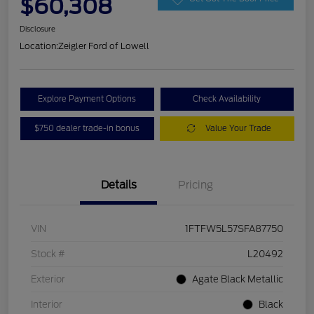
$60,308
Disclosure
Location:
Zeigler Ford of Lowell
Explore Payment Options
Check Availability
$750 dealer trade-in bonus
Value Your Trade
Details
Pricing
VIN
1FTFW5L57SFA87750
Stock #
L20492
Exterior
Agate Black Metallic
Interior
Black