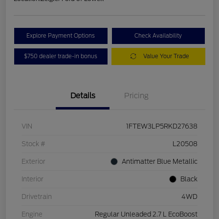
Explore Payment Options
Check Availability
$750 dealer trade-in bonus
Value Your Trade
Details
Pricing
VIN
1FTEW3LP5RKD27638
Stock #
L20508
Exterior
Antimatter Blue Metallic
Interior
Black
Drivetrain
4WD
Engine
Regular Unleaded 2.7 L EcoBoost