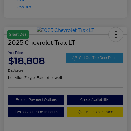
Great Deal
2025 Chevrolet Trax LT
Your Price
$18,808
Get Out The Door Price
Disclosure
Location:
Zeigler Ford of Lowell
Explore Payment Options
Check Availability
$750 dealer trade-in bonus
Value Your Trade