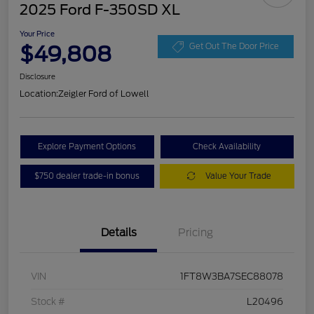
2025 Ford F-350SD XL
Your Price
$49,808
Get Out The Door Price
Disclosure
Location:
Zeigler Ford of Lowell
Explore Payment Options
Check Availability
$750 dealer trade-in bonus
Value Your Trade
Details
Pricing
VIN
1FT8W3BA7SEC88078
Stock #
L20496