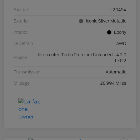
Stock #
L20454
Exterior
Iconic Silver Metallic
Interior
Ebony
Drivetrain
AWD
Intercooled Turbo Premium Unleaded I-4 2.0
Engine
L/122
Transmission
Automatic
Mileage
28,994 Miles