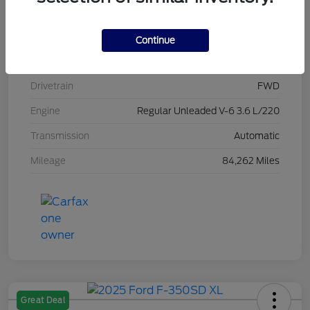
Stock #
L20470
Exterior
Brilliant Black Crystal Pearlcoat
Continue
Interior
Black/Alloy/Black
Drivetrain
FWD
Engine
Regular Unleaded V-6 3.6 L/220
Transmission
Automatic
Mileage
84,262 Miles
Great Deal