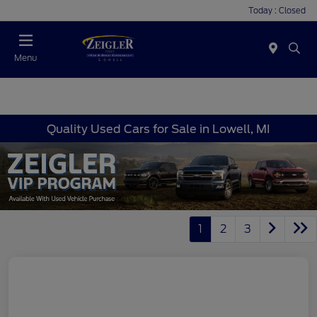
Today : Closed
Menu
Quality Used Cars for Sale in Lowell, MI
1
2
3