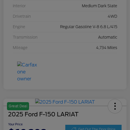
Interior
Medium Dark Slate
Drivetrain
4WD
Engine
Regular Gasoline V-8 6.8 L/415
Transmission
Automatic
Mileage
4,734 Miles
Great Deal
2025 Ford F-150 LARIAT
Your Price
Get Out The Door Price