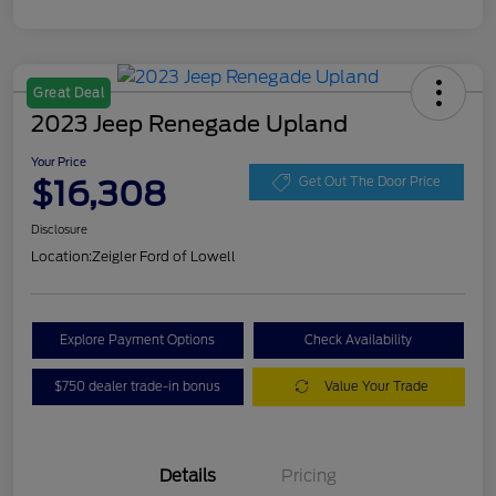
Great Deal
2023 Jeep Renegade Upland
Your Price
$16,308
Get Out The Door Price
Disclosure
Location:
Zeigler Ford of Lowell
Explore Payment Options
Check Availability
$750 dealer trade-in bonus
Value Your Trade
Details
Pricing