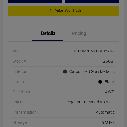
Value Your Trade
Details
Pricing
VIN
1FTFW3L54TFA06242
Stock #
26081
Exterior
Carbonized Gray Metallic
Interior
Black
Drivetrain
4WD
Engine
Regular Unleaded V8 5.0 L
Transmission
Automatic
Mileage
16 Miles