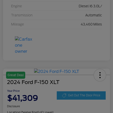
Engine
Diesel I6 3.0L/
Transmission
Automatic
Mileage
43,460 Miles
Great Deal
2024 Ford F-150 XLT
Your Price
$41,309
Get Out The Door Price
Disclosure
Location:
Zeigler Ford of Lowell