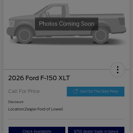
2026 Ford F-150 XLT
Call For Price
Get Out The Door Price
Disclosure
Location:
Zeigler Ford of Lowell
Check Availability
$750 dealer trade-in bonus