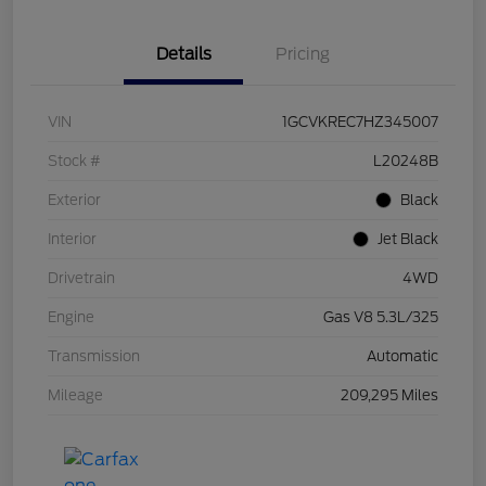
Details
Pricing
VIN
1GCVKREC7HZ345007
Stock #
L20248B
Exterior
Black
Interior
Jet Black
Drivetrain
4WD
Engine
Gas V8 5.3L/325
Transmission
Automatic
Mileage
209,295 Miles