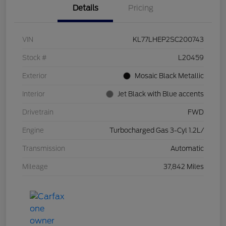
Details
Pricing
VIN
KL77LHEP2SC200743
Stock #
L20459
Exterior
Mosaic Black Metallic
Interior
Jet Black with Blue accents
Drivetrain
FWD
Engine
Turbocharged Gas 3-Cyl 1.2L/
Transmission
Automatic
Mileage
37,842 Miles