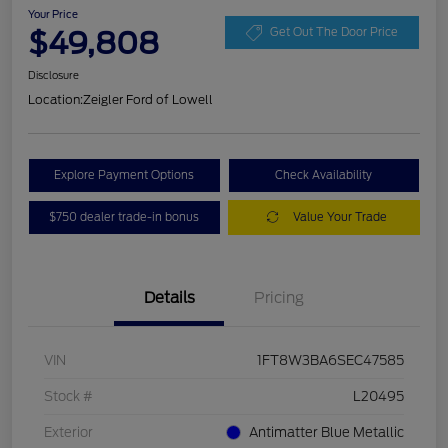
Your Price
$49,808
Get Out The Door Price
Disclosure
Location:
Zeigler Ford of Lowell
Explore Payment Options
Check Availability
$750 dealer trade-in bonus
Value Your Trade
Details
Pricing
VIN
1FT8W3BA6SEC47585
Stock #
L20495
Exterior
Antimatter Blue Metallic