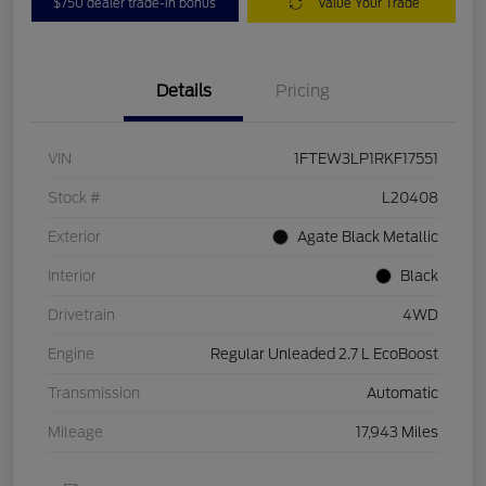
$750 dealer trade-in bonus
Value Your Trade
Details
Pricing
VIN
1FTEW3LP1RKF17551
Stock #
L20408
Exterior
Agate Black Metallic
Interior
Black
Drivetrain
4WD
Engine
Regular Unleaded 2.7 L EcoBoost
Transmission
Automatic
Mileage
17,943 Miles