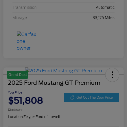
Transmission
Automatic
Mileage
33,176 Miles
Great Deal
2025 Ford Mustang GT Premium
Your Price
$51,808
Get Out The Door Price
Disclosure
Location:
Zeigler Ford of Lowell