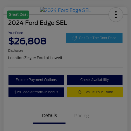
Great Deal
2024 Ford Edge SEL
Your Price
$26,808
Get Out The Door Price
Disclosure
Location:
Zeigler Ford of Lowell
Explore Payment Options
Check Availability
$750 dealer trade-in bonus
Value Your Trade
Details
Pricing