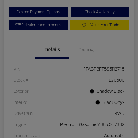
Explore Payment Options
Check Availability
$750 dealer trade-in bonus
Value Your Trade
Details
Pricing
VIN
1FAGP8FF5S5112745
Stock #
L20500
Exterior
Shadow Black
Interior
Black Onyx
Drivetrain
RWD
Engine
Premium Gasoline V-8 5.0 L/302
Transmission
Automatic