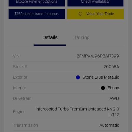
Explore Payment Options
Check Availability
$750 dealer trade-in bonus
Value Your Trade
Details
Pricing
VIN
2FMPK4J96PBA17399
Stock #
26058A
Exterior
Stone Blue Metallic
Interior
Ebony
Drivetrain
AWD
Intercooled Turbo Premium Unleaded I-4 2.0
Engine
L/122
Transmission
Automatic