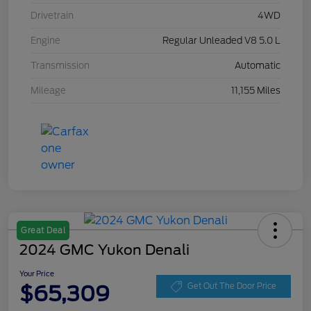
Drivetrain
4WD
Engine
Regular Unleaded V8 5.0 L
Transmission
Automatic
Mileage
11,155 Miles
Great Deal
2024 GMC Yukon Denali
Your Price
$65,309
Get Out The Door Price