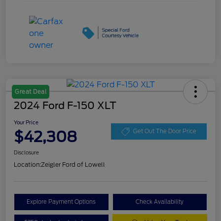
Great Deal
2024 Ford F-150 XLT
Your Price
$42,308
Get Out The Door Price
Disclosure
Location:
Zeigler Ford of Lowell
Explore Payment Options
Check Availability