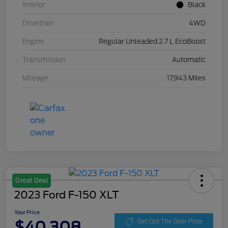
Interior
Black
Drivetrain
4WD
Engine
Regular Unleaded 2.7 L EcoBoost
Transmission
Automatic
Mileage
17,943 Miles
Great Deal
2023 Ford F-150 XLT
Your Price
$40,308
Get Out The Door Price