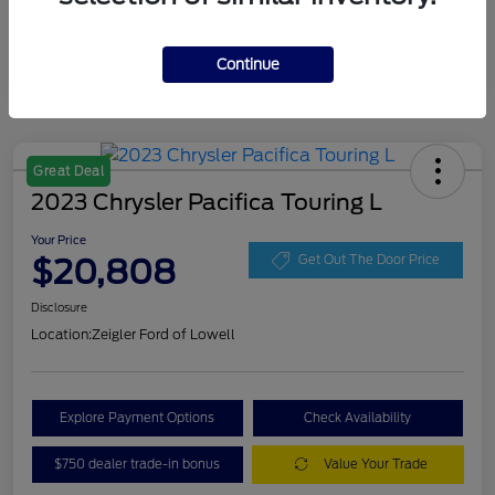
Continue
Great Deal
2023 Chrysler Pacifica Touring L
Your Price
$20,808
Get Out The Door Price
Disclosure
Location:
Zeigler Ford of Lowell
Explore Payment Options
Check Availability
$750 dealer trade-in bonus
Value Your Trade