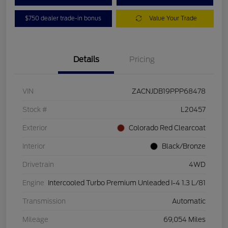
$750 dealer trade-in bonus
Value Your Trade
Details
Pricing
VIN
ZACNJDB19PPP68478
Stock #
L20457
Exterior
Colorado Red Clearcoat
Interior
Black/Bronze
Drivetrain
4WD
Engine
Intercooled Turbo Premium Unleaded I-4 1.3 L/81
Transmission
Automatic
Mileage
69,054 Miles