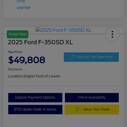
Great Deal
2025 Ford F-350SD XL
Your Price
$49,808
Get Out The Door Price
Disclosure
Location:
Zeigler Ford of Lowell
Explore Payment Options
Check Availability
$750 dealer trade-in bonus
Value Your Trade