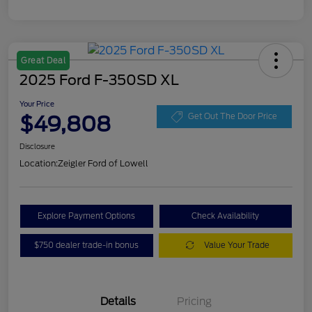
Great Deal
2025 Ford F-350SD XL
Your Price
$49,808
Get Out The Door Price
Disclosure
Location:
Zeigler Ford of Lowell
Explore Payment Options
Check Availability
$750 dealer trade-in bonus
Value Your Trade
Details
Pricing