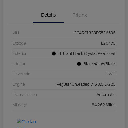
Details
Pricing
VIN
2C4RC1BG3PR536536
Stock #
L20470
Exterior
Brilliant Black Crystal Pearlcoat
Interior
Black/Alloy/Black
Drivetrain
FWD
Engine
Regular Unleaded V-6 3.6 L/220
Transmission
Automatic
Mileage
84,262 Miles