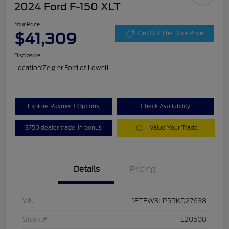
2024 Ford F-150 XLT
Your Price
$41,309
Get Out The Door Price
Disclosure
Location:
Zeigler Ford of Lowell
Explore Payment Options
Check Availability
$750 dealer trade-in bonus
Value Your Trade
Details
Pricing
VIN
1FTEW3LP5RKD27638
Stock #
L20508