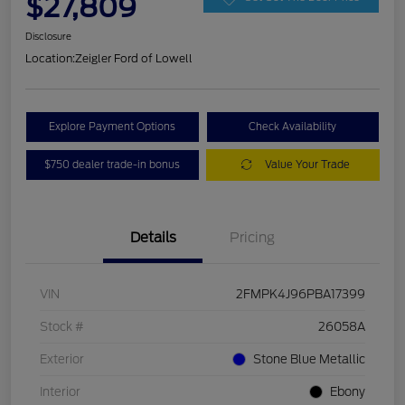
$27,809
Disclosure
Location:
Zeigler Ford of Lowell
Explore Payment Options
Check Availability
$750 dealer trade-in bonus
Value Your Trade
Details
Pricing
VIN
2FMPK4J96PBA17399
Stock #
26058A
Exterior
Stone Blue Metallic
Interior
Ebony