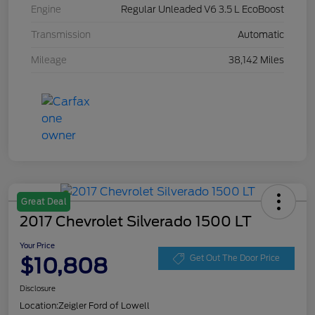
Engine
Regular Unleaded V6 3.5 L EcoBoost
Transmission
Automatic
Mileage
38,142 Miles
Great Deal
2017 Chevrolet Silverado 1500 LT
Your Price
$10,808
Get Out The Door Price
Disclosure
Location:
Zeigler Ford of Lowell