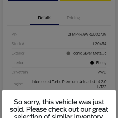
Details
Pricing
VIN
2FMPK4J99RBB02739
Stock #
L20454
Exterior
Iconic Silver Metallic
Interior
Ebony
Drivetrain
AWD
Intercooled Turbo Premium Unleaded I-4 2.0
Engine
L/122
Transmission
Automatic
So sorry, this vehicle was just
Mileage
28,994 Miles
sold. Please check out our great
selection of similar inventory.