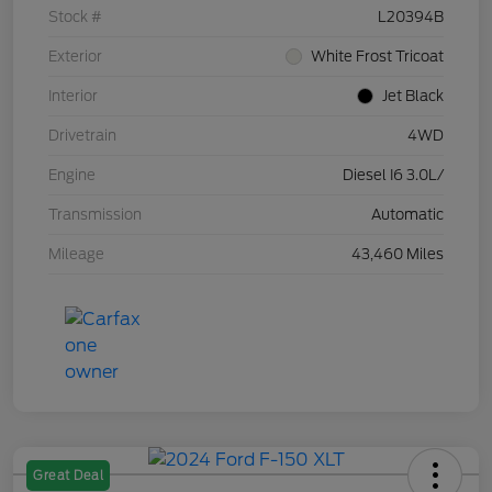
Stock #
L20394B
Exterior
White Frost Tricoat
Interior
Jet Black
Drivetrain
4WD
Engine
Diesel I6 3.0L/
Transmission
Automatic
Mileage
43,460 Miles
Great Deal