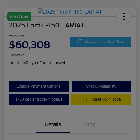
Great Deal
2025 Ford F-150 LARIAT
Your Price
$60,308
Get Out The Door Price
Disclosure
Location:
Zeigler Ford of Lowell
Explore Payment Options
Check Availability
$750 dealer trade-in bonus
Value Your Trade
Details
Pricing