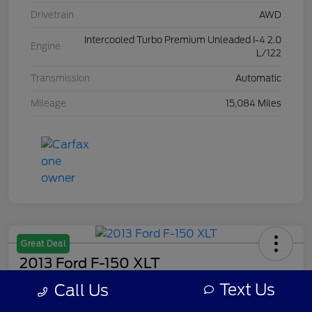
Drivetrain
AWD
Intercooled Turbo Premium Unleaded I-4 2.0
Engine
L/122
Transmission
Automatic
Mileage
15,084 Miles
Great Deal
2013 Ford F-150 XLT
Text Us
Call Us
Your Price
$7,308
Get Out The Door Price