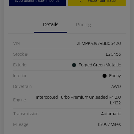
$750 dealer trade-in bonus
Value Your Trade
Details
Pricing
VIN
2FMPK4J97RBB06420
Stock #
L20455
Exterior
Forged Green Metallic
Interior
Ebony
Drivetrain
AWD
Intercooled Turbo Premium Unleaded I-4 2.0
Engine
L/122
Transmission
Automatic
Mileage
15,997 Miles