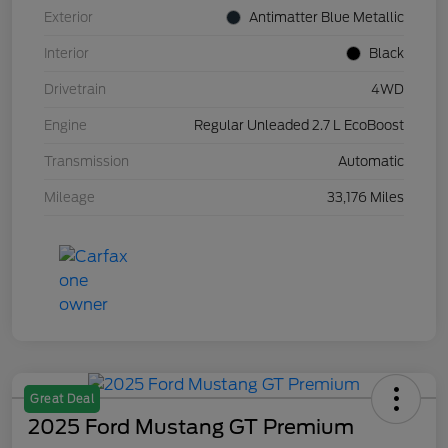
Exterior
Antimatter Blue Metallic
Interior
Black
Drivetrain
4WD
Engine
Regular Unleaded 2.7 L EcoBoost
Transmission
Automatic
Mileage
33,176 Miles
Great Deal
2025 Ford Mustang GT Premium