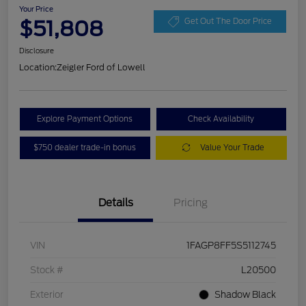
Your Price
$51,808
Get Out The Door Price
Disclosure
Location:
Zeigler Ford of Lowell
Explore Payment Options
Check Availability
$750 dealer trade-in bonus
Value Your Trade
Details
Pricing
VIN
1FAGP8FF5S5112745
Stock #
L20500
Exterior
Shadow Black