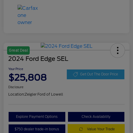
Great Deal
2024 Ford Edge SEL
Your Price
$25,808
Get Out The Door Price
Disclosure
Location:
Zeigler Ford of Lowell
Explore Payment Options
Check Availability
$750 dealer trade-in bonus
Value Your Trade