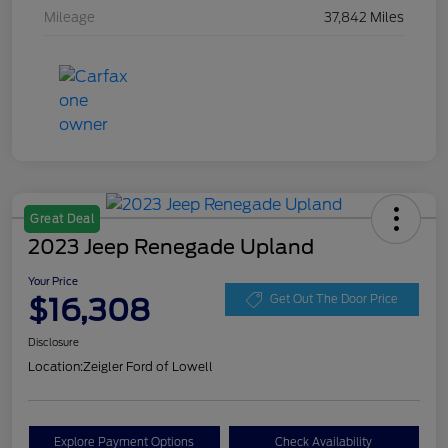
Mileage
37,842 Miles
Great Deal
2023 Jeep Renegade Upland
Your Price
$16,308
Get Out The Door Price
Disclosure
Location:
Zeigler Ford of Lowell
Explore Payment Options
Check Availability