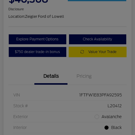
Disclosure
Location:
Zeigler Ford of Lowell
Explore Payment Options
Check Availability
$750 dealer trade-in bonus
Value Your Trade
Details
Pricing
VIN
1FTFW1E83PFA92595
Stock #
L20412
Exterior
Avalanche
Interior
Black