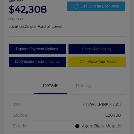
Your Price
$42,308
Get Out The Door Price
Disclosure
Location:
Zeigler Ford of Lowell
Explore Payment Options
Check Availability
$750 dealer trade-in bonus
Value Your Trade
Details
Pricing
VIN
1FTEW3LP1RKF17551
Stock #
L20408
Exterior
Agate Black Metallic