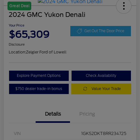
Great Deal
2024 GMC Yukon Denali
Your Price
$65,309
Get Out The Door Price
Disclosure
Location:
Zeigler Ford of Lowell
Explore Payment Options
Check Availability
$750 dealer trade-in bonus
Value Your Trade
Details
Pricing
VIN
1GKS2DKT8RR234725