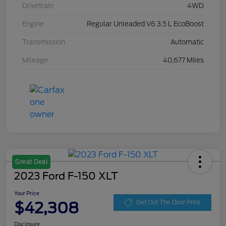
Drivetrain
4WD
Engine
Regular Unleaded V6 3.5 L EcoBoost
Transmission
Automatic
Mileage
40,677 Miles
Great Deal
2023 Ford F-150 XLT
Your Price
$42,308
Get Out The Door Price
Disclosure