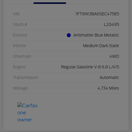
VIN
1FT8W3BA6SEC47585
Stock #
L20495
Exterior
Antimatter Blue Metallic
Interior
Medium Dark Slate
Drivetrain
4WD
Engine
Regular Gasoline V-8 6.8 L/415
Transmission
Automatic
Mileage
4,734 Miles