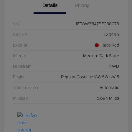
Details
Pricing
VIN
1FT8W3BA7SEC88078
Stock #
L20496
Exterior
Race Red
Interior
Medium Dark Slate
Drivetrain
4WD
Engine
Regular Gasoline V-8 6.8 L/415
Transmission
Automatic
Mileage
5,694 Miles