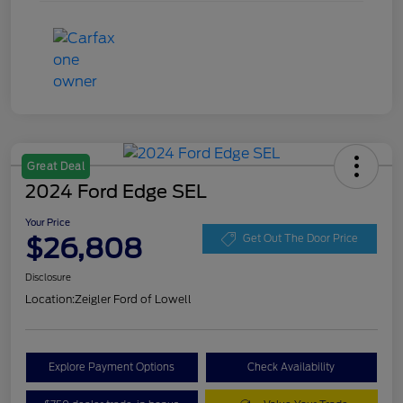
Great Deal
2024 Ford Edge SEL
Your Price
$26,808
Get Out The Door Price
Disclosure
Location:
Zeigler Ford of Lowell
Explore Payment Options
Check Availability