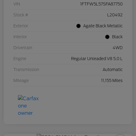
VIN
1FTFW5L57SFA87750
Stock #
L20492
Exterior
Agate Black Metallic
Interior
Black
Drivetrain
4WD
Engine
Regular Unleaded V8 5.0 L
Transmission
Automatic
Mileage
11,155 Miles