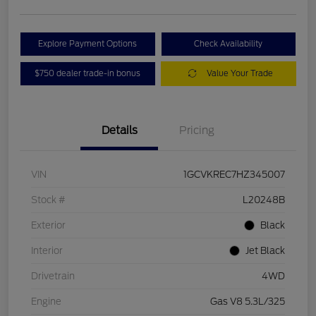
Explore Payment Options
Check Availability
$750 dealer trade-in bonus
Value Your Trade
Details
Pricing
VIN
1GCVKREC7HZ345007
Stock #
L20248B
Exterior
Black
Interior
Jet Black
Drivetrain
4WD
Engine
Gas V8 5.3L/325