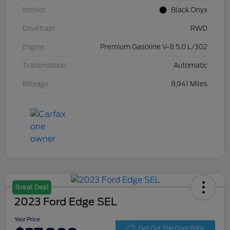
Interior
Black Onyx
Drivetrain
RWD
Engine
Premium Gasoline V-8 5.0 L/302
Transmission
Automatic
Mileage
8,941 Miles
Great Deal
2023 Ford Edge SEL
Your Price
Get Out The Door Price