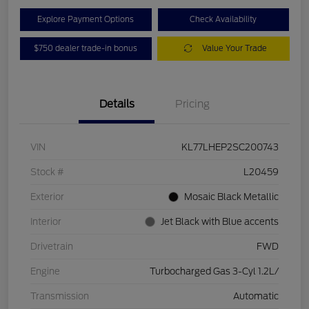
Explore Payment Options
Check Availability
$750 dealer trade-in bonus
Value Your Trade
Details
Pricing
VIN
KL77LHEP2SC200743
Stock #
L20459
Exterior
Mosaic Black Metallic
Interior
Jet Black with Blue accents
Drivetrain
FWD
Engine
Turbocharged Gas 3-Cyl 1.2L/
Transmission
Automatic