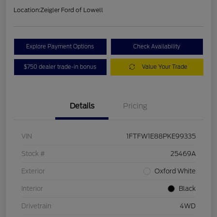
Location:
Zeigler Ford of Lowell
Explore Payment Options
Check Availability
$750 dealer trade-in bonus
Value Your Trade
Details
Pricing
VIN
1FTFW1E88PKE99335
Stock #
25469A
Exterior
Oxford White
Interior
Black
Drivetrain
4WD