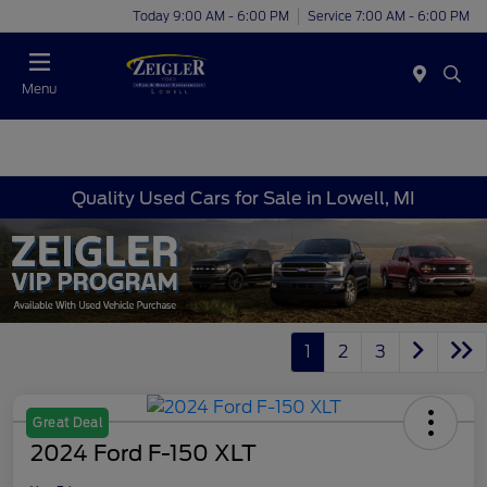
Today 9:00 AM - 6:00 PM
Service 7:00 AM - 6:00 PM
Menu
Quality Used Cars for Sale in Lowell, MI
1
2
3
Great Deal
2024 Ford F-150 XLT