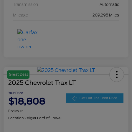
Transmission
Automatic
Mileage
209,295 Miles
Great Deal
2025 Chevrolet Trax LT
Your Price
$18,808
Get Out The Door Price
Disclosure
Location:
Zeigler Ford of Lowell