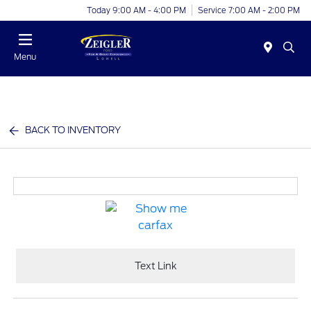
Today 9:00 AM - 4:00 PM
Service 7:00 AM - 2:00 PM
Menu
BACK TO INVENTORY
Text Link