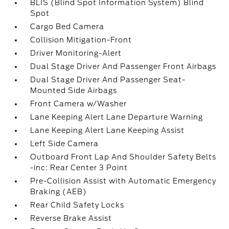
BLIS (Blind Spot Information System) Blind
Spot
Cargo Bed Camera
Collision Mitigation-Front
Driver Monitoring-Alert
Dual Stage Driver And Passenger Front Airbags
Dual Stage Driver And Passenger Seat-
Mounted Side Airbags
Front Camera w/Washer
Lane Keeping Alert Lane Departure Warning
Lane Keeping Alert Lane Keeping Assist
Left Side Camera
Outboard Front Lap And Shoulder Safety Belts
-inc: Rear Center 3 Point
Pre-Collision Assist with Automatic Emergency
Braking (AEB)
Rear Child Safety Locks
Reverse Brake Assist