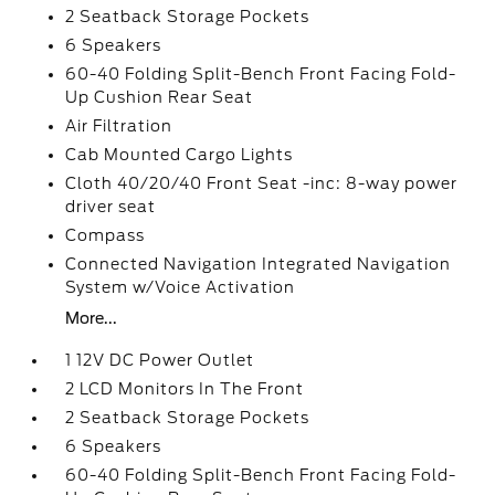
2 Seatback Storage Pockets
6 Speakers
60-40 Folding Split-Bench Front Facing Fold-
Up Cushion Rear Seat
Air Filtration
Cab Mounted Cargo Lights
Cloth 40/20/40 Front Seat -inc: 8-way power
driver seat
Compass
Connected Navigation Integrated Navigation
System w/Voice Activation
More...
1 12V DC Power Outlet
2 LCD Monitors In The Front
2 Seatback Storage Pockets
6 Speakers
60-40 Folding Split-Bench Front Facing Fold-