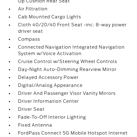
Up Cushion Rear Seat
Air Filtration
Cab Mounted Cargo Lights
Cloth 40/20/40 Front Seat -inc: 8-way power
driver seat
Compass
Connected Navigation Integrated Navigation
System w/Voice Activation
Cruise Control w/Steering Wheel Controls
Day-Night Auto-Dimming Rearview Mirror
Delayed Accessory Power
Digital/Analog Appearance
Driver And Passenger Visor Vanity Mirrors
Driver Information Center
Driver Seat
Fade-To-Off Interior Lighting
Fixed Antenna
FordPass Connect 5G Mobile Hotspot Internet