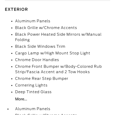
EXTERIOR
Aluminum Panels
Black Grille w/Chrome Accents
Black Power Heated Side Mirrors w/Manual
Folding
Black Side Windows Trim
Cargo Lamp w/High Mount Stop Light
Chrome Door Handles
Chrome Front Bumper w/Body-Colored Rub
Strip/Fascia Accent and 2 Tow Hooks
Chrome Rear Step Bumper
Cornering Lights
Deep Tinted Glass
More...
Aluminum Panels