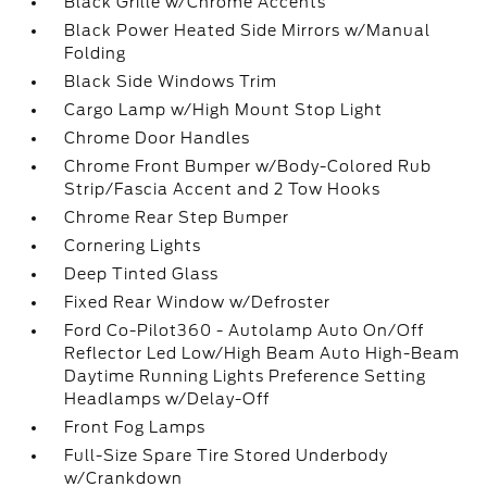
Black Grille w/Chrome Accents
Black Power Heated Side Mirrors w/Manual
Folding
Black Side Windows Trim
Cargo Lamp w/High Mount Stop Light
Chrome Door Handles
Chrome Front Bumper w/Body-Colored Rub
Strip/Fascia Accent and 2 Tow Hooks
Chrome Rear Step Bumper
Cornering Lights
Deep Tinted Glass
Fixed Rear Window w/Defroster
Ford Co-Pilot360 - Autolamp Auto On/Off
Reflector Led Low/High Beam Auto High-Beam
Daytime Running Lights Preference Setting
Headlamps w/Delay-Off
Front Fog Lamps
Full-Size Spare Tire Stored Underbody
w/Crankdown