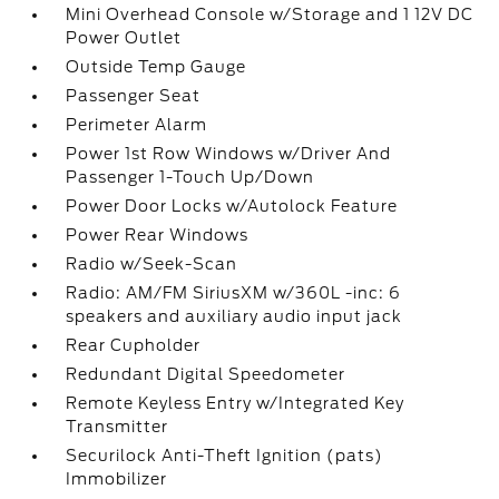
Mini Overhead Console w/Storage and 1 12V DC
Power Outlet
Outside Temp Gauge
Passenger Seat
Perimeter Alarm
Power 1st Row Windows w/Driver And
Passenger 1-Touch Up/Down
Power Door Locks w/Autolock Feature
Power Rear Windows
Radio w/Seek-Scan
Radio: AM/FM SiriusXM w/360L -inc: 6
speakers and auxiliary audio input jack
Rear Cupholder
Redundant Digital Speedometer
Remote Keyless Entry w/Integrated Key
Transmitter
Securilock Anti-Theft Ignition (pats)
Immobilizer