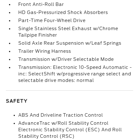
Front Anti-Roll Bar
HD Gas-Pressurized Shock Absorbers
Part-Time Four-Wheel Drive
Single Stainless Steel Exhaust w/Chrome
Tailpipe Finisher
Solid Axle Rear Suspension w/Leaf Springs
Trailer Wiring Harness
Transmission w/Driver Selectable Mode
Transmission: Electronic 10-Speed Automatic -
inc: SelectShift w/progressive range select and
selectable drive modes: normal
SAFETY
ABS And Driveline Traction Control
AdvanceTrac w/Roll Stability Control
Electronic Stability Control (ESC) And Roll
Stability Control (RSC)