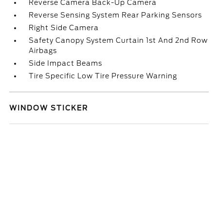
Reverse Camera Back-Up Camera
Reverse Sensing System Rear Parking Sensors
Right Side Camera
Safety Canopy System Curtain 1st And 2nd Row
Airbags
Side Impact Beams
Tire Specific Low Tire Pressure Warning
WINDOW STICKER