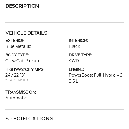
DESCRIPTION
VEHICLE DETAILS
EXTERIOR:
INTERIOR:
Blue Metallic
Black
BODY TYPE:
DRIVE TYPE:
Crew Cab Pickup
4WD
HIGHWAY/CITY MPG:
ENGINE:
24 / 22
[3]
PowerBoost Full-Hybrid V6
*EPA ESTIMATED
3.5 L
TRANSMISSION:
Automatic
SPECIFICATIONS