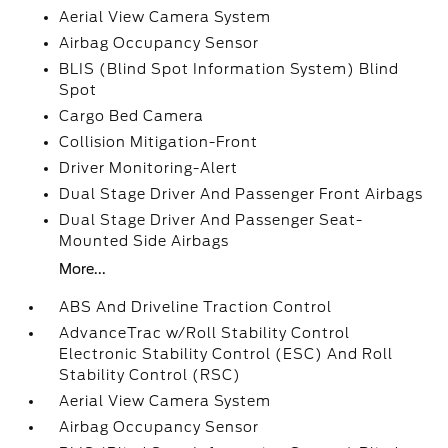
Aerial View Camera System
Airbag Occupancy Sensor
BLIS (Blind Spot Information System) Blind
Spot
Cargo Bed Camera
Collision Mitigation-Front
Driver Monitoring-Alert
Dual Stage Driver And Passenger Front Airbags
Dual Stage Driver And Passenger Seat-
Mounted Side Airbags
More...
ABS And Driveline Traction Control
AdvanceTrac w/Roll Stability Control
Electronic Stability Control (ESC) And Roll
Stability Control (RSC)
Aerial View Camera System
Airbag Occupancy Sensor