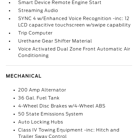
Smart Device Remote Engine Start
Streaming Audio
SYNC 4 w/Enhanced Voice Recognition -inc: 12
LCD capacitive touchscreen w/swipe capability
Trip Computer
Urethane Gear Shifter Material
Voice Activated Dual Zone Front Automatic Air
Conditioning
MECHANICAL
200 Amp Alternator
36 Gal. Fuel Tank
4-Wheel Disc Brakes w/4-Wheel ABS
50 State Emissions System
Auto Locking Hubs
Class IV Towing Equipment -inc: Hitch and
Trailer Sway Control