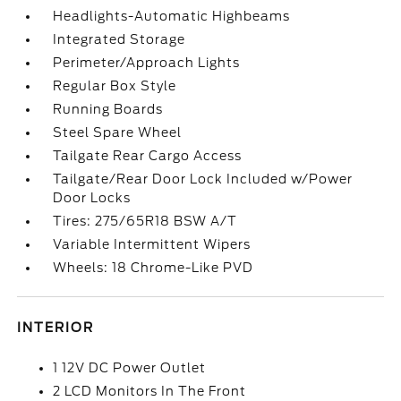
Headlights-Automatic Highbeams
Integrated Storage
Perimeter/Approach Lights
Regular Box Style
Running Boards
Steel Spare Wheel
Tailgate Rear Cargo Access
Tailgate/Rear Door Lock Included w/Power
Door Locks
Tires: 275/65R18 BSW A/T
Variable Intermittent Wipers
Wheels: 18 Chrome-Like PVD
INTERIOR
1 12V DC Power Outlet
2 LCD Monitors In The Front