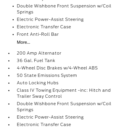
Double Wishbone Front Suspension w/Coil
Springs
Electric Power-Assist Steering
Electronic Transfer Case
Front Anti-Roll Bar
More...
200 Amp Alternator
36 Gal. Fuel Tank
4-Wheel Disc Brakes w/4-Wheel ABS
50 State Emissions System
Auto Locking Hubs
Class IV Towing Equipment -inc: Hitch and
Trailer Sway Control
Double Wishbone Front Suspension w/Coil
Springs
Electric Power-Assist Steering
Electronic Transfer Case