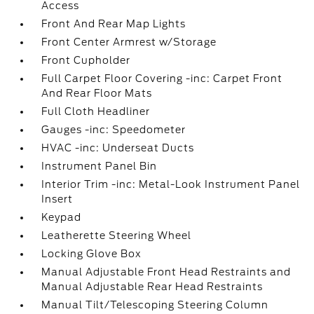
Access
Front And Rear Map Lights
Front Center Armrest w/Storage
Front Cupholder
Full Carpet Floor Covering -inc: Carpet Front
And Rear Floor Mats
Full Cloth Headliner
Gauges -inc: Speedometer
HVAC -inc: Underseat Ducts
Instrument Panel Bin
Interior Trim -inc: Metal-Look Instrument Panel
Insert
Keypad
Leatherette Steering Wheel
Locking Glove Box
Manual Adjustable Front Head Restraints and
Manual Adjustable Rear Head Restraints
Manual Tilt/Telescoping Steering Column