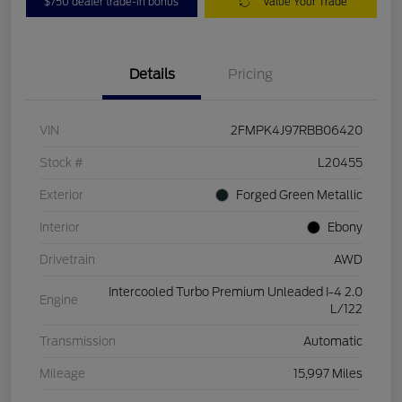
$750 dealer trade-in bonus
Value Your Trade
Details
Pricing
VIN
2FMPK4J97RBB06420
Stock #
L20455
Exterior
Forged Green Metallic
Interior
Ebony
Drivetrain
AWD
Intercooled Turbo Premium Unleaded I-4 2.0
Engine
L/122
Transmission
Automatic
Mileage
15,997 Miles