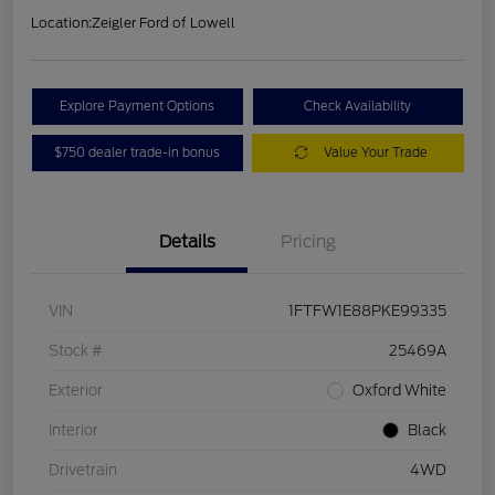
Location:
Zeigler Ford of Lowell
Explore Payment Options
Check Availability
$750 dealer trade-in bonus
Value Your Trade
Details
Pricing
VIN
1FTFW1E88PKE99335
Stock #
25469A
Exterior
Oxford White
Interior
Black
Drivetrain
4WD