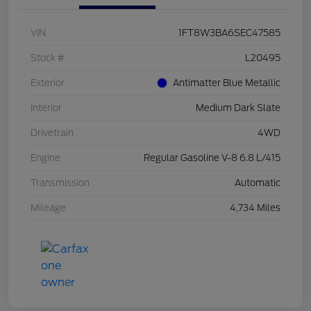
VIN
1FT8W3BA6SEC47585
Stock #
L20495
Exterior
Antimatter Blue Metallic
Interior
Medium Dark Slate
Drivetrain
4WD
Engine
Regular Gasoline V-8 6.8 L/415
Transmission
Automatic
Mileage
4,734 Miles