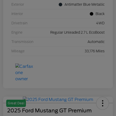
Exterior
Antimatter Blue Metallic
Interior
Black
Drivetrain
4WD
Engine
Regular Unleaded 2.7 L EcoBoost
Transmission
Automatic
Mileage
33,176 Miles
Great Deal
2025 Ford Mustang GT Premium