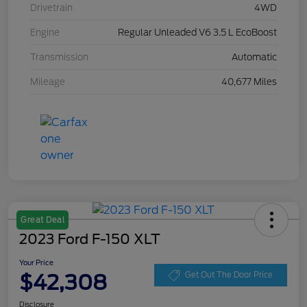
Drivetrain
4WD
Engine
Regular Unleaded V6 3.5 L EcoBoost
Transmission
Automatic
Mileage
40,677 Miles
Great Deal
2023 Ford F-150 XLT
Your Price
$42,308
Get Out The Door Price
Disclosure