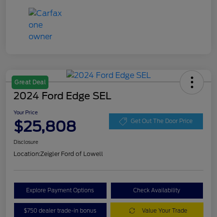
Great Deal
2024 Ford Edge SEL
Your Price
$25,808
Get Out The Door Price
Disclosure
Location:
Zeigler Ford of Lowell
Explore Payment Options
Check Availability
$750 dealer trade-in bonus
Value Your Trade