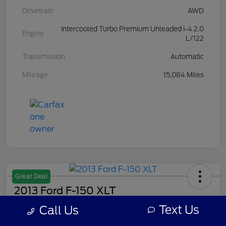
Drivetrain
AWD
Intercooled Turbo Premium Unleaded I-4 2.0
Engine
L/122
Transmission
Automatic
Mileage
15,084 Miles
Great Deal
2013 Ford F-150 XLT
Text Us
Call Us
Your Price
$7,308
Get Out The Door Price