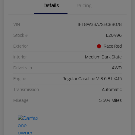
Details
Pricing
VIN
1FT8W3BA7SEC88078
Stock #
L20496
Exterior
Race Red
Interior
Medium Dark Slate
Drivetrain
4WD
Engine
Regular Gasoline V-8 6.8 L/415
Transmission
Automatic
Mileage
5,694 Miles