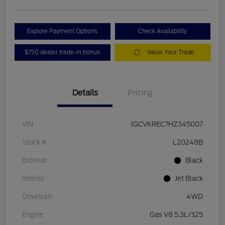
Explore Payment Options
Check Availability
$750 dealer trade-in bonus
Value Your Trade
Details
Pricing
VIN
1GCVKREC7HZ345007
Stock #
L20248B
Exterior
Black
Interior
Jet Black
Drivetrain
4WD
Engine
Gas V8 5.3L/325