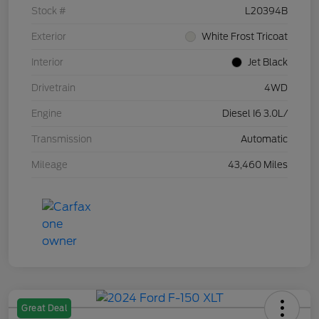
Stock #
L20394B
Exterior
White Frost Tricoat
Interior
Jet Black
Drivetrain
4WD
Engine
Diesel I6 3.0L/
Transmission
Automatic
Mileage
43,460 Miles
Great Deal