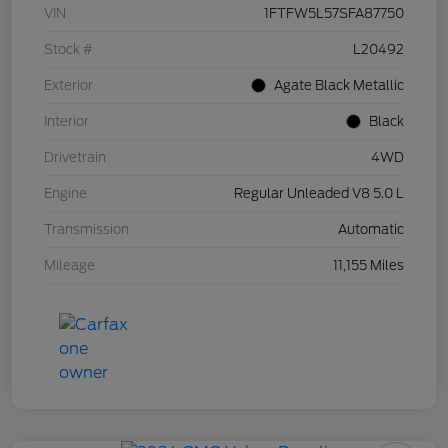
VIN
1FTFW5L57SFA87750
Stock #
L20492
Exterior
Agate Black Metallic
Interior
Black
Drivetrain
4WD
Engine
Regular Unleaded V8 5.0 L
Transmission
Automatic
Mileage
11,155 Miles