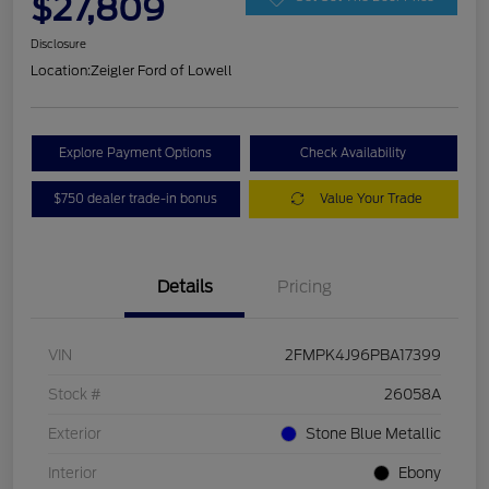
$27,809
Disclosure
Location:
Zeigler Ford of Lowell
Explore Payment Options
Check Availability
$750 dealer trade-in bonus
Value Your Trade
Details
Pricing
VIN
2FMPK4J96PBA17399
Stock #
26058A
Exterior
Stone Blue Metallic
Interior
Ebony