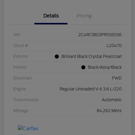
Details
Pricing
VIN
2C4RC1BG3PR536536
Stock #
L20470
Exterior
Brilliant Black Crystal Pearlcoat
Interior
Black/Alloy/Black
Drivetrain
FWD
Engine
Regular Unleaded V-6 3.6 L/220
Transmission
Automatic
Mileage
84,262 Miles