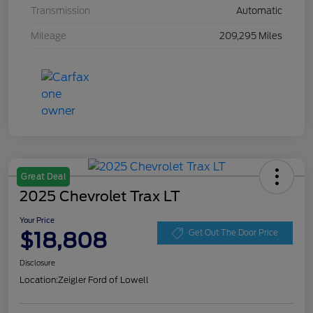
Transmission
Automatic
Mileage
209,295 Miles
Great Deal
2025 Chevrolet Trax LT
Your Price
$18,808
Get Out The Door Price
Disclosure
Location:
Zeigler Ford of Lowell