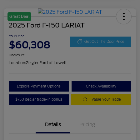
Great Deal
2025 Ford F-150 LARIAT
Your Price
$60,308
Get Out The Door Price
Disclosure
Location:
Zeigler Ford of Lowell
Explore Payment Options
Check Availability
$750 dealer trade-in bonus
Value Your Trade
Details
Pricing