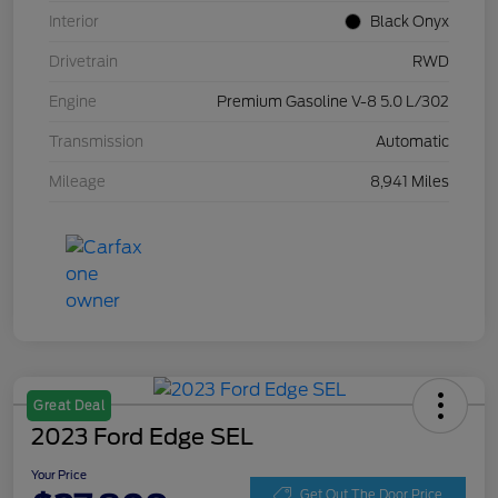
Interior
Black Onyx
Drivetrain
RWD
Engine
Premium Gasoline V-8 5.0 L/302
Transmission
Automatic
Mileage
8,941 Miles
Great Deal
2023 Ford Edge SEL
Your Price
Get Out The Door Price