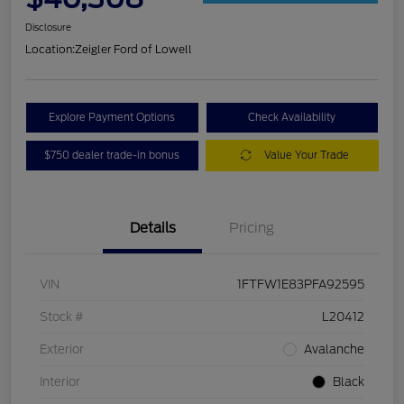
Disclosure
Location:
Zeigler Ford of Lowell
Explore Payment Options
Check Availability
$750 dealer trade-in bonus
Value Your Trade
Details
Pricing
VIN
1FTFW1E83PFA92595
Stock #
L20412
Exterior
Avalanche
Interior
Black