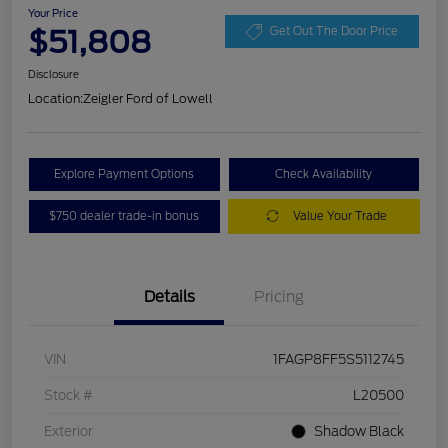
Your Price
$51,808
Get Out The Door Price
Disclosure
Location:
Zeigler Ford of Lowell
Explore Payment Options
Check Availability
$750 dealer trade-in bonus
Value Your Trade
Details
Pricing
VIN
1FAGP8FF5S5112745
Stock #
L20500
Exterior
Shadow Black