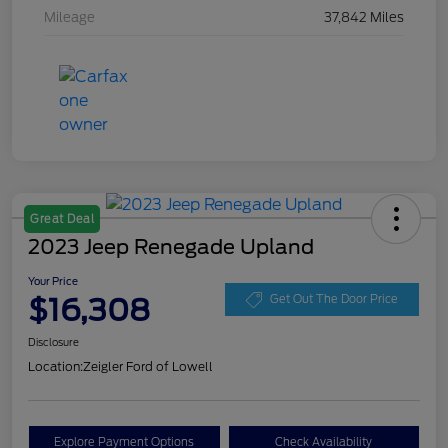
Mileage
37,842 Miles
Great Deal
2023 Jeep Renegade Upland
Your Price
$16,308
Get Out The Door Price
Disclosure
Location:
Zeigler Ford of Lowell
Explore Payment Options
Check Availability