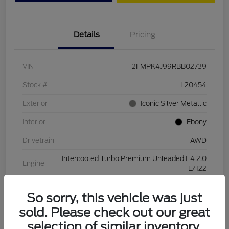
Details
Pricing
VIN
2FMPK4J99RBB02739
Stock #
L20454
Exterior
Iconic Silver Metallic
Interior
Ebony
Drivetrain
AWD
Intercooled Turbo Premium Unleaded I-4 2.0
Engine
L/122
Transmission
Automatic
So sorry, this vehicle was just
Mileage
28,994 Miles
sold. Please check out our great
selection of similar inventory.