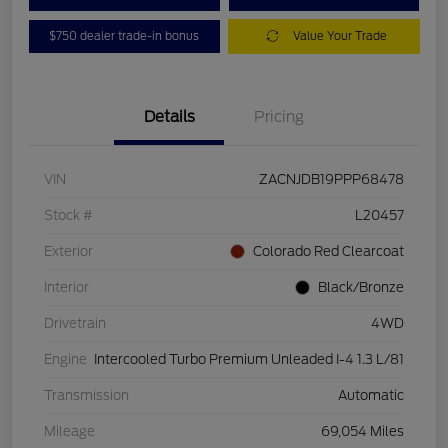
$750 dealer trade-in bonus
Value Your Trade
Details
Pricing
VIN
ZACNJDB19PPP68478
Stock #
L20457
Exterior
Colorado Red Clearcoat
Interior
Black/Bronze
Drivetrain
4WD
Engine
Intercooled Turbo Premium Unleaded I-4 1.3 L/81
Transmission
Automatic
Mileage
69,054 Miles