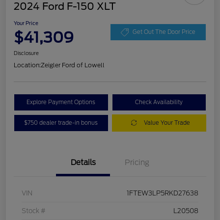
2024 Ford F-150 XLT
Your Price
$41,309
Get Out The Door Price
Disclosure
Location:
Zeigler Ford of Lowell
Explore Payment Options
Check Availability
$750 dealer trade-in bonus
Value Your Trade
Details
Pricing
VIN
1FTEW3LP5RKD27638
Stock #
L20508