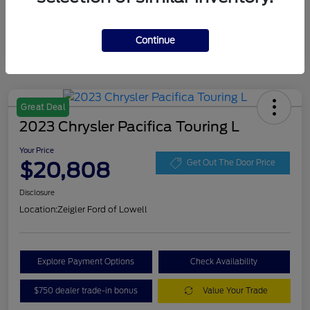
Continue
Great Deal
2023 Chrysler Pacifica Touring L
Your Price
$20,808
Get Out The Door Price
Disclosure
Location:
Zeigler Ford of Lowell
Explore Payment Options
Check Availability
$750 dealer trade-in bonus
Value Your Trade