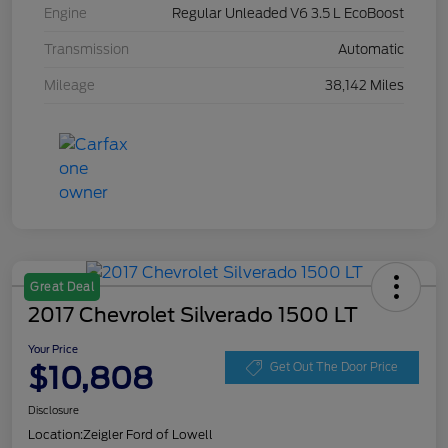
Engine
Regular Unleaded V6 3.5 L EcoBoost
Transmission
Automatic
Mileage
38,142 Miles
Great Deal
2017 Chevrolet Silverado 1500 LT
Your Price
$10,808
Get Out The Door Price
Disclosure
Location:
Zeigler Ford of Lowell