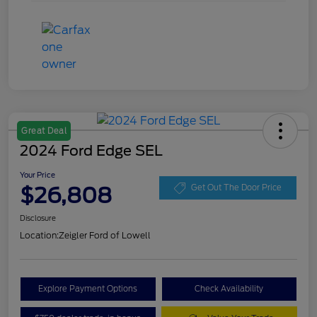
Great Deal
2024 Ford Edge SEL
Your Price
$26,808
Get Out The Door Price
Disclosure
Location:
Zeigler Ford of Lowell
Explore Payment Options
Check Availability