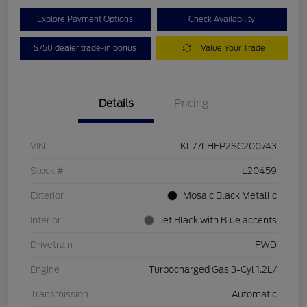
Explore Payment Options
Check Availability
$750 dealer trade-in bonus
Value Your Trade
Details
Pricing
VIN
KL77LHEP2SC200743
Stock #
L20459
Exterior
Mosaic Black Metallic
Interior
Jet Black with Blue accents
Drivetrain
FWD
Engine
Turbocharged Gas 3-Cyl 1.2L/
Transmission
Automatic