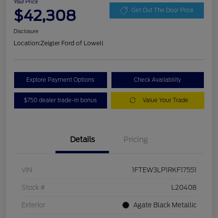
Your Price
$42,308
Get Out The Door Price
Disclosure
Location:
Zeigler Ford of Lowell
Explore Payment Options
Check Availability
$750 dealer trade-in bonus
Value Your Trade
Details
Pricing
VIN
1FTEW3LP1RKF17551
Stock #
L20408
Exterior
Agate Black Metallic