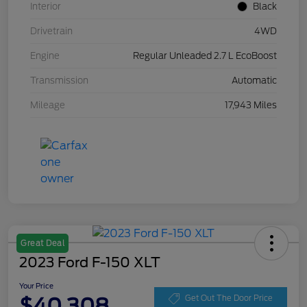
Interior
Black
Drivetrain
4WD
Engine
Regular Unleaded 2.7 L EcoBoost
Transmission
Automatic
Mileage
17,943 Miles
Great Deal
2023 Ford F-150 XLT
Your Price
$40,308
Get Out The Door Price