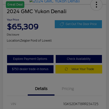
Great Deal
2024 GMC Yukon Denali
Your Price
$65,309
Get Out The Door Price
Disclosure
Location:
Zeigler Ford of Lowell
Explore Payment Options
Check Availability
$750 dealer trade-in bonus
Value Your Trade
Details
Pricing
VIN
1GKS2DKT8RR234725