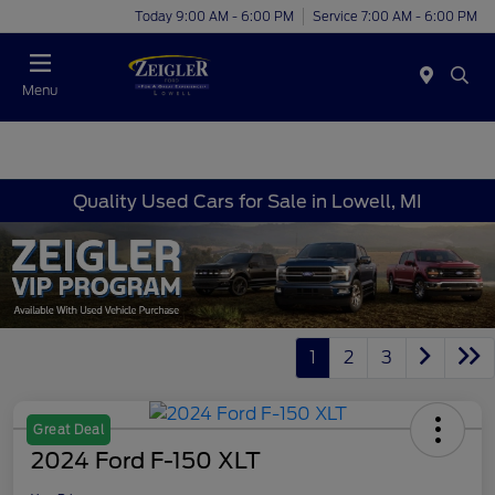
Today 9:00 AM - 6:00 PM
Service 7:00 AM - 6:00 PM
Menu
Quality Used Cars for Sale in Lowell, MI
1
2
3
Great Deal
2024 Ford F-150 XLT