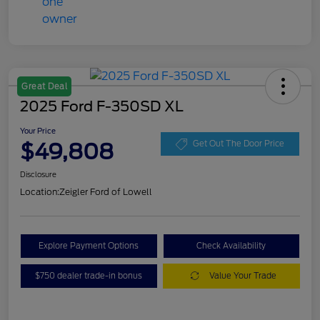
Great Deal
2025 Ford F-350SD XL
Your Price
$49,808
Get Out The Door Price
Disclosure
Location:
Zeigler Ford of Lowell
Explore Payment Options
Check Availability
$750 dealer trade-in bonus
Value Your Trade