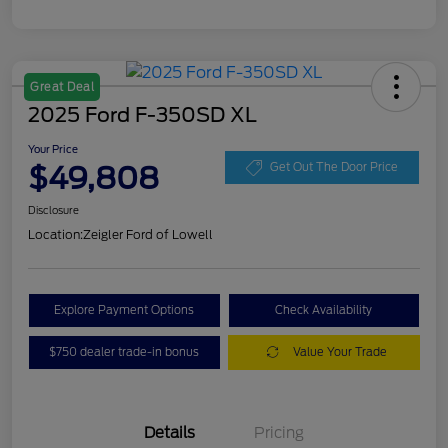
Great Deal
2025 Ford F-350SD XL
Your Price
$49,808
Get Out The Door Price
Disclosure
Location:
Zeigler Ford of Lowell
Explore Payment Options
Check Availability
$750 dealer trade-in bonus
Value Your Trade
Details
Pricing