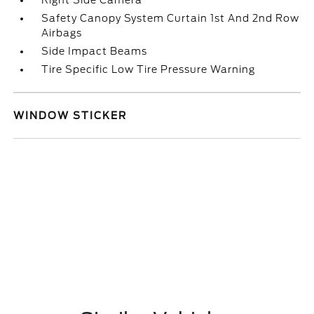
Right Side Camera
Safety Canopy System Curtain 1st And 2nd Row
Airbags
Side Impact Beams
Tire Specific Low Tire Pressure Warning
WINDOW STICKER