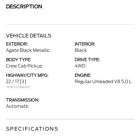
DESCRIPTION
VEHICLE DETAILS
EXTERIOR:
INTERIOR:
Agate Black Metallic
Black
BODY TYPE:
DRIVE TYPE:
Crew Cab Pickup
4WD
HIGHWAY/CITY MPG:
ENGINE:
22 / 17
[3]
Regular Unleaded V8 5.0 L
*EPA ESTIMATED
TRANSMISSION:
Automatic
SPECIFICATIONS