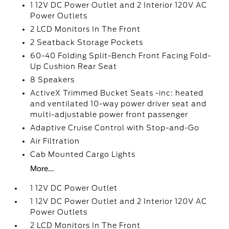
1 12V DC Power Outlet and 2 Interior 120V AC
Power Outlets
2 LCD Monitors In The Front
2 Seatback Storage Pockets
60-40 Folding Split-Bench Front Facing Fold-
Up Cushion Rear Seat
8 Speakers
ActiveX Trimmed Bucket Seats -inc: heated
and ventilated 10-way power driver seat and
multi-adjustable power front passenger
Adaptive Cruise Control with Stop-and-Go
Air Filtration
Cab Mounted Cargo Lights
More...
1 12V DC Power Outlet
1 12V DC Power Outlet and 2 Interior 120V AC
Power Outlets
2 LCD Monitors In The Front