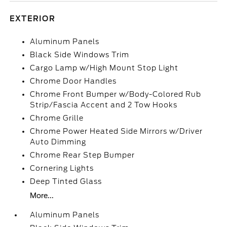
EXTERIOR
Aluminum Panels
Black Side Windows Trim
Cargo Lamp w/High Mount Stop Light
Chrome Door Handles
Chrome Front Bumper w/Body-Colored Rub
Strip/Fascia Accent and 2 Tow Hooks
Chrome Grille
Chrome Power Heated Side Mirrors w/Driver
Auto Dimming
Chrome Rear Step Bumper
Cornering Lights
Deep Tinted Glass
More...
Aluminum Panels