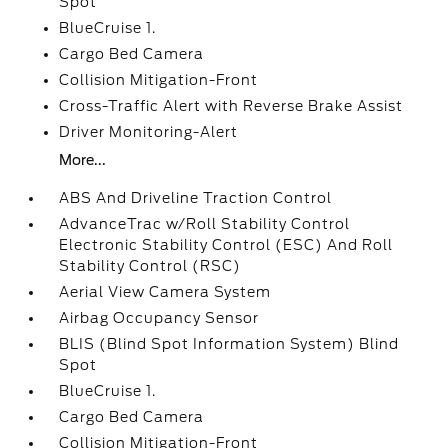
Spot
BlueCruise 1.
Cargo Bed Camera
Collision Mitigation-Front
Cross-Traffic Alert with Reverse Brake Assist
Driver Monitoring-Alert
More...
ABS And Driveline Traction Control
AdvanceTrac w/Roll Stability Control
Electronic Stability Control (ESC) And Roll
Stability Control (RSC)
Aerial View Camera System
Airbag Occupancy Sensor
BLIS (Blind Spot Information System) Blind
Spot
BlueCruise 1.
Cargo Bed Camera
Collision Mitigation-Front