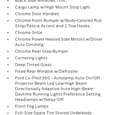
Black Side Windows Trim
Cargo Lamp w/High Mount Stop Light
Chrome Door Handles
Chrome Front Bumper w/Body-Colored Rub
Strip/Fascia Accent and 2 Tow Hooks
Chrome Grille
Chrome Power Heated Side Mirrors w/Driver
Auto Dimming
Chrome Rear Step Bumper
Cornering Lights
Deep Tinted Glass
Fixed Rear Window w/Defroster
Ford Co-Pilot360 - Autolamp Auto On/Off
Projector Beam Led Low/High Beam
Directionally Adaptive Auto High-Beam
Daytime Running Lights Preference Setting
Headlamps w/Delay-Off
Front Fog Lamps
Full-Size Spare Tire Stored Underbody