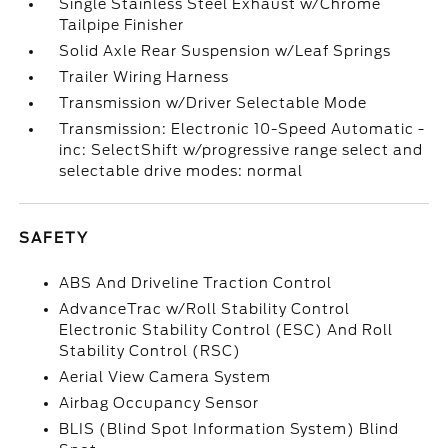
Single Stainless Steel Exhaust w/Chrome
Tailpipe Finisher
Solid Axle Rear Suspension w/Leaf Springs
Trailer Wiring Harness
Transmission w/Driver Selectable Mode
Transmission: Electronic 10-Speed Automatic -
inc: SelectShift w/progressive range select and
selectable drive modes: normal
SAFETY
ABS And Driveline Traction Control
AdvanceTrac w/Roll Stability Control
Electronic Stability Control (ESC) And Roll
Stability Control (RSC)
Aerial View Camera System
Airbag Occupancy Sensor
BLIS (Blind Spot Information System) Blind