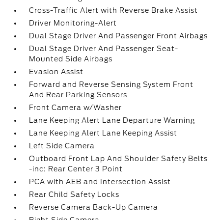
Cross-Traffic Alert with Reverse Brake Assist
Driver Monitoring-Alert
Dual Stage Driver And Passenger Front Airbags
Dual Stage Driver And Passenger Seat-
Mounted Side Airbags
Evasion Assist
Forward and Reverse Sensing System Front
And Rear Parking Sensors
Front Camera w/Washer
Lane Keeping Alert Lane Departure Warning
Lane Keeping Alert Lane Keeping Assist
Left Side Camera
Outboard Front Lap And Shoulder Safety Belts
-inc: Rear Center 3 Point
PCA with AEB and Intersection Assist
Rear Child Safety Locks
Reverse Camera Back-Up Camera