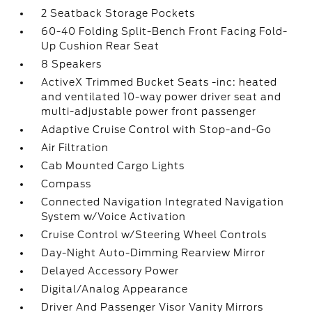
2 Seatback Storage Pockets
60-40 Folding Split-Bench Front Facing Fold-
Up Cushion Rear Seat
8 Speakers
ActiveX Trimmed Bucket Seats -inc: heated
and ventilated 10-way power driver seat and
multi-adjustable power front passenger
Adaptive Cruise Control with Stop-and-Go
Air Filtration
Cab Mounted Cargo Lights
Compass
Connected Navigation Integrated Navigation
System w/Voice Activation
Cruise Control w/Steering Wheel Controls
Day-Night Auto-Dimming Rearview Mirror
Delayed Accessory Power
Digital/Analog Appearance
Driver And Passenger Visor Vanity Mirrors