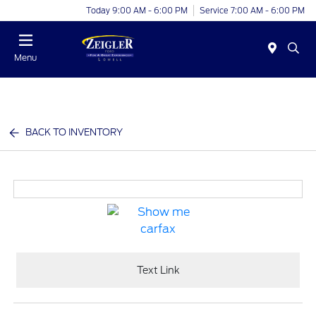
Today 9:00 AM - 6:00 PM
Service 7:00 AM - 6:00 PM
Menu
BACK TO INVENTORY
Text Link