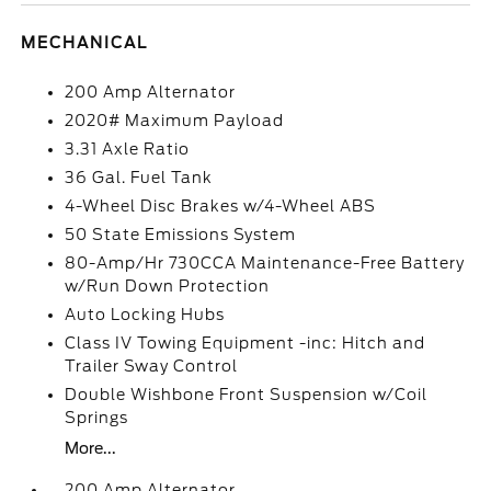
MECHANICAL
200 Amp Alternator
2020# Maximum Payload
3.31 Axle Ratio
36 Gal. Fuel Tank
4-Wheel Disc Brakes w/4-Wheel ABS
50 State Emissions System
80-Amp/Hr 730CCA Maintenance-Free Battery
w/Run Down Protection
Auto Locking Hubs
Class IV Towing Equipment -inc: Hitch and
Trailer Sway Control
Double Wishbone Front Suspension w/Coil
Springs
More...
200 Amp Alternator