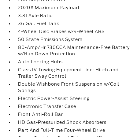
2020# Maximum Payload
3.31 Axle Ratio
36 Gal. Fuel Tank
4-Wheel Disc Brakes w/4-Wheel ABS
50 State Emissions System
80-Amp/Hr 730CCA Maintenance-Free Battery
w/Run Down Protection
Auto Locking Hubs
Class IV Towing Equipment -inc: Hitch and
Trailer Sway Control
Double Wishbone Front Suspension w/Coil
Springs
Electric Power-Assist Steering
Electronic Transfer Case
Front Anti-Roll Bar
HD Gas-Pressurized Shock Absorbers
Part And Full-Time Four-Wheel Drive