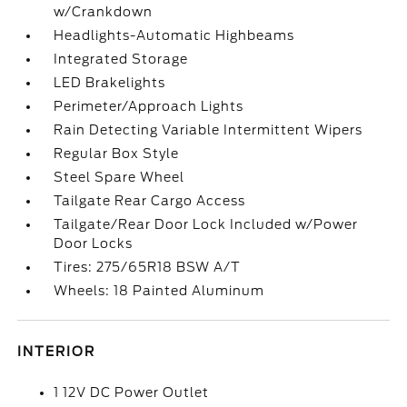
w/Crankdown
Headlights-Automatic Highbeams
Integrated Storage
LED Brakelights
Perimeter/Approach Lights
Rain Detecting Variable Intermittent Wipers
Regular Box Style
Steel Spare Wheel
Tailgate Rear Cargo Access
Tailgate/Rear Door Lock Included w/Power
Door Locks
Tires: 275/65R18 BSW A/T
Wheels: 18 Painted Aluminum
INTERIOR
1 12V DC Power Outlet