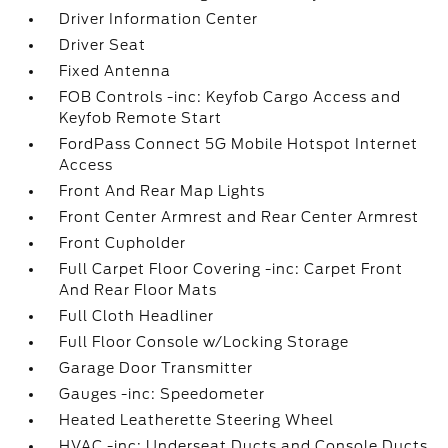
Driver Information Center
Driver Seat
Fixed Antenna
FOB Controls -inc: Keyfob Cargo Access and
Keyfob Remote Start
FordPass Connect 5G Mobile Hotspot Internet
Access
Front And Rear Map Lights
Front Center Armrest and Rear Center Armrest
Front Cupholder
Full Carpet Floor Covering -inc: Carpet Front
And Rear Floor Mats
Full Cloth Headliner
Full Floor Console w/Locking Storage
Garage Door Transmitter
Gauges -inc: Speedometer
Heated Leatherette Steering Wheel
HVAC -inc: Underseat Ducts and Console Ducts