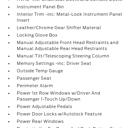
Instrument Panel Bin
Interior Trim -inc: Metal-Look Instrument Panel
Insert
Leather/Chrome Gear Shifter Material
Locking Glove Box
Manual Adjustable Front Head Restraints and
Manual Adjustable Rear Head Restraints
Manual Tilt/Telescoping Steering Column
Memory Settings -inc: Driver Seat
Outside Temp Gauge
Passenger Seat
Perimeter Alarm
Power 1st Row Windows w/Driver And
Passenger 1-Touch Up/Down
Power Adjustable Pedals
Power Door Locks w/Autolock Feature
Power Rear Windows