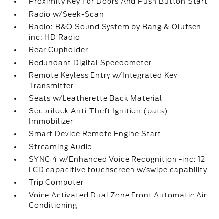
Proximity Key For Doors And Push Button Start
Radio w/Seek-Scan
Radio: B&O Sound System by Bang & Olufsen -
inc: HD Radio
Rear Cupholder
Redundant Digital Speedometer
Remote Keyless Entry w/Integrated Key
Transmitter
Seats w/Leatherette Back Material
Securilock Anti-Theft Ignition (pats)
Immobilizer
Smart Device Remote Engine Start
Streaming Audio
SYNC 4 w/Enhanced Voice Recognition -inc: 12
LCD capacitive touchscreen w/swipe capability
Trip Computer
Voice Activated Dual Zone Front Automatic Air
Conditioning