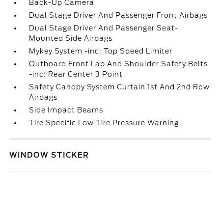
Back-Up Camera
Dual Stage Driver And Passenger Front Airbags
Dual Stage Driver And Passenger Seat-
Mounted Side Airbags
Mykey System -inc: Top Speed Limiter
Outboard Front Lap And Shoulder Safety Belts
-inc: Rear Center 3 Point
Safety Canopy System Curtain 1st And 2nd Row
Airbags
Side Impact Beams
Tire Specific Low Tire Pressure Warning
WINDOW STICKER