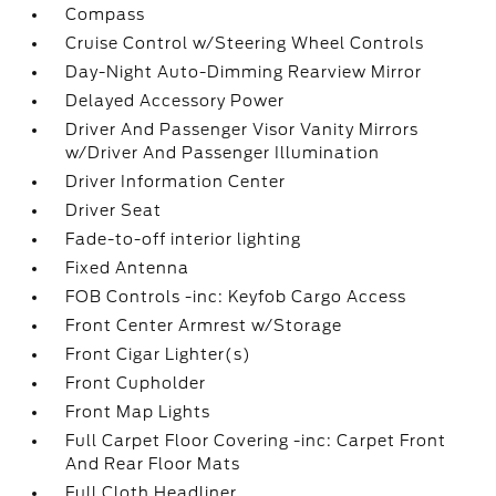
Compass
Cruise Control w/Steering Wheel Controls
Day-Night Auto-Dimming Rearview Mirror
Delayed Accessory Power
Driver And Passenger Visor Vanity Mirrors
w/Driver And Passenger Illumination
Driver Information Center
Driver Seat
Fade-to-off interior lighting
Fixed Antenna
FOB Controls -inc: Keyfob Cargo Access
Front Center Armrest w/Storage
Front Cigar Lighter(s)
Front Cupholder
Front Map Lights
Full Carpet Floor Covering -inc: Carpet Front
And Rear Floor Mats
Full Cloth Headliner