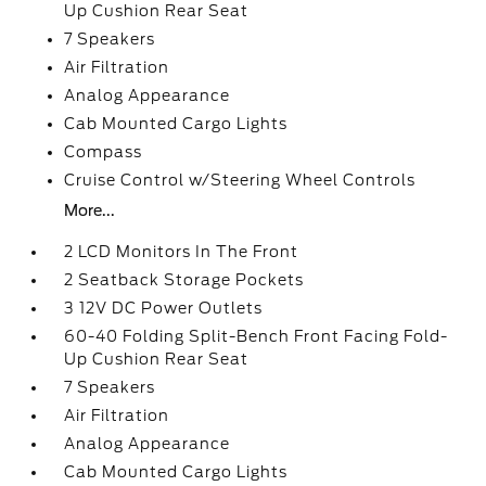
Up Cushion Rear Seat
7 Speakers
Air Filtration
Analog Appearance
Cab Mounted Cargo Lights
Compass
Cruise Control w/Steering Wheel Controls
More...
2 LCD Monitors In The Front
2 Seatback Storage Pockets
3 12V DC Power Outlets
60-40 Folding Split-Bench Front Facing Fold-
Up Cushion Rear Seat
7 Speakers
Air Filtration
Analog Appearance
Cab Mounted Cargo Lights