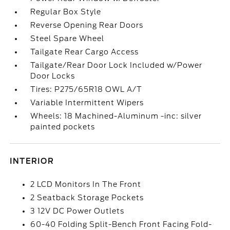
Regular Box Style
Reverse Opening Rear Doors
Steel Spare Wheel
Tailgate Rear Cargo Access
Tailgate/Rear Door Lock Included w/Power
Door Locks
Tires: P275/65R18 OWL A/T
Variable Intermittent Wipers
Wheels: 18 Machined-Aluminum -inc: silver
painted pockets
INTERIOR
2 LCD Monitors In The Front
2 Seatback Storage Pockets
3 12V DC Power Outlets
60-40 Folding Split-Bench Front Facing Fold-