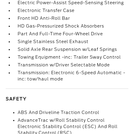
Electric Power-Assist Speed-Sensing Steering
Electronic Transfer Case
Front HD Anti-Roll Bar
HD Gas-Pressurized Shock Absorbers
Part And Full-Time Four-Wheel Drive
Single Stainless Steel Exhaust
Solid Axle Rear Suspension w/Leaf Springs
Towing Equipment -inc: Trailer Sway Control
Transmission w/Driver Selectable Mode
Transmission: Electronic 6-Speed Automatic -
inc: tow/haul mode
SAFETY
ABS And Driveline Traction Control
AdvanceTrac w/Roll Stability Control
Electronic Stability Control (ESC) And Roll
Stability Control (RSC)