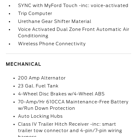
SYNC with MyFord Touch -inc: voice-activated
Trip Computer
Urethane Gear Shifter Material
Voice Activated Dual Zone Front Automatic Air
Conditioning
Wireless Phone Connectivity
MECHANICAL
200 Amp Alternator
23 Gal. Fuel Tank
4-Wheel Disc Brakes w/4-Wheel ABS
70-Amp/Hr 610CCA Maintenance-Free Battery
w/Run Down Protection
Auto Locking Hubs
Class IV Trailer Hitch Receiver -inc: smart
trailer tow connector and 4-pin/7-pin wiring