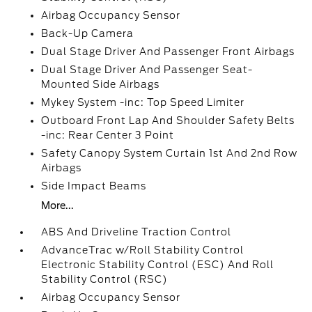
Airbag Occupancy Sensor
Back-Up Camera
Dual Stage Driver And Passenger Front Airbags
Dual Stage Driver And Passenger Seat-
Mounted Side Airbags
Mykey System -inc: Top Speed Limiter
Outboard Front Lap And Shoulder Safety Belts
-inc: Rear Center 3 Point
Safety Canopy System Curtain 1st And 2nd Row
Airbags
Side Impact Beams
More...
ABS And Driveline Traction Control
AdvanceTrac w/Roll Stability Control
Electronic Stability Control (ESC) And Roll
Stability Control (RSC)
Airbag Occupancy Sensor