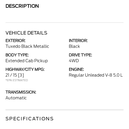
DESCRIPTION
VEHICLE DETAILS
EXTERIOR:
INTERIOR:
Tuxedo Black Metallic
Black
BODY TYPE:
DRIVE TYPE:
Extended Cab Pickup
4WD
HIGHWAY/CITY MPG:
ENGINE:
21 / 15
[3]
Regular Unleaded V-8 5.0 L
*EPA ESTIMATED
TRANSMISSION:
Automatic
SPECIFICATIONS