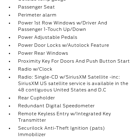
Passenger Seat
Perimeter alarm
Power 1st Row Windows w/Driver And
Passenger 1-Touch Up/Down
Power Adjustable Pedals
Power Door Locks w/Autolock Feature
Power Rear Windows
Proximity Key For Doors And Push Button Start
Radio w/Clock
Radio: Single-CD w/SiriusXM Satellite -inc:
SiriusXM US satellite service is available in the
48 contiguous United States and D.C
Rear Cupholder
Redundant Digital Speedometer
Remote Keyless Entry w/Integrated Key
Transmitter
Securilock Anti-Theft Ignition (pats)
Immobilizer