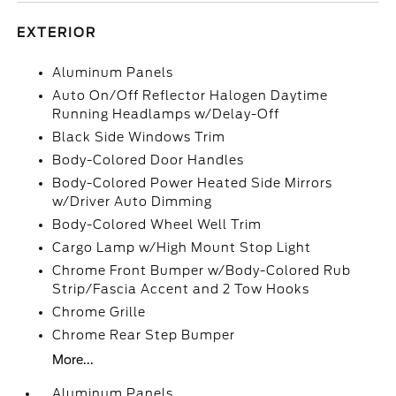
EXTERIOR
Aluminum Panels
Auto On/Off Reflector Halogen Daytime
Running Headlamps w/Delay-Off
Black Side Windows Trim
Body-Colored Door Handles
Body-Colored Power Heated Side Mirrors
w/Driver Auto Dimming
Body-Colored Wheel Well Trim
Cargo Lamp w/High Mount Stop Light
Chrome Front Bumper w/Body-Colored Rub
Strip/Fascia Accent and 2 Tow Hooks
Chrome Grille
Chrome Rear Step Bumper
More...
Aluminum Panels