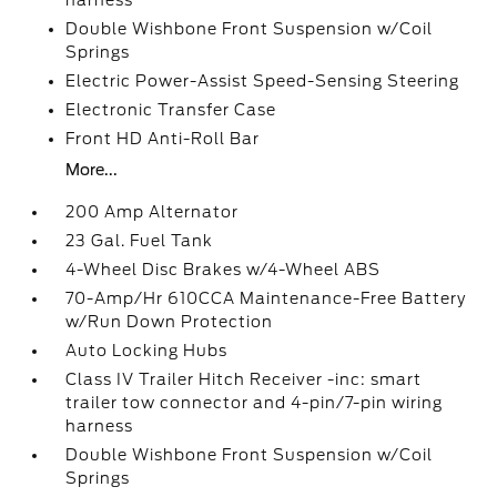
harness
Double Wishbone Front Suspension w/Coil
Springs
Electric Power-Assist Speed-Sensing Steering
Electronic Transfer Case
Front HD Anti-Roll Bar
More...
200 Amp Alternator
23 Gal. Fuel Tank
4-Wheel Disc Brakes w/4-Wheel ABS
70-Amp/Hr 610CCA Maintenance-Free Battery
w/Run Down Protection
Auto Locking Hubs
Class IV Trailer Hitch Receiver -inc: smart
trailer tow connector and 4-pin/7-pin wiring
harness
Double Wishbone Front Suspension w/Coil
Springs