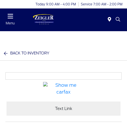
Today 9:00 AM - 4:00 PM
Service 7:00 AM - 2:00 PM
Menu
BACK TO INVENTORY
Text Link