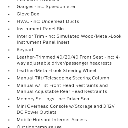
Gauges -inc: Speedometer
Glove Box
HVAC -inc: Underseat Ducts
Instrument Panel Bin
Interior Trim -inc: Simulated Wood/Metal-Look
Instrument Panel Insert
Keypad
Leather-Trimmed 40/20/40 Front Seat -inc: 4-
way adjustable driver/passenger headrests
Leather/Metal-Look Steering Wheel
Manual Tilt/Telescoping Steering Column
Manual w/Tilt Front Head Restraints and
Manual Adjustable Rear Head Restraints
Memory Settings -inc: Driver Seat
Mini Overhead Console w/Storage and 3 12V
DC Power Outlets
Mobile Hotspot Internet Access
Outside temp gauge