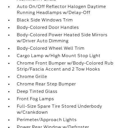
Auto On/Off Reflector Halogen Daytime
Running Headlamps w/Delay-Off
Black Side Windows Trim
Body-Colored Door Handles
Body-Colored Power Heated Side Mirrors
w/Driver Auto Dimming
Body-Colored Wheel Well Trim
Cargo Lamp w/High Mount Stop Light
Chrome Front Bumper w/Body-Colored Rub
Strip/Fascia Accent and 2 Tow Hooks
Chrome Grille
Chrome Rear Step Bumper
Deep Tinted Glass
Front Fog Lamps
Full-Size Spare Tire Stored Underbody
w/Crankdown
Perimeter/Approach Lights
Power Rear Window w/Defroster