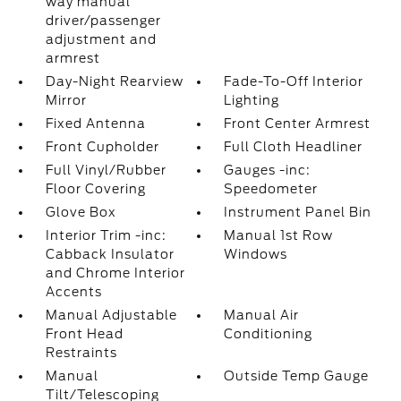
way manual
driver/passenger
adjustment and
armrest
Day-Night Rearview
Fade-To-Off Interior
Mirror
Lighting
Fixed Antenna
Front Center Armrest
Front Cupholder
Full Cloth Headliner
Full Vinyl/Rubber
Gauges -inc:
Floor Covering
Speedometer
Glove Box
Instrument Panel Bin
Interior Trim -inc:
Manual 1st Row
Cabback Insulator
Windows
and Chrome Interior
Accents
Manual Adjustable
Manual Air
Front Head
Conditioning
Restraints
Manual
Outside Temp Gauge
Tilt/Telescoping