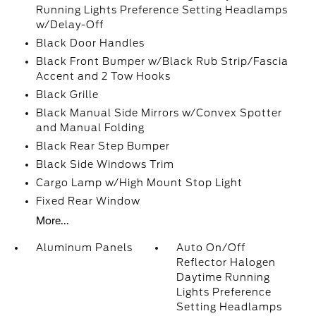
Running Lights Preference Setting Headlamps
w/Delay-Off
Black Door Handles
Black Front Bumper w/Black Rub Strip/Fascia
Accent and 2 Tow Hooks
Black Grille
Black Manual Side Mirrors w/Convex Spotter
and Manual Folding
Black Rear Step Bumper
Black Side Windows Trim
Cargo Lamp w/High Mount Stop Light
Fixed Rear Window
More...
Aluminum Panels
Auto On/Off
Reflector Halogen
Daytime Running
Lights Preference
Setting Headlamps