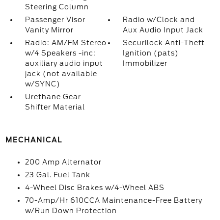
Steering Column
Passenger Visor
Radio w/Clock and
Vanity Mirror
Aux Audio Input Jack
Radio: AM/FM Stereo
Securilock Anti-Theft
w/4 Speakers -inc:
Ignition (pats)
auxiliary audio input
Immobilizer
jack (not available
w/SYNC)
Urethane Gear
Shifter Material
MECHANICAL
200 Amp Alternator
23 Gal. Fuel Tank
4-Wheel Disc Brakes w/4-Wheel ABS
70-Amp/Hr 610CCA Maintenance-Free Battery
w/Run Down Protection