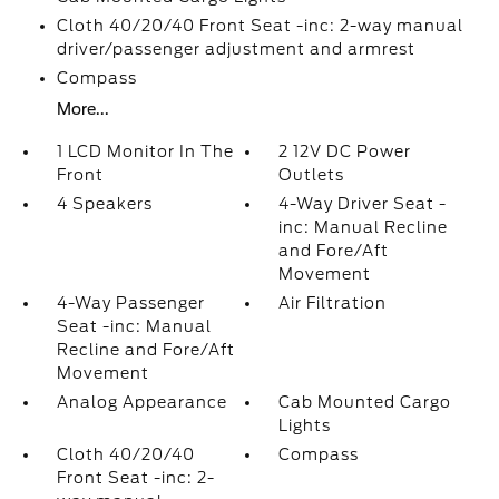
Cloth 40/20/40 Front Seat -inc: 2-way manual
driver/passenger adjustment and armrest
Compass
More...
1 LCD Monitor In The
2 12V DC Power
Front
Outlets
4 Speakers
4-Way Driver Seat -
inc: Manual Recline
and Fore/Aft
Movement
4-Way Passenger
Air Filtration
Seat -inc: Manual
Recline and Fore/Aft
Movement
Analog Appearance
Cab Mounted Cargo
Lights
Cloth 40/20/40
Compass
Front Seat -inc: 2-