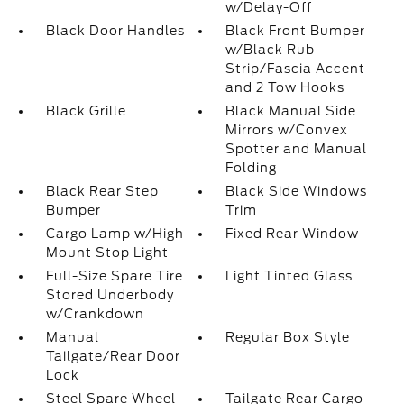
w/Delay-Off
Black Door Handles
Black Front Bumper
w/Black Rub
Strip/Fascia Accent
and 2 Tow Hooks
Black Grille
Black Manual Side
Mirrors w/Convex
Spotter and Manual
Folding
Black Rear Step
Black Side Windows
Bumper
Trim
Cargo Lamp w/High
Fixed Rear Window
Mount Stop Light
Full-Size Spare Tire
Light Tinted Glass
Stored Underbody
w/Crankdown
Manual
Regular Box Style
Tailgate/Rear Door
Lock
Steel Spare Wheel
Tailgate Rear Cargo