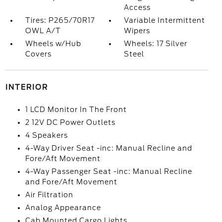
Access
Tires: P265/70R17
Variable Intermittent
OWL A/T
Wipers
Wheels w/Hub
Wheels: 17 Silver
Covers
Steel
INTERIOR
1 LCD Monitor In The Front
2 12V DC Power Outlets
4 Speakers
4-Way Driver Seat -inc: Manual Recline and
Fore/Aft Movement
4-Way Passenger Seat -inc: Manual Recline
and Fore/Aft Movement
Air Filtration
Analog Appearance
Cab Mounted Cargo Lights