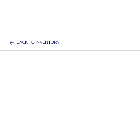
BACK TO INVENTORY