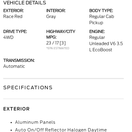
VEHICLE DETAILS
EXTERIOR:
INTERIOR:
BODY TYPE:
Race Red
Gray
Regular Cab
Pickup
DRIVE TYPE:
HIGHWAY/CITY
ENGINE:
4WD
MPG:
Regular
23 / 17
[3]
Unleaded V6 3.5
*EPA ESTIMATED
L EcoBoost
TRANSMISSION:
Automatic
SPECIFICATIONS
EXTERIOR
Aluminum Panels
Auto On/Off Reflector Halogen Daytime