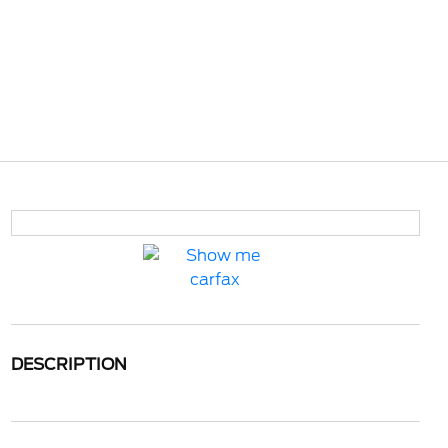
DESCRIPTION