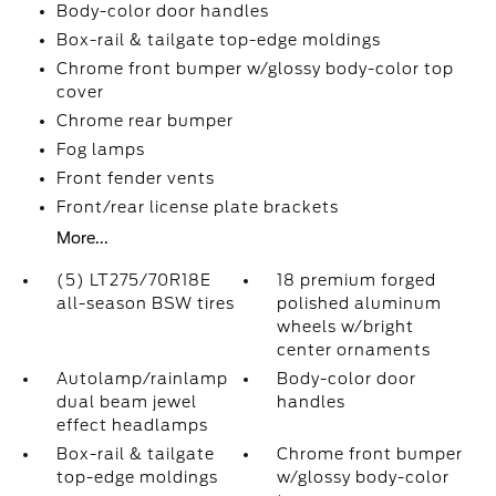
Body-color door handles
Box-rail & tailgate top-edge moldings
Chrome front bumper w/glossy body-color top
cover
Chrome rear bumper
Fog lamps
Front fender vents
Front/rear license plate brackets
More...
(5) LT275/70R18E
18 premium forged
all-season BSW tires
polished aluminum
wheels w/bright
center ornaments
Autolamp/rainlamp
Body-color door
dual beam jewel
handles
effect headlamps
Box-rail & tailgate
Chrome front bumper
top-edge moldings
w/glossy body-color