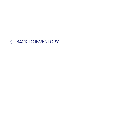
BACK TO INVENTORY