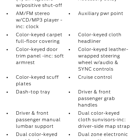
w/positive shut-off
AM/FM stereo
Auxiliary pwr point
w/CD/MP3 player -
inc: clock
Color-keyed carpet
Color-keyed cloth
full-floor covering
headliner
Color-keyed door
Color-keyed leather-
trim panel -inc: soft
wrapped steering
armrest
wheel w/audio &
SYNC controls
Color-keyed scuff
Cruise control
plates
Dash-top tray
Driver & front
passenger grab
handles
Driver & front
Dual color-keyed
passenger manual
cloth sunvisors-inc:
lumbar support
driver-side map strap
Dual color-keyed
Dual zone electronic