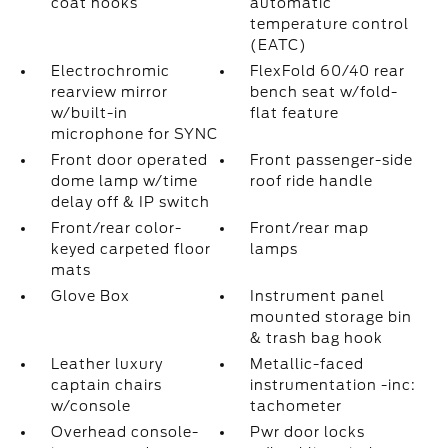
coat hooks
automatic
temperature control
(EATC)
Electrochromic
FlexFold 60/40 rear
rearview mirror
bench seat w/fold-
w/built-in
flat feature
microphone for SYNC
Front door operated
Front passenger-side
dome lamp w/time
roof ride handle
delay off & IP switch
Front/rear color-
Front/rear map
keyed carpeted floor
lamps
mats
Glove Box
Instrument panel
mounted storage bin
& trash bag hook
Leather luxury
Metallic-faced
captain chairs
instrumentation -inc:
w/console
tachometer
Overhead console-
Pwr door locks