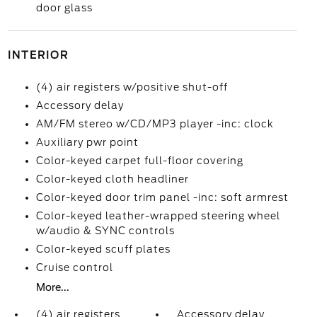
door glass
INTERIOR
(4) air registers w/positive shut-off
Accessory delay
AM/FM stereo w/CD/MP3 player -inc: clock
Auxiliary pwr point
Color-keyed carpet full-floor covering
Color-keyed cloth headliner
Color-keyed door trim panel -inc: soft armrest
Color-keyed leather-wrapped steering wheel
w/audio & SYNC controls
Color-keyed scuff plates
Cruise control
More...
(4) air registers
Accessory delay