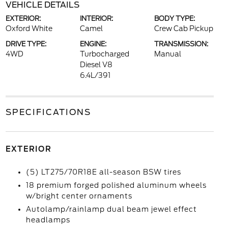
VEHICLE DETAILS
EXTERIOR:
INTERIOR:
BODY TYPE:
Oxford White
Camel
Crew Cab Pickup
DRIVE TYPE:
ENGINE:
TRANSMISSION:
4WD
Turbocharged
Manual
Diesel V8
6.4L/391
SPECIFICATIONS
EXTERIOR
(5) LT275/70R18E all-season BSW tires
18 premium forged polished aluminum wheels
w/bright center ornaments
Autolamp/rainlamp dual beam jewel effect
headlamps