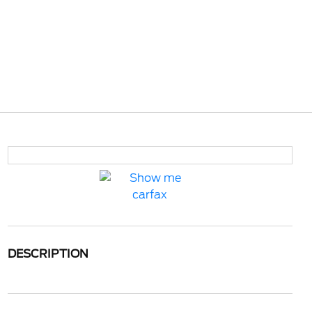
DESCRIPTION