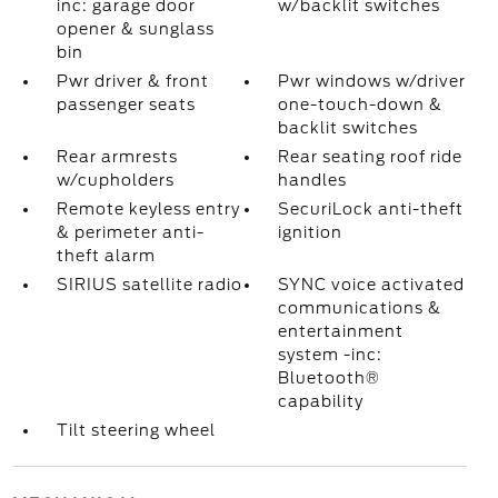
inc: garage door
w/backlit switches
opener & sunglass
bin
Pwr driver & front
Pwr windows w/driver
passenger seats
one-touch-down &
backlit switches
Rear armrests
Rear seating roof ride
w/cupholders
handles
Remote keyless entry
SecuriLock anti-theft
& perimeter anti-
ignition
theft alarm
SIRIUS satellite radio
SYNC voice activated
communications &
entertainment
system -inc:
Bluetooth®
capability
Tilt steering wheel