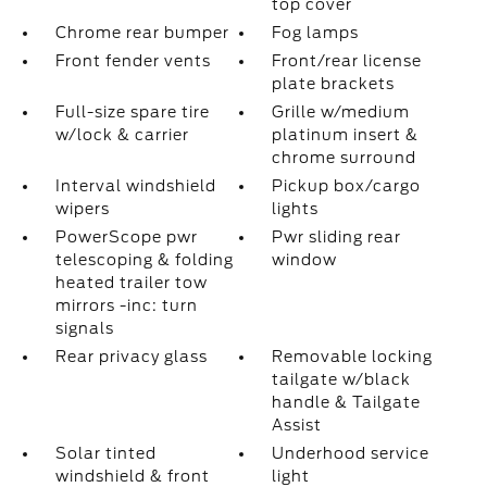
top cover
Chrome rear bumper
Fog lamps
Front fender vents
Front/rear license
plate brackets
Full-size spare tire
Grille w/medium
w/lock & carrier
platinum insert &
chrome surround
Interval windshield
Pickup box/cargo
wipers
lights
PowerScope pwr
Pwr sliding rear
telescoping & folding
window
heated trailer tow
mirrors -inc: turn
signals
Rear privacy glass
Removable locking
tailgate w/black
handle & Tailgate
Assist
Solar tinted
Underhood service
windshield & front
light