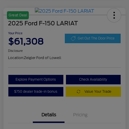
Great Deal
2025 Ford F-150 LARIAT
Your Price
$61,308
Get Out The Door Price
Disclosure
Location:
Zeigler Ford of Lowell
Explore Payment Options
Check Availability
$750 dealer trade-in bonus
Value Your Trade
Details
Pricing