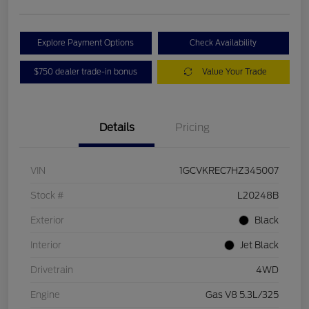
Explore Payment Options
Check Availability
$750 dealer trade-in bonus
Value Your Trade
Details
Pricing
VIN
1GCVKREC7HZ345007
Stock #
L20248B
Exterior
Black
Interior
Jet Black
Drivetrain
4WD
Engine
Gas V8 5.3L/325