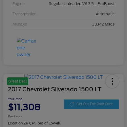
Engine
Regular Unleaded V6 3.5 L EcoBoost
Transmission
Automatic
Mileage
38,142 Miles
Great Deal
2017 Chevrolet Silverado 1500 LT
Your Price
$11,308
Get Out The Door Price
Disclosure
Location:
Zeigler Ford of Lowell