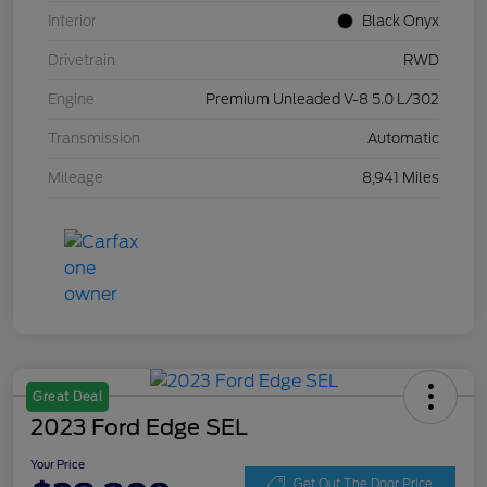
Interior
Black Onyx
Drivetrain
RWD
Engine
Premium Unleaded V-8 5.0 L/302
Transmission
Automatic
Mileage
8,941 Miles
Great Deal
2023 Ford Edge SEL
Your Price
Get Out The Door Price