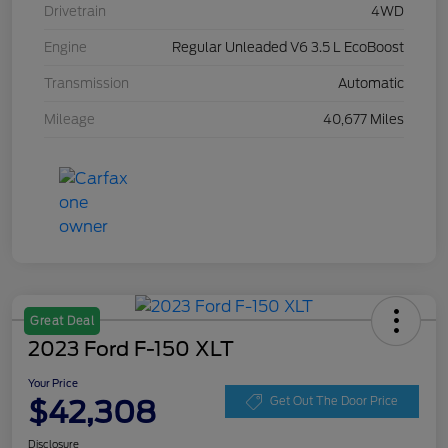
Drivetrain
4WD
Engine
Regular Unleaded V6 3.5 L EcoBoost
Transmission
Automatic
Mileage
40,677 Miles
Great Deal
2023 Ford F-150 XLT
Your Price
$42,308
Get Out The Door Price
Disclosure