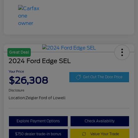
Great Deal
2024 Ford Edge SEL
Your Price
$26,308
Get Out The Door Price
Disclosure
Location:
Zeigler Ford of Lowell
Explore Payment Options
Check Availability
$750 dealer trade-in bonus
Value Your Trade