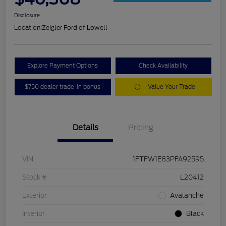
Disclosure
Location:
Zeigler Ford of Lowell
Explore Payment Options
Check Availability
$750 dealer trade-in bonus
Value Your Trade
Details
Pricing
VIN
1FTFW1E83PFA92595
Stock #
L20412
Exterior
Avalanche
Interior
Black