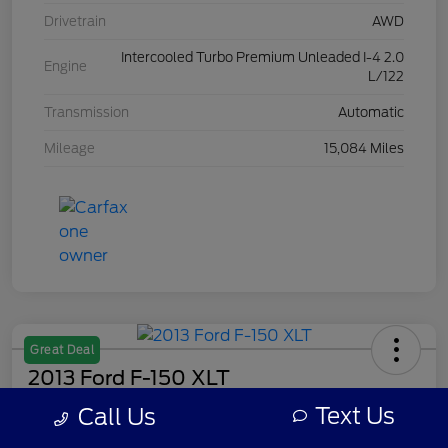
Drivetrain
AWD
Intercooled Turbo Premium Unleaded I-4 2.0
Engine
L/122
Transmission
Automatic
Mileage
15,084 Miles
Great Deal
2013 Ford F-150 XLT
Text Us
Call Us
Your Price
$8,308
Get Out The Door Price