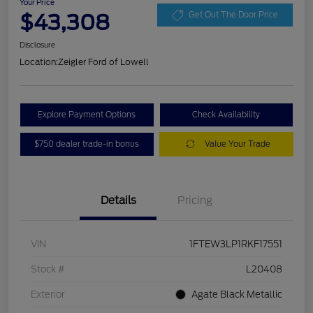
Your Price
$43,308
Get Out The Door Price
Disclosure
Location:
Zeigler Ford of Lowell
Explore Payment Options
Check Availability
$750 dealer trade-in bonus
Value Your Trade
Details
Pricing
VIN
1FTEW3LP1RKF17551
Stock #
L20408
Exterior
Agate Black Metallic