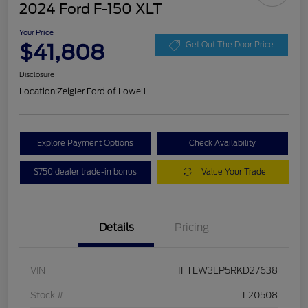
2024 Ford F-150 XLT
Your Price
$41,808
Get Out The Door Price
Disclosure
Location:
Zeigler Ford of Lowell
Explore Payment Options
Check Availability
$750 dealer trade-in bonus
Value Your Trade
Details
Pricing
VIN
1FTEW3LP5RKD27638
Stock #
L20508