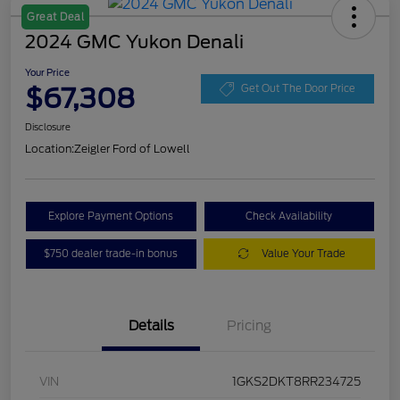
Great Deal
2024 GMC Yukon Denali
Your Price
$67,308
Get Out The Door Price
Disclosure
Location:
Zeigler Ford of Lowell
Explore Payment Options
Check Availability
$750 dealer trade-in bonus
Value Your Trade
Details
Pricing
VIN
1GKS2DKT8RR234725