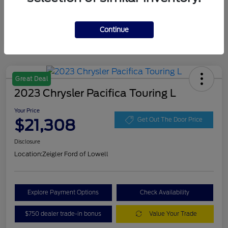
Continue
Great Deal
2023 Chrysler Pacifica Touring L
Your Price
$21,308
Get Out The Door Price
Disclosure
Location:
Zeigler Ford of Lowell
Explore Payment Options
Check Availability
$750 dealer trade-in bonus
Value Your Trade