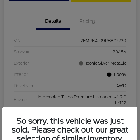
Details
Pricing
VIN
2FMPK4J99RBB02739
Stock #
L20454
Exterior
Iconic Silver Metallic
Interior
Ebony
Drivetrain
AWD
Intercooled Turbo Premium Unleaded I-4 2.0
Engine
L/122
Transmission
Automatic
So sorry, this vehicle was just
Mileage
28,994 Miles
sold. Please check out our great
selection of similar inventory.