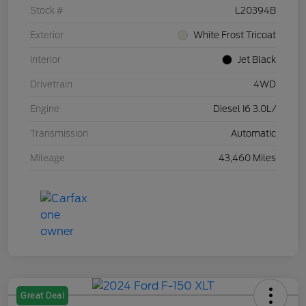
Stock #
L20394B
Exterior
White Frost Tricoat
Interior
Jet Black
Drivetrain
4WD
Engine
Diesel I6 3.0L/
Transmission
Automatic
Mileage
43,460 Miles
Great Deal