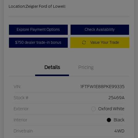
Location:
Zeigler Ford of Lowell
Explore Payment Options
Check Availability
$750 dealer trade-in bonus
Value Your Trade
Details
Pricing
VIN
1FTFW1E88PKE99335
Stock #
25469A
Exterior
Oxford White
Interior
Black
Drivetrain
4WD