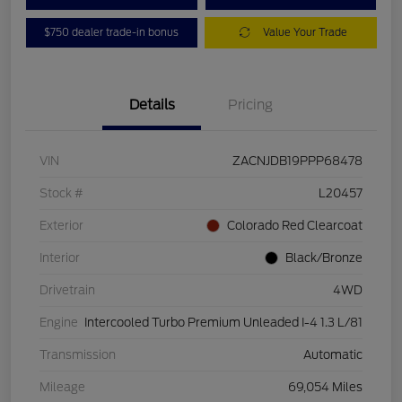
$750 dealer trade-in bonus
Value Your Trade
Details
Pricing
VIN
ZACNJDB19PPP68478
Stock #
L20457
Exterior
Colorado Red Clearcoat
Interior
Black/Bronze
Drivetrain
4WD
Engine
Intercooled Turbo Premium Unleaded I-4 1.3 L/81
Transmission
Automatic
Mileage
69,054 Miles