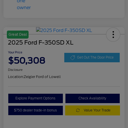
Great Deal
2025 Ford F-350SD XL
Your Price
$50,308
Get Out The Door Price
Disclosure
Location:
Zeigler Ford of Lowell
Explore Payment Options
Check Availability
$750 dealer trade-in bonus
Value Your Trade