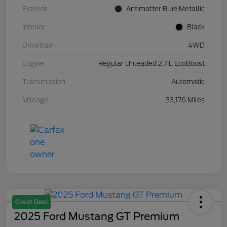
Exterior
Antimatter Blue Metallic
Interior
Black
Drivetrain
4WD
Engine
Regular Unleaded 2.7 L EcoBoost
Transmission
Automatic
Mileage
33,176 Miles
Great Deal
2025 Ford Mustang GT Premium