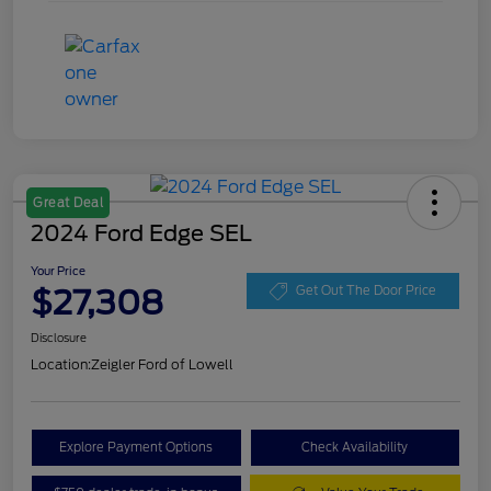
Great Deal
2024 Ford Edge SEL
Your Price
$27,308
Get Out The Door Price
Disclosure
Location:
Zeigler Ford of Lowell
Explore Payment Options
Check Availability