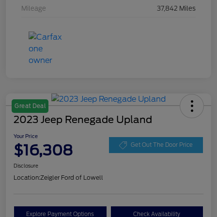
Mileage
37,842 Miles
Great Deal
2023 Jeep Renegade Upland
Your Price
$16,308
Get Out The Door Price
Disclosure
Location:
Zeigler Ford of Lowell
Explore Payment Options
Check Availability