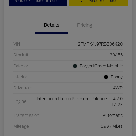
$750 dealer trade-in bonus
Value Your Trade
Details
Pricing
VIN
2FMPK4J97RBB06420
Stock #
L20455
Exterior
Forged Green Metallic
Interior
Ebony
Drivetrain
AWD
Intercooled Turbo Premium Unleaded I-4 2.0
Engine
L/122
Transmission
Automatic
Mileage
15,997 Miles