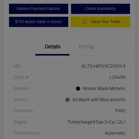
Explore Payment Options
Check Availability
$750 dealer trade-in bonus
Value Your Trade
Details
Pricing
VIN
KL77LHEP2SC200743
Stock #
L20459
Exterior
Mosaic Black Metallic
Interior
Jet Black with Blue accents
Drivetrain
FWD
Engine
Turbocharged Gas 3-Cyl 1.2L/
Transmission
Automatic