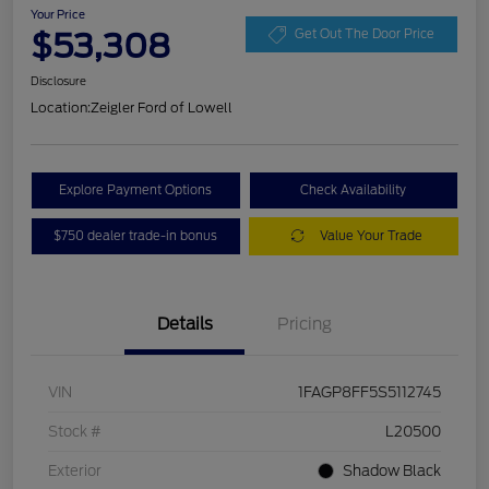
Your Price
$53,308
Get Out The Door Price
Disclosure
Location:
Zeigler Ford of Lowell
Explore Payment Options
Check Availability
$750 dealer trade-in bonus
Value Your Trade
Details
Pricing
VIN
1FAGP8FF5S5112745
Stock #
L20500
Exterior
Shadow Black