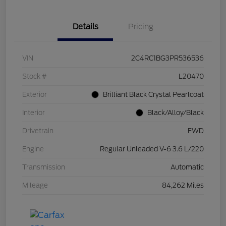
Details
Pricing
VIN
2C4RC1BG3PR536536
Stock #
L20470
Exterior
Brilliant Black Crystal Pearlcoat
Interior
Black/Alloy/Black
Drivetrain
FWD
Engine
Regular Unleaded V-6 3.6 L/220
Transmission
Automatic
Mileage
84,262 Miles