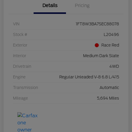
Details
Pricing
VIN
1FT8W3BA7SEC88078
Stock #
L20496
Exterior
Race Red
Interior
Medium Dark Slate
Drivetrain
4WD
Engine
Regular Unleaded V-8 6.8 L/415
Transmission
Automatic
Mileage
5,694 Miles