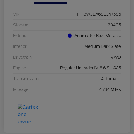
VIN
1FT8W3BA6SEC47585
Stock #
L20495
Exterior
Antimatter Blue Metallic
Interior
Medium Dark Slate
Drivetrain
4WD
Engine
Regular Unleaded V-8 6.8 L/415
Transmission
Automatic
Mileage
4,734 Miles