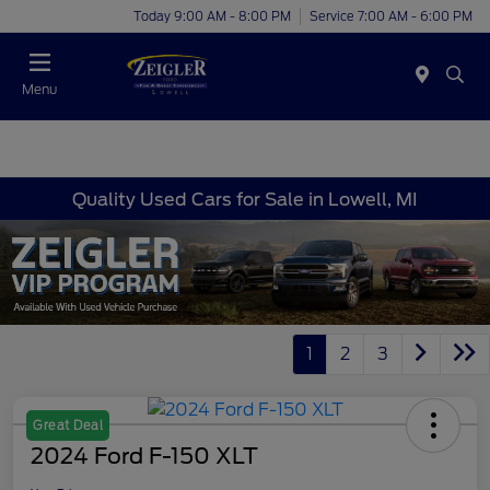
Today 9:00 AM - 8:00 PM
Service 7:00 AM - 6:00 PM
Menu
Quality Used Cars for Sale in Lowell, MI
1
2
3
Great Deal
2024 Ford F-150 XLT