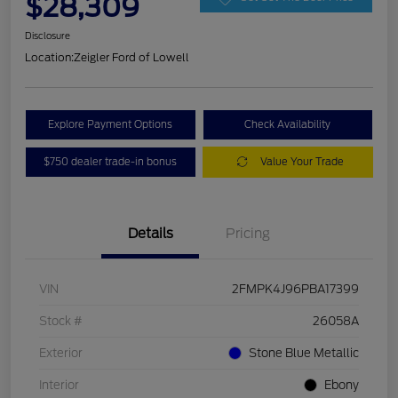
$28,309
Disclosure
Location:
Zeigler Ford of Lowell
Explore Payment Options
Check Availability
$750 dealer trade-in bonus
Value Your Trade
Details
Pricing
VIN
2FMPK4J96PBA17399
Stock #
26058A
Exterior
Stone Blue Metallic
Interior
Ebony