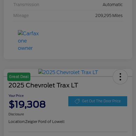
Transmission
Automatic
Mileage
209,295 Miles
Great Deal
2025 Chevrolet Trax LT
Your Price
$19,308
Get Out The Door Price
Disclosure
Location:
Zeigler Ford of Lowell