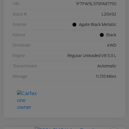
VIN
1FTFW5L57SFA87750
Stock #
L20492
Exterior
Agate Black Metallic
Interior
Black
Drivetrain
4WD
Engine
Regular Unleaded V8 5.0 L
Transmission
Automatic
Mileage
11,155 Miles