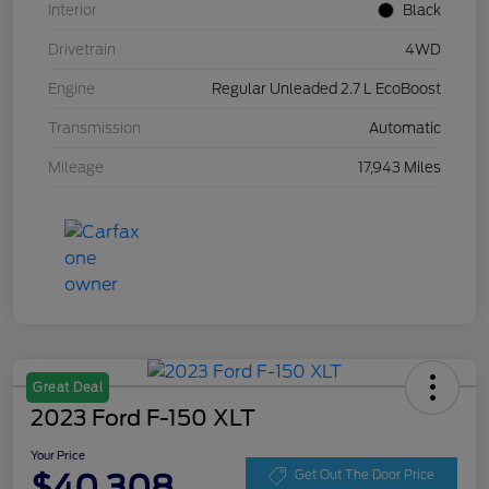
Interior
Black
Drivetrain
4WD
Engine
Regular Unleaded 2.7 L EcoBoost
Transmission
Automatic
Mileage
17,943 Miles
Great Deal
2023 Ford F-150 XLT
Your Price
$40,308
Get Out The Door Price