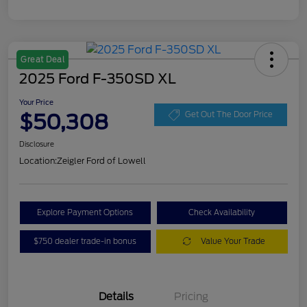
Great Deal
2025 Ford F-350SD XL
Your Price
$50,308
Get Out The Door Price
Disclosure
Location:
Zeigler Ford of Lowell
Explore Payment Options
Check Availability
$750 dealer trade-in bonus
Value Your Trade
Details
Pricing