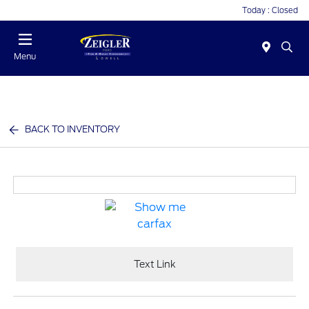
Today : Closed
Menu
BACK TO INVENTORY
Text Link