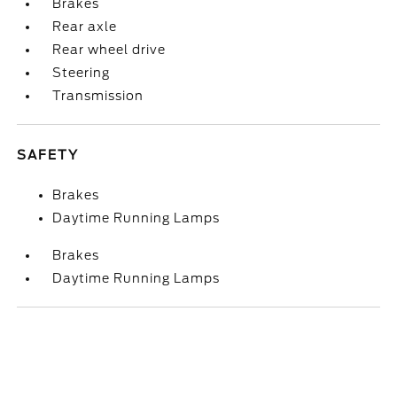
Brakes
Rear axle
Rear wheel drive
Steering
Transmission
SAFETY
Brakes
Daytime Running Lamps
Brakes
Daytime Running Lamps