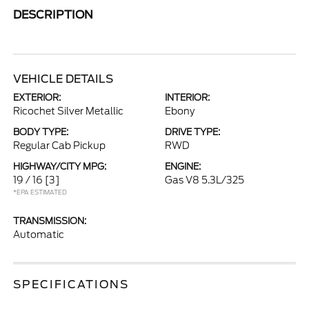
DESCRIPTION
VEHICLE DETAILS
EXTERIOR:
INTERIOR:
Ricochet Silver Metallic
Ebony
BODY TYPE:
DRIVE TYPE:
Regular Cab Pickup
RWD
HIGHWAY/CITY MPG:
ENGINE:
19 / 16
[3]
Gas V8 5.3L/325
*EPA ESTIMATED
TRANSMISSION:
Automatic
SPECIFICATIONS