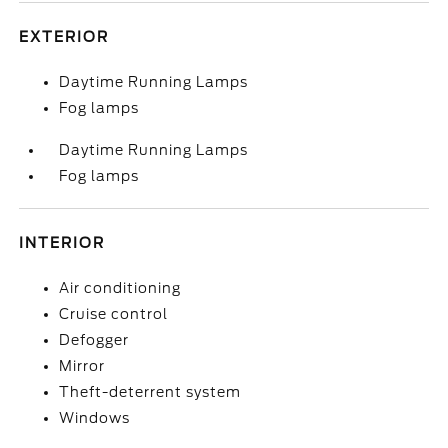
EXTERIOR
Daytime Running Lamps
Fog lamps
Daytime Running Lamps
Fog lamps
INTERIOR
Air conditioning
Cruise control
Defogger
Mirror
Theft-deterrent system
Windows