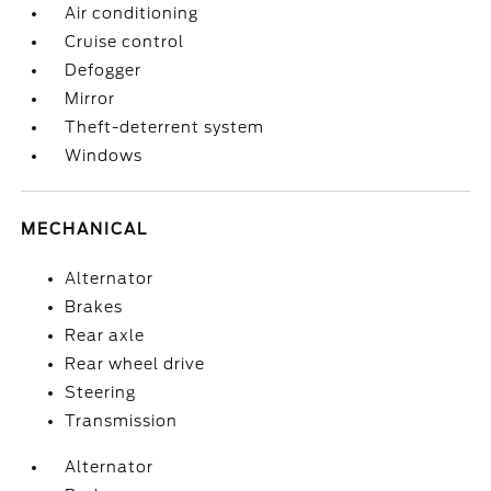
Air conditioning
Cruise control
Defogger
Mirror
Theft-deterrent system
Windows
MECHANICAL
Alternator
Brakes
Rear axle
Rear wheel drive
Steering
Transmission
Alternator