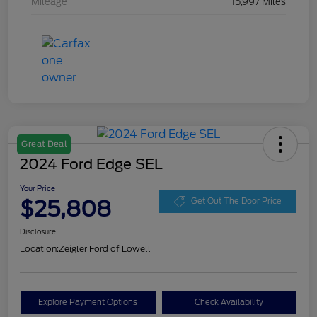
Mileage
15,997 Miles
Great Deal
2024 Ford Edge SEL
Your Price
$25,808
Get Out The Door Price
Disclosure
Location:
Zeigler Ford of Lowell
Explore Payment Options
Check Availability