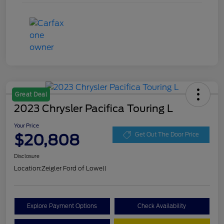
Great Deal
2023 Chrysler Pacifica Touring L
Your Price
$20,808
Get Out The Door Price
Disclosure
Location:
Zeigler Ford of Lowell
Explore Payment Options
Check Availability