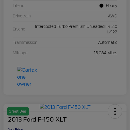
Interior
Ebony
Drivetrain
AWD
Intercooled Turbo Premium Unleaded I-4 2.0
Engine
L/122
Transmission
Automatic
Mileage
15,084 Miles
Great Deal
2013 Ford F-150 XLT
Your Price