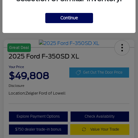
Continue
Great Deal
2025 Ford F-350SD XL
Your Price
$49,808
Get Out The Door Price
Disclosure
Location:
Zeigler Ford of Lowell
Explore Payment Options
Check Availability
$750 dealer trade-in bonus
Value Your Trade