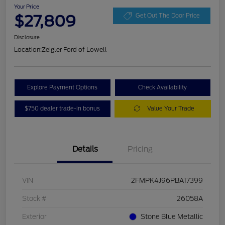
Your Price
$27,809
Get Out The Door Price
Disclosure
Location:
Zeigler Ford of Lowell
Explore Payment Options
Check Availability
$750 dealer trade-in bonus
Value Your Trade
Details
Pricing
VIN
2FMPK4J96PBA17399
Stock #
26058A
Exterior
Stone Blue Metallic