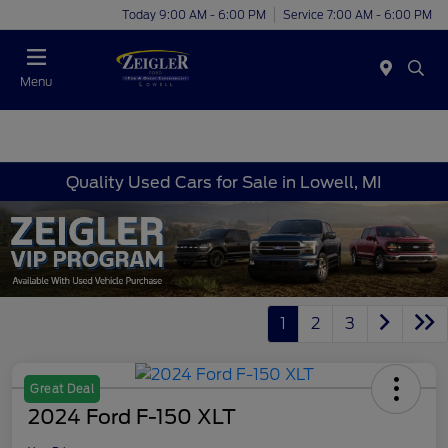
Today 9:00 AM - 6:00 PM
Service 7:00 AM - 6:00 PM
Menu
Quality Used Cars for Sale in Lowell, MI
1
2
3
Great Deal
2024 Ford F-150 XLT