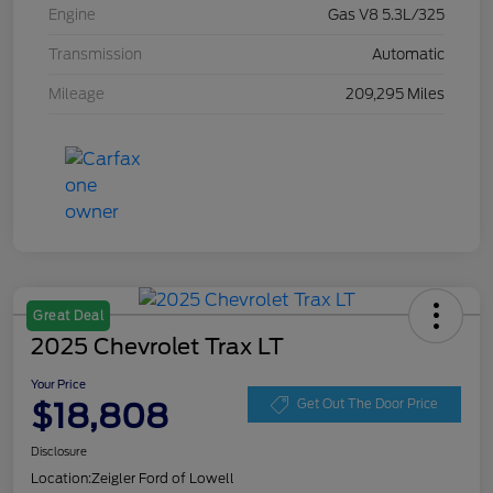
Engine
Gas V8 5.3L/325
Transmission
Automatic
Mileage
209,295 Miles
Great Deal
2025 Chevrolet Trax LT
Your Price
$18,808
Get Out The Door Price
Disclosure
Location:
Zeigler Ford of Lowell