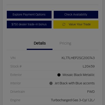
Explore Payment Options
Check Availability
$750 dealer trade-in bonus
Value Your Trade
Details
Pricing
VIN
KL77LHEP2SC200743
Stock #
L20459
Exterior
Mosaic Black Metallic
Interior
Jet Black with Blue accents
Drivetrain
FWD
Engine
Turbocharged Gas 3-Cyl 1.2L/