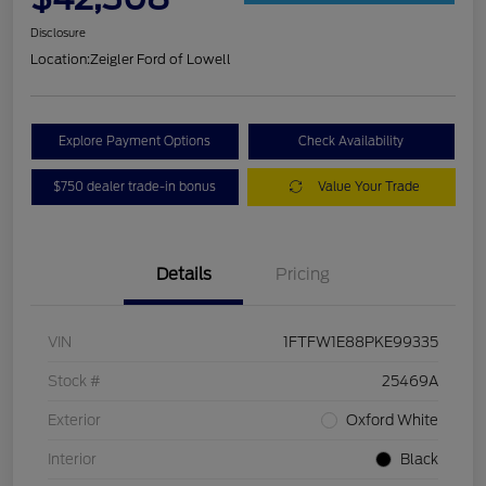
Disclosure
Location:
Zeigler Ford of Lowell
Explore Payment Options
Check Availability
$750 dealer trade-in bonus
Value Your Trade
Details
Pricing
VIN
1FTFW1E88PKE99335
Stock #
25469A
Exterior
Oxford White
Interior
Black