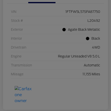
VIN
1FTFW5L57SFA87750
Stock #
L20492
Exterior
Agate Black Metallic
Interior
Black
Drivetrain
4WD
Engine
Regular Unleaded V8 5.0 L
Transmission
Automatic
Mileage
11,155 Miles