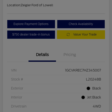
Location:
Zeigler Ford of Lowell
Explore Payment Options
Check Availability
$750 dealer trade-in bonus
Value Your Trade
Details
Pricing
VIN
1GCVKREC7HZ345007
Stock #
L20248B
Exterior
Black
Interior
Jet Black
Drivetrain
4WD