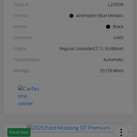
Stock #
L20508
Exterior
Antimatter Blue Metallic
Interior
Black
Drivetrain
4WD
Engine
Regular Unleaded 2.7 L EcoBoost
Transmission
Automatic
Mileage
33,176 Miles
Great Deal