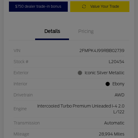
$750 dealer trade-in bonus
Value Your Trade
Details
Pricing
VIN
2FMPK4J99RBB02739
Stock #
L20454
Exterior
Iconic Silver Metallic
Interior
Ebony
Drivetrain
AWD
Intercooled Turbo Premium Unleaded I-4 2.0
Engine
L/122
Transmission
Automatic
Mileage
28,994 Miles