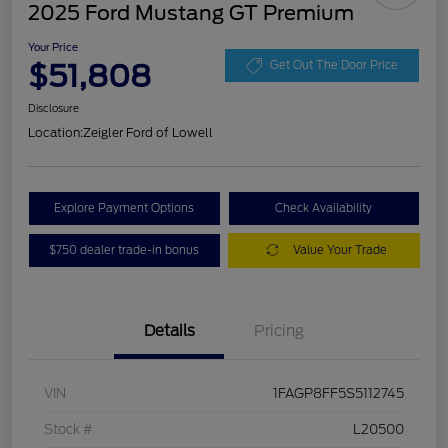
2025 Ford Mustang GT Premium
Your Price
$51,808
Get Out The Door Price
Disclosure
Location:
Zeigler Ford of Lowell
Explore Payment Options
Check Availability
$750 dealer trade-in bonus
Value Your Trade
Details
Pricing
VIN
1FAGP8FF5S5112745
Stock #
L20500