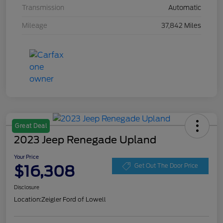
Transmission
Automatic
Mileage
37,842 Miles
Great Deal
2023 Jeep Renegade Upland
Your Price
$16,308
Get Out The Door Price
Disclosure
Location:
Zeigler Ford of Lowell