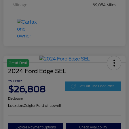
Mileage
69,054 Miles
Great Deal
2024 Ford Edge SEL
Your Price
$26,808
Get Out The Door Price
Disclosure
Location:
Zeigler Ford of Lowell
Explore Payment Options
Check Availability