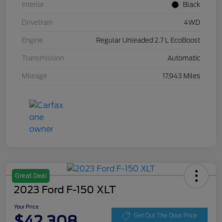
Interior
Black
Drivetrain
4WD
Engine
Regular Unleaded 2.7 L EcoBoost
Transmission
Automatic
Mileage
17,943 Miles
Great Deal
2023 Ford F-150 XLT
Your Price
$42,308
Get Out The Door Price