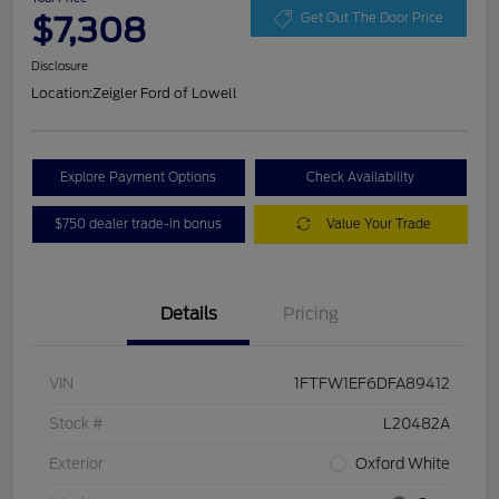
$7,308
Get Out The Door Price
Disclosure
Location:
Zeigler Ford of Lowell
Explore Payment Options
Check Availability
$750 dealer trade-in bonus
Value Your Trade
Details
Pricing
VIN
1FTFW1EF6DFA89412
Stock #
L20482A
Exterior
Oxford White