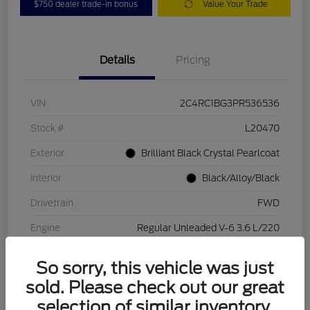
$750 dealer trade-in bonus
Value Your Trade
Details
Pricing
VIN
2C4RC1BG3PR536536
Stock #
L20470
Exterior
Brilliant Black Crystal Pearlcoat
Interior
Black/Alloy/Black
Drivetrain
FWD
Engine
Regular Unleaded V-6 3.6 L/220
Transmission
Automatic
So sorry, this vehicle was just
Mileage
84,262 Miles
sold. Please check out our great
selection of similar inventory.