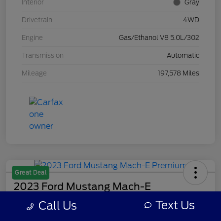
Interior
Gray
Drivetrain
4WD
Engine
Gas/Ethanol V8 5.0L/302
Transmission
Automatic
Mileage
197,578 Miles
Great Deal
2023 Ford Mustang Mach-E
Premium
Text Us
Call Us
Your Price