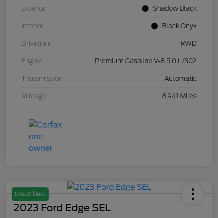
Exterior
Shadow Black
Interior
Black Onyx
Drivetrain
RWD
Engine
Premium Gasoline V-8 5.0 L/302
Transmission
Automatic
Mileage
8,941 Miles
Great Deal
2023 Ford Edge SEL