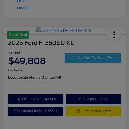
Great Deal
2025 Ford F-350SD XL
Your Price
$49,808
Get Out The Door Price
Disclosure
Location:
Zeigler Ford of Lowell
Explore Payment Options
Check Availability
$750 dealer trade-in bonus
Value Your Trade