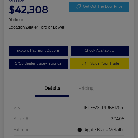
Your Price
$42,308
Get Out The Door Price
Disclosure
Location:
Zeigler Ford of Lowell
Explore Payment Options
Check Availability
$750 dealer trade-in bonus
Value Your Trade
Details
Pricing
VIN
1FTEW3LP1RKF17551
Stock #
L20408
Exterior
Agate Black Metallic