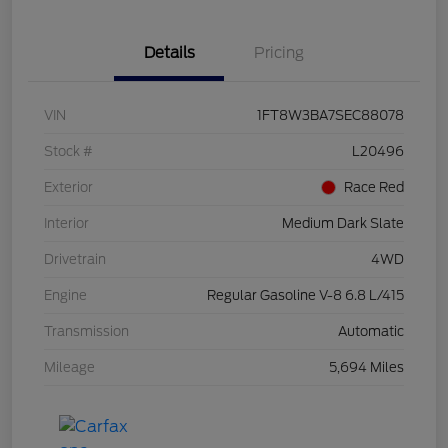
Details
Pricing
VIN
1FT8W3BA7SEC88078
Stock #
L20496
Exterior
Race Red
Interior
Medium Dark Slate
Drivetrain
4WD
Engine
Regular Gasoline V-8 6.8 L/415
Transmission
Automatic
Mileage
5,694 Miles