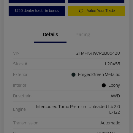
$750 dealer trade-in bonus
Value Your Trade
Details
Pricing
VIN
2FMPK4J97RBB06420
Stock #
L20455
Exterior
Forged Green Metallic
Interior
Ebony
Drivetrain
AWD
Intercooled Turbo Premium Unleaded I-4 2.0
Engine
L/122
Transmission
Automatic