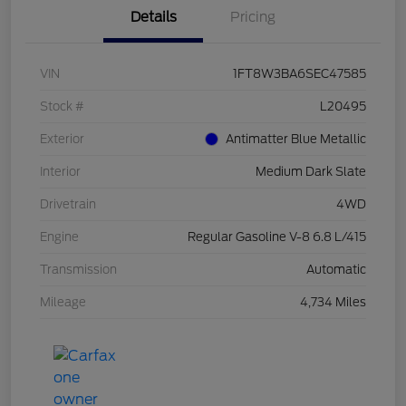
Details
Pricing
VIN
1FT8W3BA6SEC47585
Stock #
L20495
Exterior
Antimatter Blue Metallic
Interior
Medium Dark Slate
Drivetrain
4WD
Engine
Regular Gasoline V-8 6.8 L/415
Transmission
Automatic
Mileage
4,734 Miles