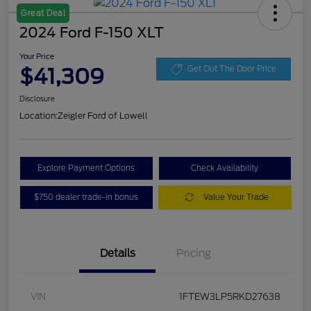
Great Deal
2024 Ford F-150 XLT
Your Price
$41,309
Get Out The Door Price
Disclosure
Location:
Zeigler Ford of Lowell
Explore Payment Options
Check Availability
$750 dealer trade-in bonus
Value Your Trade
Details
Pricing
VIN
1FTEW3LP5RKD27638