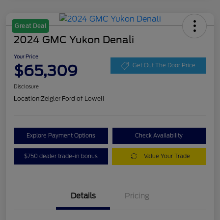
Great Deal
2024 GMC Yukon Denali
Your Price
$65,309
Get Out The Door Price
Disclosure
Location:
Zeigler Ford of Lowell
Explore Payment Options
Check Availability
$750 dealer trade-in bonus
Value Your Trade
Details
Pricing