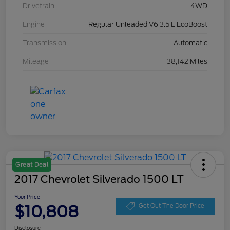
Drivetrain
4WD
Engine
Regular Unleaded V6 3.5 L EcoBoost
Transmission
Automatic
Mileage
38,142 Miles
Great Deal
2017 Chevrolet Silverado 1500 LT
Your Price
$10,808
Get Out The Door Price
Disclosure