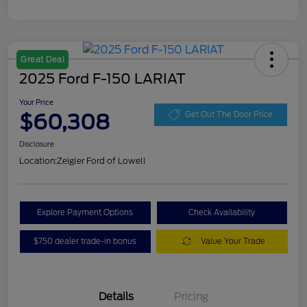
Great Deal
2025 Ford F-150 LARIAT
Your Price
$60,308
Get Out The Door Price
Disclosure
Location:
Zeigler Ford of Lowell
Explore Payment Options
Check Availability
$750 dealer trade-in bonus
Value Your Trade
Details
Pricing