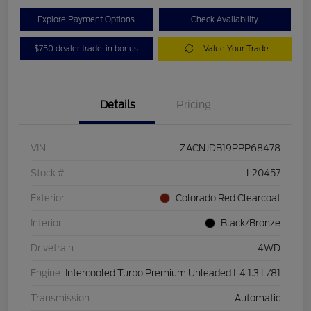
Explore Payment Options
Check Availability
$750 dealer trade-in bonus
Value Your Trade
Details
Pricing
VIN
ZACNJDB19PPP68478
Stock #
L20457
Exterior
Colorado Red Clearcoat
Interior
Black/Bronze
Drivetrain
4WD
Engine
Intercooled Turbo Premium Unleaded I-4 1.3 L/81
Transmission
Automatic