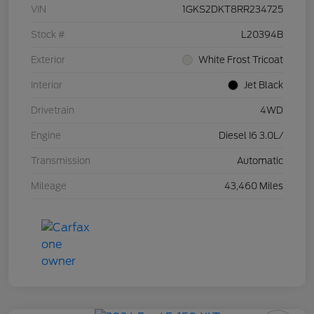
VIN
1GKS2DKT8RR234725
Stock #
L20394B
Exterior
White Frost Tricoat
Interior
Jet Black
Drivetrain
4WD
Engine
Diesel I6 3.0L/
Transmission
Automatic
Mileage
43,460 Miles