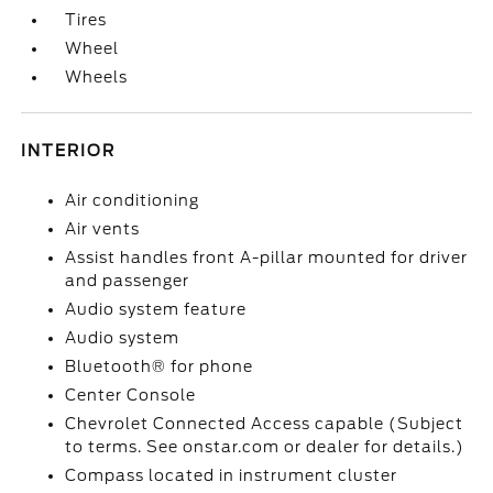
Tires
Wheel
Wheels
INTERIOR
Air conditioning
Air vents
Assist handles front A-pillar mounted for driver
and passenger
Audio system feature
Audio system
Bluetooth® for phone
Center Console
Chevrolet Connected Access capable (Subject
to terms. See onstar.com or dealer for details.)
Compass located in instrument cluster