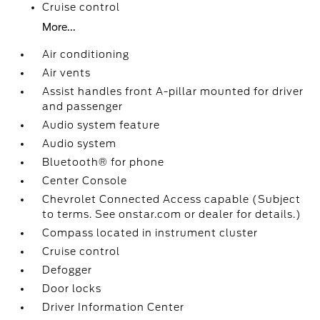
Cruise control
More...
Air conditioning
Air vents
Assist handles front A-pillar mounted for driver
and passenger
Audio system feature
Audio system
Bluetooth® for phone
Center Console
Chevrolet Connected Access capable (Subject
to terms. See onstar.com or dealer for details.)
Compass located in instrument cluster
Cruise control
Defogger
Door locks
Driver Information Center