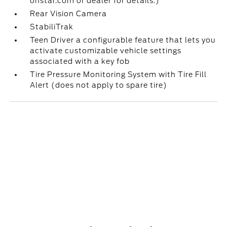
onstar.com or dealer for details.)
Rear Vision Camera
StabiliTrak
Teen Driver a configurable feature that lets you
activate customizable vehicle settings
associated with a key fob
Tire Pressure Monitoring System with Tire Fill
Alert (does not apply to spare tire)