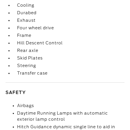
Cooling
Durabed
Exhaust
Four wheel drive
Frame
Hill Descent Control
Rear axle
Skid Plates
Steering
Transfer case
SAFETY
Airbags
Daytime Running Lamps with automatic
exterior lamp control
Hitch Guidance dynamic single line to aid in