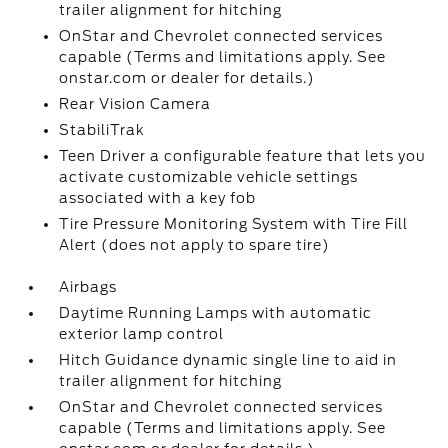
trailer alignment for hitching
OnStar and Chevrolet connected services
capable (Terms and limitations apply. See
onstar.com or dealer for details.)
Rear Vision Camera
StabiliTrak
Teen Driver a configurable feature that lets you
activate customizable vehicle settings
associated with a key fob
Tire Pressure Monitoring System with Tire Fill
Alert (does not apply to spare tire)
Airbags
Daytime Running Lamps with automatic
exterior lamp control
Hitch Guidance dynamic single line to aid in
trailer alignment for hitching
OnStar and Chevrolet connected services
capable (Terms and limitations apply. See