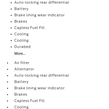
Auto-locking rear differential
Battery
Brake lining wear indicator
Brakes
Capless Fuel Fill
Cooling
Cooling
Durabed
More...
Air filter
Alternator
Auto-locking rear differential
Battery
Brake lining wear indicator
Brakes
Capless Fuel Fill
Cooling