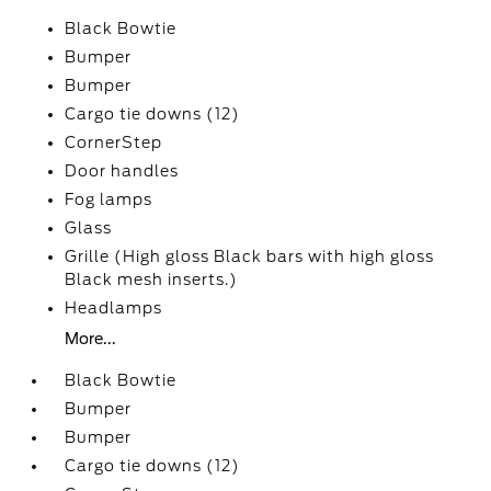
Black Bowtie
Bumper
Bumper
Cargo tie downs (12)
CornerStep
Door handles
Fog lamps
Glass
Grille (High gloss Black bars with high gloss
Black mesh inserts.)
Headlamps
More...
Black Bowtie
Bumper
Bumper
Cargo tie downs (12)