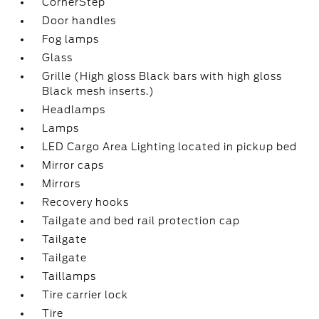
CornerStep
Door handles
Fog lamps
Glass
Grille (High gloss Black bars with high gloss
Black mesh inserts.)
Headlamps
Lamps
LED Cargo Area Lighting located in pickup bed
Mirror caps
Mirrors
Recovery hooks
Tailgate and bed rail protection cap
Tailgate
Tailgate
Taillamps
Tire carrier lock
Tire