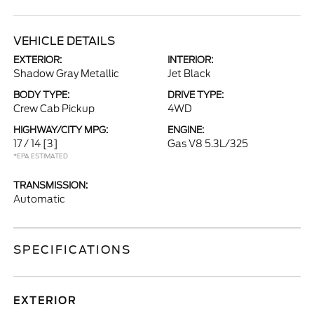
VEHICLE DETAILS
EXTERIOR:
INTERIOR:
Shadow Gray Metallic
Jet Black
BODY TYPE:
DRIVE TYPE:
Crew Cab Pickup
4WD
HIGHWAY/CITY MPG:
ENGINE:
17 / 14
[3]
Gas V8 5.3L/325
*EPA ESTIMATED
TRANSMISSION:
Automatic
SPECIFICATIONS
EXTERIOR