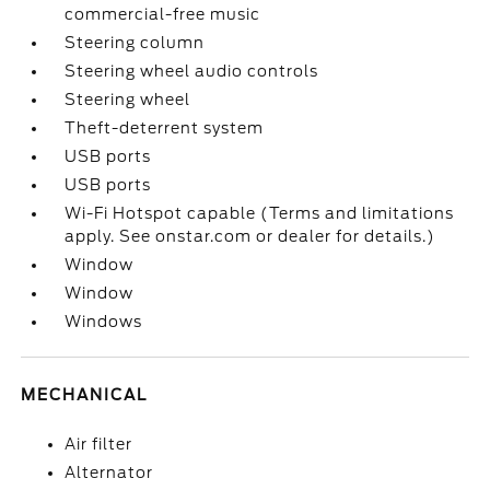
commercial-free music
Steering column
Steering wheel audio controls
Steering wheel
Theft-deterrent system
USB ports
USB ports
Wi-Fi Hotspot capable (Terms and limitations
apply. See onstar.com or dealer for details.)
Window
Window
Windows
MECHANICAL
Air filter
Alternator