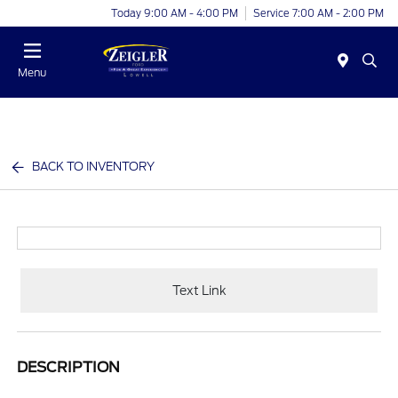
Today 9:00 AM - 4:00 PM
Service 7:00 AM - 2:00 PM
Menu
BACK TO INVENTORY
Text Link
DESCRIPTION