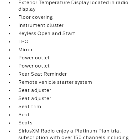
Exterior Temperature Display located in radio
display
Floor covering
Instrument cluster
Keyless Open and Start
LPO
Mirror
Power outlet
Power outlet
Rear Seat Reminder
Remote vehicle starter system
Seat adjuster
Seat adjuster
Seat trim
Seat
Seats
SiriusXM Radio enjoy a Platinum Plan trial
subscription with over 150 channels including