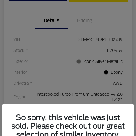
Details
Pricing
VIN
2FMPK4J99RBB02739
Stock #
L20454
Exterior
Iconic Silver Metallic
Interior
Ebony
Drivetrain
AWD
Intercooled Turbo Premium Unleaded I-4 2.0
Engine
L/122
Transmission
Automatic
So sorry, this vehicle was just
Mileage
28,994 Miles
sold. Please check out our great
selection of similar inventory.