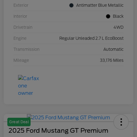
Exterior
Antimatter Blue Metallic
Interior
Black
Drivetrain
4WD
Engine
Regular Unleaded 2.7 L EcoBoost
Transmission
Automatic
Mileage
33,176 Miles
Great Deal
2025 Ford Mustang GT Premium