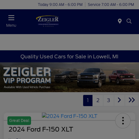
Today 9:00 AM - 6:00 PM
Service 7:00 AM - 6:00 PM
Menu
Quality Used Cars for Sale in Lowell, MI
1
2
3
Great Deal
2024 Ford F-150 XLT