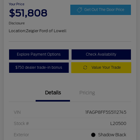
Your Price
$51,808
Get Out The Door Price
Disclosure
Location:
Zeigler Ford of Lowell
Explore Payment Options
Check Availability
$750 dealer trade-in bonus
Value Your Trade
Details
Pricing
VIN
1FAGP8FF5S5112745
Stock #
L20500
Exterior
Shadow Black