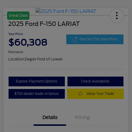
Great Deal
2025 Ford F-150 LARIAT
Your Price
$60,308
Get Out The Door Price
Disclosure
Location:
Zeigler Ford of Lowell
Explore Payment Options
Check Availability
$750 dealer trade-in bonus
Value Your Trade
Details
Pricing