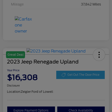
Mileage
37,842 Miles
Great Deal
2023 Jeep Renegade Upland
Your Price
$16,308
Get Out The Door Price
Disclosure
Location:
Zeigler Ford of Lowell
Explore Payment Options
Check Availability