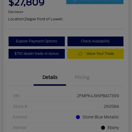
$27,809
Disclosure
Location:
Zeigler Ford of Lowell
Explore Payment Options
Check Availability
$750 dealer trade-in bonus
Value Your Trade
Details
Pricing
VIN
2FMPK4J96PBA17399
Stock #
26058A
Exterior
Stone Blue Metallic
Interior
Ebony