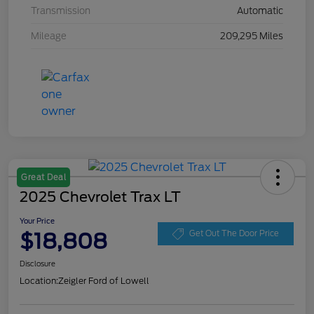
Transmission
Automatic
Mileage
209,295 Miles
Great Deal
2025 Chevrolet Trax LT
Your Price
$18,808
Get Out The Door Price
Disclosure
Location:
Zeigler Ford of Lowell