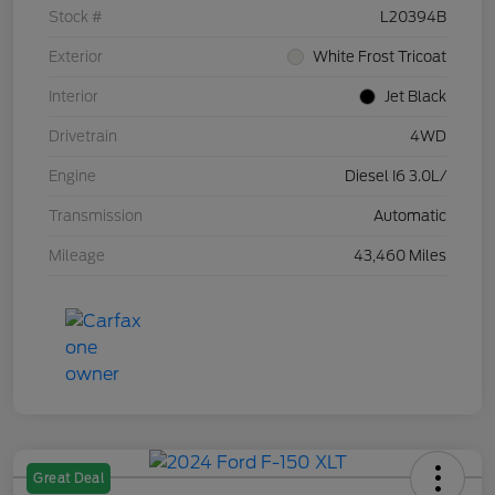
Stock #
L20394B
Exterior
White Frost Tricoat
Interior
Jet Black
Drivetrain
4WD
Engine
Diesel I6 3.0L/
Transmission
Automatic
Mileage
43,460 Miles
Great Deal