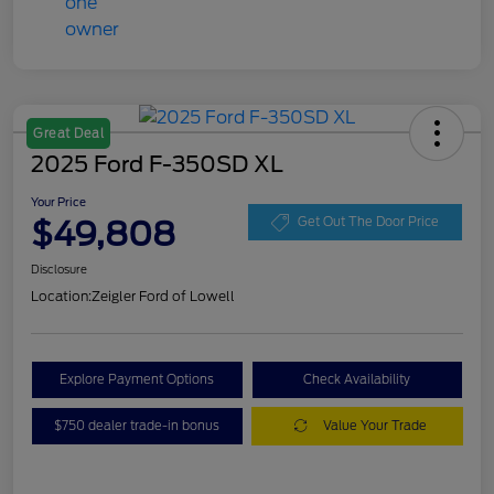
Great Deal
2025 Ford F-350SD XL
Your Price
$49,808
Get Out The Door Price
Disclosure
Location:
Zeigler Ford of Lowell
Explore Payment Options
Check Availability
$750 dealer trade-in bonus
Value Your Trade