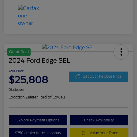
Great Deal
2024 Ford Edge SEL
Your Price
$25,808
Get Out The Door Price
Disclosure
Location:
Zeigler Ford of Lowell
Explore Payment Options
Check Availability
$750 dealer trade-in bonus
Value Your Trade