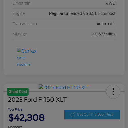
Drivetrain
4WD
Engine
Regular Unleaded V6 3.5 L EcoBoost
Transmission
Automatic
Mileage
40,677 Miles
Great Deal
2023 Ford F-150 XLT
Your Price
$42,308
Get Out The Door Price
Disclosure