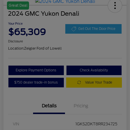
Great Deal
2024 GMC Yukon Denali
Your Price
$65,309
Get Out The Door Price
Disclosure
Location:
Zeigler Ford of Lowell
Explore Payment Options
Check Availability
$750 dealer trade-in bonus
Value Your Trade
Details
Pricing
VIN
1GKS2DKT8RR234725