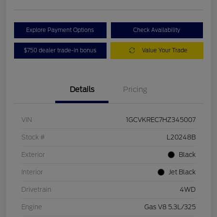
Explore Payment Options
Check Availability
$750 dealer trade-in bonus
Value Your Trade
Details
Pricing
VIN
1GCVKREC7HZ345007
Stock #
L20248B
Exterior
Black
Interior
Jet Black
Drivetrain
4WD
Engine
Gas V8 5.3L/325