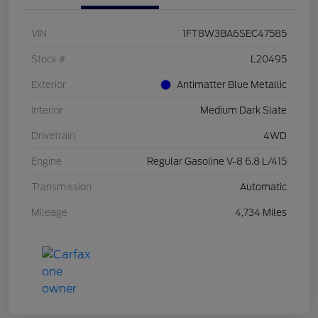
VIN
1FT8W3BA6SEC47585
Stock #
L20495
Exterior
Antimatter Blue Metallic
Interior
Medium Dark Slate
Drivetrain
4WD
Engine
Regular Gasoline V-8 6.8 L/415
Transmission
Automatic
Mileage
4,734 Miles