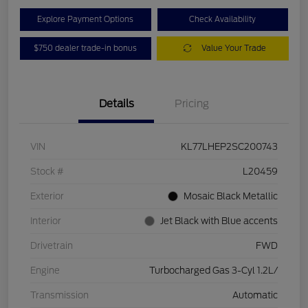
Explore Payment Options
Check Availability
$750 dealer trade-in bonus
Value Your Trade
Details
Pricing
VIN
KL77LHEP2SC200743
Stock #
L20459
Exterior
Mosaic Black Metallic
Interior
Jet Black with Blue accents
Drivetrain
FWD
Engine
Turbocharged Gas 3-Cyl 1.2L/
Transmission
Automatic