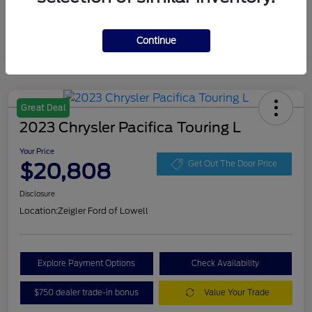
Continue
Great Deal
2023 Chrysler Pacifica Touring L
Your Price
$20,808
Get Out The Door Price
Disclosure
Location:
Zeigler Ford of Lowell
Explore Payment Options
Check Availability
$750 dealer trade-in bonus
Value Your Trade