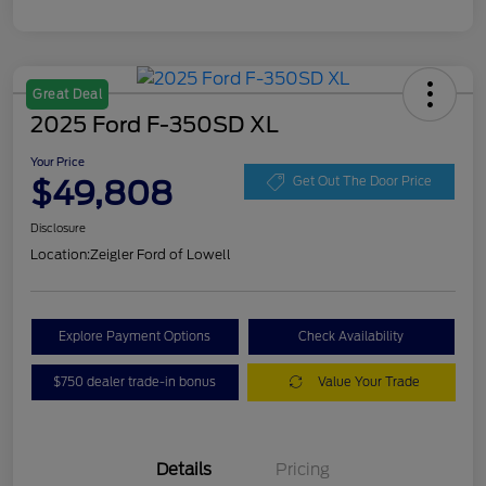
Great Deal
2025 Ford F-350SD XL
Your Price
$49,808
Get Out The Door Price
Disclosure
Location:
Zeigler Ford of Lowell
Explore Payment Options
Check Availability
$750 dealer trade-in bonus
Value Your Trade
Details
Pricing