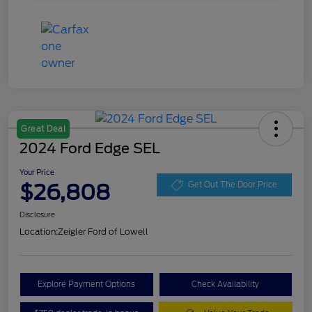
Great Deal
2024 Ford Edge SEL
Your Price
$26,808
Get Out The Door Price
Disclosure
Location:
Zeigler Ford of Lowell
Explore Payment Options
Check Availability