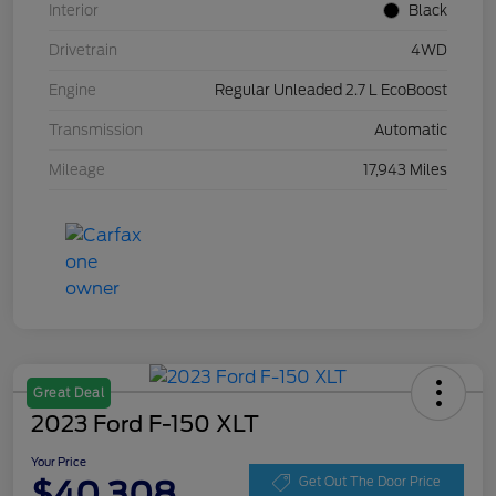
Interior
Black
Drivetrain
4WD
Engine
Regular Unleaded 2.7 L EcoBoost
Transmission
Automatic
Mileage
17,943 Miles
Great Deal
2023 Ford F-150 XLT
Your Price
$40,308
Get Out The Door Price