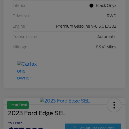
Interior
Black Onyx
Drivetrain
RWD
Engine
Premium Gasoline V-8 5.0 L/302
Transmission
Automatic
Mileage
8,941 Miles
Great Deal
2023 Ford Edge SEL
Your Price
Get Out The Door Price