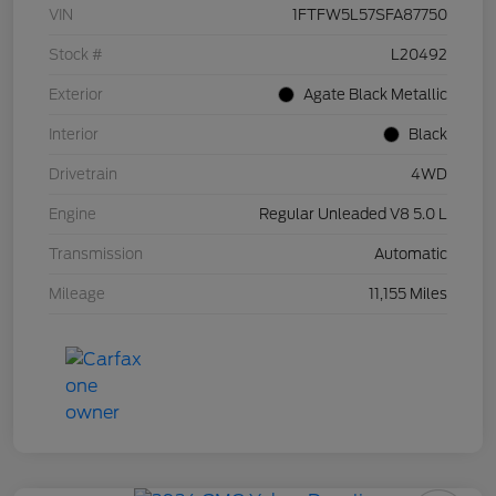
VIN
1FTFW5L57SFA87750
Stock #
L20492
Exterior
Agate Black Metallic
Interior
Black
Drivetrain
4WD
Engine
Regular Unleaded V8 5.0 L
Transmission
Automatic
Mileage
11,155 Miles