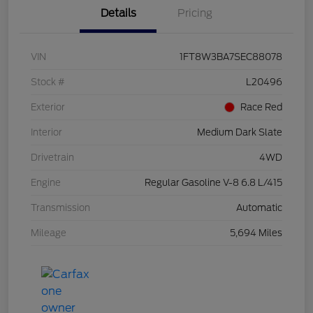
Details
Pricing
VIN
1FT8W3BA7SEC88078
Stock #
L20496
Exterior
Race Red
Interior
Medium Dark Slate
Drivetrain
4WD
Engine
Regular Gasoline V-8 6.8 L/415
Transmission
Automatic
Mileage
5,694 Miles