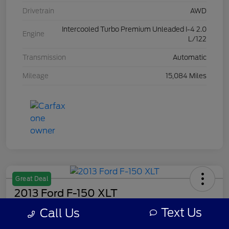
Drivetrain
AWD
Intercooled Turbo Premium Unleaded I-4 2.0
Engine
L/122
Transmission
Automatic
Mileage
15,084 Miles
Great Deal
2013 Ford F-150 XLT
Text Us
Call Us
Your Price
$7,308
Get Out The Door Price