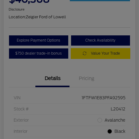
Disclosure
Location:
Zeigler Ford of Lowell
Explore Payment Options
Check Availability
$750 dealer trade-in bonus
Value Your Trade
Details
Pricing
VIN
1FTFW1E83PFA92595
Stock #
L20412
Exterior
Avalanche
Interior
Black