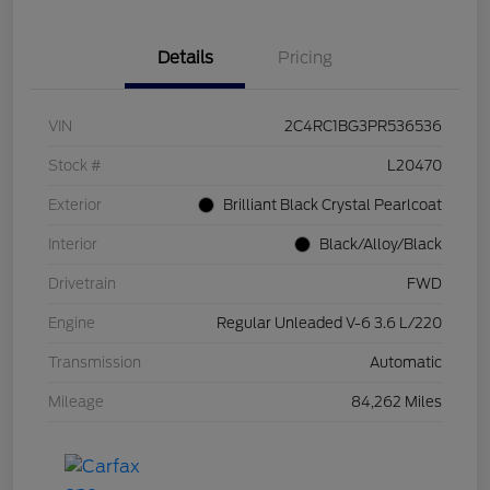
Details
Pricing
VIN
2C4RC1BG3PR536536
Stock #
L20470
Exterior
Brilliant Black Crystal Pearlcoat
Interior
Black/Alloy/Black
Drivetrain
FWD
Engine
Regular Unleaded V-6 3.6 L/220
Transmission
Automatic
Mileage
84,262 Miles