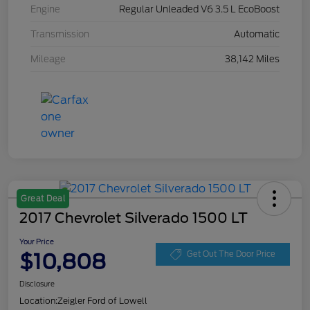
Engine
Regular Unleaded V6 3.5 L EcoBoost
Transmission
Automatic
Mileage
38,142 Miles
Great Deal
2017 Chevrolet Silverado 1500 LT
Your Price
$10,808
Get Out The Door Price
Disclosure
Location:
Zeigler Ford of Lowell