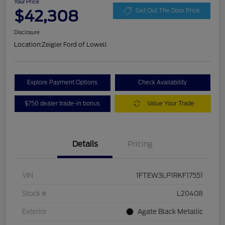
Your Price
$42,308
Get Out The Door Price
Disclosure
Location:
Zeigler Ford of Lowell
Explore Payment Options
Check Availability
$750 dealer trade-in bonus
Value Your Trade
Details
Pricing
VIN
1FTEW3LP1RKF17551
Stock #
L20408
Exterior
Agate Black Metallic