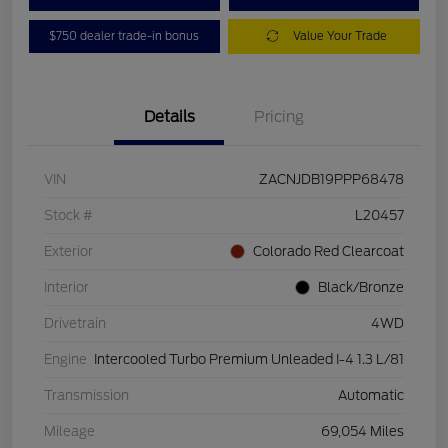
$750 dealer trade-in bonus
Value Your Trade
Details
Pricing
VIN
ZACNJDB19PPP68478
Stock #
L20457
Exterior
Colorado Red Clearcoat
Interior
Black/Bronze
Drivetrain
4WD
Engine
Intercooled Turbo Premium Unleaded I-4 1.3 L/81
Transmission
Automatic
Mileage
69,054 Miles