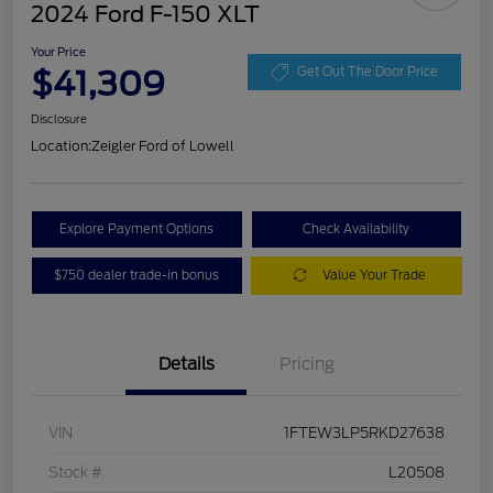
2024 Ford F-150 XLT
Your Price
$41,309
Get Out The Door Price
Disclosure
Location:
Zeigler Ford of Lowell
Explore Payment Options
Check Availability
$750 dealer trade-in bonus
Value Your Trade
Details
Pricing
VIN
1FTEW3LP5RKD27638
Stock #
L20508