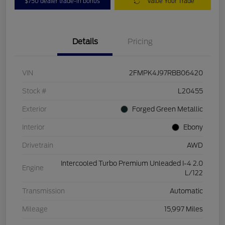
$750 dealer trade-in bonus
Value Your Trade
Details
Pricing
VIN
2FMPK4J97RBB06420
Stock #
L20455
Exterior
Forged Green Metallic
Interior
Ebony
Drivetrain
AWD
Intercooled Turbo Premium Unleaded I-4 2.0
Engine
L/122
Transmission
Automatic
Mileage
15,997 Miles