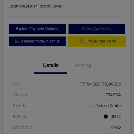
Location:
Zeigler Ford of Lowell
Explore Payment Options
Check Availability
$750 dealer trade-in bonus
Value Your Trade
Details
Pricing
VIN
1FTFW1E88PKE99335
Stock #
25469A
Exterior
Oxford White
Interior
Black
Drivetrain
4WD