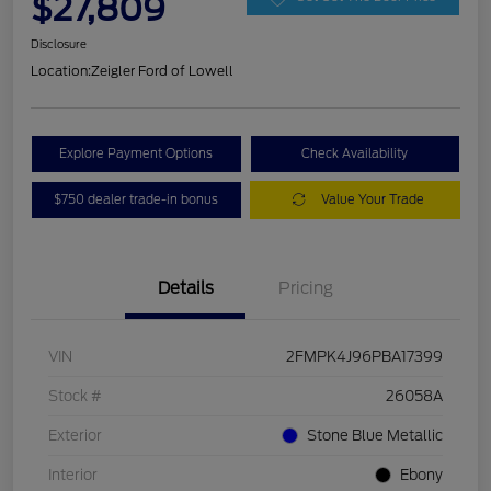
$27,809
Disclosure
Location:
Zeigler Ford of Lowell
Explore Payment Options
Check Availability
$750 dealer trade-in bonus
Value Your Trade
Details
Pricing
VIN
2FMPK4J96PBA17399
Stock #
26058A
Exterior
Stone Blue Metallic
Interior
Ebony