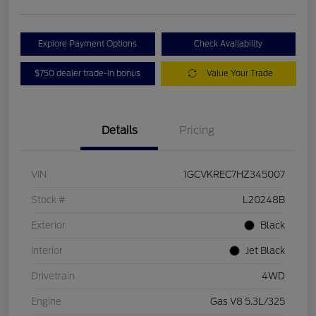
Explore Payment Options
Check Availability
$750 dealer trade-in bonus
Value Your Trade
Details
Pricing
VIN
1GCVKREC7HZ345007
Stock #
L20248B
Exterior
Black
Interior
Jet Black
Drivetrain
4WD
Engine
Gas V8 5.3L/325