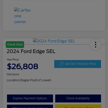
Great Deal
2024 Ford Edge SEL
Your Price
$26,808
Get Out The Door Price
Disclosure
Location:
Zeigler Ford of Lowell
Explore Payment Options
Check Availability