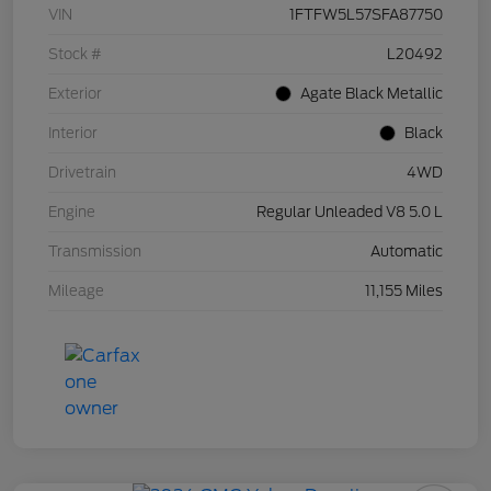
VIN
1FTFW5L57SFA87750
Stock #
L20492
Exterior
Agate Black Metallic
Interior
Black
Drivetrain
4WD
Engine
Regular Unleaded V8 5.0 L
Transmission
Automatic
Mileage
11,155 Miles