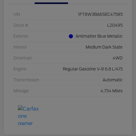
VIN
1FT8W3BA6SEC47585
Stock #
L20495
Exterior
Antimatter Blue Metallic
Interior
Medium Dark Slate
Drivetrain
4WD
Engine
Regular Gasoline V-8 6.8 L/415
Transmission
Automatic
Mileage
4,734 Miles