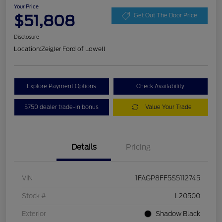
Your Price
$51,808
Get Out The Door Price
Disclosure
Location:
Zeigler Ford of Lowell
Explore Payment Options
Check Availability
$750 dealer trade-in bonus
Value Your Trade
Details
Pricing
VIN
1FAGP8FF5S5112745
Stock #
L20500
Exterior
Shadow Black