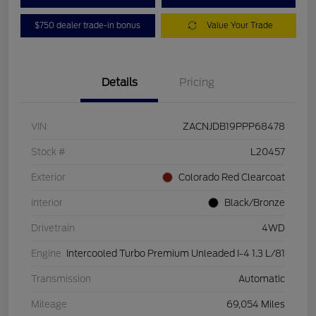
$750 dealer trade-in bonus
Value Your Trade
Details
Pricing
VIN
ZACNJDB19PPP68478
Stock #
L20457
Exterior
Colorado Red Clearcoat
Interior
Black/Bronze
Drivetrain
4WD
Engine
Intercooled Turbo Premium Unleaded I-4 1.3 L/81
Transmission
Automatic
Mileage
69,054 Miles