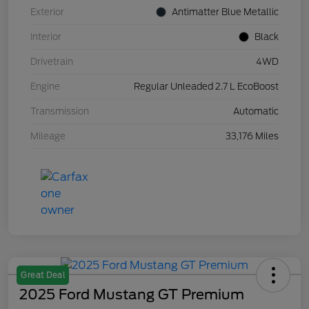
Exterior
Antimatter Blue Metallic
Interior
Black
Drivetrain
4WD
Engine
Regular Unleaded 2.7 L EcoBoost
Transmission
Automatic
Mileage
33,176 Miles
Great Deal
2025 Ford Mustang GT Premium