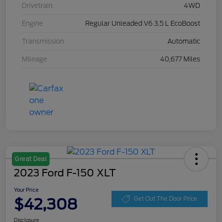
Drivetrain
4WD
Engine
Regular Unleaded V6 3.5 L EcoBoost
Transmission
Automatic
Mileage
40,677 Miles
Great Deal
2023 Ford F-150 XLT
Your Price
$42,308
Get Out The Door Price
Disclosure