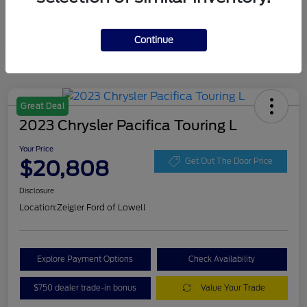
Continue
Great Deal
2023 Chrysler Pacifica Touring L
Your Price
$20,808
Get Out The Door Price
Disclosure
Location:
Zeigler Ford of Lowell
Explore Payment Options
Check Availability
$750 dealer trade-in bonus
Value Your Trade