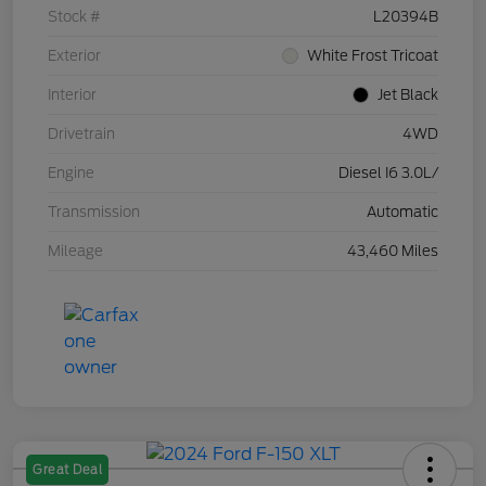
Stock #
L20394B
Exterior
White Frost Tricoat
Interior
Jet Black
Drivetrain
4WD
Engine
Diesel I6 3.0L/
Transmission
Automatic
Mileage
43,460 Miles
Great Deal