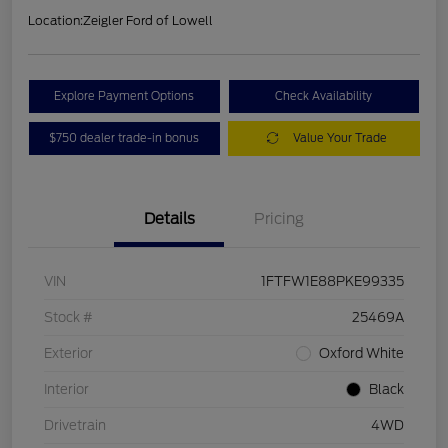
Location:
Zeigler Ford of Lowell
Explore Payment Options
Check Availability
$750 dealer trade-in bonus
Value Your Trade
Details
Pricing
VIN
1FTFW1E88PKE99335
Stock #
25469A
Exterior
Oxford White
Interior
Black
Drivetrain
4WD