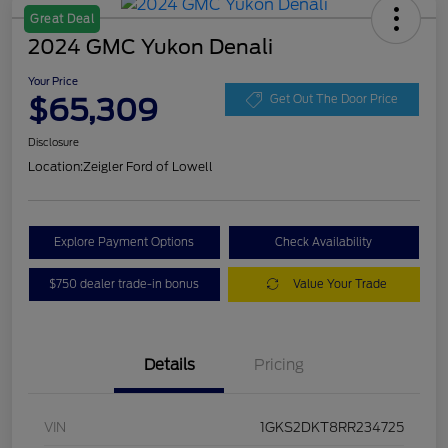
Great Deal
2024 GMC Yukon Denali
Your Price
$65,309
Get Out The Door Price
Disclosure
Location:
Zeigler Ford of Lowell
Explore Payment Options
Check Availability
$750 dealer trade-in bonus
Value Your Trade
Details
Pricing
VIN
1GKS2DKT8RR234725