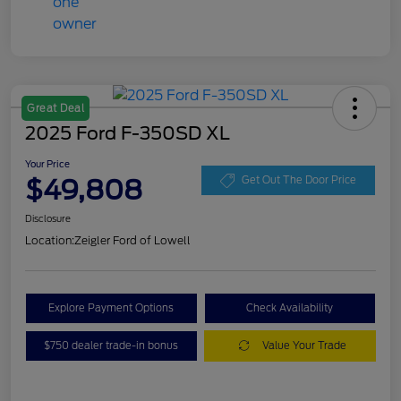
Great Deal
2025 Ford F-350SD XL
Your Price
$49,808
Get Out The Door Price
Disclosure
Location:
Zeigler Ford of Lowell
Explore Payment Options
Check Availability
$750 dealer trade-in bonus
Value Your Trade