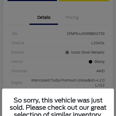
Details
Pricing
VIN
2FMPK4J99RBB02739
Stock #
L20454
Exterior
Iconic Silver Metallic
Interior
Ebony
Drivetrain
AWD
Intercooled Turbo Premium Unleaded I-4 2.0
Engine
L/122
Transmission
Automatic
So sorry, this vehicle was just
Mileage
28,994 Miles
sold. Please check out our great
selection of similar inventory.