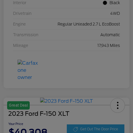
Interior
Black
Drivetrain
4WD
Engine
Regular Unleaded 2.7 L EcoBoost
Transmission
Automatic
Mileage
17,943 Miles
Great Deal
2023 Ford F-150 XLT
Your Price
$40,308
Get Out The Door Price