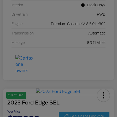
Interior
Black Onyx
Drivetrain
RWD
Engine
Premium Gasoline V-8 5.0 L/302
Transmission
Automatic
Mileage
8,941 Miles
Great Deal
2023 Ford Edge SEL
Your Price
Get Out The Door Price