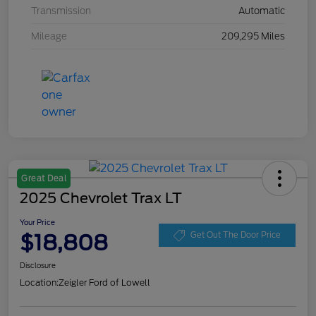
Transmission
Automatic
Mileage
209,295 Miles
Great Deal
2025 Chevrolet Trax LT
Your Price
$18,808
Get Out The Door Price
Disclosure
Location:
Zeigler Ford of Lowell