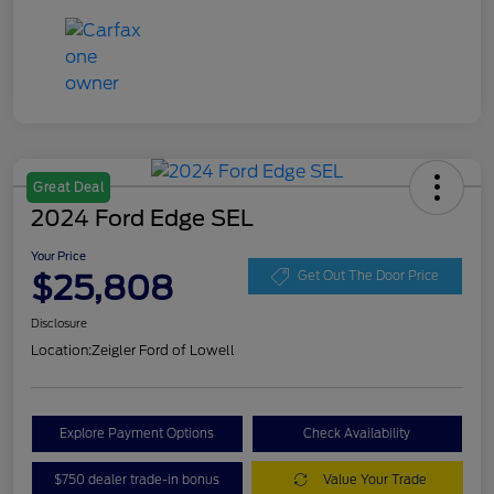
Great Deal
2024 Ford Edge SEL
Your Price
$25,808
Get Out The Door Price
Disclosure
Location:
Zeigler Ford of Lowell
Explore Payment Options
Check Availability
$750 dealer trade-in bonus
Value Your Trade