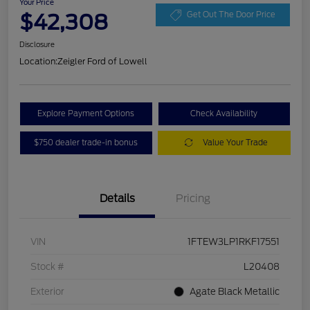
Your Price
$42,308
Get Out The Door Price
Disclosure
Location:
Zeigler Ford of Lowell
Explore Payment Options
Check Availability
$750 dealer trade-in bonus
Value Your Trade
Details
Pricing
VIN
1FTEW3LP1RKF17551
Stock #
L20408
Exterior
Agate Black Metallic