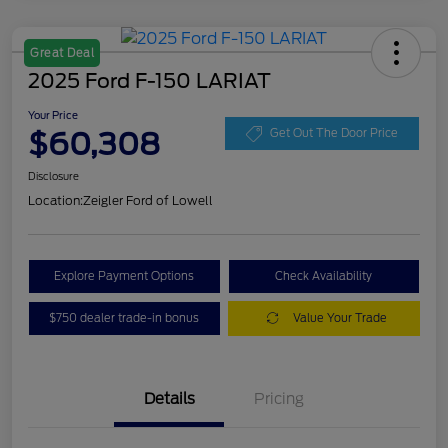
Great Deal
2025 Ford F-150 LARIAT
Your Price
$60,308
Get Out The Door Price
Disclosure
Location:
Zeigler Ford of Lowell
Explore Payment Options
Check Availability
$750 dealer trade-in bonus
Value Your Trade
Details
Pricing