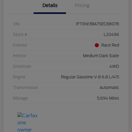
Details
Pricing
VIN
1FT8W3BA7SEC88078
Stock #
L20496
Exterior
Race Red
Interior
Medium Dark Slate
Drivetrain
4WD
Engine
Regular Gasoline V-8 6.8 L/415
Transmission
Automatic
Mileage
5,694 Miles