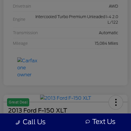
Drivetrain
AWD
Intercooled Turbo Premium Unleaded I-4 2.0
Engine
L/122
Transmission
Automatic
Mileage
15,084 Miles
Great Deal
2013 Ford F-150 XLT
Text Us
Call Us
Your Price
$7,308
Get Out The Door Price