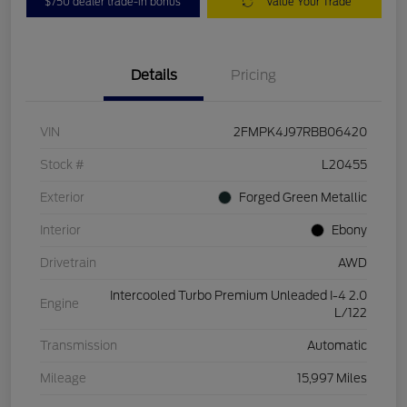
$750 dealer trade-in bonus
Value Your Trade
Details
Pricing
VIN
2FMPK4J97RBB06420
Stock #
L20455
Exterior
Forged Green Metallic
Interior
Ebony
Drivetrain
AWD
Intercooled Turbo Premium Unleaded I-4 2.0
Engine
L/122
Transmission
Automatic
Mileage
15,997 Miles