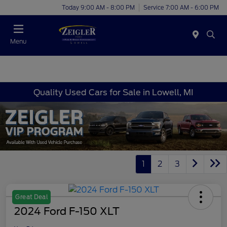
Today 9:00 AM - 8:00 PM
Service 7:00 AM - 6:00 PM
Menu
Quality Used Cars for Sale in Lowell, MI
1
2
3
Great Deal
2024 Ford F-150 XLT