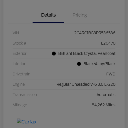
Details
Pricing
VIN
2C4RC1BG3PR536536
Stock #
L20470
Exterior
Brilliant Black Crystal Pearlcoat
Interior
Black/Alloy/Black
Drivetrain
FWD
Engine
Regular Unleaded V-6 3.6 L/220
Transmission
Automatic
Mileage
84,262 Miles