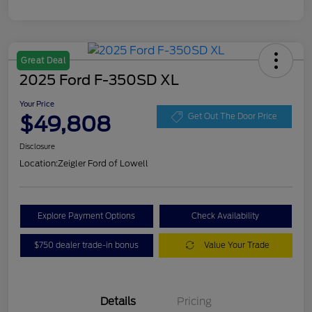
Great Deal
2025 Ford F-350SD XL
Your Price
$49,808
Get Out The Door Price
Disclosure
Location:
Zeigler Ford of Lowell
Explore Payment Options
Check Availability
$750 dealer trade-in bonus
Value Your Trade
Details
Pricing