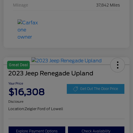
Mileage
37,842 Miles
Great Deal
2023 Jeep Renegade Upland
Your Price
$16,308
Get Out The Door Price
Disclosure
Location:
Zeigler Ford of Lowell
Explore Payment Options
Check Availability