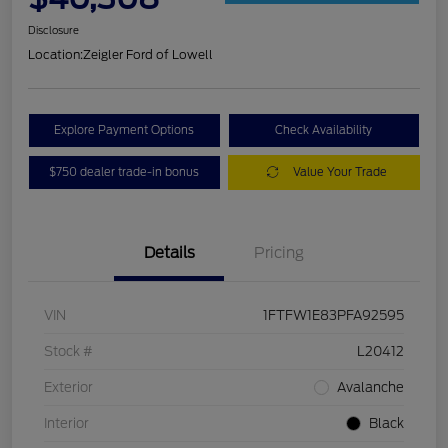
Disclosure
Location:
Zeigler Ford of Lowell
Explore Payment Options
Check Availability
$750 dealer trade-in bonus
Value Your Trade
Details
Pricing
VIN
1FTFW1E83PFA92595
Stock #
L20412
Exterior
Avalanche
Interior
Black