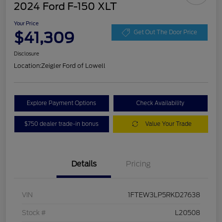
2024 Ford F-150 XLT
Your Price
$41,309
Get Out The Door Price
Disclosure
Location:
Zeigler Ford of Lowell
Explore Payment Options
Check Availability
$750 dealer trade-in bonus
Value Your Trade
Details
Pricing
VIN
1FTEW3LP5RKD27638
Stock #
L20508