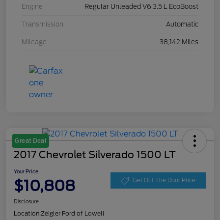
Engine
Regular Unleaded V6 3.5 L EcoBoost
Transmission
Automatic
Mileage
38,142 Miles
Great Deal
2017 Chevrolet Silverado 1500 LT
Your Price
$10,808
Get Out The Door Price
Disclosure
Location:
Zeigler Ford of Lowell