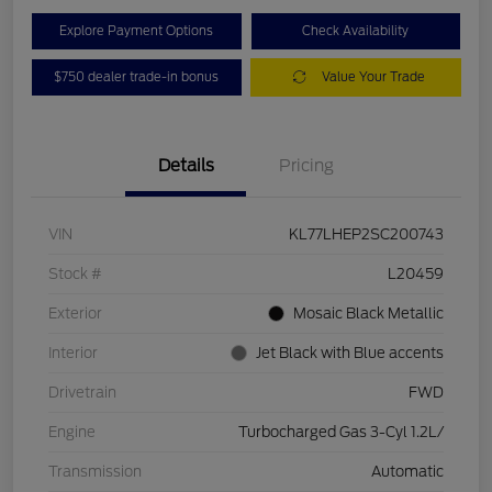
Explore Payment Options
Check Availability
$750 dealer trade-in bonus
Value Your Trade
Details
Pricing
VIN
KL77LHEP2SC200743
Stock #
L20459
Exterior
Mosaic Black Metallic
Interior
Jet Black with Blue accents
Drivetrain
FWD
Engine
Turbocharged Gas 3-Cyl 1.2L/
Transmission
Automatic