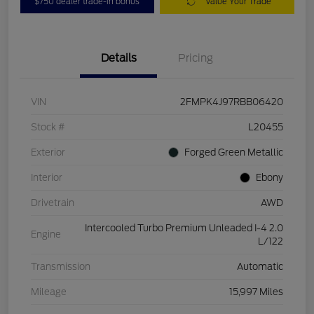
$750 dealer trade-in bonus
Value Your Trade
Details
Pricing
VIN
2FMPK4J97RBB06420
Stock #
L20455
Exterior
Forged Green Metallic
Interior
Ebony
Drivetrain
AWD
Intercooled Turbo Premium Unleaded I-4 2.0
Engine
L/122
Transmission
Automatic
Mileage
15,997 Miles