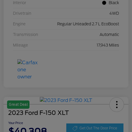
Interior
Black
Drivetrain
4WD
Engine
Regular Unleaded 2.7 L EcoBoost
Transmission
Automatic
Mileage
17,943 Miles
Great Deal
2023 Ford F-150 XLT
Your Price
$40,308
Get Out The Door Price