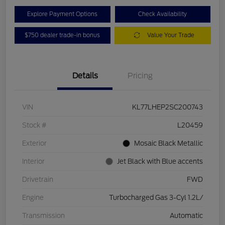
Explore Payment Options
Check Availability
$750 dealer trade-in bonus
Value Your Trade
Details
Pricing
VIN
KL77LHEP2SC200743
Stock #
L20459
Exterior
Mosaic Black Metallic
Interior
Jet Black with Blue accents
Drivetrain
FWD
Engine
Turbocharged Gas 3-Cyl 1.2L/
Transmission
Automatic