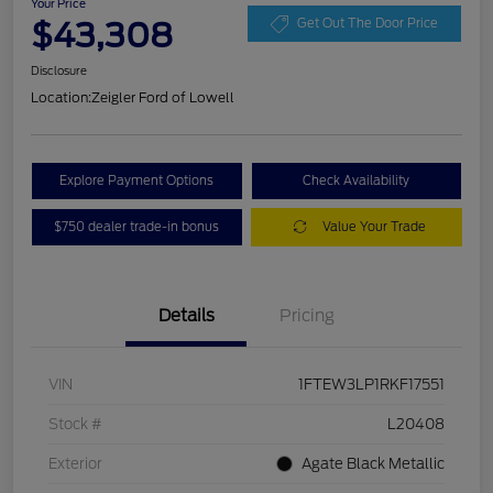
Your Price
$43,308
Get Out The Door Price
Disclosure
Location:
Zeigler Ford of Lowell
Explore Payment Options
Check Availability
$750 dealer trade-in bonus
Value Your Trade
Details
Pricing
VIN
1FTEW3LP1RKF17551
Stock #
L20408
Exterior
Agate Black Metallic