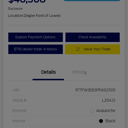
Disclosure
Location:
Zeigler Ford of Lowell
Explore Payment Options
Check Availability
$750 dealer trade-in bonus
Value Your Trade
Details
Pricing
VIN
1FTFW1E83PFA92595
Stock #
L20412
Exterior
Avalanche
Interior
Black