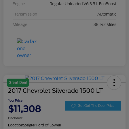
Engine
Regular Unleaded V6 3.5 L EcoBoost
Transmission
Automatic
Mileage
38,142 Miles
Great Deal
2017 Chevrolet Silverado 1500 LT
Your Price
$11,308
Get Out The Door Price
Disclosure
Location:
Zeigler Ford of Lowell