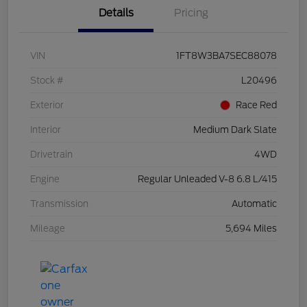
Details
Pricing
VIN
1FT8W3BA7SEC88078
Stock #
L20496
Exterior
Race Red
Interior
Medium Dark Slate
Drivetrain
4WD
Engine
Regular Unleaded V-8 6.8 L/415
Transmission
Automatic
Mileage
5,694 Miles