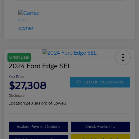
Great Deal
2024 Ford Edge SEL
Your Price
$27,308
Get Out The Door Price
Disclosure
Location:
Zeigler Ford of Lowell
Explore Payment Options
Check Availability