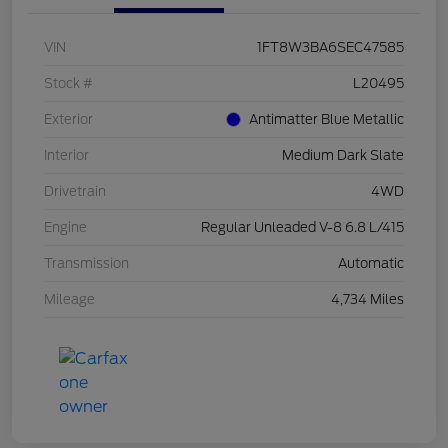
VIN
1FT8W3BA6SEC47585
Stock #
L20495
Exterior
Antimatter Blue Metallic
Interior
Medium Dark Slate
Drivetrain
4WD
Engine
Regular Unleaded V-8 6.8 L/415
Transmission
Automatic
Mileage
4,734 Miles