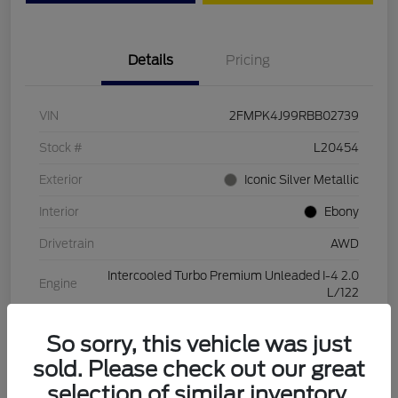
Details
Pricing
VIN
2FMPK4J99RBB02739
Stock #
L20454
Exterior
Iconic Silver Metallic
Interior
Ebony
Drivetrain
AWD
Intercooled Turbo Premium Unleaded I-4 2.0
Engine
L/122
Transmission
Automatic
So sorry, this vehicle was just
Mileage
28,994 Miles
sold. Please check out our great
selection of similar inventory.