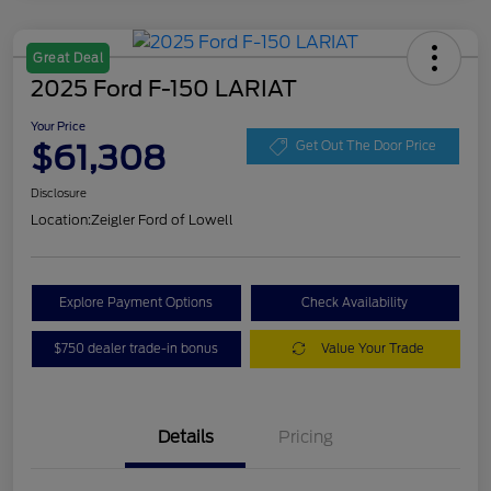
Great Deal
2025 Ford F-150 LARIAT
Your Price
$61,308
Get Out The Door Price
Disclosure
Location:
Zeigler Ford of Lowell
Explore Payment Options
Check Availability
$750 dealer trade-in bonus
Value Your Trade
Details
Pricing