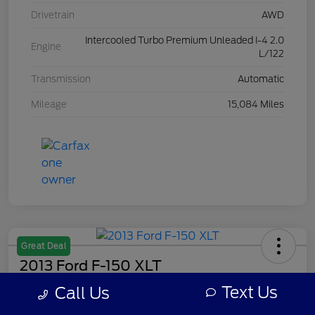
Drivetrain
AWD
Intercooled Turbo Premium Unleaded I-4 2.0
Engine
L/122
Transmission
Automatic
Mileage
15,084 Miles
Great Deal
2013 Ford F-150 XLT
Text Us
Call Us
Your Price
$8,308
Get Out The Door Price