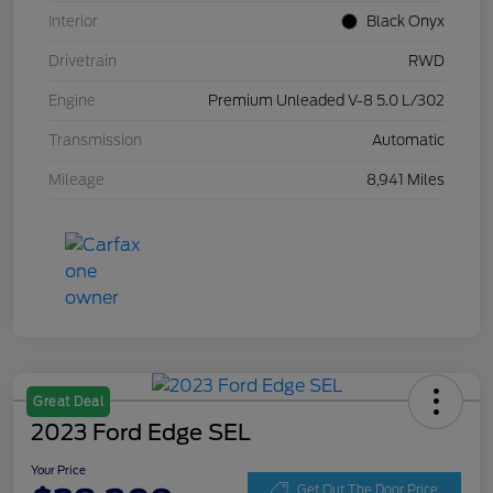
Interior
Black Onyx
Drivetrain
RWD
Engine
Premium Unleaded V-8 5.0 L/302
Transmission
Automatic
Mileage
8,941 Miles
Great Deal
2023 Ford Edge SEL
Your Price
Get Out The Door Price