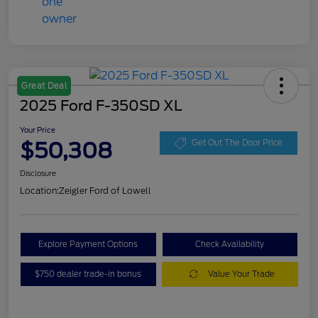
Great Deal
2025 Ford F-350SD XL
Your Price
$50,308
Get Out The Door Price
Disclosure
Location:
Zeigler Ford of Lowell
Explore Payment Options
Check Availability
$750 dealer trade-in bonus
Value Your Trade