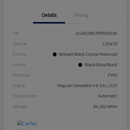
Details
Pricing
VIN
2C4RC1BG3PR536536
Stock #
L20470
Exterior
Brilliant Black Crystal Pearlcoat
Interior
Black/Alloy/Black
Drivetrain
FWD
Engine
Regular Unleaded V-6 3.6 L/220
Transmission
Automatic
Mileage
84,262 Miles