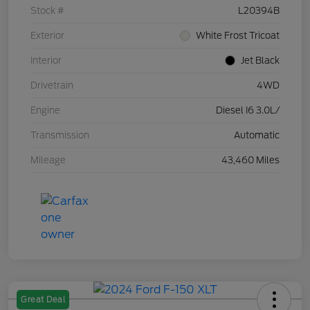
Stock #
L20394B
Exterior
White Frost Tricoat
Interior
Jet Black
Drivetrain
4WD
Engine
Diesel I6 3.0L/
Transmission
Automatic
Mileage
43,460 Miles
Great Deal