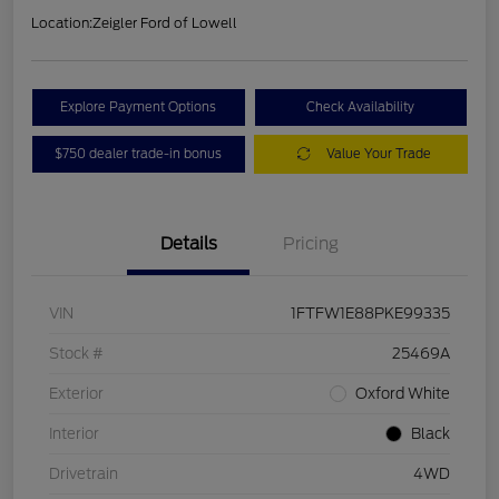
Location:
Zeigler Ford of Lowell
Explore Payment Options
Check Availability
$750 dealer trade-in bonus
Value Your Trade
Details
Pricing
VIN
1FTFW1E88PKE99335
Stock #
25469A
Exterior
Oxford White
Interior
Black
Drivetrain
4WD