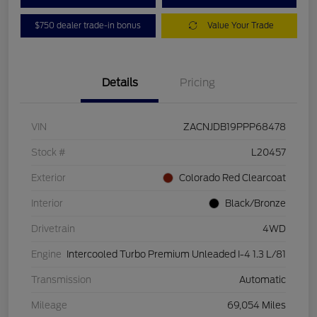
$750 dealer trade-in bonus
Value Your Trade
Details
Pricing
VIN
ZACNJDB19PPP68478
Stock #
L20457
Exterior
Colorado Red Clearcoat
Interior
Black/Bronze
Drivetrain
4WD
Engine
Intercooled Turbo Premium Unleaded I-4 1.3 L/81
Transmission
Automatic
Mileage
69,054 Miles