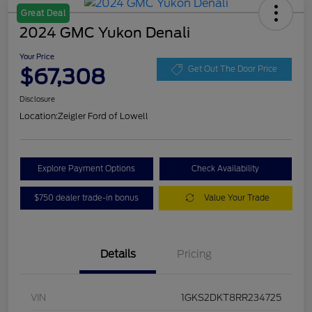
Great Deal
2024 GMC Yukon Denali
Your Price
$67,308
Get Out The Door Price
Disclosure
Location:
Zeigler Ford of Lowell
Explore Payment Options
Check Availability
$750 dealer trade-in bonus
Value Your Trade
Details
Pricing
VIN
1GKS2DKT8RR234725