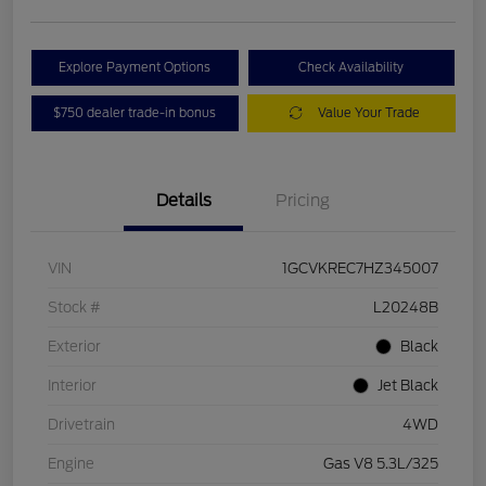
Explore Payment Options
Check Availability
$750 dealer trade-in bonus
Value Your Trade
Details
Pricing
VIN
1GCVKREC7HZ345007
Stock #
L20248B
Exterior
Black
Interior
Jet Black
Drivetrain
4WD
Engine
Gas V8 5.3L/325