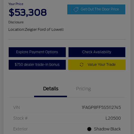
Your Price
$53,308
Get Out The Door Price
Disclosure
Location:
Zeigler Ford of Lowell
Explore Payment Options
Check Availability
$750 dealer trade-in bonus
Value Your Trade
Details
Pricing
VIN
1FAGP8FF5S5112745
Stock #
L20500
Exterior
Shadow Black