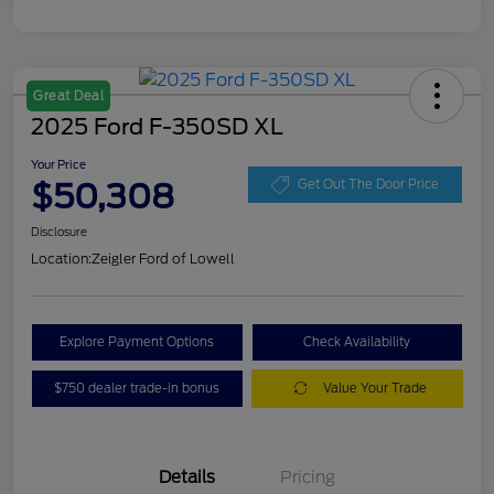
Great Deal
2025 Ford F-350SD XL
Your Price
$50,308
Get Out The Door Price
Disclosure
Location:
Zeigler Ford of Lowell
Explore Payment Options
Check Availability
$750 dealer trade-in bonus
Value Your Trade
Details
Pricing