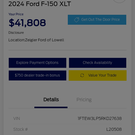
2024 Ford F-150 XLT
Your Price
$41,808
Get Out The Door Price
Disclosure
Location:
Zeigler Ford of Lowell
Explore Payment Options
Check Availability
$750 dealer trade-in bonus
Value Your Trade
Details
Pricing
VIN
1FTEW3LP5RKD27638
Stock #
L20508