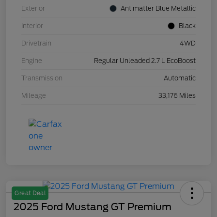
Exterior
Antimatter Blue Metallic
Interior
Black
Drivetrain
4WD
Engine
Regular Unleaded 2.7 L EcoBoost
Transmission
Automatic
Mileage
33,176 Miles
Great Deal
2025 Ford Mustang GT Premium