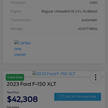
Drivetrain
4WD
Engine
Regular Unleaded V6 3.5 L EcoBoost
Transmission
Automatic
Mileage
40,677 Miles
Great Deal
2023 Ford F-150 XLT
Your Price
$42,308
Get Out The Door Price
Disclosure