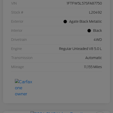
VIN
1FTFW5L57SFA87750
Stock #
L20492
Exterior
Agate Black Metallic
Interior
Black
Drivetrain
4WD
Engine
Regular Unleaded V8 5.0 L
Transmission
Automatic
Mileage
11,155 Miles