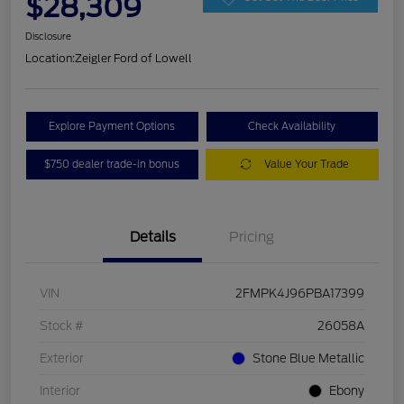
$28,309
Disclosure
Location:
Zeigler Ford of Lowell
Explore Payment Options
Check Availability
$750 dealer trade-in bonus
Value Your Trade
Details
Pricing
VIN
2FMPK4J96PBA17399
Stock #
26058A
Exterior
Stone Blue Metallic
Interior
Ebony