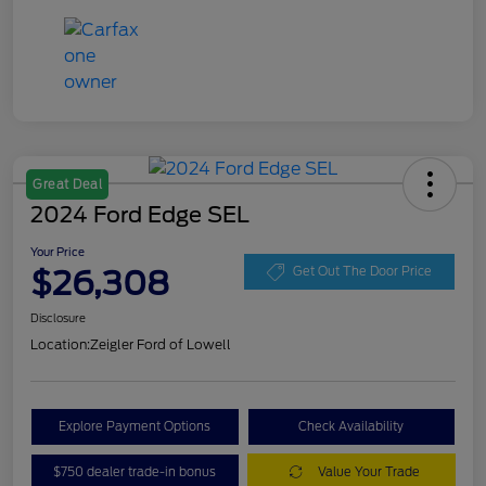
Great Deal
2024 Ford Edge SEL
Your Price
$26,308
Get Out The Door Price
Disclosure
Location:
Zeigler Ford of Lowell
Explore Payment Options
Check Availability
$750 dealer trade-in bonus
Value Your Trade