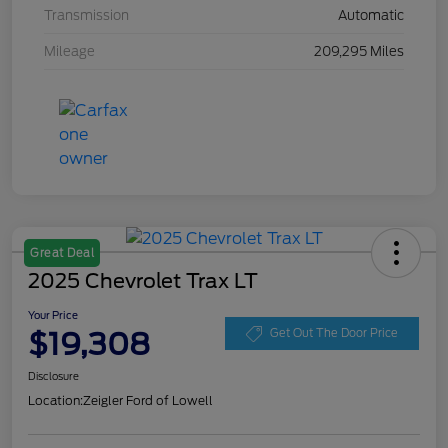
Transmission
Automatic
Mileage
209,295 Miles
Great Deal
2025 Chevrolet Trax LT
Your Price
$19,308
Get Out The Door Price
Disclosure
Location:
Zeigler Ford of Lowell