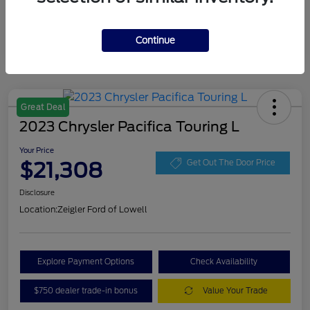
Continue
Great Deal
2023 Chrysler Pacifica Touring L
Your Price
$21,308
Get Out The Door Price
Disclosure
Location:
Zeigler Ford of Lowell
Explore Payment Options
Check Availability
$750 dealer trade-in bonus
Value Your Trade