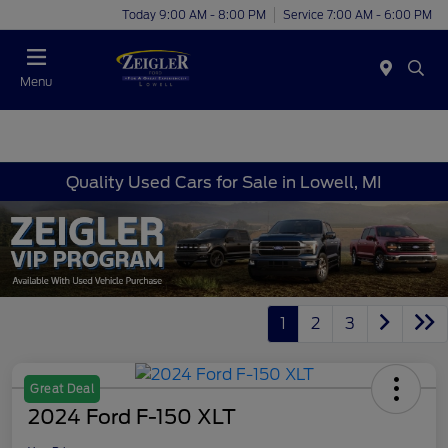
Today 9:00 AM - 8:00 PM
Service 7:00 AM - 6:00 PM
Menu
Quality Used Cars for Sale in Lowell, MI
1
2
3
Great Deal
2024 Ford F-150 XLT