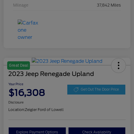
Mileage
37,842 Miles
Great Deal
2023 Jeep Renegade Upland
Your Price
$16,308
Get Out The Door Price
Disclosure
Location:
Zeigler Ford of Lowell
Explore Payment Options
Check Availability