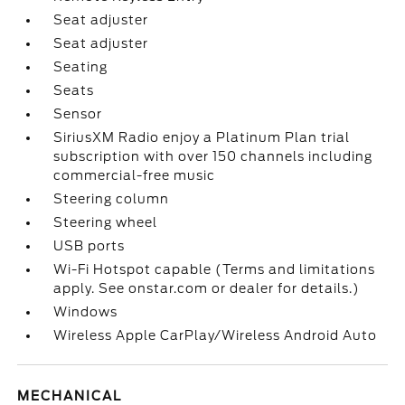
Seat adjuster
Seat adjuster
Seating
Seats
Sensor
SiriusXM Radio enjoy a Platinum Plan trial
subscription with over 150 channels including
commercial-free music
Steering column
Steering wheel
USB ports
Wi-Fi Hotspot capable (Terms and limitations
apply. See onstar.com or dealer for details.)
Windows
Wireless Apple CarPlay/Wireless Android Auto
MECHANICAL