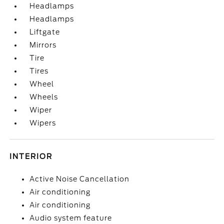
Headlamps
Headlamps
Liftgate
Mirrors
Tire
Tires
Wheel
Wheels
Wiper
Wipers
INTERIOR
Active Noise Cancellation
Air conditioning
Air conditioning
Audio system feature