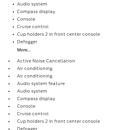
Audio system
Compass display
Console
Cruise control
Cup holders 2 in front center console
Defogger
More...
Active Noise Cancellation
Air conditioning
Air conditioning
Audio system feature
Audio system
Compass display
Console
Cruise control
Cup holders 2 in front center console
Defogger