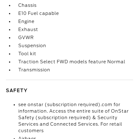
Chassis
E10 Fuel capable
Engine
Exhaust
GVWR
Suspension
Tool kit
Traction Select FWD models feature Normal
Transmission
SAFETY
see onstar (subscription required).com for
information. Access the entire suite of OnStar
Safety (subscription required) & Security
Services and Connected Services. For retail
customers
Airbags