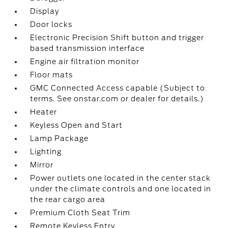
Display
Door locks
Electronic Precision Shift button and trigger
based transmission interface
Engine air filtration monitor
Floor mats
GMC Connected Access capable (Subject to
terms. See onstar.com or dealer for details.)
Heater
Keyless Open and Start
Lamp Package
Lighting
Mirror
Power outlets one located in the center stack
under the climate controls and one located in
the rear cargo area
Premium Cloth Seat Trim
Remote Keyless Entry