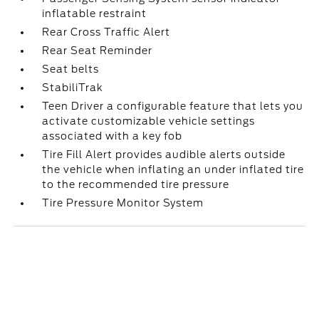
inflatable restraint
Rear Cross Traffic Alert
Rear Seat Reminder
Seat belts
StabiliTrak
Teen Driver a configurable feature that lets you
activate customizable vehicle settings
associated with a key fob
Tire Fill Alert provides audible alerts outside
the vehicle when inflating an under inflated tire
to the recommended tire pressure
Tire Pressure Monitor System