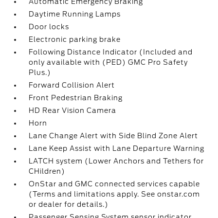
Automatic Emergency Braking
Daytime Running Lamps
Door locks
Electronic parking brake
Following Distance Indicator (Included and
only available with (PED) GMC Pro Safety
Plus.)
Forward Collision Alert
Front Pedestrian Braking
HD Rear Vision Camera
Horn
Lane Change Alert with Side Blind Zone Alert
Lane Keep Assist with Lane Departure Warning
LATCH system (Lower Anchors and Tethers for
CHildren)
OnStar and GMC connected services capable
(Terms and limitations apply. See onstar.com
or dealer for details.)
Passenger Sensing System sensor indicator