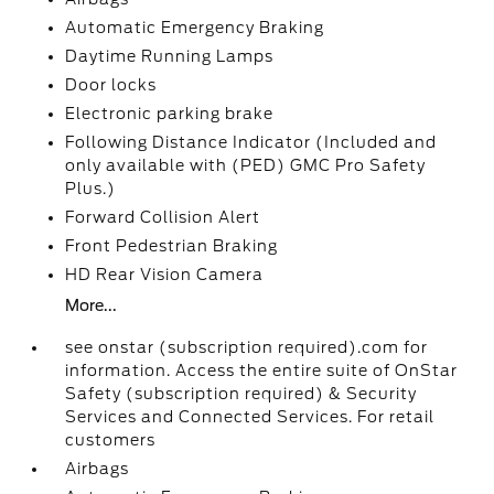
Automatic Emergency Braking
Daytime Running Lamps
Door locks
Electronic parking brake
Following Distance Indicator (Included and
only available with (PED) GMC Pro Safety
Plus.)
Forward Collision Alert
Front Pedestrian Braking
HD Rear Vision Camera
More...
see onstar (subscription required).com for
information. Access the entire suite of OnStar
Safety (subscription required) & Security
Services and Connected Services. For retail
customers
Airbags