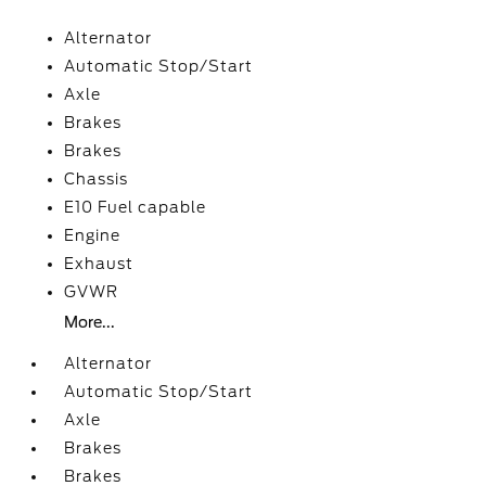
Alternator
Automatic Stop/Start
Axle
Brakes
Brakes
Chassis
E10 Fuel capable
Engine
Exhaust
GVWR
More...
Alternator
Automatic Stop/Start
Axle
Brakes
Brakes