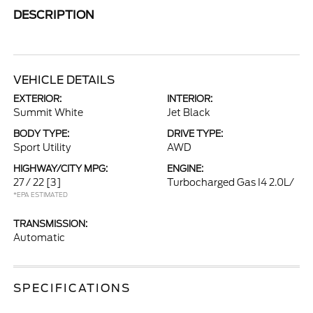
DESCRIPTION
VEHICLE DETAILS
EXTERIOR:
INTERIOR:
Summit White
Jet Black
BODY TYPE:
DRIVE TYPE:
Sport Utility
AWD
HIGHWAY/CITY MPG:
ENGINE:
27 / 22
[3]
Turbocharged Gas I4 2.0L/
*EPA ESTIMATED
TRANSMISSION:
Automatic
SPECIFICATIONS