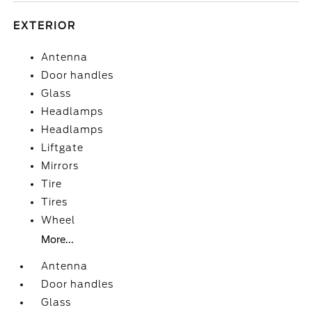
EXTERIOR
Antenna
Door handles
Glass
Headlamps
Headlamps
Liftgate
Mirrors
Tire
Tires
Wheel
More...
Antenna
Door handles
Glass