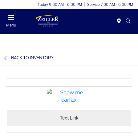
Today 9:00 AM - 6:00 PM
Service 7:00 AM - 6:00 PM
Menu
BACK TO INVENTORY
Text Link