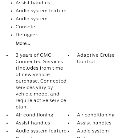
Assist handles
Audio system feature
Audio system
Console
Defogger
More...
3 years of GMC
Adaptive Cruise
Connected Services
Control
(Includes from time
of new vehicle
purchase. Connected
services vary by
vehicle model and
require active service
plan
Air conditioning
Air conditioning
Assist handles
Assist handles
Audio system feature
Audio system