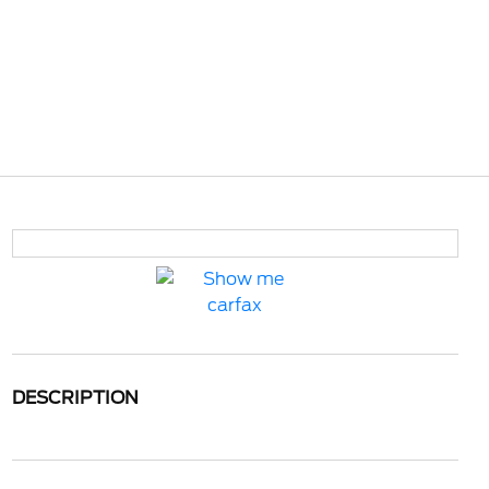
DESCRIPTION