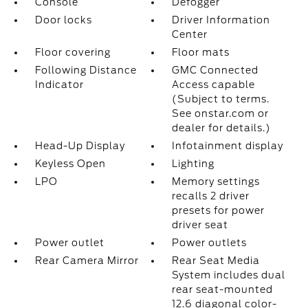
Console
Defogger
Door locks
Driver Information
Center
Floor covering
Floor mats
Following Distance
GMC Connected
Indicator
Access capable
(Subject to terms.
See onstar.com or
dealer for details.)
Head-Up Display
Infotainment display
Keyless Open
Lighting
LPO
Memory settings
recalls 2 driver
presets for power
driver seat
Power outlet
Power outlets
Rear Camera Mirror
Rear Seat Media
System includes dual
rear seat-mounted
12.6 diagonal color-