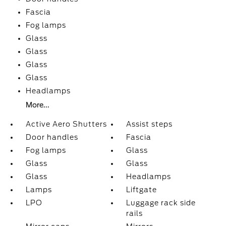
Fascia
Fog lamps
Glass
Glass
Glass
Glass
Headlamps
More...
Active Aero Shutters
Assist steps
Door handles
Fascia
Fog lamps
Glass
Glass
Glass
Glass
Headlamps
Lamps
Liftgate
LPO
Luggage rack side
rails