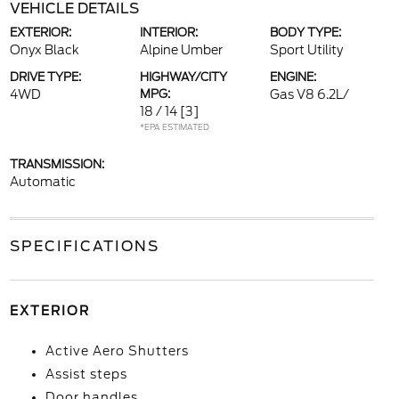
VEHICLE DETAILS
EXTERIOR:
INTERIOR:
BODY TYPE:
Onyx Black
Alpine Umber
Sport Utility
DRIVE TYPE:
HIGHWAY/CITY
ENGINE:
4WD
MPG:
Gas V8 6.2L/
18 / 14
[3]
*EPA ESTIMATED
TRANSMISSION:
Automatic
SPECIFICATIONS
EXTERIOR
Active Aero Shutters
Assist steps
Door handles