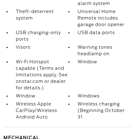
alarm system
Theft-deterrent
Universal Home
system
Remote includes
garage door opener
USB charging-only
USB data ports
ports
Visors
Warning tones
headlamp on
Wi-Fi Hotspot
Window
capable (Terms and
limitations apply. See
onstar.com or dealer
for details.)
Window
Windows
Wireless Apple
Wireless charging
CarPlay/Wireless
(Beginning October
Android Auto
31
MECHANICAL