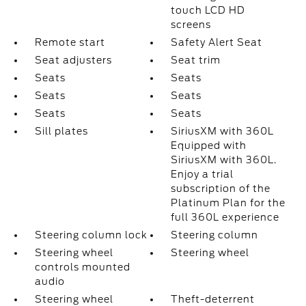
touch LCD HD
screens
Remote start
Safety Alert Seat
Seat adjusters
Seat trim
Seats
Seats
Seats
Seats
Seats
Seats
Sill plates
SiriusXM with 360L
Equipped with
SiriusXM with 360L.
Enjoy a trial
subscription of the
Platinum Plan for the
full 360L experience
Steering column lock
Steering column
Steering wheel
Steering wheel
controls mounted
audio
Steering wheel
Theft-deterrent