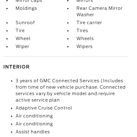
Mirror caps
Mirrors
Moldings
Rear Camera Mirror
Washer
Sunroof
Tire carrier
Tire
Tires
Wheel
Wheels
Wiper
Wipers
INTERIOR
3 years of GMC Connected Services (Includes
from time of new vehicle purchase. Connected
services vary by vehicle model and require
active service plan
Adaptive Cruise Control
Air conditioning
Air conditioning
Assist handles