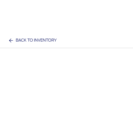
BACK TO INVENTORY