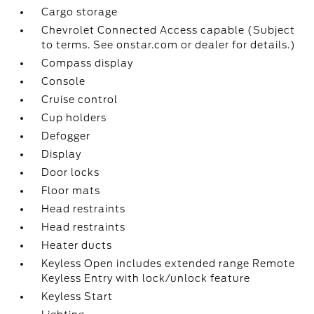
Cargo storage
Chevrolet Connected Access capable (Subject
to terms. See onstar.com or dealer for details.)
Compass display
Console
Cruise control
Cup holders
Defogger
Display
Door locks
Floor mats
Head restraints
Head restraints
Heater ducts
Keyless Open includes extended range Remote
Keyless Entry with lock/unlock feature
Keyless Start