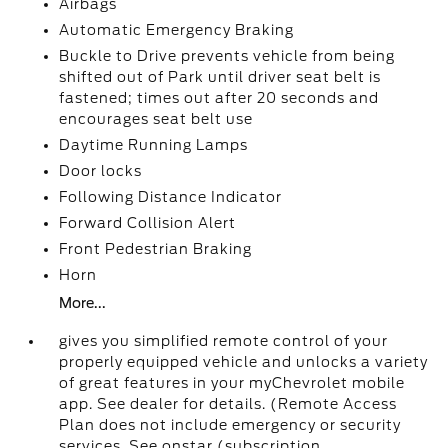
Airbags
Automatic Emergency Braking
Buckle to Drive prevents vehicle from being
shifted out of Park until driver seat belt is
fastened; times out after 20 seconds and
encourages seat belt use
Daytime Running Lamps
Door locks
Following Distance Indicator
Forward Collision Alert
Front Pedestrian Braking
Horn
More...
gives you simplified remote control of your
properly equipped vehicle and unlocks a variety
of great features in your myChevrolet mobile
app. See dealer for details. (Remote Access
Plan does not include emergency or security
services. See onstar (subscription