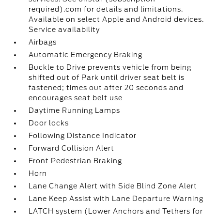
required).com for details and limitations.
Available on select Apple and Android devices.
Service availability
Airbags
Automatic Emergency Braking
Buckle to Drive prevents vehicle from being
shifted out of Park until driver seat belt is
fastened; times out after 20 seconds and
encourages seat belt use
Daytime Running Lamps
Door locks
Following Distance Indicator
Forward Collision Alert
Front Pedestrian Braking
Horn
Lane Change Alert with Side Blind Zone Alert
Lane Keep Assist with Lane Departure Warning
LATCH system (Lower Anchors and Tethers for