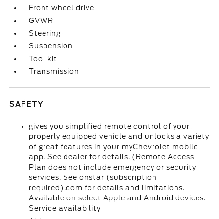
Front wheel drive
GVWR
Steering
Suspension
Tool kit
Transmission
SAFETY
gives you simplified remote control of your
properly equipped vehicle and unlocks a variety
of great features in your myChevrolet mobile
app. See dealer for details. (Remote Access
Plan does not include emergency or security
services. See onstar (subscription
required).com for details and limitations.
Available on select Apple and Android devices.
Service availability