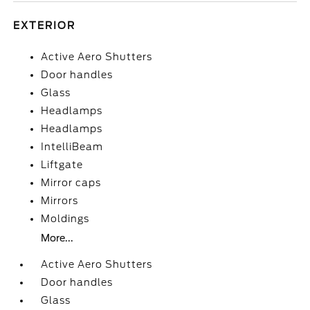
EXTERIOR
Active Aero Shutters
Door handles
Glass
Headlamps
Headlamps
IntelliBeam
Liftgate
Mirror caps
Mirrors
Moldings
More...
Active Aero Shutters
Door handles
Glass