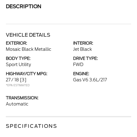
DESCRIPTION
VEHICLE DETAILS
EXTERIOR:
INTERIOR:
Mosaic Black Metallic
Jet Black
BODY TYPE:
DRIVE TYPE:
Sport Utility
FWD
HIGHWAY/CITY MPG:
ENGINE:
27 / 18
[3]
Gas V6 3.6L/217
*EPA ESTIMATED
TRANSMISSION:
Automatic
SPECIFICATIONS