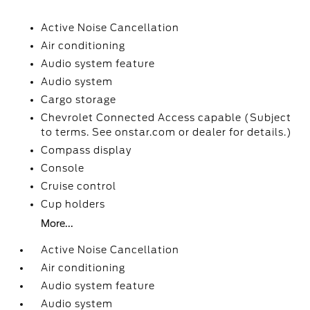
Active Noise Cancellation
Air conditioning
Audio system feature
Audio system
Cargo storage
Chevrolet Connected Access capable (Subject
to terms. See onstar.com or dealer for details.)
Compass display
Console
Cruise control
Cup holders
More...
Active Noise Cancellation
Air conditioning
Audio system feature
Audio system