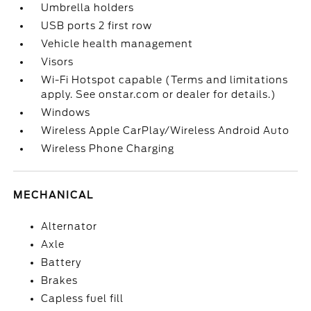
Umbrella holders
USB ports 2 first row
Vehicle health management
Visors
Wi-Fi Hotspot capable (Terms and limitations
apply. See onstar.com or dealer for details.)
Windows
Wireless Apple CarPlay/Wireless Android Auto
Wireless Phone Charging
MECHANICAL
Alternator
Axle
Battery
Brakes
Capless fuel fill