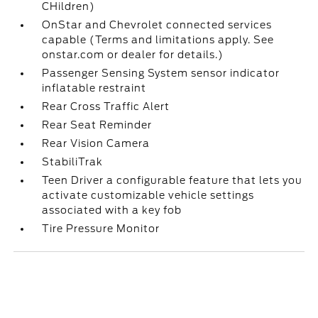
CHildren)
OnStar and Chevrolet connected services
capable (Terms and limitations apply. See
onstar.com or dealer for details.)
Passenger Sensing System sensor indicator
inflatable restraint
Rear Cross Traffic Alert
Rear Seat Reminder
Rear Vision Camera
StabiliTrak
Teen Driver a configurable feature that lets you
activate customizable vehicle settings
associated with a key fob
Tire Pressure Monitor