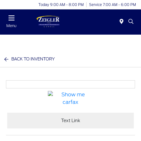
Today 9:00 AM - 8:00 PM
Service 7:00 AM - 6:00 PM
Menu
BACK TO INVENTORY
Text Link