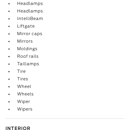
Headlamps
Headlamps
IntelliBeam
Liftgate
Mirror caps
Mirrors
Moldings
Roof rails
Taillamps
Tire
Tires
Wheel
Wheels
Wiper
Wipers
INTERIOR