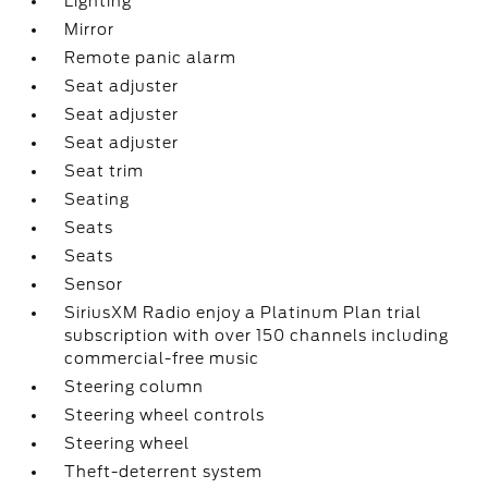
Lighting
Mirror
Remote panic alarm
Seat adjuster
Seat adjuster
Seat adjuster
Seat trim
Seating
Seats
Seats
Sensor
SiriusXM Radio enjoy a Platinum Plan trial
subscription with over 150 channels including
commercial-free music
Steering column
Steering wheel controls
Steering wheel
Theft-deterrent system