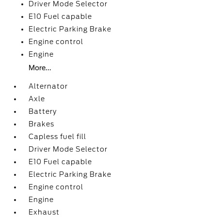
Driver Mode Selector
E10 Fuel capable
Electric Parking Brake
Engine control
Engine
More...
Alternator
Axle
Battery
Brakes
Capless fuel fill
Driver Mode Selector
E10 Fuel capable
Electric Parking Brake
Engine control
Engine
Exhaust