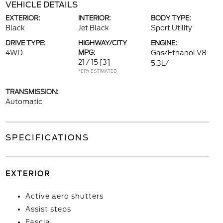
VEHICLE DETAILS
EXTERIOR:
INTERIOR:
BODY TYPE:
Black
Jet Black
Sport Utility
DRIVE TYPE:
HIGHWAY/CITY
ENGINE:
4WD
MPG:
Gas/Ethanol V8
21 / 15
[3]
5.3L/
*EPA ESTIMATED
TRANSMISSION:
Automatic
SPECIFICATIONS
EXTERIOR
Active aero shutters
Assist steps
Fascia