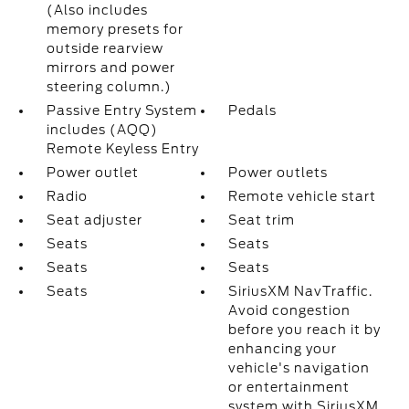
(Also includes
memory presets for
outside rearview
mirrors and power
steering column.)
Passive Entry System
Pedals
includes (AQQ)
Remote Keyless Entry
Power outlet
Power outlets
Radio
Remote vehicle start
Seat adjuster
Seat trim
Seats
Seats
Seats
Seats
Seats
SiriusXM NavTraffic.
Avoid congestion
before you reach it by
enhancing your
vehicle's navigation
or entertainment
system with SiriusXM