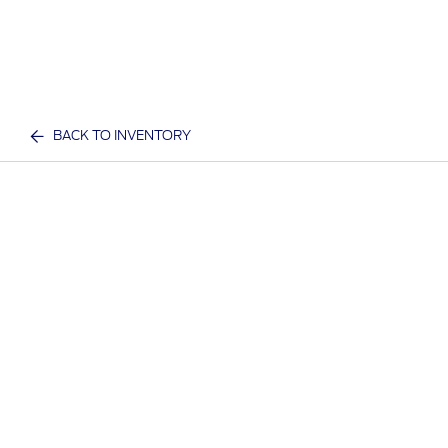
BACK TO INVENTORY