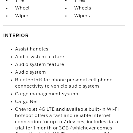
Tire
Tires
Wheel
Wheels
Wiper
Wipers
INTERIOR
Assist handles
Audio system feature
Audio system feature
Audio system
Bluetooth® for phone personal cell phone
connectivity to vehicle audio system
Cargo management system
Cargo Net
Chevrolet 4G LTE and available built-in Wi-Fi
hotspot offers a fast and reliable Internet
connection for up to 7 devices; includes data
trial for 1 month or 3GB (whichever comes