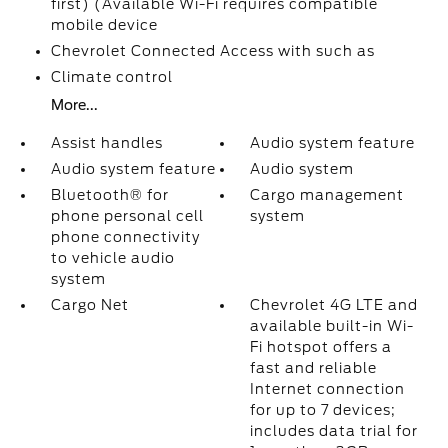
first) (Available Wi-Fi requires compatible
mobile device
Chevrolet Connected Access with such as
Climate control
More...
Assist handles
Audio system feature
Audio system feature
Audio system
Bluetooth® for
Cargo management
phone personal cell
system
phone connectivity
to vehicle audio
system
Cargo Net
Chevrolet 4G LTE and
available built-in Wi-
Fi hotspot offers a
fast and reliable
Internet connection
for up to 7 devices;
includes data trial for