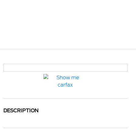
DESCRIPTION