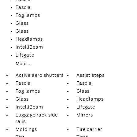
Fascia
Fog lamps
Glass
Glass
Headlamps
IntelliBeam
Liftgate
More...
Active aero shutters
Assist steps
Fascia
Fascia
Fog lamps
Glass
Glass
Headlamps
IntelliBeam
Liftgate
Luggage rack side
Mirrors
rails
Moldings
Tire carrier