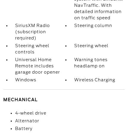
NavTraffic. With
detailed information
on traffic speed
SiriusXM Radio
Steering column
(subscription
required)
Steering wheel
Steering wheel
controls
Universal Home
Warning tones
Remote includes
headlamp on
garage door opener
Windows
Wireless Charging
MECHANICAL
4-wheel drive
Alternator
Battery