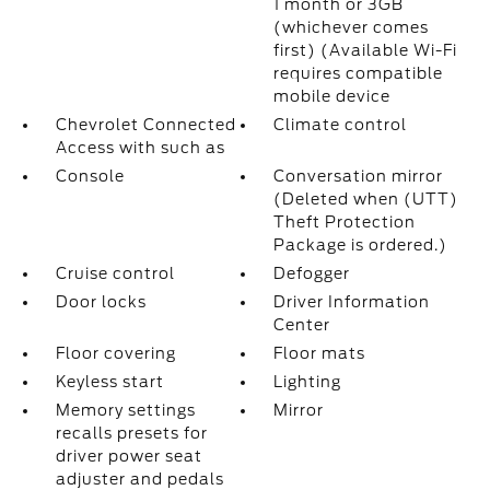
1 month or 3GB
(whichever comes
first) (Available Wi-Fi
requires compatible
mobile device
Chevrolet Connected
Climate control
Access with such as
Console
Conversation mirror
(Deleted when (UTT)
Theft Protection
Package is ordered.)
Cruise control
Defogger
Door locks
Driver Information
Center
Floor covering
Floor mats
Keyless start
Lighting
Memory settings
Mirror
recalls presets for
driver power seat
adjuster and pedals