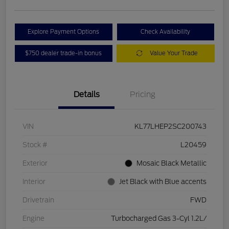
Explore Payment Options
Check Availability
$750 dealer trade-in bonus
Value Your Trade
Details
Pricing
VIN
KL77LHEP2SC200743
Stock #
L20459
Exterior
Mosaic Black Metallic
Interior
Jet Black with Blue accents
Drivetrain
FWD
Engine
Turbocharged Gas 3-Cyl 1.2L/