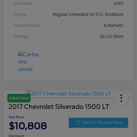
Drivetrain
4WD
Engine
Regular Unleaded V6 3.5 L EcoBoost
Transmission
Automatic
Mileage
38,142 Miles
Great Deal
2017 Chevrolet Silverado 1500 LT
Your Price
$10,808
Get Out The Door Price
Disclosure