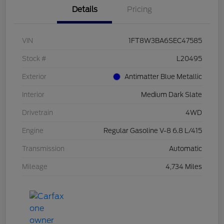
Details
Pricing
VIN
1FT8W3BA6SEC47585
Stock #
L20495
Exterior
Antimatter Blue Metallic
Interior
Medium Dark Slate
Drivetrain
4WD
Engine
Regular Gasoline V-8 6.8 L/415
Transmission
Automatic
Mileage
4,734 Miles