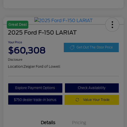
Great Deal
2025 Ford F-150 LARIAT
Your Price
$60,308
Get Out The Door Price
Disclosure
Location:
Zeigler Ford of Lowell
Explore Payment Options
Check Availability
$750 dealer trade-in bonus
Value Your Trade
Details
Pricing