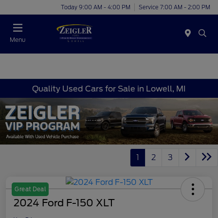
Today 9:00 AM - 4:00 PM
Service 7:00 AM - 2:00 PM
Menu
Quality Used Cars for Sale in Lowell, MI
1
2
3
Great Deal
2024 Ford F-150 XLT