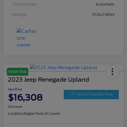
Transmission
Automatic
Mileage
37,842 Miles
Great Deal
2023 Jeep Renegade Upland
Your Price
$16,308
Get Out The Door Price
Disclosure
Location:
Zeigler Ford of Lowell