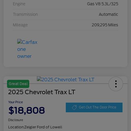
Engine
Gas V8 5.3L/325
Transmission
Automatic
Mileage
209,295 Miles
Great Deal
2025 Chevrolet Trax LT
Your Price
$18,808
Get Out The Door Price
Disclosure
Location:
Zeigler Ford of Lowell