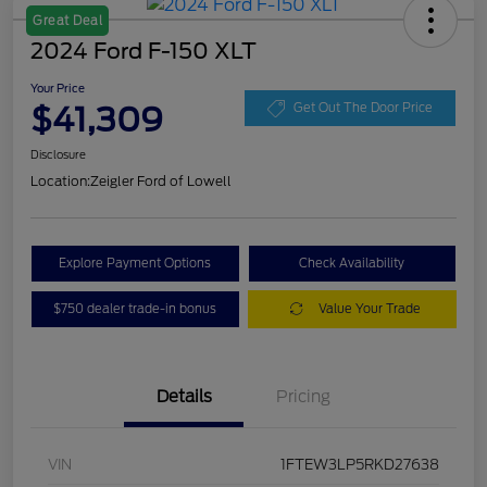
Great Deal
2024 Ford F-150 XLT
Your Price
$41,309
Get Out The Door Price
Disclosure
Location:
Zeigler Ford of Lowell
Explore Payment Options
Check Availability
$750 dealer trade-in bonus
Value Your Trade
Details
Pricing
VIN
1FTEW3LP5RKD27638