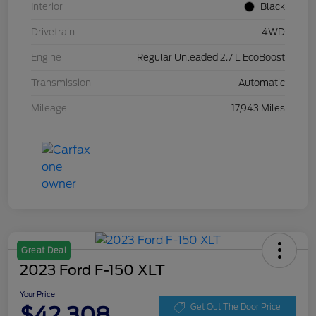
Interior
Black
Drivetrain
4WD
Engine
Regular Unleaded 2.7 L EcoBoost
Transmission
Automatic
Mileage
17,943 Miles
Great Deal
2023 Ford F-150 XLT
Your Price
$42,308
Get Out The Door Price