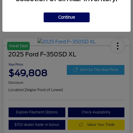
Continue
Great Deal
2025 Ford F-350SD XL
Your Price
$49,808
Get Out The Door Price
Disclosure
Location:
Zeigler Ford of Lowell
Explore Payment Options
Check Availability
$750 dealer trade-in bonus
Value Your Trade