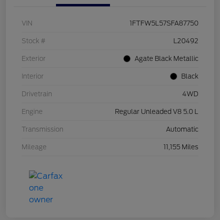
VIN
1FTFW5L57SFA87750
Stock #
L20492
Exterior
Agate Black Metallic
Interior
Black
Drivetrain
4WD
Engine
Regular Unleaded V8 5.0 L
Transmission
Automatic
Mileage
11,155 Miles