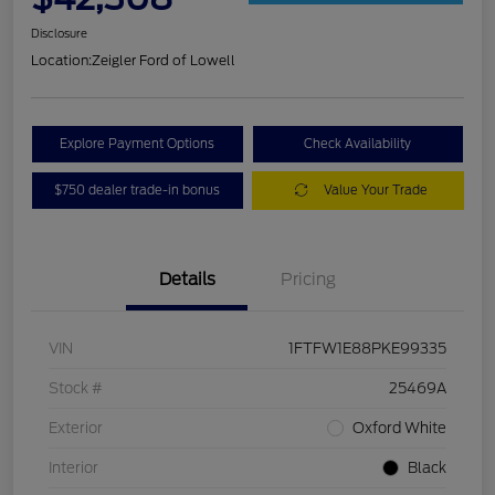
Disclosure
Location:
Zeigler Ford of Lowell
Explore Payment Options
Check Availability
$750 dealer trade-in bonus
Value Your Trade
Details
Pricing
VIN
1FTFW1E88PKE99335
Stock #
25469A
Exterior
Oxford White
Interior
Black