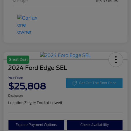
Mileage
15,997 Miles
Great Deal
2024 Ford Edge SEL
Your Price
$25,808
Get Out The Door Price
Disclosure
Location:
Zeigler Ford of Lowell
Explore Payment Options
Check Availability