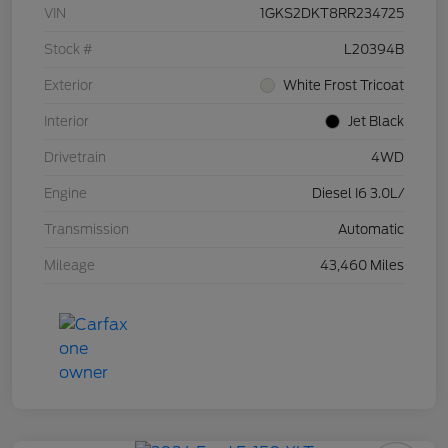
VIN
1GKS2DKT8RR234725
Stock #
L20394B
Exterior
White Frost Tricoat
Interior
Jet Black
Drivetrain
4WD
Engine
Diesel I6 3.0L/
Transmission
Automatic
Mileage
43,460 Miles