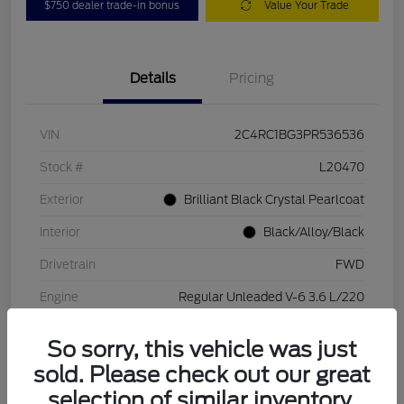
$750 dealer trade-in bonus
Value Your Trade
Details
Pricing
VIN
2C4RC1BG3PR536536
Stock #
L20470
Exterior
Brilliant Black Crystal Pearlcoat
Interior
Black/Alloy/Black
Drivetrain
FWD
Engine
Regular Unleaded V-6 3.6 L/220
Transmission
Automatic
So sorry, this vehicle was just
Mileage
84,262 Miles
sold. Please check out our great
selection of similar inventory.