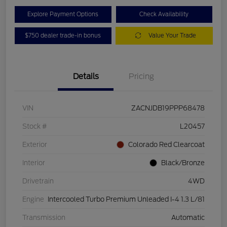
Explore Payment Options
Check Availability
$750 dealer trade-in bonus
Value Your Trade
Details
Pricing
VIN
ZACNJDB19PPP68478
Stock #
L20457
Exterior
Colorado Red Clearcoat
Interior
Black/Bronze
Drivetrain
4WD
Engine
Intercooled Turbo Premium Unleaded I-4 1.3 L/81
Transmission
Automatic