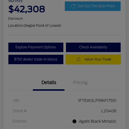
Your Price
$42,308
Get Out The Door Price
Disclosure
Location:
Zeigler Ford of Lowell
Explore Payment Options
Check Availability
$750 dealer trade-in bonus
Value Your Trade
Details
Pricing
VIN
1FTEW3LP1RKF17551
Stock #
L20408
Exterior
Agate Black Metallic