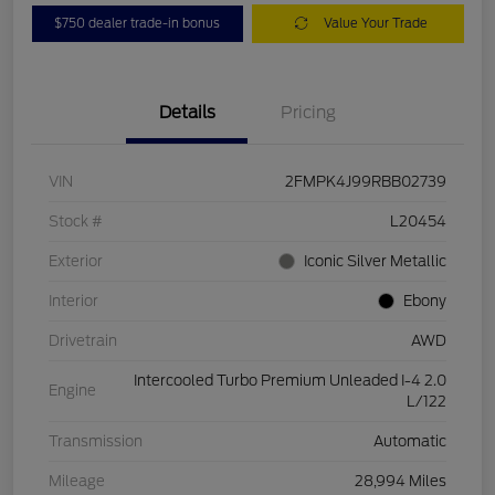
$750 dealer trade-in bonus
Value Your Trade
Details
Pricing
VIN
2FMPK4J99RBB02739
Stock #
L20454
Exterior
Iconic Silver Metallic
Interior
Ebony
Drivetrain
AWD
Intercooled Turbo Premium Unleaded I-4 2.0
Engine
L/122
Transmission
Automatic
Mileage
28,994 Miles