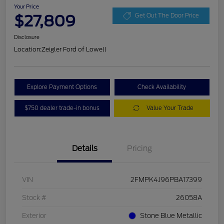
Your Price
$27,809
Get Out The Door Price
Disclosure
Location:
Zeigler Ford of Lowell
Explore Payment Options
Check Availability
$750 dealer trade-in bonus
Value Your Trade
Details
Pricing
VIN
2FMPK4J96PBA17399
Stock #
26058A
Exterior
Stone Blue Metallic