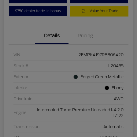
$750 dealer trade-in bonus
Value Your Trade
Details
Pricing
VIN
2FMPK4J97RBB06420
Stock #
L20455
Exterior
Forged Green Metallic
Interior
Ebony
Drivetrain
AWD
Intercooled Turbo Premium Unleaded I-4 2.0
Engine
L/122
Transmission
Automatic