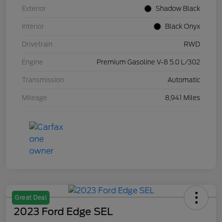
Exterior
Shadow Black
Interior
Black Onyx
Drivetrain
RWD
Engine
Premium Gasoline V-8 5.0 L/302
Transmission
Automatic
Mileage
8,941 Miles
Great Deal
2023 Ford Edge SEL