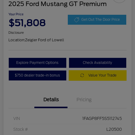
2025 Ford Mustang GT Premium
Your Price
$51,808
Get Out The Door Price
Disclosure
Location:
Zeigler Ford of Lowell
Explore Payment Options
Check Availability
$750 dealer trade-in bonus
Value Your Trade
Details
Pricing
VIN
1FAGP8FF5S5112745
Stock #
L20500