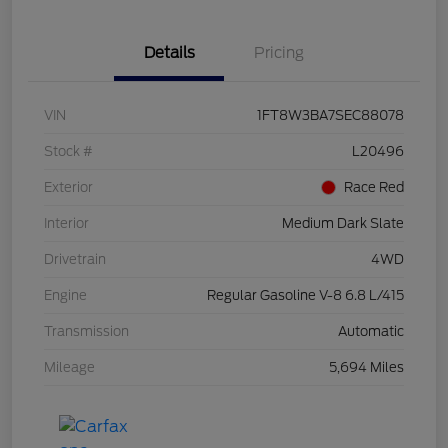
Details
Pricing
VIN
1FT8W3BA7SEC88078
Stock #
L20496
Exterior
Race Red
Interior
Medium Dark Slate
Drivetrain
4WD
Engine
Regular Gasoline V-8 6.8 L/415
Transmission
Automatic
Mileage
5,694 Miles