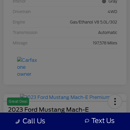
Interior
Gray
Drivetrain
4WD
Engine
Gas/Ethanol V8 5.0L/302
Transmission
Automatic
Mileage
197,578 Miles
Great Deal
2023 Ford Mustang Mach-E
Premium
Text Us
Call Us
Your Price