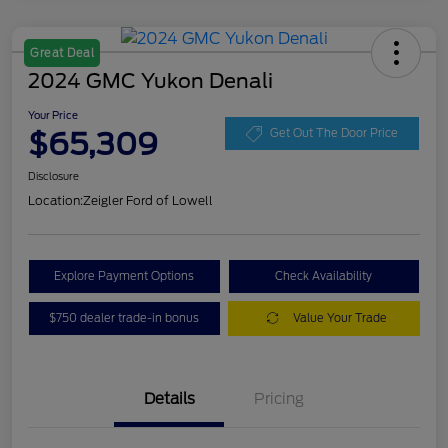
Great Deal
2024 GMC Yukon Denali
Your Price
$65,309
Get Out The Door Price
Disclosure
Location:
Zeigler Ford of Lowell
Explore Payment Options
Check Availability
$750 dealer trade-in bonus
Value Your Trade
Details
Pricing