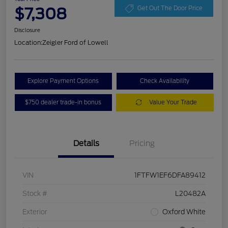
$7,308
Get Out The Door Price
Disclosure
Location:
Zeigler Ford of Lowell
Explore Payment Options
Check Availability
$750 dealer trade-in bonus
Value Your Trade
Details
Pricing
VIN
1FTFW1EF6DFA89412
Stock #
L20482A
Exterior
Oxford White