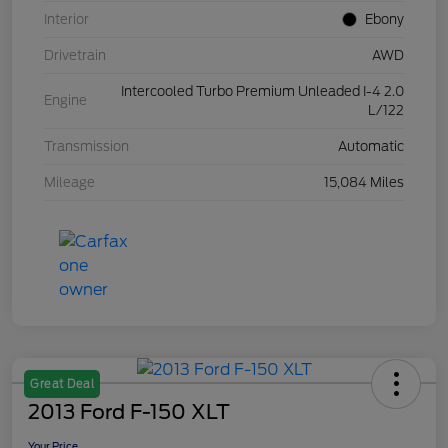
Interior
Ebony
Drivetrain
AWD
Intercooled Turbo Premium Unleaded I-4 2.0
Engine
L/122
Transmission
Automatic
Mileage
15,084 Miles
Great Deal
2013 Ford F-150 XLT
Your Price