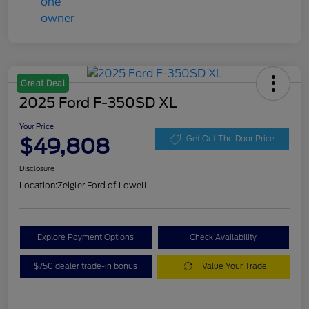
Great Deal
2025 Ford F-350SD XL
Your Price
$49,808
Get Out The Door Price
Disclosure
Location:
Zeigler Ford of Lowell
Explore Payment Options
Check Availability
$750 dealer trade-in bonus
Value Your Trade