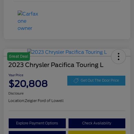
Great Deal
2023 Chrysler Pacifica Touring L
Your Price
$20,808
Get Out The Door Price
Disclosure
Location:
Zeigler Ford of Lowell
Explore Payment Options
Check Availability