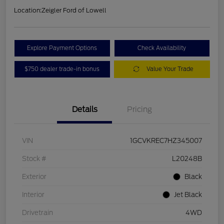
Location:
Zeigler Ford of Lowell
Explore Payment Options
Check Availability
$750 dealer trade-in bonus
Value Your Trade
Details
Pricing
VIN
1GCVKREC7HZ345007
Stock #
L20248B
Exterior
Black
Interior
Jet Black
Drivetrain
4WD