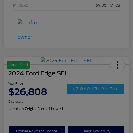
Mileage
69,054 Miles
Great Deal
2024 Ford Edge SEL
Your Price
$26,808
Get Out The Door Price
Disclosure
Location:
Zeigler Ford of Lowell
Explore Payment Options
Check Availability