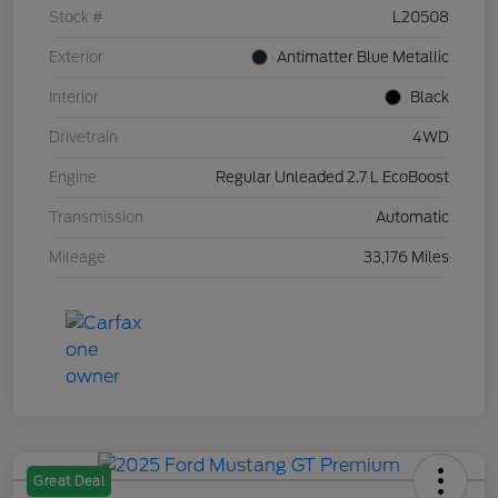
Stock #
L20508
Exterior
Antimatter Blue Metallic
Interior
Black
Drivetrain
4WD
Engine
Regular Unleaded 2.7 L EcoBoost
Transmission
Automatic
Mileage
33,176 Miles
Great Deal