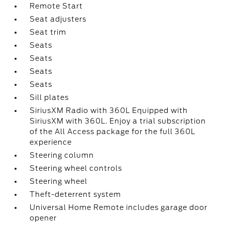
Remote Start
Seat adjusters
Seat trim
Seats
Seats
Seats
Seats
Sill plates
SiriusXM Radio with 360L Equipped with
SiriusXM with 360L. Enjoy a trial subscription
of the All Access package for the full 360L
experience
Steering column
Steering wheel controls
Steering wheel
Theft-deterrent system
Universal Home Remote includes garage door
opener