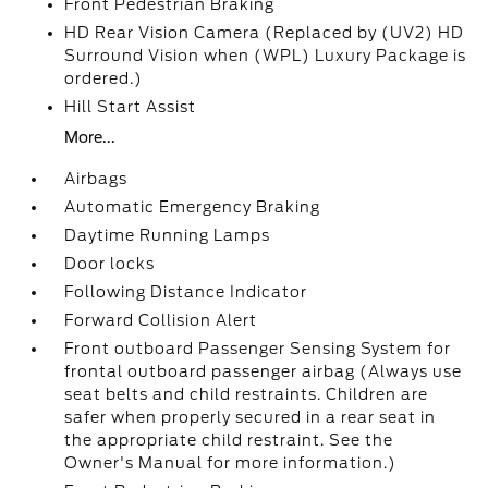
Front Pedestrian Braking
HD Rear Vision Camera (Replaced by (UV2) HD
Surround Vision when (WPL) Luxury Package is
ordered.)
Hill Start Assist
More...
Airbags
Automatic Emergency Braking
Daytime Running Lamps
Door locks
Following Distance Indicator
Forward Collision Alert
Front outboard Passenger Sensing System for
frontal outboard passenger airbag (Always use
seat belts and child restraints. Children are
safer when properly secured in a rear seat in
the appropriate child restraint. See the
Owner's Manual for more information.)