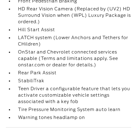
Front Pedestrian Braking
HD Rear Vision Camera (Replaced by (UV2) HD
Surround Vision when (WPL) Luxury Package is
ordered.)
Hill Start Assist
LATCH system (Lower Anchors and Tethers for
CHildren)
OnStar and Chevrolet connected services
capable (Terms and limitations apply. See
onstar.com or dealer for details.)
Rear Park Assist
StabiliTrak
Teen Driver a configurable feature that lets you
activate customizable vehicle settings
associated with a key fob
Tire Pressure Monitoring System auto learn
Warning tones headlamp on