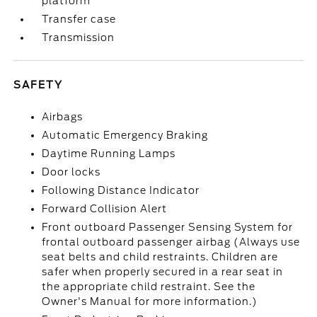
platform
Transfer case
Transmission
SAFETY
Airbags
Automatic Emergency Braking
Daytime Running Lamps
Door locks
Following Distance Indicator
Forward Collision Alert
Front outboard Passenger Sensing System for
frontal outboard passenger airbag (Always use
seat belts and child restraints. Children are
safer when properly secured in a rear seat in
the appropriate child restraint. See the
Owner's Manual for more information.)