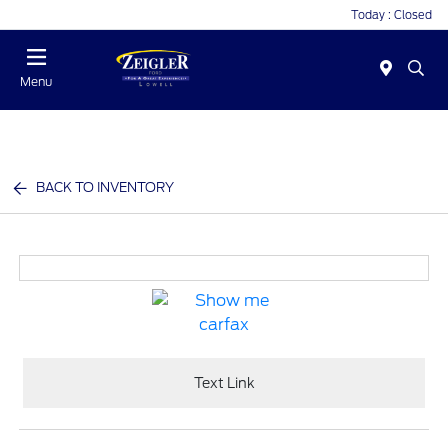
Today : Closed
Menu
BACK TO INVENTORY
Text Link