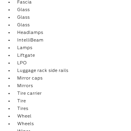
Fascia
Glass
Glass
Glass
Headlamps
IntelliBeam
Lamps
Liftgate
LPO
Luggage rack side rails
Mirror caps
Mirrors
Tire carrier
Tire
Tires
Wheel
Wheels