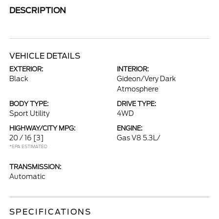
DESCRIPTION
VEHICLE DETAILS
EXTERIOR:
INTERIOR:
Black
Gideon/Very Dark
Atmosphere
BODY TYPE:
DRIVE TYPE:
Sport Utility
4WD
HIGHWAY/CITY MPG:
ENGINE:
20 / 16
[3]
Gas V8 5.3L/
*EPA ESTIMATED
TRANSMISSION:
Automatic
SPECIFICATIONS