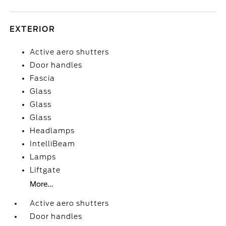
EXTERIOR
Active aero shutters
Door handles
Fascia
Glass
Glass
Glass
Headlamps
IntelliBeam
Lamps
Liftgate
More...
Active aero shutters
Door handles