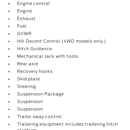
Engine control
Engine
Exhaust
Fuel
GVWR
Hill Decent Control (4WD models only.)
Hitch Guidance
Mechanical Jack with tools
Rear axle
Recovery hooks
Skid plate
Steering
Suspension Package
Suspension
Suspension
Trailer sway control
Trailering equipment includes trailering hitch