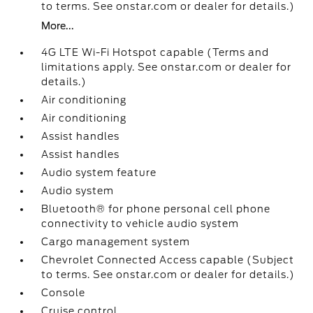
to terms. See onstar.com or dealer for details.)
More...
4G LTE Wi-Fi Hotspot capable (Terms and
limitations apply. See onstar.com or dealer for
details.)
Air conditioning
Air conditioning
Assist handles
Assist handles
Audio system feature
Audio system
Bluetooth® for phone personal cell phone
connectivity to vehicle audio system
Cargo management system
Chevrolet Connected Access capable (Subject
to terms. See onstar.com or dealer for details.)
Console
Cruise control