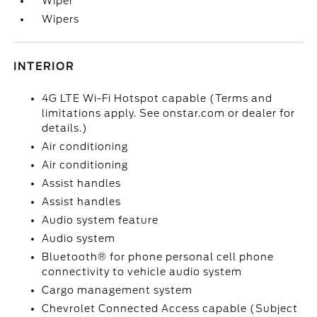
Wiper
Wipers
INTERIOR
4G LTE Wi-Fi Hotspot capable (Terms and
limitations apply. See onstar.com or dealer for
details.)
Air conditioning
Air conditioning
Assist handles
Assist handles
Audio system feature
Audio system
Bluetooth® for phone personal cell phone
connectivity to vehicle audio system
Cargo management system
Chevrolet Connected Access capable (Subject