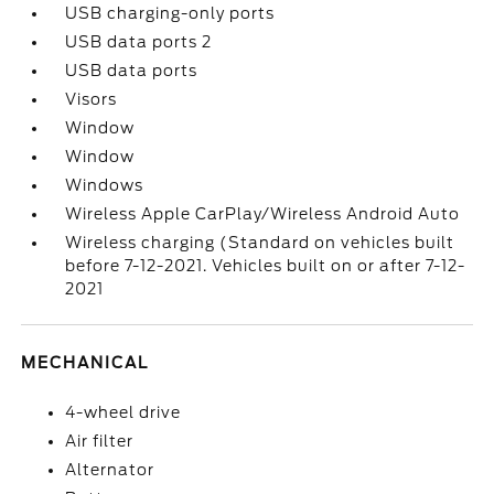
USB charging-only ports
USB data ports 2
USB data ports
Visors
Window
Window
Windows
Wireless Apple CarPlay/Wireless Android Auto
Wireless charging (Standard on vehicles built
before 7-12-2021. Vehicles built on or after 7-12-
2021
MECHANICAL
4-wheel drive
Air filter
Alternator