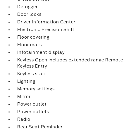
Defogger
Door locks
Driver Information Center
Electronic Precision Shift
Floor covering
Floor mats
Infotainment display
Keyless Open includes extended range Remote
Keyless Entry
Keyless start
Lighting
Memory settings
Mirror
Power outlet
Power outlets
Radio
Rear Seat Reminder