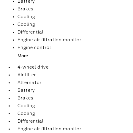
Battery
Brakes
Cooling
Cooling
Differential
Engine air filtration monitor
Engine control
More...
4-wheel drive
Air filter
Alternator
Battery
Brakes
Cooling
Cooling
Differential
Engine air filtration monitor