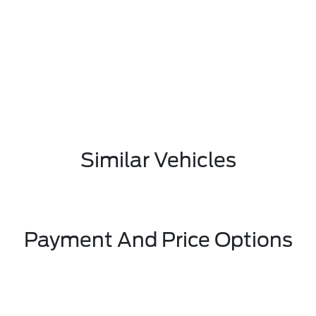
Similar Vehicles
Payment And Price Options