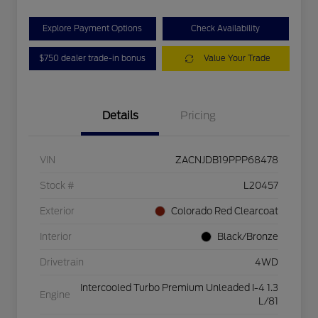
Explore Payment Options
Check Availability
$750 dealer trade-in bonus
Value Your Trade
Details
Pricing
VIN
ZACNJDB19PPP68478
Stock #
L20457
Exterior
Colorado Red Clearcoat
Interior
Black/Bronze
Drivetrain
4WD
Intercooled Turbo Premium Unleaded I-4 1.3
Engine
L/81