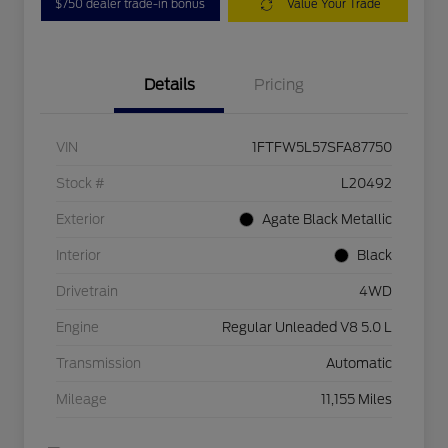
$750 dealer trade-in bonus
Value Your Trade
Details
Pricing
VIN
1FTFW5L57SFA87750
Stock #
L20492
Exterior
Agate Black Metallic
Interior
Black
Drivetrain
4WD
Engine
Regular Unleaded V8 5.0 L
Transmission
Automatic
Mileage
11,155 Miles