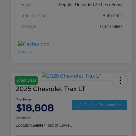
Engine
Regular Unleaded 2.7 L EcoBoost
Transmission
Automatic
Mileage
17,943 Miles
Great Deal
2025 Chevrolet Trax LT
Your Price
$18,808
Get Out The Door Price
Disclosure
Location:
Zeigler Ford of Lowell