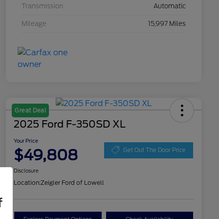
Transmission
Automatic
Mileage
15,997 Miles
Great Deal
2025 Ford F-350SD XL
Your Price
$49,808
Get Out The Door Price
Disclosure
Location:
Zeigler Ford of Lowell
f