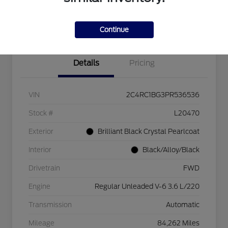
Explore Payment Options
Check Availability
$750 dealer trade-in bonus
Value Your Trade
Continue
Details
Pricing
VIN
2C4RC1BG3PR536536
Stock #
L20470
Exterior
Brilliant Black Crystal Pearlcoat
Interior
Black/Alloy/Black
Drivetrain
FWD
Engine
Regular Unleaded V-6 3.6 L/220
Transmission
Automatic
Mileage
84,262 Miles