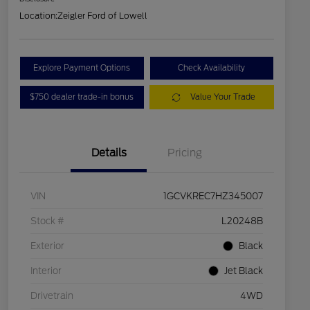
Location:
Zeigler Ford of Lowell
Explore Payment Options
Check Availability
$750 dealer trade-in bonus
Value Your Trade
Details
Pricing
VIN
1GCVKREC7HZ345007
Stock #
L20248B
Exterior
Black
Interior
Jet Black
Drivetrain
4WD