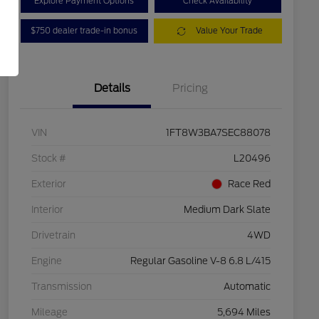
Explore Payment Options
Check Availability
$750 dealer trade-in bonus
Value Your Trade
Details
Pricing
VIN
1FT8W3BA7SEC88078
Stock #
L20496
Exterior
Race Red
Interior
Medium Dark Slate
Drivetrain
4WD
Engine
Regular Gasoline V-8 6.8 L/415
Transmission
Automatic
Mileage
5,694 Miles