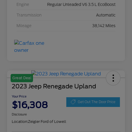
Engine
Regular Unleaded V6 3.5 L EcoBoost
Transmission
Automatic
Mileage
38,142 Miles
Great Deal
2023 Jeep Renegade Upland
Your Price
$16,308
Get Out The Door Price
Disclosure
Location:
Zeigler Ford of Lowell