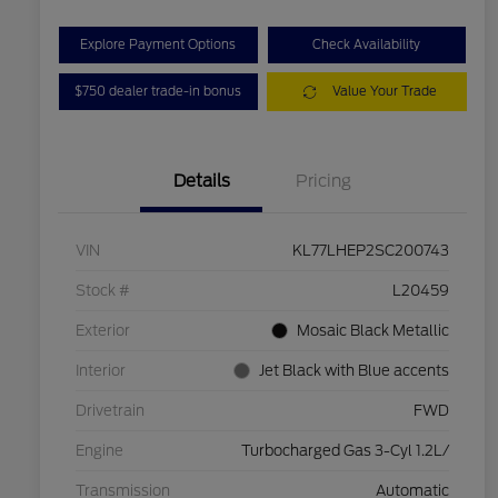
Explore Payment Options
Check Availability
$750 dealer trade-in bonus
Value Your Trade
Details
Pricing
VIN
KL77LHEP2SC200743
Stock #
L20459
Exterior
Mosaic Black Metallic
Interior
Jet Black with Blue accents
Drivetrain
FWD
Engine
Turbocharged Gas 3-Cyl 1.2L/
Transmission
Automatic