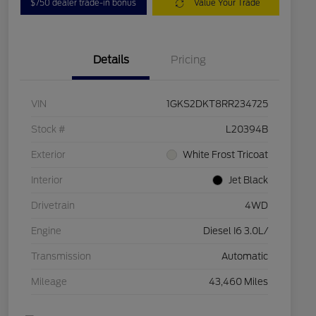
$750 dealer trade-in bonus
Value Your Trade
Details
Pricing
VIN
1GKS2DKT8RR234725
Stock #
L20394B
Exterior
White Frost Tricoat
Interior
Jet Black
Drivetrain
4WD
Engine
Diesel I6 3.0L/
Transmission
Automatic
Mileage
43,460 Miles