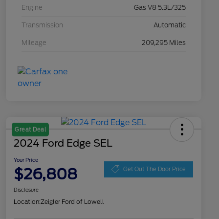
Engine
Gas V8 5.3L/325
Transmission
Automatic
Mileage
209,295 Miles
Great Deal
2024 Ford Edge SEL
Your Price
$26,808
Get Out The Door Price
Disclosure
Location:
Zeigler Ford of Lowell