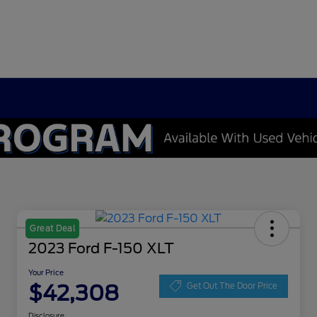
Great Deal
2023 Ford F-150 XLT
Your Price
$42,308
Get Out The Door Price
Disclosure