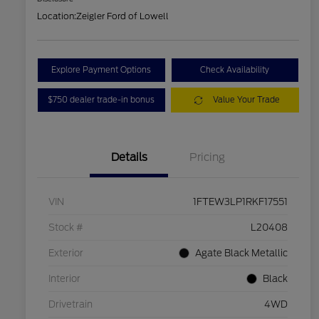
Location:
Zeigler Ford of Lowell
Explore Payment Options
Check Availability
$750 dealer trade-in bonus
Value Your Trade
Details
Pricing
VIN
1FTEW3LP1RKF17551
Stock #
L20408
Exterior
Agate Black Metallic
Interior
Black
Drivetrain
4WD