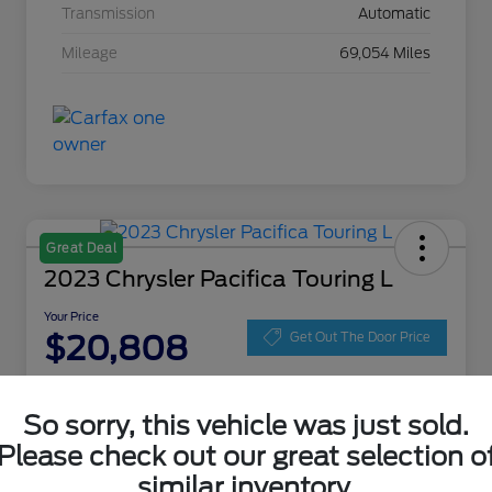
Transmission
Automatic
Mileage
69,054 Miles
Great Deal
2023 Chrysler Pacifica Touring L
Your Price
$20,808
Get Out The Door Price
Disclosure
Location:
Zeigler Ford of Lowell
So sorry, this vehicle was just sold.
Please check out our great selection o
similar inventory.