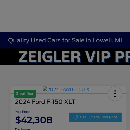
Quality Used Cars for Sale in Lowell, MI
Great Deal
2024 Ford F-150 XLT
Your Price
$42,308
Get Out The Door Price
Disclosure