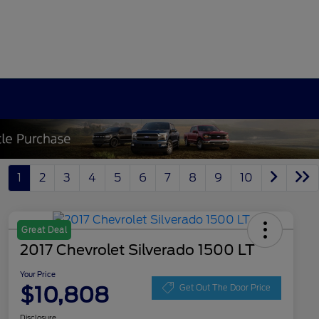
1
2
3
4
5
6
7
8
9
10
Great Deal
2017 Chevrolet Silverado 1500 LT
Your Price
$10,808
Get Out The Door Price
Disclosure