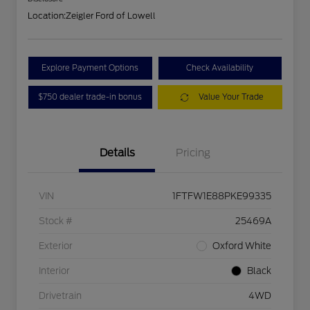
Location:
Zeigler Ford of Lowell
Explore Payment Options
Check Availability
$750 dealer trade-in bonus
Value Your Trade
Details
Pricing
VIN
1FTFW1E88PKE99335
Stock #
25469A
Exterior
Oxford White
Interior
Black
Drivetrain
4WD