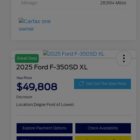
Mileage
28,994 Miles
Great Deal
2025 Ford F-350SD XL
Your Price
$49,808
Get Out The Door Price
Disclosure
Location:
Zeigler Ford of Lowell
Explore Payment Options
Check Availability