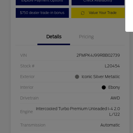
Explore Payment Options
Check Availability
$750 dealer trade-in bonus
Value Your Trade
Details
Pricing
VIN
2FMPK4J99RBB02739
Stock #
L20454
Exterior
Iconic Silver Metallic
Interior
Ebony
Drivetrain
AWD
Intercooled Turbo Premium Unleaded I-4 2.0
Engine
L/122
Transmission
Automatic