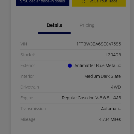
$750 dealer trade-in bonus
Value Your Trade
Details
Pricing
VIN
1FT8W3BA6SEC47585
Stock #
L20495
Exterior
Antimatter Blue Metallic
Interior
Medium Dark Slate
Drivetrain
4WD
Engine
Regular Gasoline V-8 6.8 L/415
Transmission
Automatic
Mileage
4,734 Miles