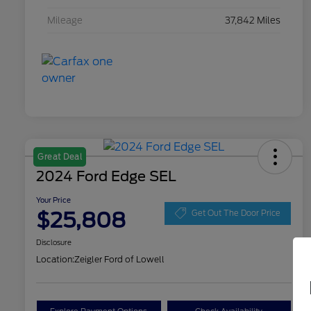
Mileage
37,842 Miles
Great Deal
2024 Ford Edge SEL
Your Price
$25,808
Get Out The Door Price
Disclosure
Location:
Zeigler Ford of Lowell