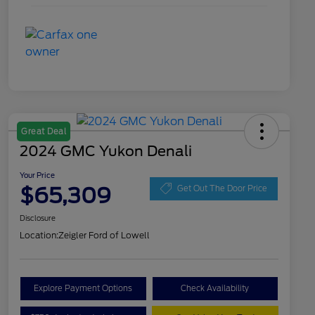
Great Deal
2024 GMC Yukon Denali
Your Price
$65,309
Get Out The Door Price
Disclosure
Location:
Zeigler Ford of Lowell
Explore Payment Options
Check Availability