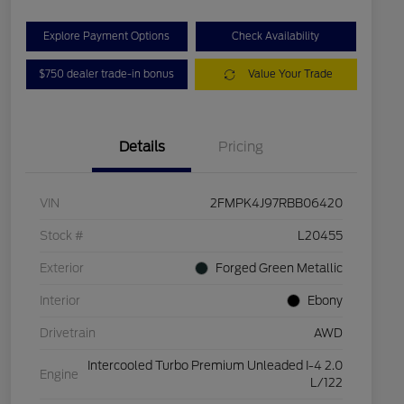
Explore Payment Options
Check Availability
$750 dealer trade-in bonus
Value Your Trade
Details
Pricing
VIN
2FMPK4J97RBB06420
Stock #
L20455
Exterior
Forged Green Metallic
Interior
Ebony
Drivetrain
AWD
Intercooled Turbo Premium Unleaded I-4 2.0
Engine
L/122