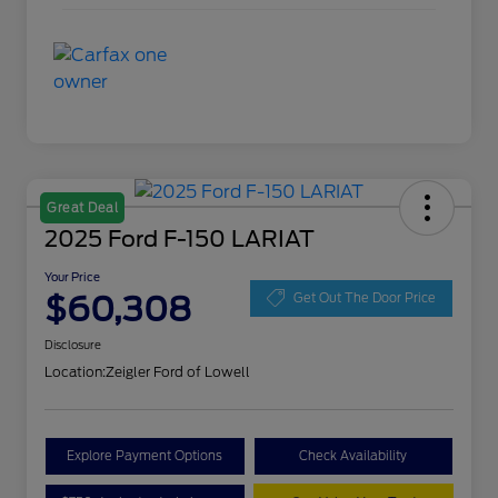
Great Deal
2025 Ford F-150 LARIAT
Your Price
$60,308
Get Out The Door Price
Disclosure
Location:
Zeigler Ford of Lowell
Explore Payment Options
Check Availability