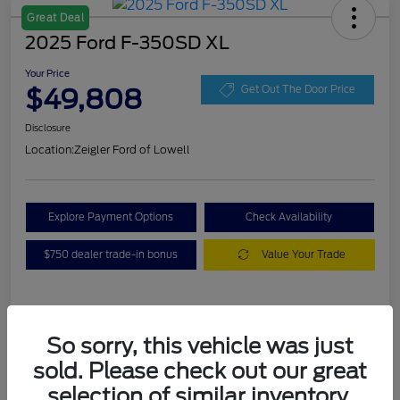
Great Deal
2025 Ford F-350SD XL
Your Price
$49,808
Get Out The Door Price
Disclosure
Location:
Zeigler Ford of Lowell
Explore Payment Options
Check Availability
$750 dealer trade-in bonus
Value Your Trade
Details
Pricing
So sorry, this vehicle was just
sold. Please check out our great
VIN
1FT8W3BA7SEC88078
selection of similar inventory.