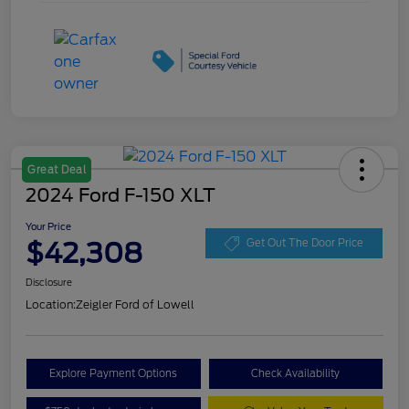
Great Deal
2024 Ford F-150 XLT
Your Price
$42,308
Get Out The Door Price
Disclosure
Location:
Zeigler Ford of Lowell
Explore Payment Options
Check Availability