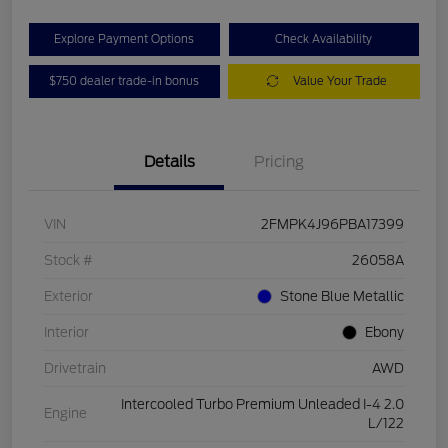
Explore Payment Options
Check Availability
$750 dealer trade-in bonus
Value Your Trade
Details
Pricing
VIN
2FMPK4J96PBA17399
Stock #
26058A
Exterior
Stone Blue Metallic
Interior
Ebony
Drivetrain
AWD
Intercooled Turbo Premium Unleaded I-4 2.0
Engine
L/122