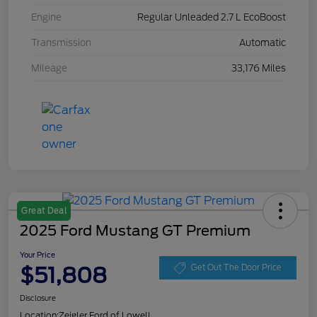
Engine
Regular Unleaded 2.7 L EcoBoost
Transmission
Automatic
Mileage
33,176 Miles
Great Deal
2025 Ford Mustang GT Premium
Your Price
$51,808
Get Out The Door Price
Disclosure
Location:
Zeigler Ford of Lowell