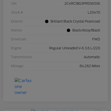
VIN
2C4RC1BG3PR536536
Stock #
L20470
Exterior
Brilliant Black Crystal Pearlcoat
Interior
Black/Alloy/Black
Drivetrain
FWD
Engine
Regular Unleaded V-6 3.6 L/220
Transmission
Automatic
Mileage
84,262 Miles