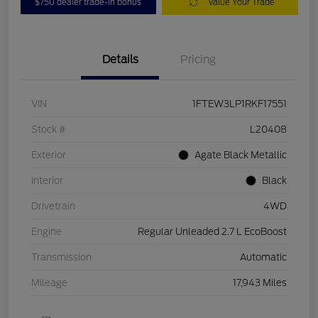
$750 dealer trade-in bonus
Value Your Trade
Details
Pricing
VIN
1FTEW3LP1RKF17551
Stock #
L20408
Exterior
Agate Black Metallic
Interior
Black
Drivetrain
4WD
Engine
Regular Unleaded 2.7 L EcoBoost
Transmission
Automatic
Mileage
17,943 Miles