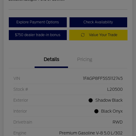
Explore Payment Options
Check Availability
$750 dealer trade-in bonus
Value Your Trade
Details
Pricing
VIN
1FAGP8FF5S5112745
Stock #
L20500
Exterior
Shadow Black
Interior
Black Onyx
Drivetrain
RWD
Engine
Premium Gasoline V-8 5.0 L/302