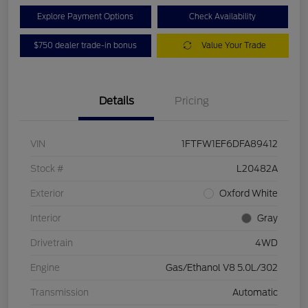
Explore Payment Options
Check Availability
$750 dealer trade-in bonus
Value Your Trade
Details
Pricing
VIN
1FTFW1EF6DFA89412
Stock #
L20482A
Exterior
Oxford White
Interior
Gray
Drivetrain
4WD
Engine
Gas/Ethanol V8 5.0L/302
Transmission
Automatic