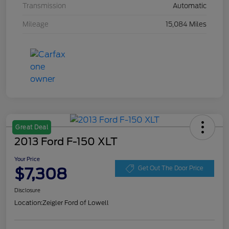
Transmission
Automatic
Mileage
15,084 Miles
Great Deal
2013 Ford F-150 XLT
Your Price
$7,308
Get Out The Door Price
Disclosure
Location:
Zeigler Ford of Lowell