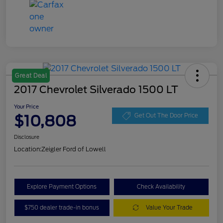
Great Deal
2017 Chevrolet Silverado 1500 LT
Your Price
$10,808
Get Out The Door Price
Disclosure
Location:
Zeigler Ford of Lowell
Explore Payment Options
Check Availability
$750 dealer trade-in bonus
Value Your Trade