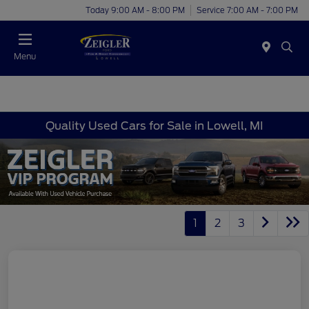
Today 9:00 AM - 8:00 PM
Service 7:00 AM - 7:00 PM
Menu
Quality Used Cars for Sale in Lowell, MI
1
2
3