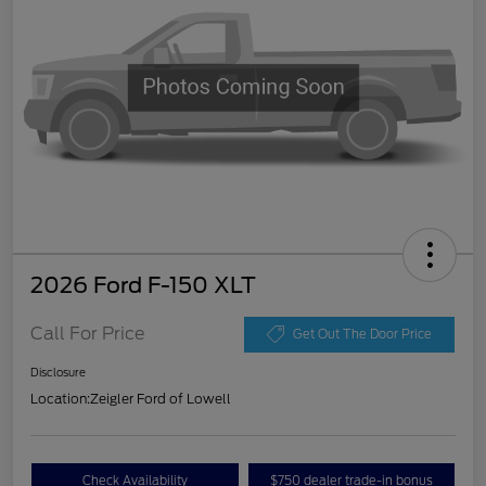
2026 Ford F-150 XLT
Call For Price
Get Out The Door Price
Disclosure
Location:
Zeigler Ford of Lowell
Check Availability
$750 dealer trade-in bonus