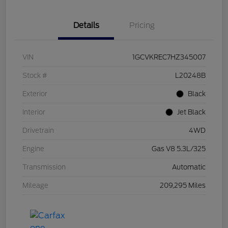
Details
Pricing
VIN
1GCVKREC7HZ345007
Stock #
L20248B
Exterior
Black
Interior
Jet Black
Drivetrain
4WD
Engine
Gas V8 5.3L/325
Transmission
Automatic
Mileage
209,295 Miles