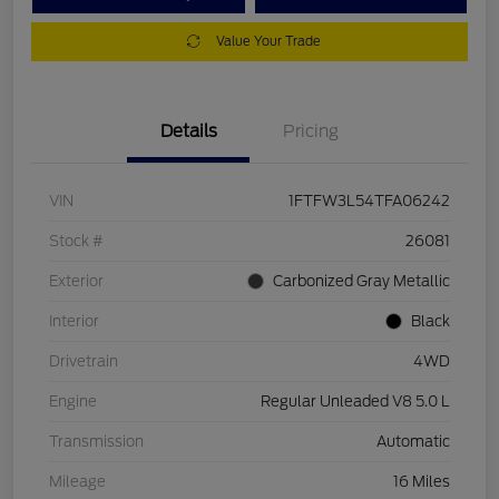
Value Your Trade
Details
Pricing
VIN
1FTFW3L54TFA06242
Stock #
26081
Exterior
Carbonized Gray Metallic
Interior
Black
Drivetrain
4WD
Engine
Regular Unleaded V8 5.0 L
Transmission
Automatic
Mileage
16 Miles