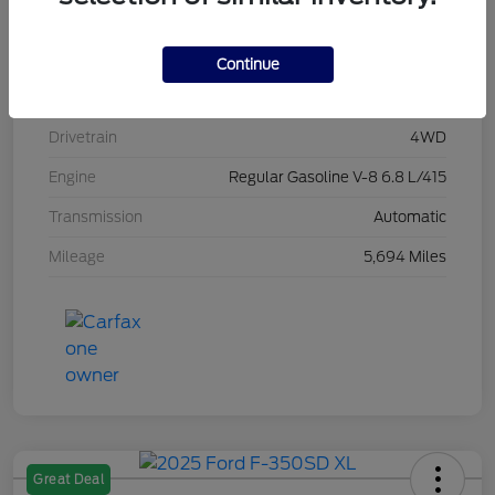
Stock #
L20496
Exterior
Race Red
Continue
Interior
Medium Dark Slate
Drivetrain
4WD
Engine
Regular Gasoline V-8 6.8 L/415
Transmission
Automatic
Mileage
5,694 Miles
Great Deal