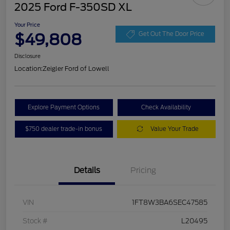
2025 Ford F-350SD XL
Your Price
$49,808
Get Out The Door Price
Disclosure
Location:
Zeigler Ford of Lowell
Explore Payment Options
Check Availability
$750 dealer trade-in bonus
Value Your Trade
Details
Pricing
VIN
1FT8W3BA6SEC47585
Stock #
L20495