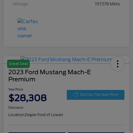
Mileage
197,578 Miles
Great Deal
2023 Ford Mustang Mach-E
Premium
Your Price
$28,308
Get Out The Door Price
Disclosure
Location:
Zeigler Ford of Lowell