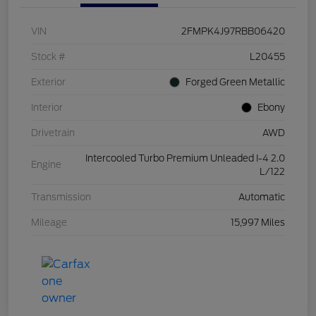
VIN
2FMPK4J97RBB06420
Stock #
L20455
Exterior
Forged Green Metallic
Interior
Ebony
Drivetrain
AWD
Intercooled Turbo Premium Unleaded I-4 2.0
Engine
L/122
Transmission
Automatic
Mileage
15,997 Miles