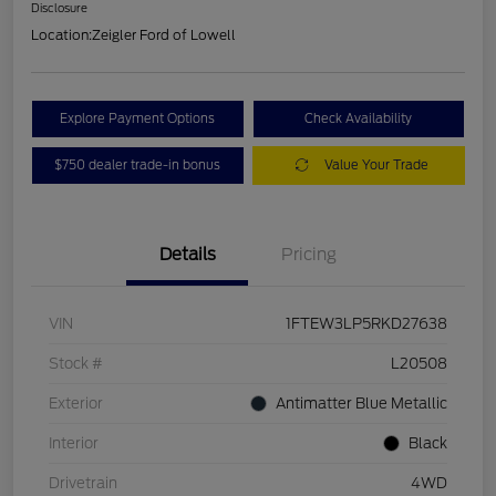
Disclosure
Location:
Zeigler Ford of Lowell
Explore Payment Options
Check Availability
$750 dealer trade-in bonus
Value Your Trade
Details
Pricing
VIN
1FTEW3LP5RKD27638
Stock #
L20508
Exterior
Antimatter Blue Metallic
Interior
Black
Drivetrain
4WD