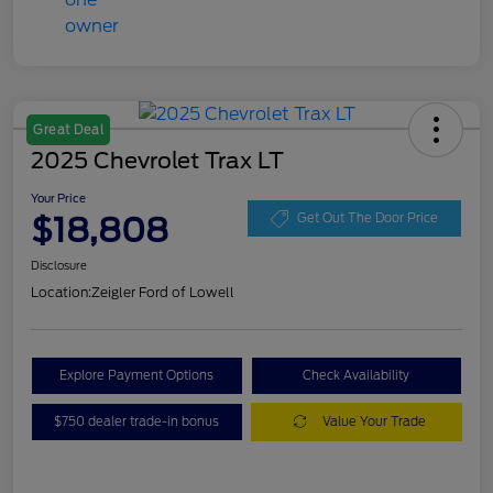
Great Deal
2025 Chevrolet Trax LT
Your Price
$18,808
Get Out The Door Price
Disclosure
Location:
Zeigler Ford of Lowell
Explore Payment Options
Check Availability
$750 dealer trade-in bonus
Value Your Trade