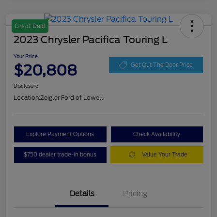
Great Deal
2023 Chrysler Pacifica Touring L
Your Price
$20,808
Get Out The Door Price
Disclosure
Location:
Zeigler Ford of Lowell
Explore Payment Options
Check Availability
$750 dealer trade-in bonus
Value Your Trade
Details
Pricing