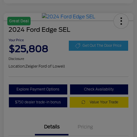
Great Deal
2024 Ford Edge SEL
Your Price
$25,808
Get Out The Door Price
Disclosure
Location:
Zeigler Ford of Lowell
Explore Payment Options
Check Availability
$750 dealer trade-in bonus
Value Your Trade
Details
Pricing