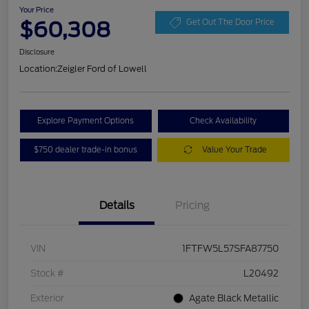
Your Price
$60,308
Get Out The Door Price
Disclosure
Location:
Zeigler Ford of Lowell
Explore Payment Options
Check Availability
$750 dealer trade-in bonus
Value Your Trade
Details
Pricing
VIN
1FTFW5L57SFA87750
Stock #
L20492
Exterior
Agate Black Metallic