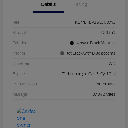
Details
Pricing
VIN
KL77LHEP2SC200743
Stock #
L20459
Exterior
Mosaic Black Metallic
Interior
Jet Black with Blue accents
Drivetrain
FWD
Engine
Turbocharged Gas 3-Cyl 1.2L/
Transmission
Automatic
Mileage
37,842 Miles