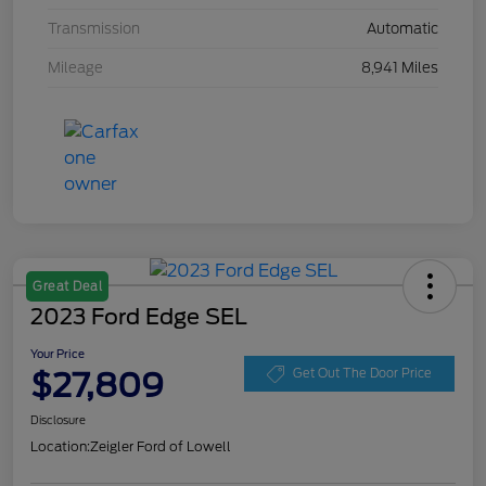
Transmission
Automatic
Mileage
8,941 Miles
Great Deal
2023 Ford Edge SEL
Your Price
$27,809
Get Out The Door Price
Disclosure
Location:
Zeigler Ford of Lowell