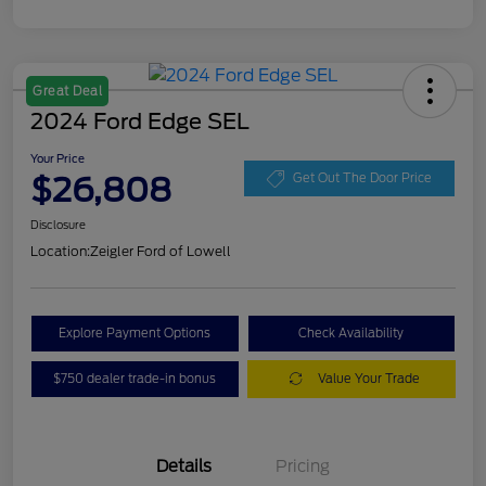
Great Deal
2024 Ford Edge SEL
Your Price
$26,808
Get Out The Door Price
Disclosure
Location:
Zeigler Ford of Lowell
Explore Payment Options
Check Availability
$750 dealer trade-in bonus
Value Your Trade
Details
Pricing