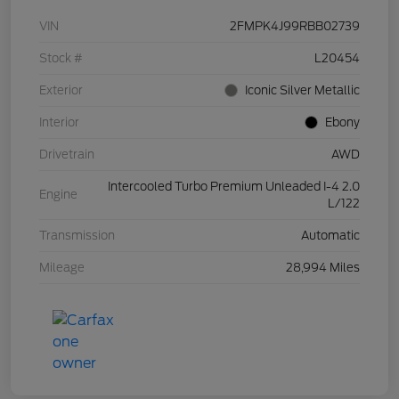
VIN
2FMPK4J99RBB02739
Stock #
L20454
Exterior
Iconic Silver Metallic
Interior
Ebony
Drivetrain
AWD
Intercooled Turbo Premium Unleaded I-4 2.0
Engine
L/122
Transmission
Automatic
Mileage
28,994 Miles