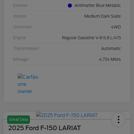
Exterior
Antimatter Blue Metallic
Interior
Medium Dark Slate
Drivetrain
4WD
Engine
Regular Gasoline V-8 6.8 L/415
Transmission
Automatic
Mileage
4,734 Miles
Great Deal
2025 Ford F-150 LARIAT