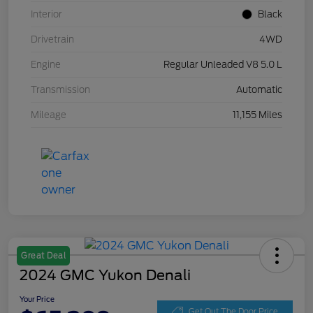
Interior
Black
Drivetrain
4WD
Engine
Regular Unleaded V8 5.0 L
Transmission
Automatic
Mileage
11,155 Miles
Great Deal
2024 GMC Yukon Denali
Your Price
Get Out The Door Price