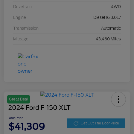
Drivetrain
4WD
Engine
Diesel I6 3.0L/
Transmission
Automatic
Mileage
43,460 Miles
Great Deal
2024 Ford F-150 XLT
Your Price
$41,309
Get Out The Door Price