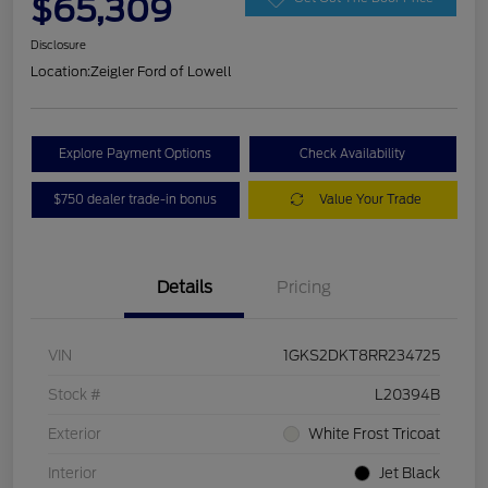
$65,309
Disclosure
Location:
Zeigler Ford of Lowell
Explore Payment Options
Check Availability
$750 dealer trade-in bonus
Value Your Trade
Details
Pricing
VIN
1GKS2DKT8RR234725
Stock #
L20394B
Exterior
White Frost Tricoat
Interior
Jet Black