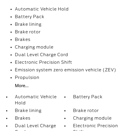
Automatic Vehicle Hold
Battery Pack
Brake lining
Brake rotor
Brakes
Charging module
Dual Level Charge Cord
Electronic Precision Shift
Emission system zero emission vehicle (ZEV)
Propulsion
More...
Automatic Vehicle
Battery Pack
Hold
Brake lining
Brake rotor
Brakes
Charging module
Dual Level Charge
Electronic Precision