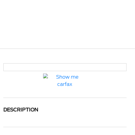
DESCRIPTION