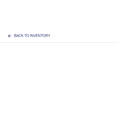
BACK TO INVENTORY