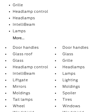
Grille
Headlamp control
Headlamps
IntelliBeam
Lamps
More...
Door handles
Door handles
Glass roof
Glass
Glass
Grille
Headlamp control
Headlamps
IntelliBeam
Lamps
Liftgate
Lighting
Mirrors
Moldings
Moldings
Spoiler
Tail lamps
Tires
Wheel
Windows