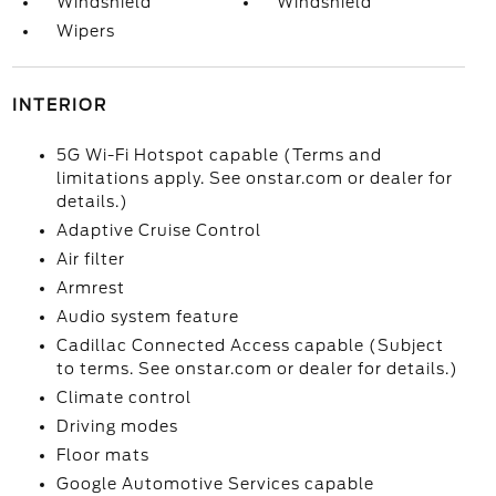
Windshield
Windshield
Wipers
INTERIOR
5G Wi-Fi Hotspot capable (Terms and
limitations apply. See onstar.com or dealer for
details.)
Adaptive Cruise Control
Air filter
Armrest
Audio system feature
Cadillac Connected Access capable (Subject
to terms. See onstar.com or dealer for details.)
Climate control
Driving modes
Floor mats
Google Automotive Services capable