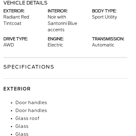
VEHICLE DETAILS
EXTERIOR:
INTERIOR:
BODY TYPE:
Radiant Red
Noir with
Sport Utility
Tintcoat
Santorini Blue
accents
DRIVE TYPE:
ENGINE:
TRANSMISSION:
AWD
Electric
Automatic
SPECIFICATIONS
EXTERIOR
Door handles
Door handles
Glass roof
Glass
Glass