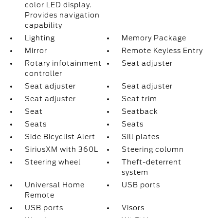
color LED display.
Provides navigation
capability
Lighting
Memory Package
Mirror
Remote Keyless Entry
Rotary infotainment
Seat adjuster
controller
Seat adjuster
Seat adjuster
Seat adjuster
Seat trim
Seat
Seatback
Seats
Seats
Side Bicyclist Alert
Sill plates
SiriusXM with 360L
Steering column
Steering wheel
Theft-deterrent
system
Universal Home
USB ports
Remote
USB ports
Visors