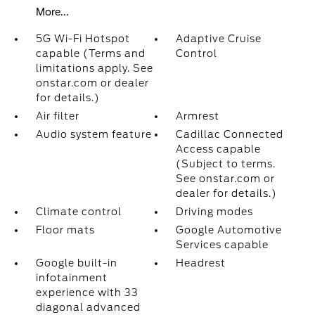
More...
5G Wi-Fi Hotspot
Adaptive Cruise
capable (Terms and
Control
limitations apply. See
onstar.com or dealer
for details.)
Air filter
Armrest
Audio system feature
Cadillac Connected
Access capable
(Subject to terms.
See onstar.com or
dealer for details.)
Climate control
Driving modes
Floor mats
Google Automotive
Services capable
Google built-in
Headrest
infotainment
experience with 33
diagonal advanced