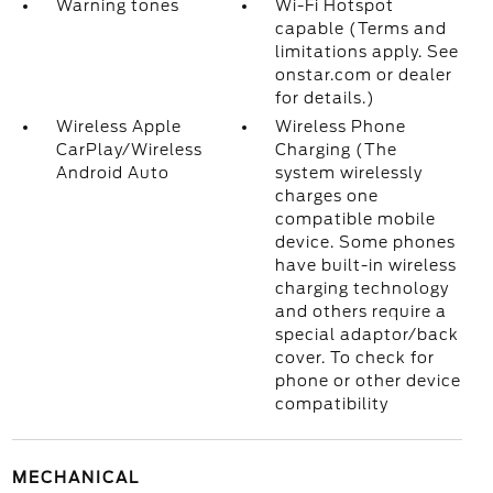
Warning tones
Wi-Fi Hotspot
capable (Terms and
limitations apply. See
onstar.com or dealer
for details.)
Wireless Apple
Wireless Phone
CarPlay/Wireless
Charging (The
Android Auto
system wirelessly
charges one
compatible mobile
device. Some phones
have built-in wireless
charging technology
and others require a
special adaptor/back
cover. To check for
phone or other device
compatibility
MECHANICAL