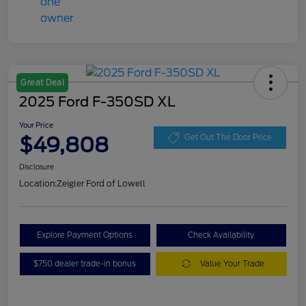
Great Deal
2025 Ford F-350SD XL
Your Price
$49,808
Get Out The Door Price
Disclosure
Location:
Zeigler Ford of Lowell
Explore Payment Options
Check Availability
$750 dealer trade-in bonus
Value Your Trade