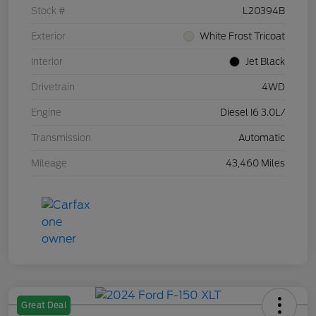
Stock #
L20394B
Exterior
White Frost Tricoat
Interior
Jet Black
Drivetrain
4WD
Engine
Diesel I6 3.0L/
Transmission
Automatic
Mileage
43,460 Miles
Great Deal