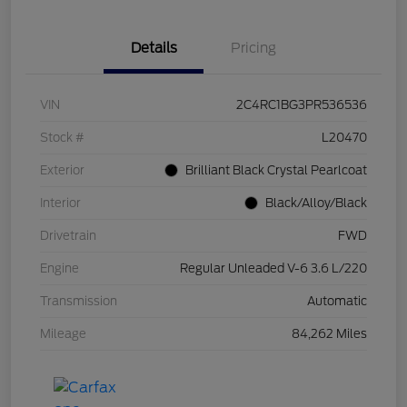
Details
Pricing
VIN
2C4RC1BG3PR536536
Stock #
L20470
Exterior
Brilliant Black Crystal Pearlcoat
Interior
Black/Alloy/Black
Drivetrain
FWD
Engine
Regular Unleaded V-6 3.6 L/220
Transmission
Automatic
Mileage
84,262 Miles