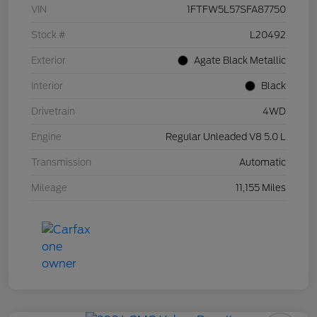
VIN
1FTFW5L57SFA87750
Stock #
L20492
Exterior
Agate Black Metallic
Interior
Black
Drivetrain
4WD
Engine
Regular Unleaded V8 5.0 L
Transmission
Automatic
Mileage
11,155 Miles