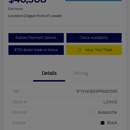
Disclosure
Location:
Zeigler Ford of Lowell
Explore Payment Options
Check Availability
$750 dealer trade-in bonus
Value Your Trade
Details
Pricing
VIN
1FTFW1E83PFA92595
Stock #
L20412
Exterior
Avalanche
Interior
Black