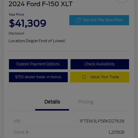
2024 Ford F-150 XLT
Your Price
$41,309
Get Out The Door Price
Disclosure
Location:
Zeigler Ford of Lowell
Explore Payment Options
Check Availability
$750 dealer trade-in bonus
Value Your Trade
Details
Pricing
VIN
1FTEW3LP5RKD27638
Stock #
L20508