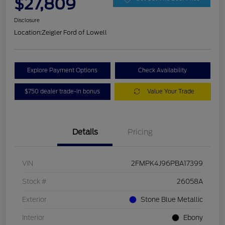
$27,809
Disclosure
Location:
Zeigler Ford of Lowell
Explore Payment Options
Check Availability
$750 dealer trade-in bonus
Value Your Trade
Details
Pricing
VIN
2FMPK4J96PBA17399
Stock #
26058A
Exterior
Stone Blue Metallic
Interior
Ebony