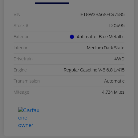
VIN
1FT8W3BA6SEC47585
Stock #
L20495
Exterior
Antimatter Blue Metallic
Interior
Medium Dark Slate
Drivetrain
4WD
Engine
Regular Gasoline V-8 6.8 L/415
Transmission
Automatic
Mileage
4,734 Miles