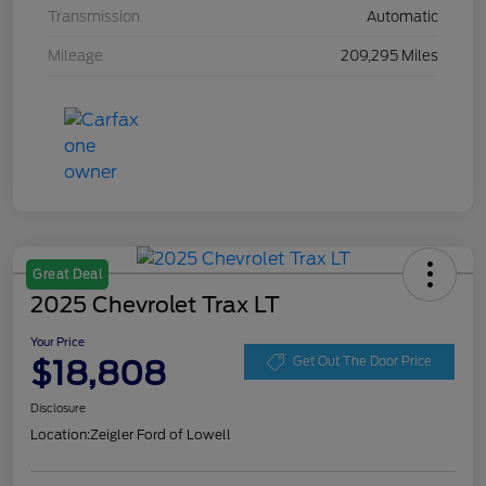
Transmission
Automatic
Mileage
209,295 Miles
Great Deal
2025 Chevrolet Trax LT
Your Price
$18,808
Get Out The Door Price
Disclosure
Location:
Zeigler Ford of Lowell