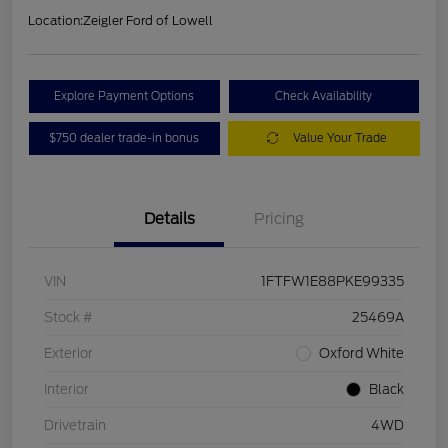
Location:
Zeigler Ford of Lowell
Explore Payment Options
Check Availability
$750 dealer trade-in bonus
Value Your Trade
Details
Pricing
VIN
1FTFW1E88PKE99335
Stock #
25469A
Exterior
Oxford White
Interior
Black
Drivetrain
4WD