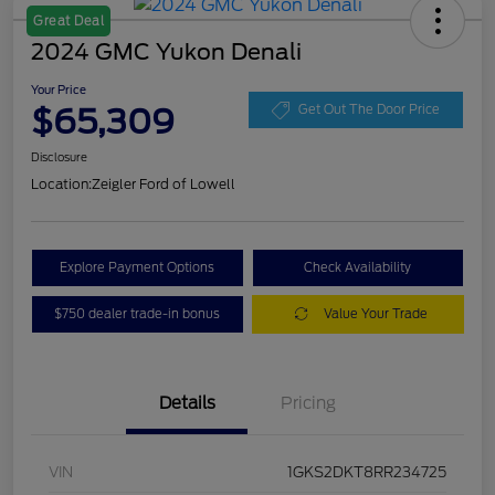
Great Deal
2024 GMC Yukon Denali
Your Price
$65,309
Get Out The Door Price
Disclosure
Location:
Zeigler Ford of Lowell
Explore Payment Options
Check Availability
$750 dealer trade-in bonus
Value Your Trade
Details
Pricing
VIN
1GKS2DKT8RR234725