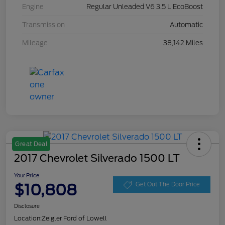
Engine
Regular Unleaded V6 3.5 L EcoBoost
Transmission
Automatic
Mileage
38,142 Miles
Great Deal
2017 Chevrolet Silverado 1500 LT
Your Price
$10,808
Get Out The Door Price
Disclosure
Location:
Zeigler Ford of Lowell