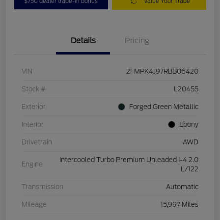
$750 dealer trade-in bonus
Value Your Trade
Details
Pricing
VIN
2FMPK4J97RBB06420
Stock #
L20455
Exterior
Forged Green Metallic
Interior
Ebony
Drivetrain
AWD
Intercooled Turbo Premium Unleaded I-4 2.0
Engine
L/122
Transmission
Automatic
Mileage
15,997 Miles