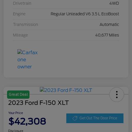
Drivetrain
4WD
Engine
Regular Unleaded V6 3.5 L EcoBoost
Transmission
Automatic
Mileage
40,677 Miles
Great Deal
2023 Ford F-150 XLT
Your Price
$42,308
Get Out The Door Price
Disclosure