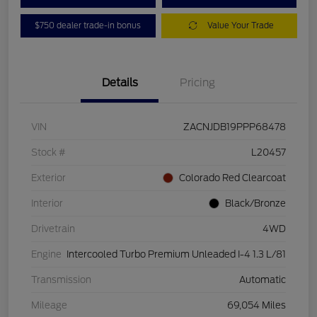
$750 dealer trade-in bonus
Value Your Trade
Details
Pricing
VIN
ZACNJDB19PPP68478
Stock #
L20457
Exterior
Colorado Red Clearcoat
Interior
Black/Bronze
Drivetrain
4WD
Engine
Intercooled Turbo Premium Unleaded I-4 1.3 L/81
Transmission
Automatic
Mileage
69,054 Miles