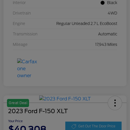
Interior
Black
Drivetrain
4WD
Engine
Regular Unleaded 2.7 L EcoBoost
Transmission
Automatic
Mileage
17,943 Miles
Great Deal
2023 Ford F-150 XLT
Your Price
$40,308
Get Out The Door Price