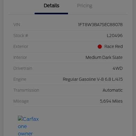
Details
Pricing
VIN
1FT8W3BA7SEC88078
Stock #
L20496
Exterior
Race Red
Interior
Medium Dark Slate
Drivetrain
4WD
Engine
Regular Gasoline V-8 6.8 L/415
Transmission
Automatic
Mileage
5,694 Miles