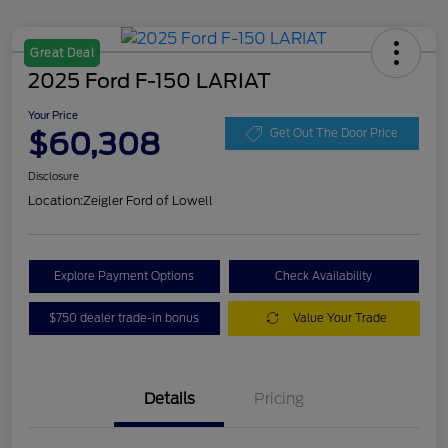
Great Deal
2025 Ford F-150 LARIAT
Your Price
$60,308
Get Out The Door Price
Disclosure
Location:
Zeigler Ford of Lowell
Explore Payment Options
Check Availability
$750 dealer trade-in bonus
Value Your Trade
Details
Pricing