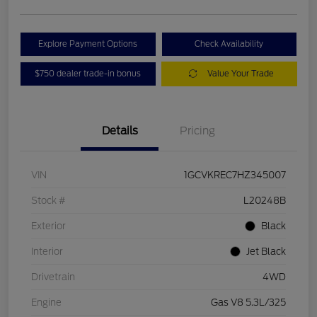
Explore Payment Options
Check Availability
$750 dealer trade-in bonus
Value Your Trade
Details
Pricing
VIN
1GCVKREC7HZ345007
Stock #
L20248B
Exterior
Black
Interior
Jet Black
Drivetrain
4WD
Engine
Gas V8 5.3L/325