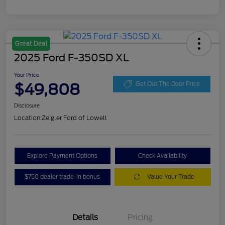
Great Deal
2025 Ford F-350SD XL
Your Price
$49,808
Get Out The Door Price
Disclosure
Location:
Zeigler Ford of Lowell
Explore Payment Options
Check Availability
$750 dealer trade-in bonus
Value Your Trade
Details
Pricing