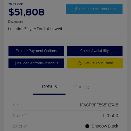
Your Price
$51,808
Get Out The Door Price
Disclosure
Location:
Zeigler Ford of Lowell
Explore Payment Options
Check Availability
$750 dealer trade-in bonus
Value Your Trade
Details
Pricing
VIN
1FAGP8FF5S5112745
Stock #
L20500
Exterior
Shadow Black