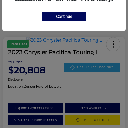
Continue
Great Deal
2023 Chrysler Pacifica Touring L
Your Price
$20,808
Get Out The Door Price
Disclosure
Location:
Zeigler Ford of Lowell
Explore Payment Options
Check Availability
$750 dealer trade-in bonus
Value Your Trade