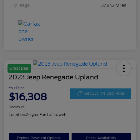
Mileage
37,842 Miles
Great Deal
2023 Jeep Renegade Upland
Your Price
$16,308
Get Out The Door Price
Disclosure
Location:
Zeigler Ford of Lowell
Explore Payment Options
Check Availability