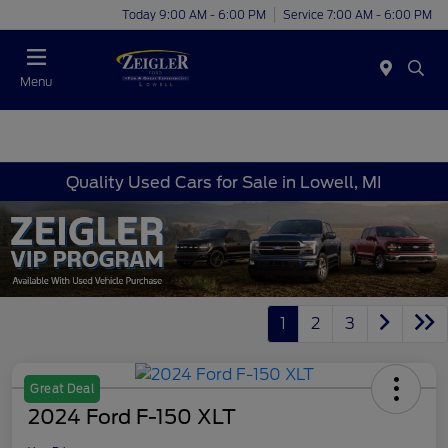
Today 9:00 AM - 6:00 PM
Service 7:00 AM - 6:00 PM
Menu
Quality Used Cars for Sale in Lowell, MI
1
2
3
Great Deal
2024 Ford F-150 XLT