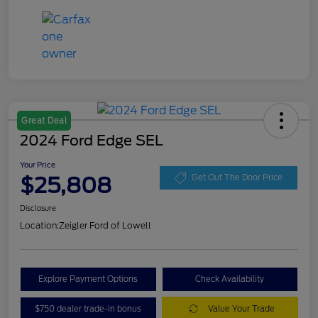
Great Deal
2024 Ford Edge SEL
Your Price
$25,808
Get Out The Door Price
Disclosure
Location:
Zeigler Ford of Lowell
Explore Payment Options
Check Availability
$750 dealer trade-in bonus
Value Your Trade