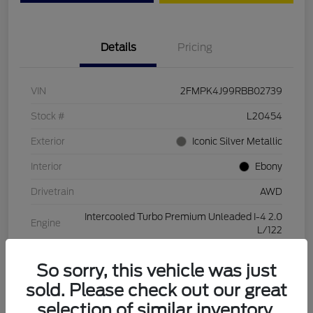
Details
Pricing
VIN
2FMPK4J99RBB02739
Stock #
L20454
Exterior
Iconic Silver Metallic
Interior
Ebony
Drivetrain
AWD
Intercooled Turbo Premium Unleaded I-4 2.0
Engine
L/122
Transmission
Automatic
So sorry, this vehicle was just
Mileage
28,994 Miles
sold. Please check out our great
selection of similar inventory.