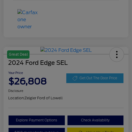
Great Deal
2024 Ford Edge SEL
Your Price
$26,808
Get Out The Door Price
Disclosure
Location:
Zeigler Ford of Lowell
Explore Payment Options
Check Availability