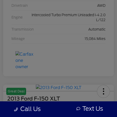
Drivetrain
AWD
Intercooled Turbo Premium Unleaded I-4 2.0
Engine
L/122
Transmission
Automatic
Mileage
15,084 Miles
Great Deal
2013 Ford F-150 XLT
Text Us
Call Us
Your Price
$7,308
Get Out The Door Price