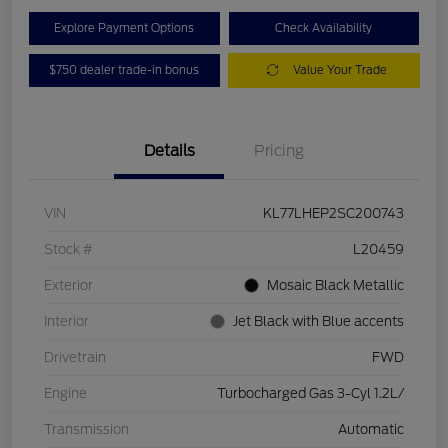
Explore Payment Options
Check Availability
$750 dealer trade-in bonus
Value Your Trade
Details
Pricing
VIN
KL77LHEP2SC200743
Stock #
L20459
Exterior
Mosaic Black Metallic
Interior
Jet Black with Blue accents
Drivetrain
FWD
Engine
Turbocharged Gas 3-Cyl 1.2L/
Transmission
Automatic