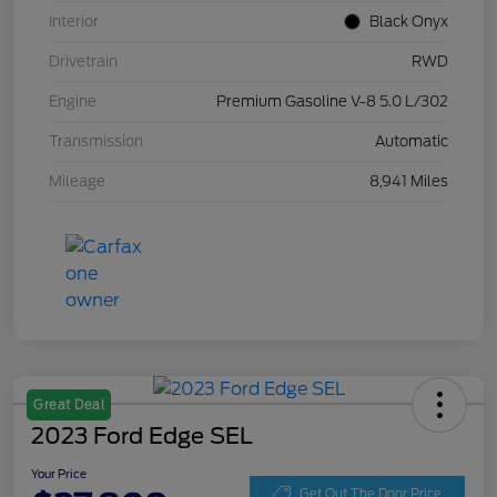
Interior
Black Onyx
Drivetrain
RWD
Engine
Premium Gasoline V-8 5.0 L/302
Transmission
Automatic
Mileage
8,941 Miles
Great Deal
2023 Ford Edge SEL
Your Price
Get Out The Door Price