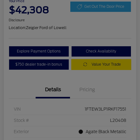
Your Price
$42,308
Get Out The Door Price
Disclosure
Location:
Zeigler Ford of Lowell
Explore Payment Options
Check Availability
$750 dealer trade-in bonus
Value Your Trade
Details
Pricing
VIN
1FTEW3LP1RKF17551
Stock #
L20408
Exterior
Agate Black Metallic