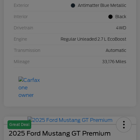
Exterior
Antimatter Blue Metallic
Interior
Black
Drivetrain
4WD
Engine
Regular Unleaded 2.7 L EcoBoost
Transmission
Automatic
Mileage
33,176 Miles
Great Deal
2025 Ford Mustang GT Premium