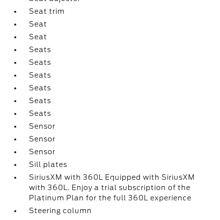
Seat trim
Seat
Seat
Seats
Seats
Seats
Seats
Seats
Seats
Sensor
Sensor
Sensor
Sill plates
SiriusXM with 360L Equipped with SiriusXM
with 360L. Enjoy a trial subscription of the
Platinum Plan for the full 360L experience
Steering column