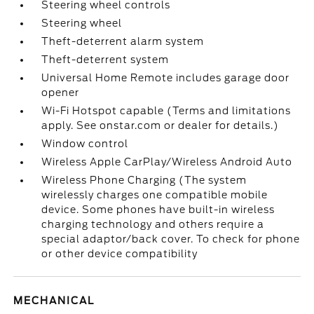
Steering wheel controls
Steering wheel
Theft-deterrent alarm system
Theft-deterrent system
Universal Home Remote includes garage door
opener
Wi-Fi Hotspot capable (Terms and limitations
apply. See onstar.com or dealer for details.)
Window control
Wireless Apple CarPlay/Wireless Android Auto
Wireless Phone Charging (The system
wirelessly charges one compatible mobile
device. Some phones have built-in wireless
charging technology and others require a
special adaptor/back cover. To check for phone
or other device compatibility
MECHANICAL