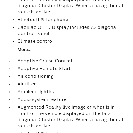
diagonal Cluster Display. When a navigational
route is active
Bluetooth® for phone
Cadillac OLED Display includes 7.2 diagonal
Control Panel
Climate control
More...
Adaptive Cruise Control
Adaptive Remote Start
Air conditioning
Air filter
Ambient lighting
Audio system feature
Augmented Reality live image of what is in
front of the vehicle displayed on the 14.2
diagonal Cluster Display. When a navigational
route is active