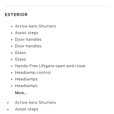
EXTERIOR
Active Aero Shutters
Assist steps
Door handles
Door handles
Glass
Glass
Hands-Free Liftgate open and close
Headlamp control
Headlamps
Headlamps
More...
Active Aero Shutters
Assist steps