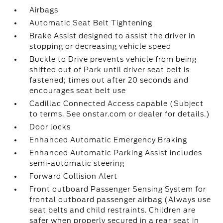
Airbags
Automatic Seat Belt Tightening
Brake Assist designed to assist the driver in
stopping or decreasing vehicle speed
Buckle to Drive prevents vehicle from being
shifted out of Park until driver seat belt is
fastened; times out after 20 seconds and
encourages seat belt use
Cadillac Connected Access capable (Subject
to terms. See onstar.com or dealer for details.)
Door locks
Enhanced Automatic Emergency Braking
Enhanced Automatic Parking Assist includes
semi-automatic steering
Forward Collision Alert
Front outboard Passenger Sensing System for
frontal outboard passenger airbag (Always use
seat belts and child restraints. Children are
safer when properly secured in a rear seat in