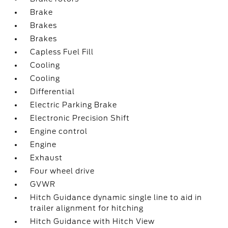
Brake
Brakes
Brakes
Capless Fuel Fill
Cooling
Cooling
Differential
Electric Parking Brake
Electronic Precision Shift
Engine control
Engine
Exhaust
Four wheel drive
GVWR
Hitch Guidance dynamic single line to aid in
trailer alignment for hitching
Hitch Guidance with Hitch View