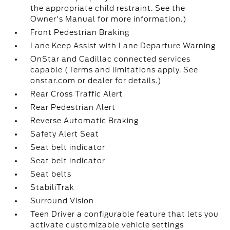
the appropriate child restraint. See the
Owner's Manual for more information.)
Front Pedestrian Braking
Lane Keep Assist with Lane Departure Warning
OnStar and Cadillac connected services
capable (Terms and limitations apply. See
onstar.com or dealer for details.)
Rear Cross Traffic Alert
Rear Pedestrian Alert
Reverse Automatic Braking
Safety Alert Seat
Seat belt indicator
Seat belt indicator
Seat belts
StabiliTrak
Surround Vision
Teen Driver a configurable feature that lets you
activate customizable vehicle settings