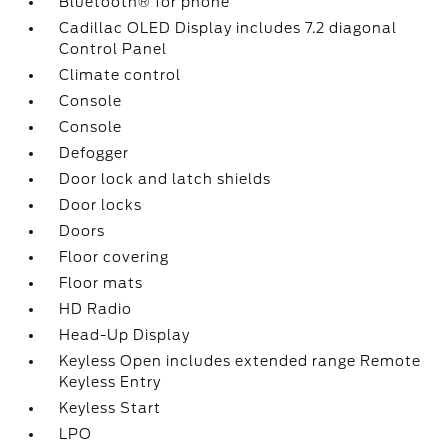
Bluetooth® for phone
Cadillac OLED Display includes 7.2 diagonal
Control Panel
Climate control
Console
Console
Defogger
Door lock and latch shields
Door locks
Doors
Floor covering
Floor mats
HD Radio
Head-Up Display
Keyless Open includes extended range Remote
Keyless Entry
Keyless Start
LPO