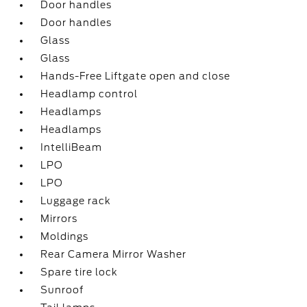
Door handles
Door handles
Glass
Glass
Hands-Free Liftgate open and close
Headlamp control
Headlamps
Headlamps
IntelliBeam
LPO
LPO
Luggage rack
Mirrors
Moldings
Rear Camera Mirror Washer
Spare tire lock
Sunroof