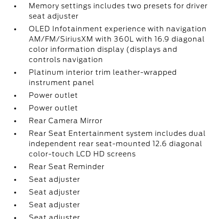
Memory settings includes two presets for driver
seat adjuster
OLED Infotainment experience with navigation
AM/FM/SiriusXM with 360L with 16.9 diagonal
color information display (displays and
controls navigation
Platinum interior trim leather-wrapped
instrument panel
Power outlet
Power outlet
Rear Camera Mirror
Rear Seat Entertainment system includes dual
independent rear seat-mounted 12.6 diagonal
color-touch LCD HD screens
Rear Seat Reminder
Seat adjuster
Seat adjuster
Seat adjuster
Seat adjuster