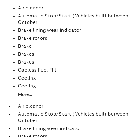
Air cleaner
Automatic Stop/Start (Vehicles built between
October
Brake lining wear indicator
Brake rotors
Brake
Brakes
Brakes
Capless Fuel Fill
Cooling
Cooling
More...
Air cleaner
Automatic Stop/Start (Vehicles built between
October
Brake lining wear indicator
Brake rotors