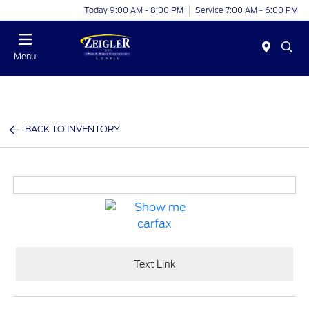
Today 9:00 AM - 8:00 PM
Service 7:00 AM - 6:00 PM
Menu
BACK TO INVENTORY
Text Link