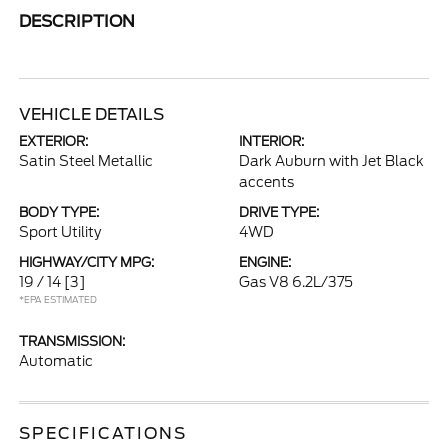
DESCRIPTION
VEHICLE DETAILS
EXTERIOR:
INTERIOR:
Satin Steel Metallic
Dark Auburn with Jet Black
accents
BODY TYPE:
DRIVE TYPE:
Sport Utility
4WD
HIGHWAY/CITY MPG:
ENGINE:
19 / 14
[3]
Gas V8 6.2L/375
*EPA ESTIMATED
TRANSMISSION:
Automatic
SPECIFICATIONS