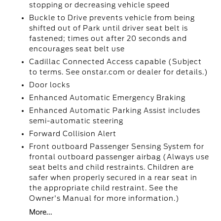
stopping or decreasing vehicle speed
Buckle to Drive prevents vehicle from being
shifted out of Park until driver seat belt is
fastened; times out after 20 seconds and
encourages seat belt use
Cadillac Connected Access capable (Subject
to terms. See onstar.com or dealer for details.)
Door locks
Enhanced Automatic Emergency Braking
Enhanced Automatic Parking Assist includes
semi-automatic steering
Forward Collision Alert
Front outboard Passenger Sensing System for
frontal outboard passenger airbag (Always use
seat belts and child restraints. Children are
safer when properly secured in a rear seat in
the appropriate child restraint. See the
Owner's Manual for more information.)
More...