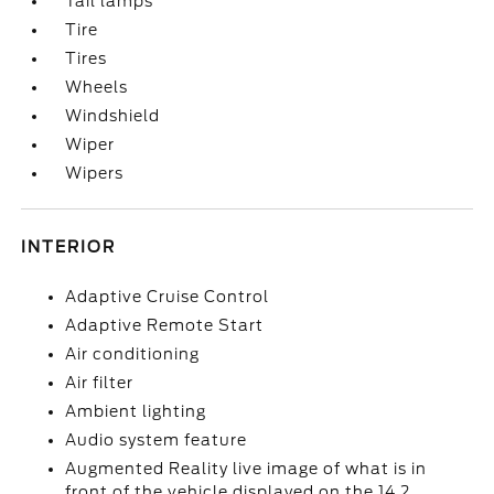
Tail lamps
Tire
Tires
Wheels
Windshield
Wiper
Wipers
INTERIOR
Adaptive Cruise Control
Adaptive Remote Start
Air conditioning
Air filter
Ambient lighting
Audio system feature
Augmented Reality live image of what is in
front of the vehicle displayed on the 14.2