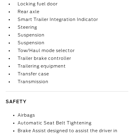
Locking fuel door
Rear axle
Smart Trailer Integration Indicator
Steering
Suspension
Suspension
Tow/Haul mode selector
Trailer brake controller
Trailering equipment
Transfer case
Transmission
SAFETY
Airbags
Automatic Seat Belt Tightening
Brake Assist designed to assist the driver in