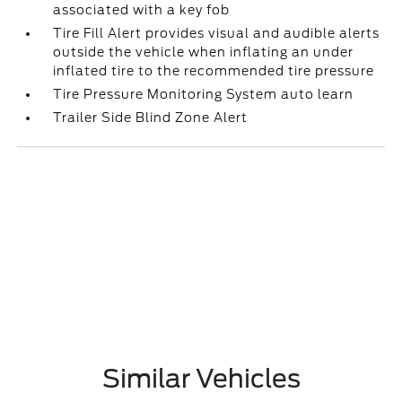
associated with a key fob
Tire Fill Alert provides visual and audible alerts
outside the vehicle when inflating an under
inflated tire to the recommended tire pressure
Tire Pressure Monitoring System auto learn
Trailer Side Blind Zone Alert
Similar Vehicles