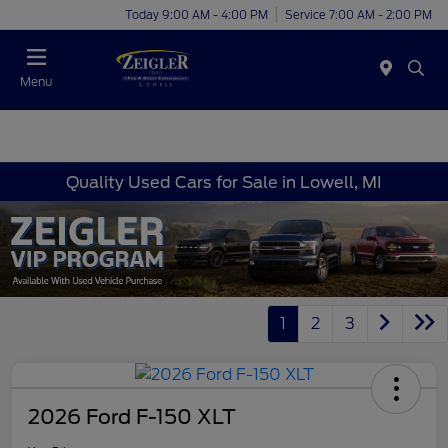
Today 9:00 AM - 4:00 PM
Service 7:00 AM - 2:00 PM
Menu
Quality Used Cars for Sale in Lowell, MI
1
2
3
2026 Ford F-150 XLT