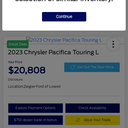
Continue
Great Deal
2023 Chrysler Pacifica Touring L
Your Price
$20,808
Get Out The Door Price
Disclosure
Location:
Zeigler Ford of Lowell
Explore Payment Options
Check Availability
$750 dealer trade-in bonus
Value Your Trade