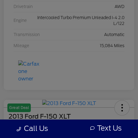
Drivetrain
AWD
Intercooled Turbo Premium Unleaded I-4 2.0
Engine
L/122
Transmission
Automatic
Mileage
15,084 Miles
Great Deal
2013 Ford F-150 XLT
Text Us
Call Us
Your Price
$7,308
Get Out The Door Price