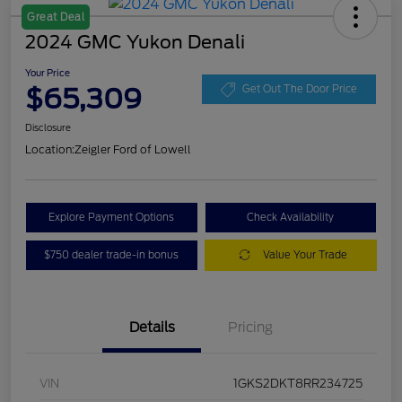
Great Deal
2024 GMC Yukon Denali
Your Price
$65,309
Get Out The Door Price
Disclosure
Location:
Zeigler Ford of Lowell
Explore Payment Options
Check Availability
$750 dealer trade-in bonus
Value Your Trade
Details
Pricing
VIN
1GKS2DKT8RR234725