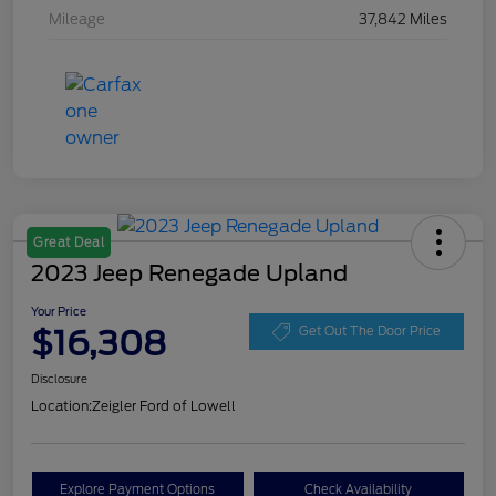
Mileage
37,842 Miles
Great Deal
2023 Jeep Renegade Upland
Your Price
$16,308
Get Out The Door Price
Disclosure
Location:
Zeigler Ford of Lowell
Explore Payment Options
Check Availability