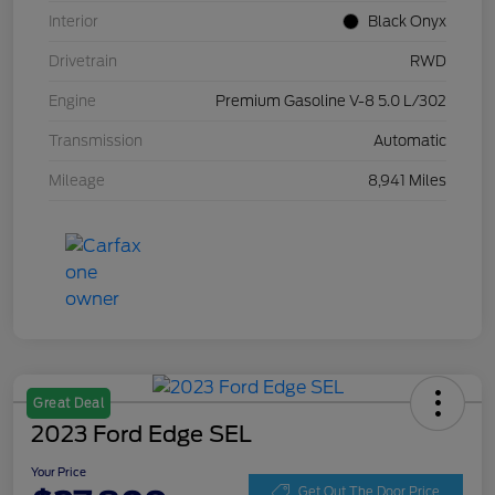
Interior
Black Onyx
Drivetrain
RWD
Engine
Premium Gasoline V-8 5.0 L/302
Transmission
Automatic
Mileage
8,941 Miles
Great Deal
2023 Ford Edge SEL
Your Price
Get Out The Door Price