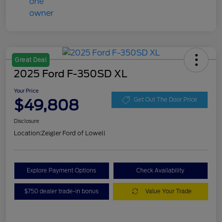
Great Deal
2025 Ford F-350SD XL
Your Price
$49,808
Get Out The Door Price
Disclosure
Location:
Zeigler Ford of Lowell
Explore Payment Options
Check Availability
$750 dealer trade-in bonus
Value Your Trade