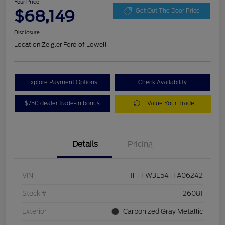
Your Price
$68,149
Get Out The Door Price
Disclosure
Location:
Zeigler Ford of Lowell
Explore Payment Options
Check Availability
$750 dealer trade-in bonus
Value Your Trade
Details
Pricing
VIN
1FTFW3L54TFA06242
Stock #
26081
Exterior
Carbonized Gray Metallic