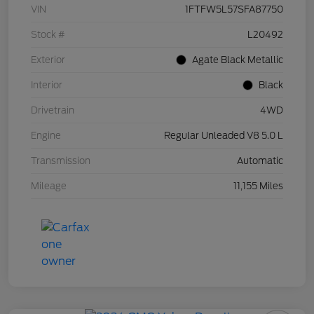
VIN
1FTFW5L57SFA87750
Stock #
L20492
Exterior
Agate Black Metallic
Interior
Black
Drivetrain
4WD
Engine
Regular Unleaded V8 5.0 L
Transmission
Automatic
Mileage
11,155 Miles