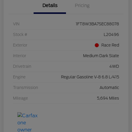
Details
Pricing
VIN
1FT8W3BA7SEC88078
Stock #
L20496
Exterior
Race Red
Interior
Medium Dark Slate
Drivetrain
4WD
Engine
Regular Gasoline V-8 6.8 L/415
Transmission
Automatic
Mileage
5,694 Miles