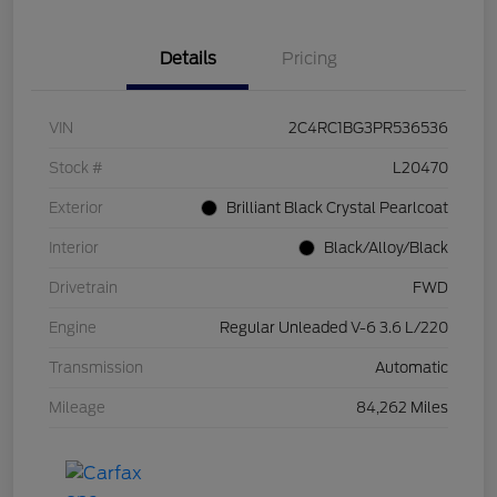
Details
Pricing
VIN
2C4RC1BG3PR536536
Stock #
L20470
Exterior
Brilliant Black Crystal Pearlcoat
Interior
Black/Alloy/Black
Drivetrain
FWD
Engine
Regular Unleaded V-6 3.6 L/220
Transmission
Automatic
Mileage
84,262 Miles