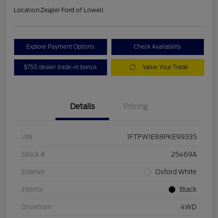
Location:
Zeigler Ford of Lowell
Explore Payment Options
Check Availability
$750 dealer trade-in bonus
Value Your Trade
Details
Pricing
VIN
1FTFW1E88PKE99335
Stock #
25469A
Exterior
Oxford White
Interior
Black
Drivetrain
4WD