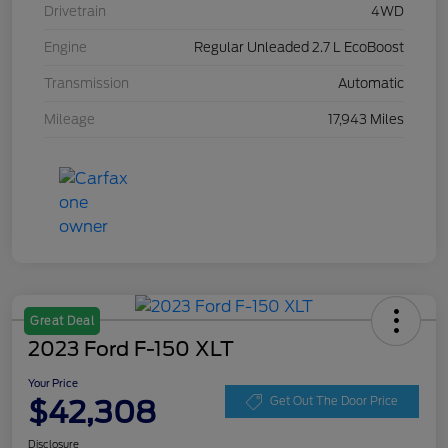
Drivetrain
4WD
Engine
Regular Unleaded 2.7 L EcoBoost
Transmission
Automatic
Mileage
17,943 Miles
Great Deal
2023 Ford F-150 XLT
Your Price
$42,308
Get Out The Door Price
Disclosure