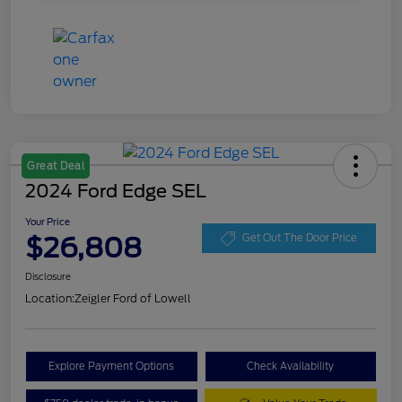
Great Deal
2024 Ford Edge SEL
Your Price
$26,808
Get Out The Door Price
Disclosure
Location:
Zeigler Ford of Lowell
Explore Payment Options
Check Availability