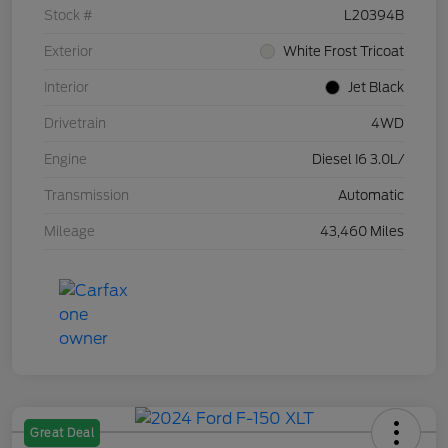
Stock #
L20394B
Exterior
White Frost Tricoat
Interior
Jet Black
Drivetrain
4WD
Engine
Diesel I6 3.0L/
Transmission
Automatic
Mileage
43,460 Miles
Great Deal