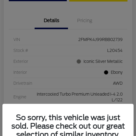
Details
Pricing
VIN
2FMPK4J99RBB02739
Stock #
L20454
Exterior
Iconic Silver Metallic
Interior
Ebony
Drivetrain
AWD
Intercooled Turbo Premium Unleaded I-4 2.0
Engine
L/122
Transmission
Automatic
So sorry, this vehicle was just
Mileage
28,994 Miles
sold. Please check out our great
selection of similar inventory.