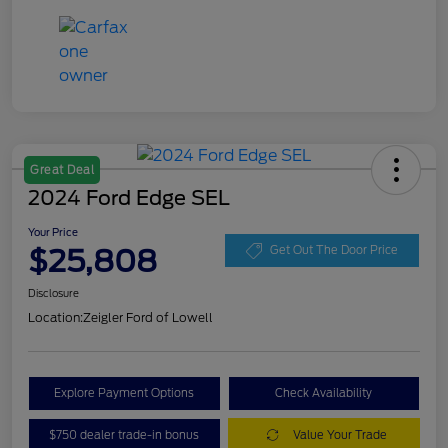
Great Deal
2024 Ford Edge SEL
Your Price
$25,808
Get Out The Door Price
Disclosure
Location:
Zeigler Ford of Lowell
Explore Payment Options
Check Availability
$750 dealer trade-in bonus
Value Your Trade