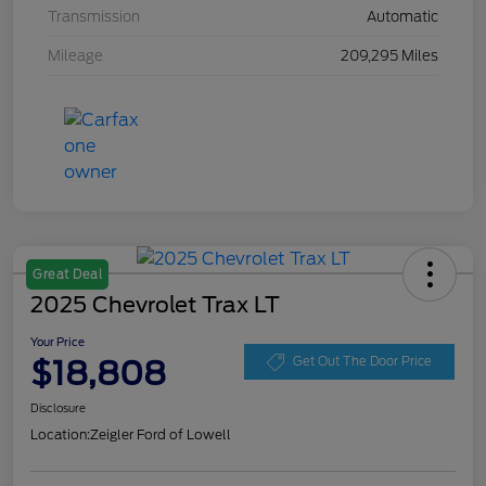
Transmission
Automatic
Mileage
209,295 Miles
Great Deal
2025 Chevrolet Trax LT
Your Price
$18,808
Get Out The Door Price
Disclosure
Location:
Zeigler Ford of Lowell