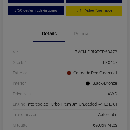
$750 dealer trade-in bonus
Value Your Trade
Details
Pricing
VIN
ZACNJDB19PPP68478
Stock #
L20457
Exterior
Colorado Red Clearcoat
Interior
Black/Bronze
Drivetrain
4WD
Engine
Intercooled Turbo Premium Unleaded I-4 1.3 L/81
Transmission
Automatic
Mileage
69,054 Miles