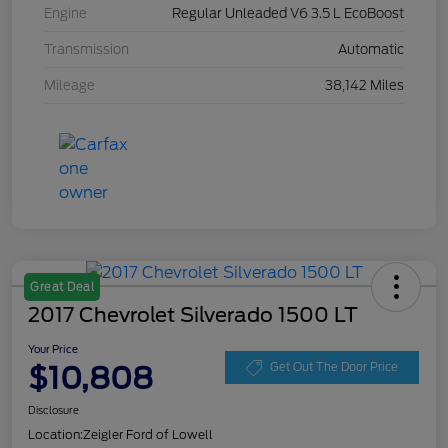
Engine
Regular Unleaded V6 3.5 L EcoBoost
Transmission
Automatic
Mileage
38,142 Miles
Great Deal
2017 Chevrolet Silverado 1500 LT
Your Price
$10,808
Get Out The Door Price
Disclosure
Location:
Zeigler Ford of Lowell