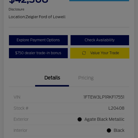
Disclosure
Location:
Zeigler Ford of Lowell
Explore Payment Options
Check Availability
$750 dealer trade-in bonus
Value Your Trade
Details
Pricing
VIN
1FTEW3LP1RKF17551
Stock #
L20408
Exterior
Agate Black Metallic
Interior
Black