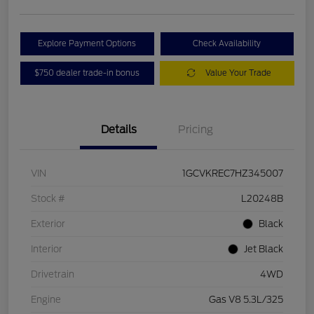
Explore Payment Options
Check Availability
$750 dealer trade-in bonus
Value Your Trade
Details
Pricing
VIN
1GCVKREC7HZ345007
Stock #
L20248B
Exterior
Black
Interior
Jet Black
Drivetrain
4WD
Engine
Gas V8 5.3L/325