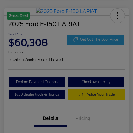
Great Deal
2025 Ford F-150 LARIAT
Your Price
$60,308
Get Out The Door Price
Disclosure
Location:
Zeigler Ford of Lowell
Explore Payment Options
Check Availability
$750 dealer trade-in bonus
Value Your Trade
Details
Pricing