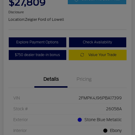
$27,809
Disclosure
Location:
Zeigler Ford of Lowell
Explore Payment Options
Check Availability
$750 dealer trade-in bonus
Value Your Trade
Details
Pricing
VIN
2FMPK4J96PBA17399
Stock #
26058A
Exterior
Stone Blue Metallic
Interior
Ebony