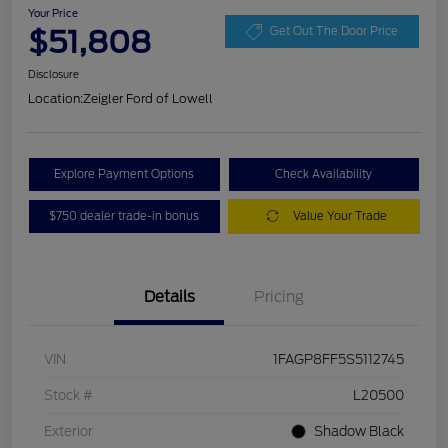
Your Price
$51,808
Get Out The Door Price
Disclosure
Location:
Zeigler Ford of Lowell
Explore Payment Options
Check Availability
$750 dealer trade-in bonus
Value Your Trade
Details
Pricing
VIN
1FAGP8FF5S5112745
Stock #
L20500
Exterior
Shadow Black