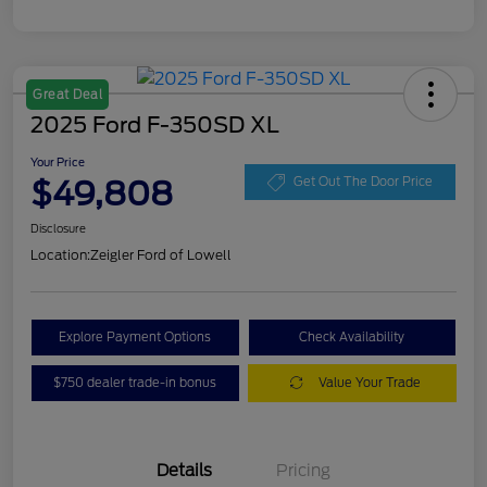
Great Deal
2025 Ford F-350SD XL
Your Price
$49,808
Get Out The Door Price
Disclosure
Location:
Zeigler Ford of Lowell
Explore Payment Options
Check Availability
$750 dealer trade-in bonus
Value Your Trade
Details
Pricing