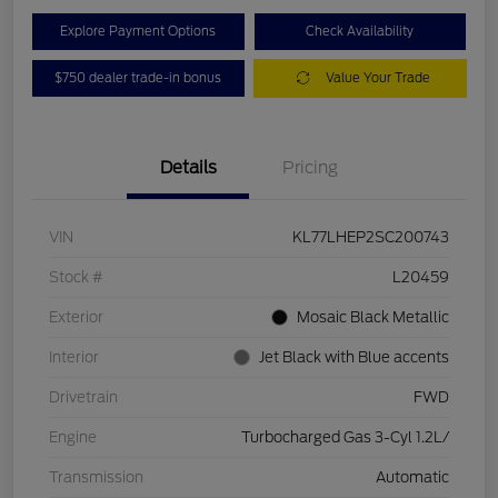
Explore Payment Options
Check Availability
$750 dealer trade-in bonus
Value Your Trade
Details
Pricing
VIN
KL77LHEP2SC200743
Stock #
L20459
Exterior
Mosaic Black Metallic
Interior
Jet Black with Blue accents
Drivetrain
FWD
Engine
Turbocharged Gas 3-Cyl 1.2L/
Transmission
Automatic