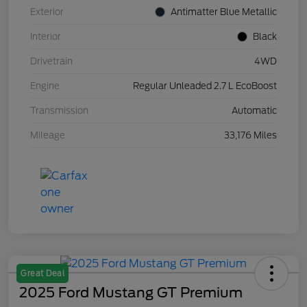
Exterior
Antimatter Blue Metallic
Interior
Black
Drivetrain
4WD
Engine
Regular Unleaded 2.7 L EcoBoost
Transmission
Automatic
Mileage
33,176 Miles
Great Deal
2025 Ford Mustang GT Premium