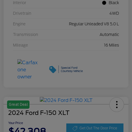
Interior
Black
Drivetrain
4WD
Engine
Regular Unleaded V8 5.0 L
Transmission
Automatic
Mileage
16 Miles
Great Deal
2024 Ford F-150 XLT
Your Price
$42,308
Get Out The Door Price