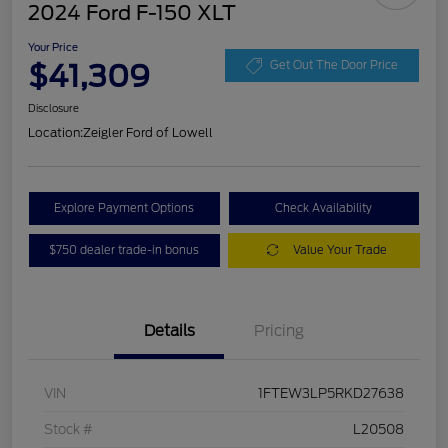
2024 Ford F-150 XLT
Your Price
$41,309
Get Out The Door Price
Disclosure
Location:
Zeigler Ford of Lowell
Explore Payment Options
Check Availability
$750 dealer trade-in bonus
Value Your Trade
Details
Pricing
VIN
1FTEW3LP5RKD27638
Stock #
L20508