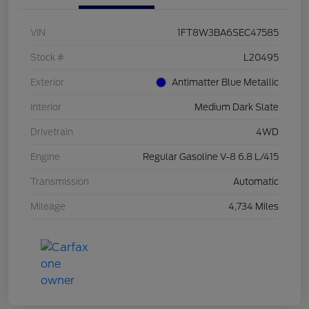
VIN
1FT8W3BA6SEC47585
Stock #
L20495
Exterior
Antimatter Blue Metallic
Interior
Medium Dark Slate
Drivetrain
4WD
Engine
Regular Gasoline V-8 6.8 L/415
Transmission
Automatic
Mileage
4,734 Miles