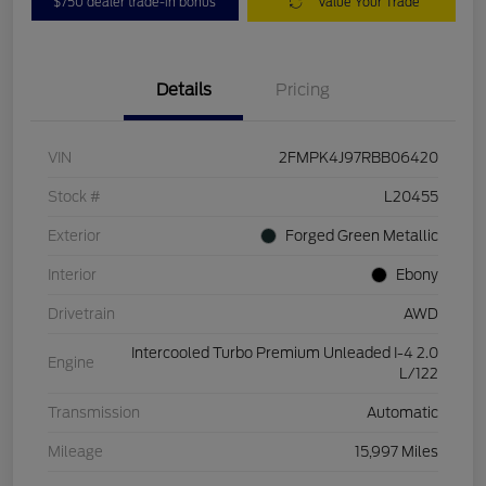
$750 dealer trade-in bonus
Value Your Trade
Details
Pricing
VIN
2FMPK4J97RBB06420
Stock #
L20455
Exterior
Forged Green Metallic
Interior
Ebony
Drivetrain
AWD
Intercooled Turbo Premium Unleaded I-4 2.0
Engine
L/122
Transmission
Automatic
Mileage
15,997 Miles