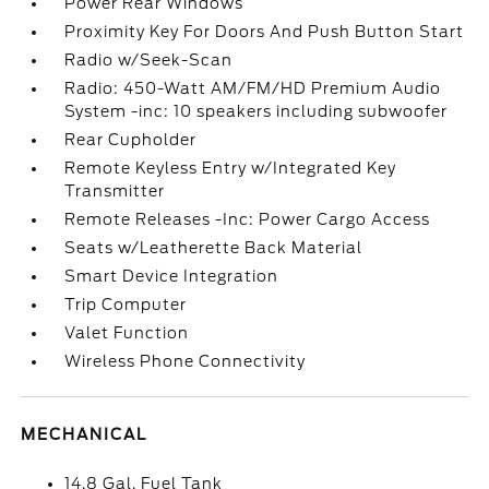
Power Rear Windows
Proximity Key For Doors And Push Button Start
Radio w/Seek-Scan
Radio: 450-Watt AM/FM/HD Premium Audio
System -inc: 10 speakers including subwoofer
Rear Cupholder
Remote Keyless Entry w/Integrated Key
Transmitter
Remote Releases -Inc: Power Cargo Access
Seats w/Leatherette Back Material
Smart Device Integration
Trip Computer
Valet Function
Wireless Phone Connectivity
MECHANICAL
14.8 Gal. Fuel Tank