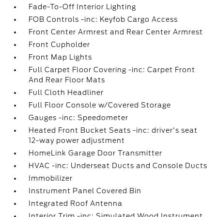
Fade-To-Off Interior Lighting
FOB Controls -inc: Keyfob Cargo Access
Front Center Armrest and Rear Center Armrest
Front Cupholder
Front Map Lights
Full Carpet Floor Covering -inc: Carpet Front
And Rear Floor Mats
Full Cloth Headliner
Full Floor Console w/Covered Storage
Gauges -inc: Speedometer
Heated Front Bucket Seats -inc: driver's seat
12-way power adjustment
HomeLink Garage Door Transmitter
HVAC -inc: Underseat Ducts and Console Ducts
Immobilizer
Instrument Panel Covered Bin
Integrated Roof Antenna
Interior Trim -inc: Simulated Wood Instrument