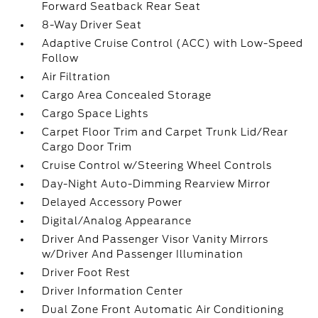
Forward Seatback Rear Seat
8-Way Driver Seat
Adaptive Cruise Control (ACC) with Low-Speed
Follow
Air Filtration
Cargo Area Concealed Storage
Cargo Space Lights
Carpet Floor Trim and Carpet Trunk Lid/Rear
Cargo Door Trim
Cruise Control w/Steering Wheel Controls
Day-Night Auto-Dimming Rearview Mirror
Delayed Accessory Power
Digital/Analog Appearance
Driver And Passenger Visor Vanity Mirrors
w/Driver And Passenger Illumination
Driver Foot Rest
Driver Information Center
Dual Zone Front Automatic Air Conditioning