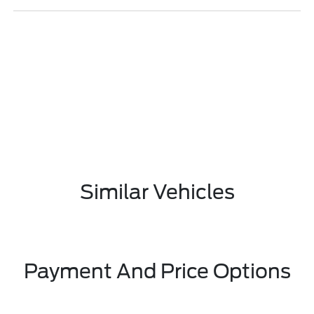
Similar Vehicles
Payment And Price Options