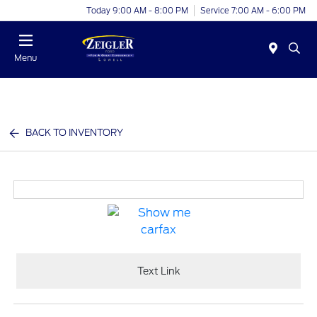
Today 9:00 AM - 8:00 PM
Service 7:00 AM - 6:00 PM
Menu
BACK TO INVENTORY
Text Link